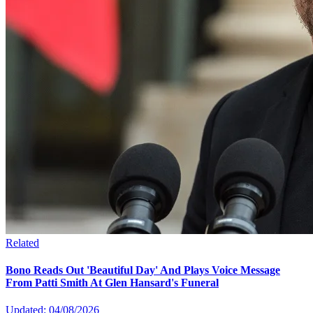
Related
Bono Reads Out 'Beautiful Day' And Plays Voice Message
From Patti Smith At Glen Hansard's Funeral
Updated: 04/08/2026