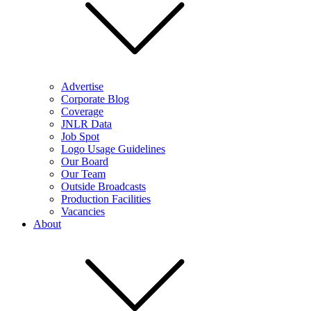
Advertise
Corporate Blog
Coverage
JNLR Data
Job Spot
Logo Usage Guidelines
Our Board
Our Team
Outside Broadcasts
Production Facilities
Vacancies
About