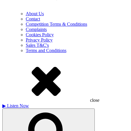
About Us
Contact
Competition Terms & Conditions
Complaints
Cookies Policy
Privacy Policy
Sales T&C's
Terms and Conditions
close
▶
Listen Now