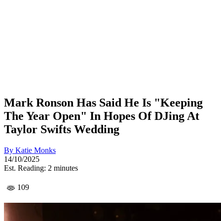
Mark Ronson Has Said He Is "Keeping
The Year Open" In Hopes Of DJing At
Taylor Swifts Wedding
By
Katie Monks
14/10/2025
Est. Reading: 2 minutes
109