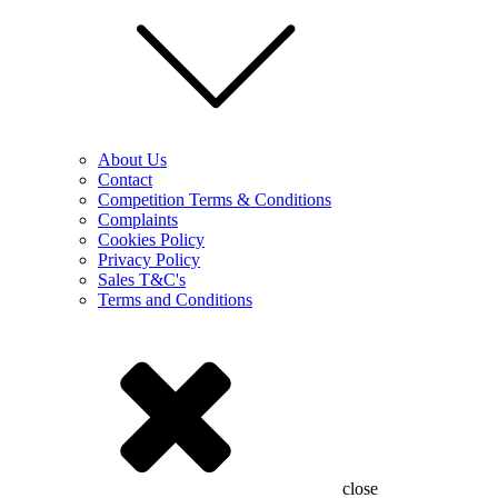
About Us
Contact
Competition Terms & Conditions
Complaints
Cookies Policy
Privacy Policy
Sales T&C's
Terms and Conditions
close