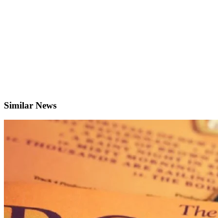
Similar News