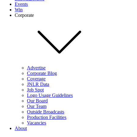
Events
Win
Corporate
Advertise
Corporate Blog
Coverage
JNLR Data
Job Spot
Logo Usage Guidelines
Our Board
Our Team
Outside Broadcasts
Production Facilities
Vacancies
About