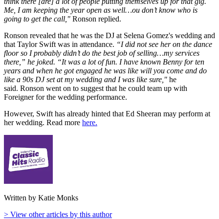
think there [are] a lot of people putting themselves up for that gig.
Me, I am keeping the year open as well…ou don’t know who is
going to get the call,"
Ronson replied.
Ronson revealed that he was the DJ at Selena Gomez's wedding and
that Taylor Swift was in attendance.
“I did not see her on the dance
floor so I probably didn’t do the best job of selling…my services
there,” he joked. “It was a lot of fun. I have known Benny for ten
years and when he got engaged he was like will you come and do
like a 90s DJ set at my wedding and I was like sure,"
he
said. Ronson went on to suggest that he could team up with
Foreigner for the wedding performance.
However, Swift has already hinted that Ed Sheeran may perform at
her wedding. Read more
here.
Written by Katie Monks
> View other articles by this author