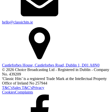
hello@classichits.ie
Castleforbes House, Castleforbes Road, Dublin 1, D01 A8N0
© 2026 Choice Broadcasting Ltd - Registered in Dublin - Company
No. 439209
'Classic Hits’ is a registered Trade Mark at the Intellectual Property
Office of Ireland No 257944
T&C's
Sales T&C's
Privacy
Cookies
Complaints