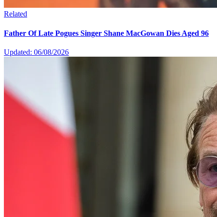
Related
Father Of Late Pogues Singer Shane MacGowan Dies Aged 96
Updated: 06/08/2026