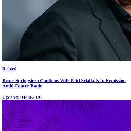
Related
Bruce Springsteen Confirms Wife Patti Scialfa Is In Remission
Amid Cancer Battle
Updated: 04/08/2026