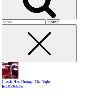
Search
for
Classic Hits Through The Night
▶
Listen Now