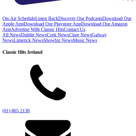
On-Air Schedule
Listen Back
Discover Our Podcasts
Download Our
Apple App
Download Our Playstore App
Download Our Amazon
App
Advertise With Classic Hits
Contact Us
All News
Dublin News
Cork News
Clare News
Galway
News
Limerick News
Showbiz News
Music News
Classic Hits Ireland
(01) 865 2130