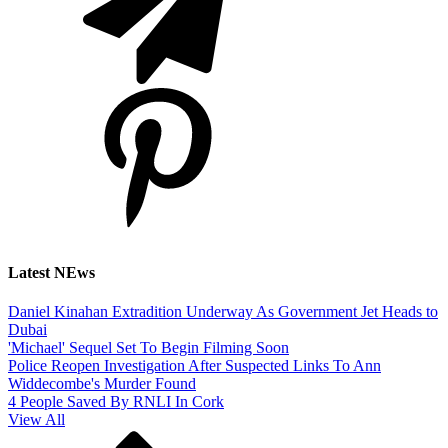
Latest NEws
Daniel Kinahan Extradition Underway As Government Jet Heads to
Dubai
'Michael' Sequel Set To Begin Filming Soon
Police Reopen Investigation After Suspected Links To Ann
Widdecombe's Murder Found
4 People Saved By RNLI In Cork
View All