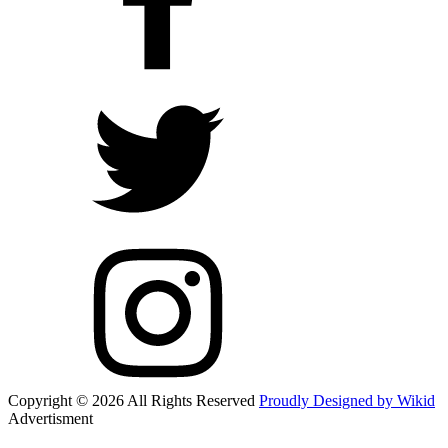
Copyright © 2026 All Rights Reserved
Proudly Designed by Wikid
Advertisment