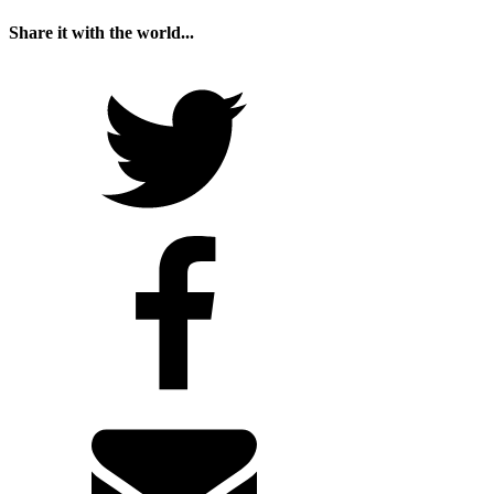
Share it with the world...