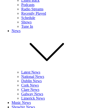
Listen Back
Podcasts
Radio Streams
Recently Played
Schedule
Shows
Tune In
News
Latest News
National News
Dublin News
Cork News
Clare News
Galway News
Limerick News
Music News
Showbiz News