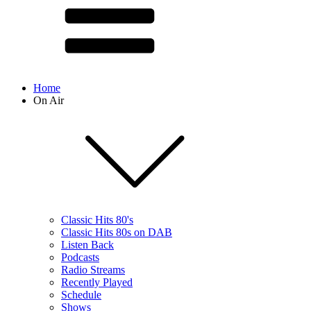
Home
On Air
Classic Hits 80's
Classic Hits 80s on DAB
Listen Back
Podcasts
Radio Streams
Recently Played
Schedule
Shows