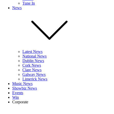
Tune In
News
Latest News
National News
Dublin News
Cork News
Clare News
Galway News
Limerick News
Music News
Showbiz News
Events
Win
Corporate