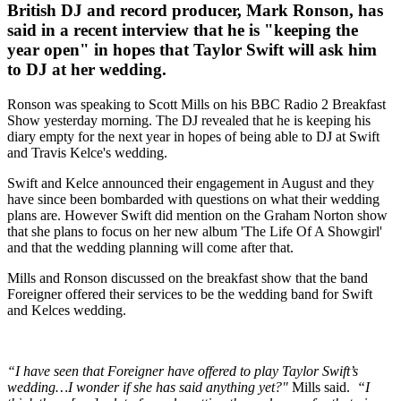
British DJ and record producer, Mark Ronson, has
said in a recent interview that he is "keeping the
year open" in hopes that Taylor Swift will ask him
to DJ at her wedding.
Ronson was speaking to Scott Mills on his BBC Radio 2 Breakfast
Show yesterday morning. The DJ revealed that he is keeping his
diary empty for the next year in hopes of being able to DJ at Swift
and Travis Kelce's wedding.
Swift and Kelce announced their engagement in August and they
have since been bombarded with questions on what their wedding
plans are. However Swift did mention on the Graham Norton show
that she plans to focus on her new album 'The Life Of A Showgirl'
and that the wedding planning will come after that.
Mills and Ronson discussed on the breakfast show that the band
Foreigner offered their services to be the wedding band for Swift
and Kelces wedding.
“I have seen that Foreigner have offered to play Taylor Swift’s
wedding…I wonder if she has said anything yet?"
Mills said.
“I