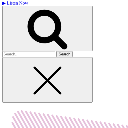
▶
Listen Now
Search
for