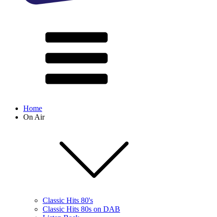
Home
On Air
Classic Hits 80's
Classic Hits 80s on DAB