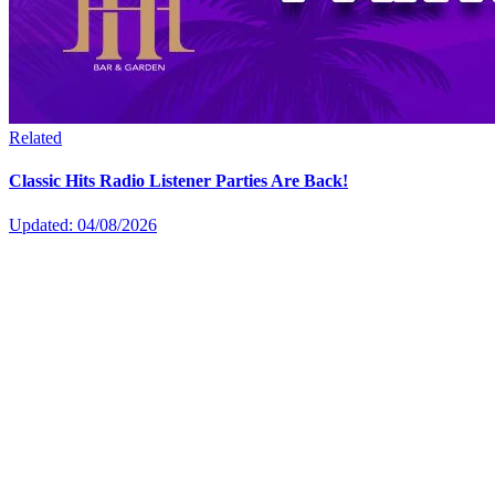
Related
Classic Hits Radio Listener Parties Are Back!
Updated: 04/08/2026