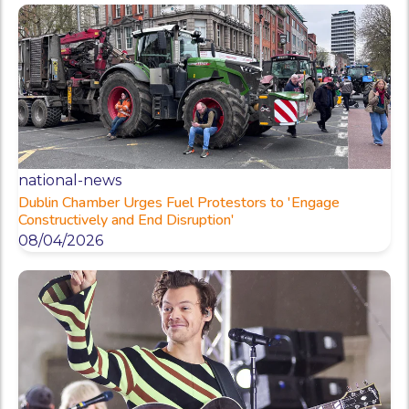
national-news
Dublin Chamber Urges Fuel Protestors to 'Engage
Constructively and End Disruption'
08/04/2026