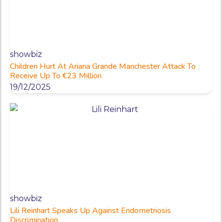
showbiz
Children Hurt At Ariana Grande Manchester Attack To
Receive Up To €23 Million
19/12/2025
showbiz
Lili Reinhart Speaks Up Against Endometriosis
Discrimination