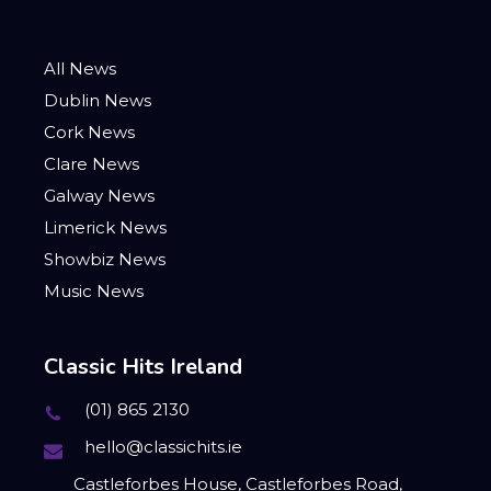
All News
Dublin News
Cork News
Clare News
Galway News
Limerick News
Showbiz News
Music News
Classic Hits Ireland
(01) 865 2130
hello@classichits.ie
Castleforbes House, Castleforbes Road,