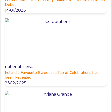
Debut
14/01/2026
national-news
Ireland's Favourite Sweet in a Tub of Celebrations has
been Revealed
23/12/2025