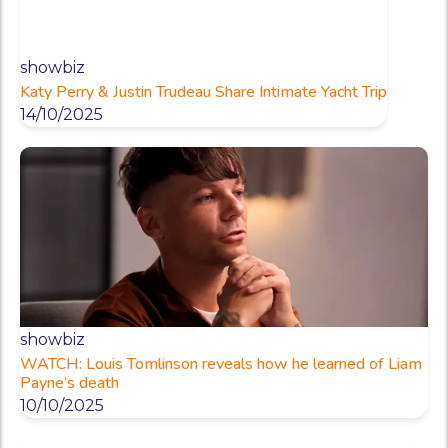
showbiz
Katy Perry & Justin Trudeau Share Intimate Yacht Trip
14/10/2025
showbiz
WATCH: Louis Tomlinson reveals how he learned of Liam
Payne’s death
10/10/2025