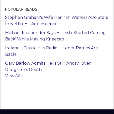
POPULAR READS
Stephen Graham's Wife Hannah Walters Also Stars
In Netflix Hit Adolescence
Michael Fassbender Says His Irish 'Started Coming
Back' While Making Kneecap
Ireland's Classic Hits Radio Listener Parties Are
Back!
Gary Barlow Admits He Is Still 'Angry' Over
Daughter's Death
View All