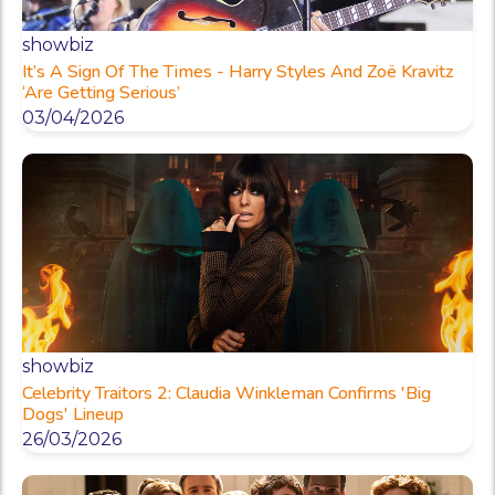
showbiz
It’s A Sign Of The Times - Harry Styles And Zoë Kravitz
‘Are Getting Serious’
03/04/2026
showbiz
Celebrity Traitors 2: Claudia Winkleman Confirms 'Big
Dogs' Lineup
26/03/2026