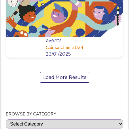
events
Clár sa Charr 2024
23/01/2025
Load More Results
BROWSE BY CATEGORY
Categories