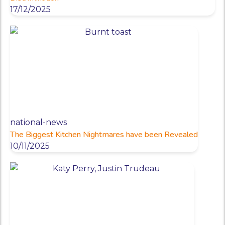
17/12/2025
national-news
The Biggest Kitchen Nightmares have been Revealed
10/11/2025