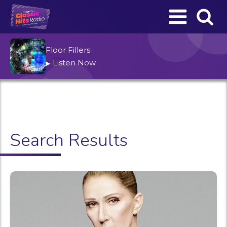
Floor Fillers
Listen Now
▶
Search Results