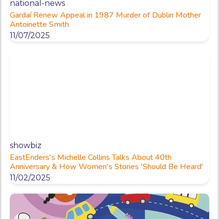
national-news
Gardaí Renew Appeal in 1987 Murder of Dublin Mother
Antoinette Smith
11/07/2025
showbiz
EastEnders's Michelle Collins Talks About 40th
Anniversary & How Women's Stories 'Should Be Heard'
11/02/2025