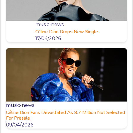
music-news
Céline Dion Drops New Single
17/04/2026
music-news
Céline Dion Fans Devastated As 8.7 Million Not Selected
For Presale
09/04/2026