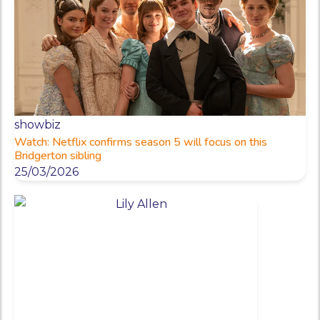
showbiz
Watch: Netflix confirms season 5 will focus on this
Bridgerton sibling
25/03/2026