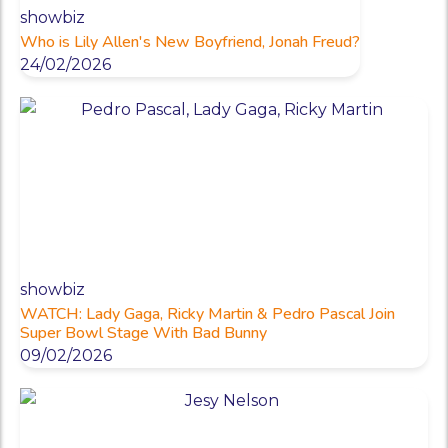
showbiz
Who is Lily Allen's New Boyfriend, Jonah Freud?
24/02/2026
showbiz
WATCH: Lady Gaga, Ricky Martin & Pedro Pascal Join
Super Bowl Stage With Bad Bunny
09/02/2026