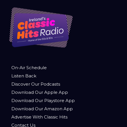
On-Air Schedule
Listen Back
Discover Our Podcasts
Download Our Apple App
Download Our Playstore App
Download Our Amazon App
Advertise With Classic Hits
Contact Us