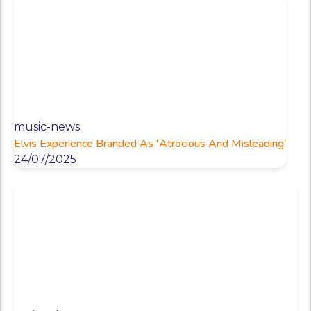
music-news
Elvis Experience Branded As 'Atrocious And Misleading'
24/07/2025