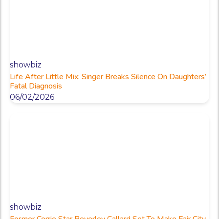
showbiz
Life After Little Mix: Singer Breaks Silence On Daughters’
Fatal Diagnosis
06/02/2026
showbiz
Former Corrie Star Beverley Callard Set To Make Fair City