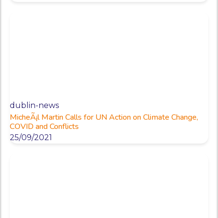
dublin-news
MicheÃ¡l Martin Calls for UN Action on Climate Change,
COVID and Conflicts
25/09/2021