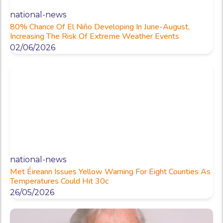
national-news
80% Chance Of El Niño Developing In June-August,
Increasing The Risk Of Extreme Weather Events
02/06/2026
national-news
Met Éireann Issues Yellow Warning For Eight Counties As
Temperatures Could Hit 30c
26/05/2026