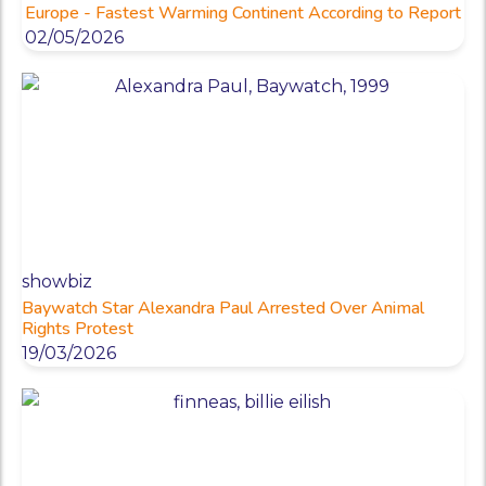
Europe - Fastest Warming Continent According to Report
02/05/2026
showbiz
Baywatch Star Alexandra Paul Arrested Over Animal
Rights Protest
19/03/2026