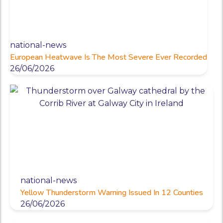
national-news
European Heatwave Is The Most Severe Ever Recorded
26/06/2026
national-news
Yellow Thunderstorm Warning Issued In 12 Counties
26/06/2026