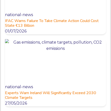
national-news
IFAC Warns Failure To Take Climate Action Could Cost
State €13 Billion
01/07/2026
national-news
Experts Warn Ireland Will Significantly Exceed 2030
Climate Targets
27/05/2026