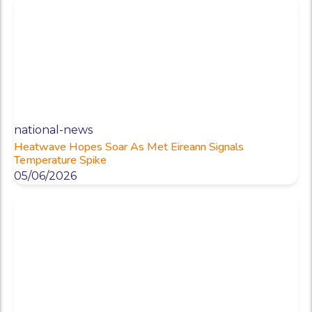
national-news
Heatwave Hopes Soar As Met Eireann Signals
Temperature Spike
05/06/2026