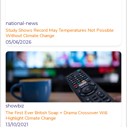
national-news
Study Shows Record May Temperatures Not Possible
Without Climate Change
05/06/2026
showbiz
The First Ever British Soap + Drama Crossover Will
Highlight Climate Change
13/10/2021