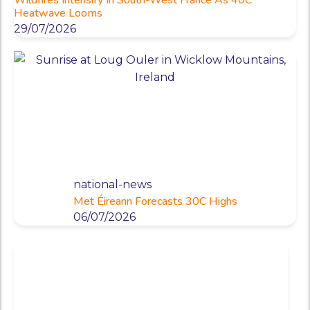
Heatwave Looms
29/07/2026
national-news
Met Éireann Forecasts 30C Highs
06/07/2026