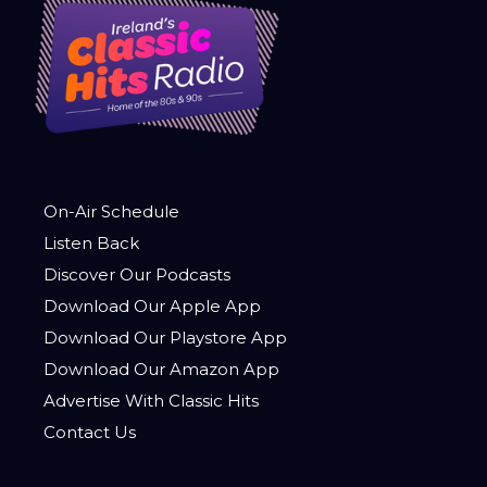
On-Air Schedule
Listen Back
Discover Our Podcasts
Download Our Apple App
Download Our Playstore App
Download Our Amazon App
Advertise With Classic Hits
Contact Us