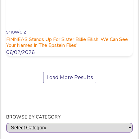
showbiz
FINNEAS Stands Up For Sister Billie Eilish ‘We Can See
Your Names In The Epstein Files’
06/02/2026
Load More Results
BROWSE BY CATEGORY
Categories