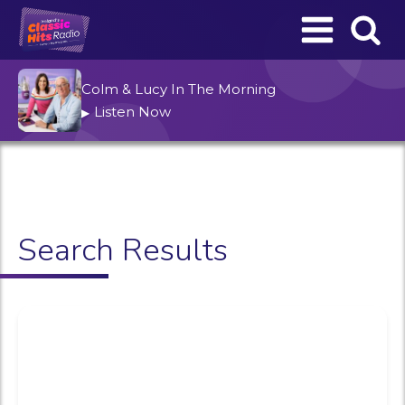
Colm & Lucy In The Morning
Listen Now
▶
Search Results