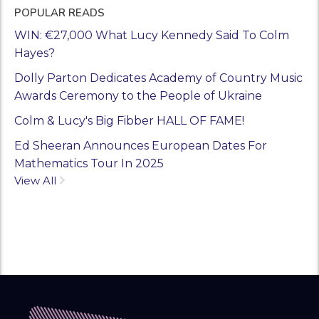
POPULAR READS
WIN: €27,000 What Lucy Kennedy Said To Colm
Hayes?
Dolly Parton Dedicates Academy of Country Music
Awards Ceremony to the People of Ukraine
Colm & Lucy's Big Fibber HALL OF FAME!
Ed Sheeran Announces European Dates For
Mathematics Tour In 2025
View All