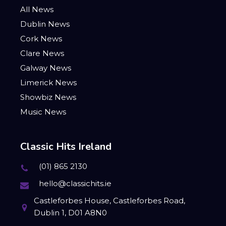
All News
Dublin News
Cork News
Clare News
Galway News
Limerick News
Showbiz News
Music News
Classic Hits Ireland
(01) 865 2130
hello@classichits.ie
Castleforbes House, Castleforbes Road,
Dublin 1, D01 A8N0