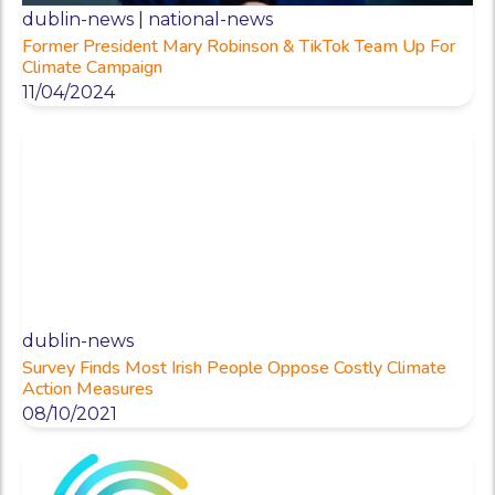
dublin-news | national-news
Former President Mary Robinson & TikTok Team Up For
Climate Campaign
11/04/2024
dublin-news
Survey Finds Most Irish People Oppose Costly Climate
Action Measures
08/10/2021