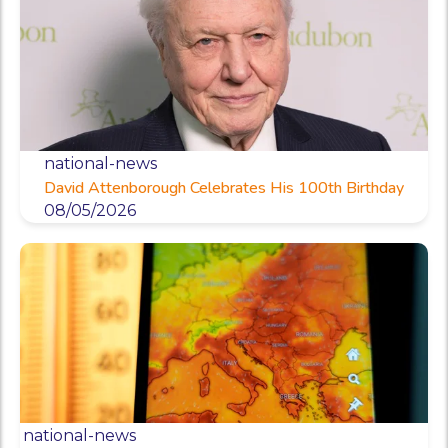
national-news
David Attenborough Celebrates His 100th Birthday
08/05/2026
national-news