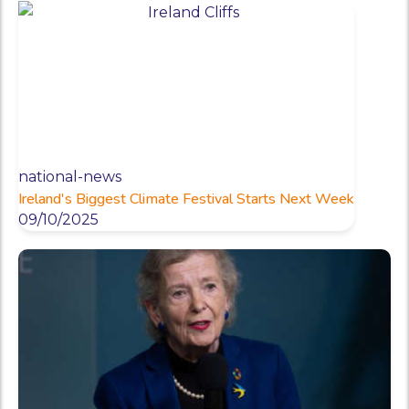
national-news
Ireland's Biggest Climate Festival Starts Next Week
09/10/2025