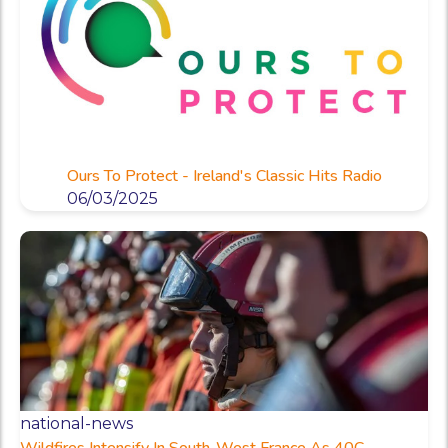
Ours To Protect - Ireland's Classic Hits Radio
06/03/2025
national-news
Wildfires Intensify In South-West France As 40C