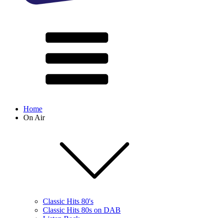
Home
On Air
Classic Hits 80's
Classic Hits 80s on DAB