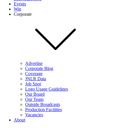
Events
Win
Corporate
Advertise
Corporate Blog
Coverage
JNLR Data
Job Spot
Logo Usage Guidelines
Our Board
Our Team
Outside Broadcasts
Production Facilities
Vacancies
About