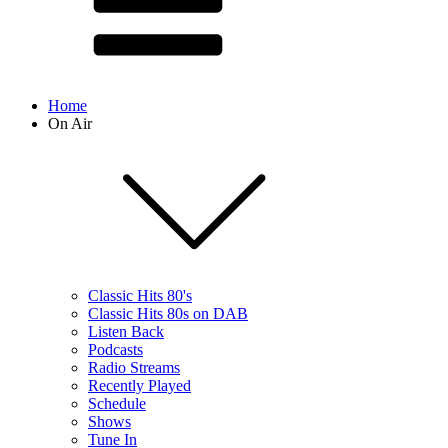
Home
On Air
Classic Hits 80's
Classic Hits 80s on DAB
Listen Back
Podcasts
Radio Streams
Recently Played
Schedule
Shows
Tune In