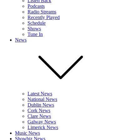
Listen Back
Podcasts
Radio Streams
Recently Played
Schedule
Shows
Tune In
News
Latest News
National News
Dublin News
Cork News
Clare News
Galway News
Limerick News
Music News
Showbiz News