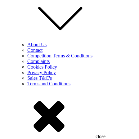
About Us
Contact
Competition Terms & Conditions
Complaints
Cookies Policy
Privacy Policy
Sales T&C's
Terms and Conditions
close