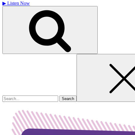
▶
Listen Now
Search
for