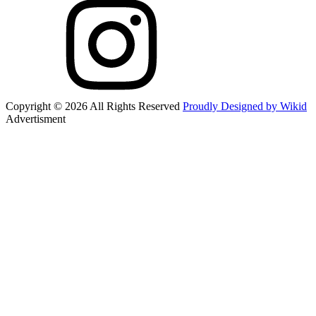
Copyright © 2026 All Rights Reserved
Proudly Designed by Wikid
Advertisment