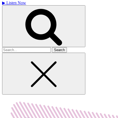
▶
Listen Now
Search
for