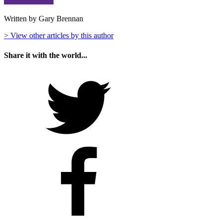
Written by Gary Brennan
> View other articles by this author
Share it with the world...