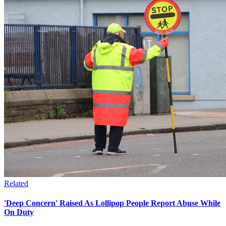
Related
'Deep Concern' Raised As Lollipop People Report Abuse While
On Duty