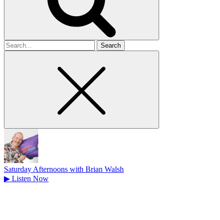
Search
for
Saturday Afternoons with Brian Walsh
▶
Listen Now