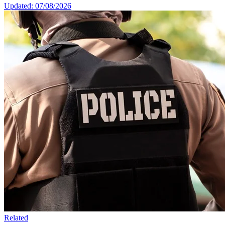
Updated: 07/08/2026
Related