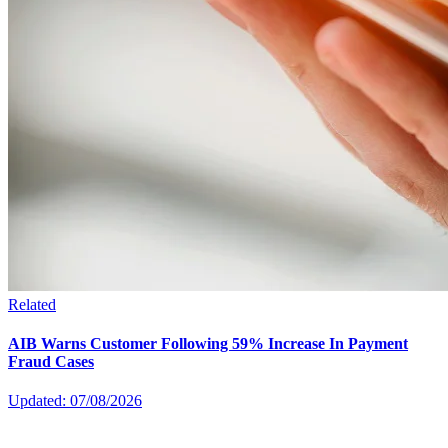
Related
AIB Warns Customer Following 59% Increase In Payment
Fraud Cases
Updated: 07/08/2026