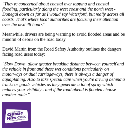
"They're concerned about coastal over topping and coastal
flooding, particularly along the west coast and the north west -
Donegal down as far as I would say Waterford, but really across all
coasts. That's where local authorities are focusing their attention
over the next 48 hours"
Meanwhile, drivers are being warning to avoid flooded areas and be
mindful of debris on the road today.
David Martin from the Road Safety Authority outlines the dangers
facing road users today:
"Slow Down, allow greater breaking distance between yourself and
the vehicle in front and these wet conditions particularly on
motorways or dual carriageways, there is always a danger of
aquaplaning. Also to take special care when you're driving behind a
trucks or goods vehicles as they generate a lot of spray which
reduces your visibility - and if the road ahead is flooded choose
another route."