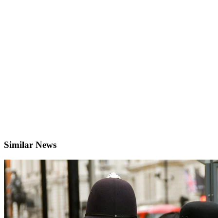
Similar News