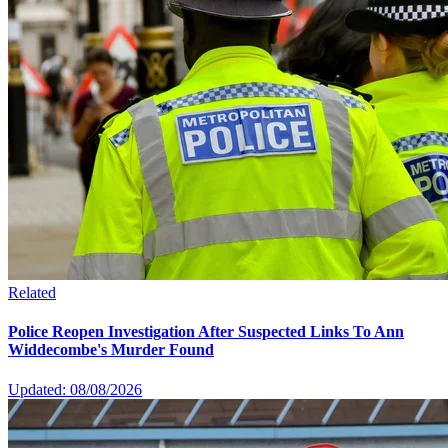
Related
Police Reopen Investigation After Suspected Links To Ann
Widdecombe's Murder Found
Updated: 08/08/2026