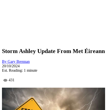
Storm Ashley Update From Met Éireann
By
Gary Brennan
20/10/2024
Est. Reading: 1 minute
431