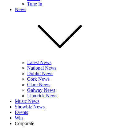
Tune In
News
Latest News
National News
Dublin News
Cork News
Clare News
Galway News
Limerick News
Music News
Showbiz News
Events
Win
Corporate