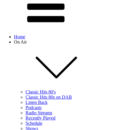
Home
On Air
Classic Hits 80's
Classic Hits 80s on DAB
Listen Back
Podcasts
Radio Streams
Recently Played
Schedule
Shows