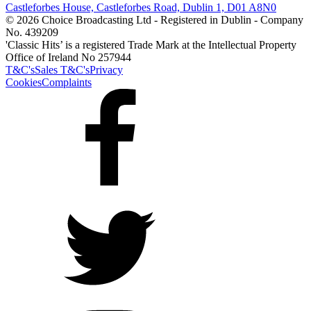
Castleforbes House, Castleforbes Road, Dublin 1, D01 A8N0
© 2026 Choice Broadcasting Ltd - Registered in Dublin - Company
No. 439209
'Classic Hits’ is a registered Trade Mark at the Intellectual Property
Office of Ireland No 257944
T&C's
Sales T&C's
Privacy
Cookies
Complaints