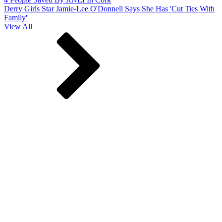
Derry Girls Star Jamie-Lee O'Donnell Says She Has 'Cut Ties With
Family'
View All