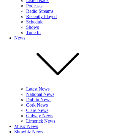
Listen Back
Podcasts
Radio Streams
Recently Played
Schedule
Shows
Tune In
News
Latest News
National News
Dublin News
Cork News
Clare News
Galway News
Limerick News
Music News
Showbiz News