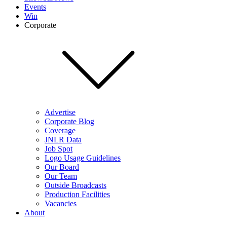
Events
Win
Corporate
Advertise
Corporate Blog
Coverage
JNLR Data
Job Spot
Logo Usage Guidelines
Our Board
Our Team
Outside Broadcasts
Production Facilities
Vacancies
About