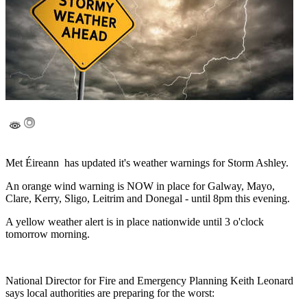
Met Éireann has updated it's weather warnings for Storm Ashley.
An orange wind warning is NOW in place for Galway, Mayo,
Clare, Kerry, Sligo, Leitrim and Donegal - until 8pm this evening.
A yellow weather alert is in place nationwide until 3 o'clock
tomorrow morning.
National Director for Fire and Emergency Planning Keith Leonard
says local authorities are preparing for the worst: