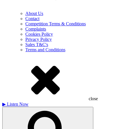
About Us
Contact
Competition Terms & Conditions
Complaints
Cookies Policy
Privacy Policy
Sales T&C's
Terms and Conditions
close
▶
Listen Now