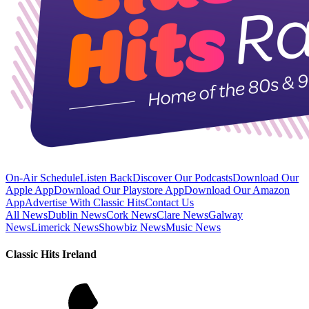
On-Air Schedule
Listen Back
Discover Our Podcasts
Download Our
Apple App
Download Our Playstore App
Download Our Amazon
App
Advertise With Classic Hits
Contact Us
All News
Dublin News
Cork News
Clare News
Galway
News
Limerick News
Showbiz News
Music News
Classic Hits Ireland