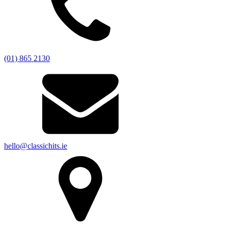
(01) 865 2130
hello@classichits.ie