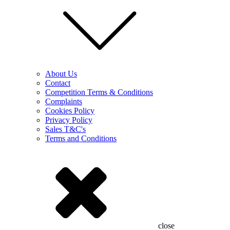
About Us
Contact
Competition Terms & Conditions
Complaints
Cookies Policy
Privacy Policy
Sales T&C's
Terms and Conditions
close