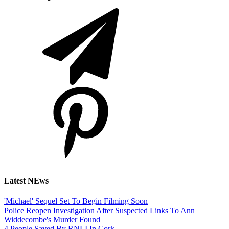
Latest NEws
'Michael' Sequel Set To Begin Filming Soon
Police Reopen Investigation After Suspected Links To Ann
Widdecombe's Murder Found
4 People Saved By RNLI In Cork