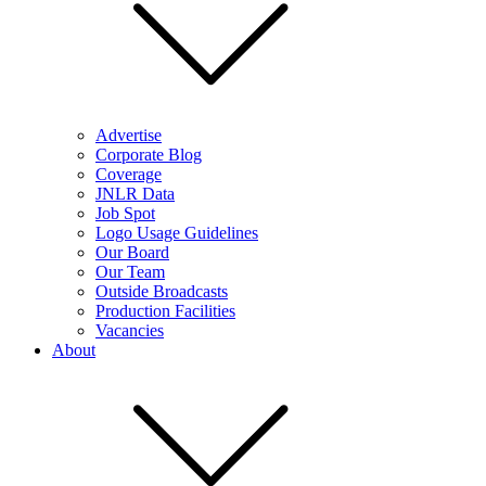
Advertise
Corporate Blog
Coverage
JNLR Data
Job Spot
Logo Usage Guidelines
Our Board
Our Team
Outside Broadcasts
Production Facilities
Vacancies
About