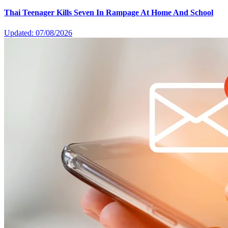
Thai Teenager Kills Seven In Rampage At Home And School
Updated: 07/08/2026