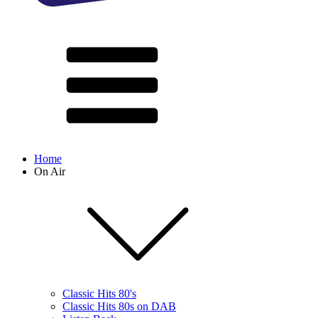
Home
On Air
Classic Hits 80's
Classic Hits 80s on DAB