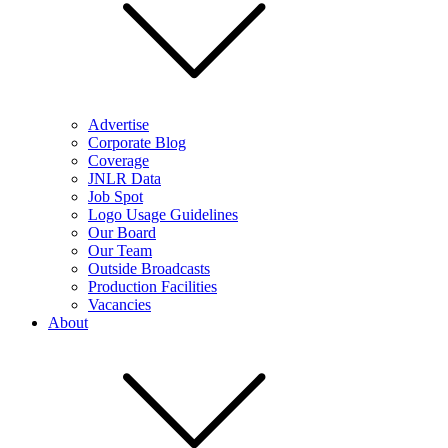
Advertise
Corporate Blog
Coverage
JNLR Data
Job Spot
Logo Usage Guidelines
Our Board
Our Team
Outside Broadcasts
Production Facilities
Vacancies
About