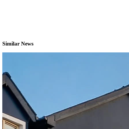
Similar News