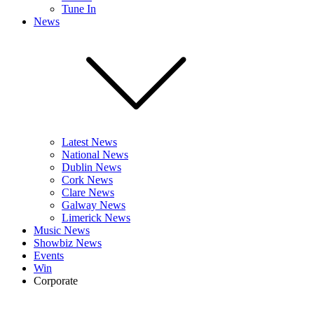
Tune In
News
Latest News
National News
Dublin News
Cork News
Clare News
Galway News
Limerick News
Music News
Showbiz News
Events
Win
Corporate