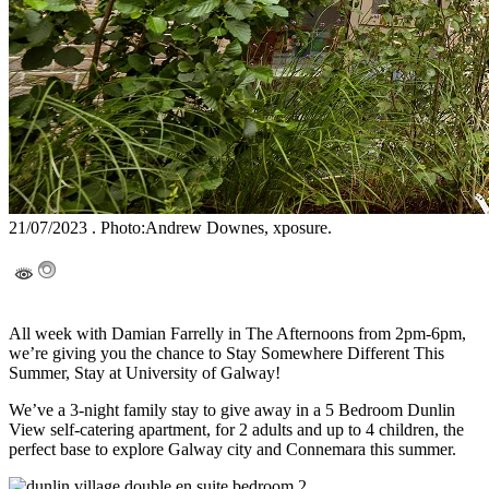
21/07/2023 . Photo:Andrew Downes, xposure.
All week with Damian Farrelly in The Afternoons from 2pm-6pm,
we’re giving you the chance to Stay Somewhere Different This
Summer, Stay at University of Galway!
We’ve a 3-night family stay to give away in a 5 Bedroom Dunlin
View self-catering apartment, for 2 adults and up to 4 children, the
perfect base to explore Galway city and Connemara this summer.