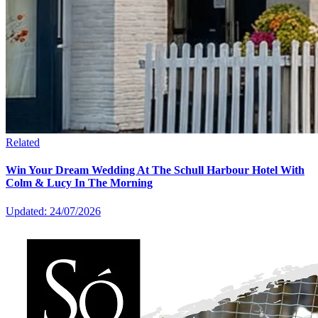
Related
Win Your Dream Wedding At The Schull Harbour Hotel With
Colm & Lucy In The Morning
Updated: 24/07/2026