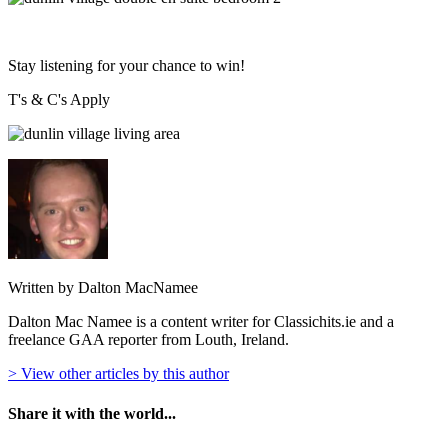
Stay listening for your chance to win!
T's & C's Apply
Written by Dalton MacNamee
Dalton Mac Namee is a content writer for Classichits.ie and a
freelance GAA reporter from Louth, Ireland.
> View other articles by this author
Share it with the world...