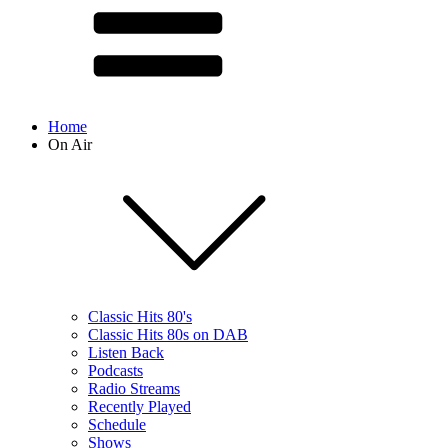
Home
On Air
Classic Hits 80's
Classic Hits 80s on DAB
Listen Back
Podcasts
Radio Streams
Recently Played
Schedule
Shows