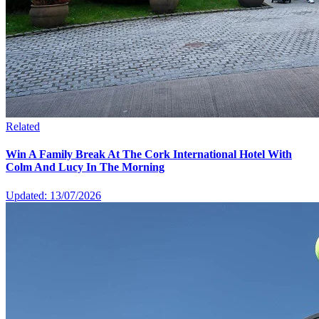
Related
Win A Family Break At The Cork International Hotel With
Colm And Lucy In The Morning
Updated: 13/07/2026