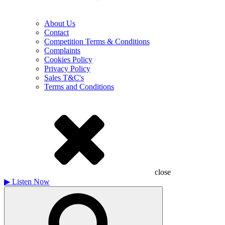
About Us
Contact
Competition Terms & Conditions
Complaints
Cookies Policy
Privacy Policy
Sales T&C's
Terms and Conditions
close
▶
Listen Now