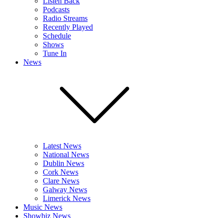
Listen Back
Podcasts
Radio Streams
Recently Played
Schedule
Shows
Tune In
News
Latest News
National News
Dublin News
Cork News
Clare News
Galway News
Limerick News
Music News
Showbiz News