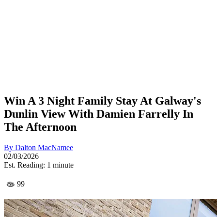
Win A 3 Night Family Stay At Galway's
Dunlin View With Damien Farrelly In
The Afternoon
By
Dalton MacNamee
02/03/2026
Est. Reading: 1 minute
99