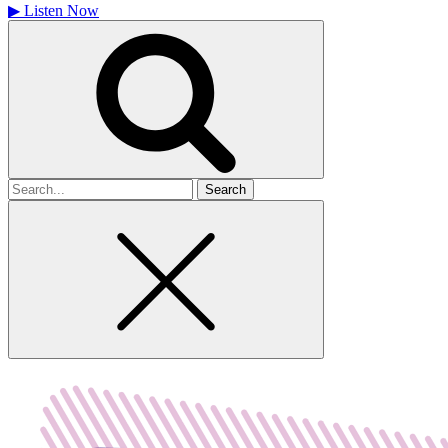
▶
Listen Now
Search
for