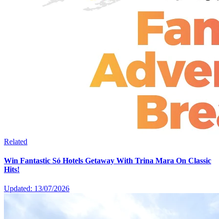
Related
Win Fantastic Só Hotels Getaway With Trina Mara On Classic
Hits!
Updated: 13/07/2026