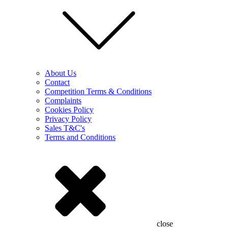
About Us
Contact
Competition Terms & Conditions
Complaints
Cookies Policy
Privacy Policy
Sales T&C's
Terms and Conditions
close