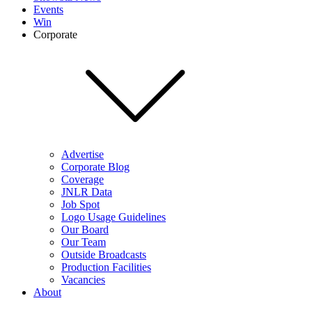
Events
Win
Corporate
Advertise
Corporate Blog
Coverage
JNLR Data
Job Spot
Logo Usage Guidelines
Our Board
Our Team
Outside Broadcasts
Production Facilities
Vacancies
About