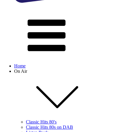
Home
On Air
Classic Hits 80's
Classic Hits 80s on DAB