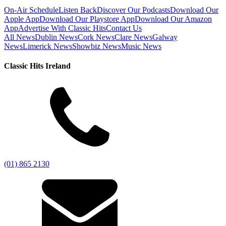
On-Air Schedule
Listen Back
Discover Our Podcasts
Download Our
Apple App
Download Our Playstore App
Download Our Amazon
App
Advertise With Classic Hits
Contact Us
All News
Dublin News
Cork News
Clare News
Galway
News
Limerick News
Showbiz News
Music News
Classic Hits Ireland
(01) 865 2130