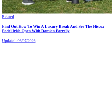
Related
Find Out How To Win A Luxury Break And See The Hiscox
Padel Irish Open With Damian Farrelly
Updated: 06/07/2026