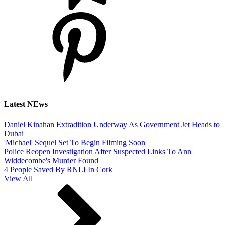
Latest NEws
Daniel Kinahan Extradition Underway As Government Jet Heads to
Dubai
'Michael' Sequel Set To Begin Filming Soon
Police Reopen Investigation After Suspected Links To Ann
Widdecombe's Murder Found
4 People Saved By RNLI In Cork
View All