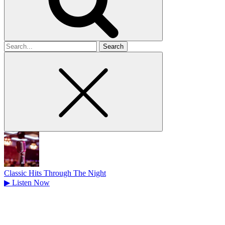
Search
for
Classic Hits Through The Night
▶
Listen Now