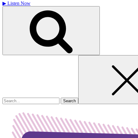
▶
Listen Now
Search
for