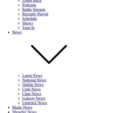
Listen Back
Podcasts
Radio Streams
Recently Played
Schedule
Shows
Tune In
News
Latest News
National News
Dublin News
Cork News
Clare News
Galway News
Limerick News
Music News
Showbiz News