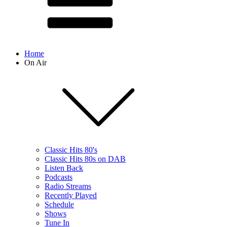
Home
On Air
Classic Hits 80's
Classic Hits 80s on DAB
Listen Back
Podcasts
Radio Streams
Recently Played
Schedule
Shows
Tune In