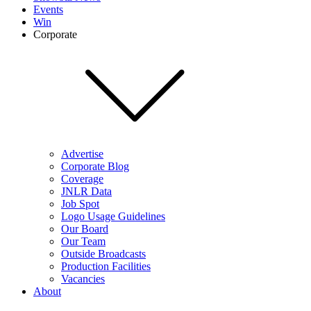
Events
Win
Corporate
Advertise
Corporate Blog
Coverage
JNLR Data
Job Spot
Logo Usage Guidelines
Our Board
Our Team
Outside Broadcasts
Production Facilities
Vacancies
About