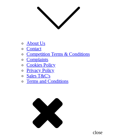
About Us
Contact
Competition Terms & Conditions
Complaints
Cookies Policy
Privacy Policy
Sales T&C's
Terms and Conditions
close