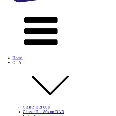
Home
On Air
Classic Hits 80's
Classic Hits 80s on DAB