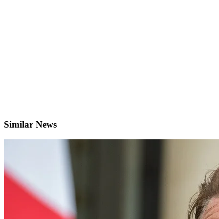
Similar News