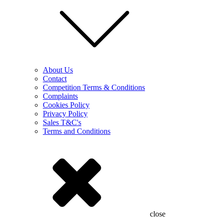
About Us
Contact
Competition Terms & Conditions
Complaints
Cookies Policy
Privacy Policy
Sales T&C's
Terms and Conditions
close