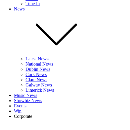
Tune In
News
Latest News
National News
Dublin News
Cork News
Clare News
Galway News
Limerick News
Music News
Showbiz News
Events
Win
Corporate