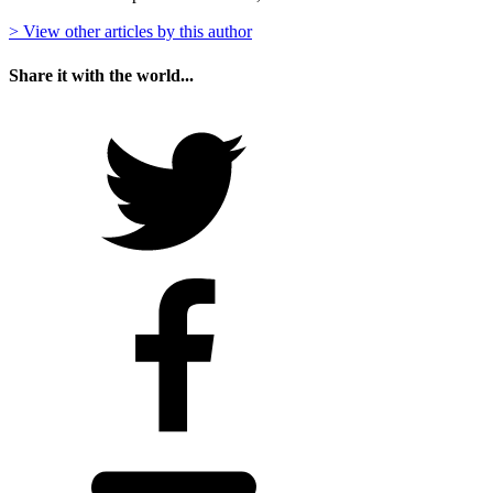
> View other articles by this author
Share it with the world...