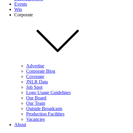
Events
Win
Corporate
Advertise
Corporate Blog
Coverage
JNLR Data
Job Spot
Logo Usage Guidelines
Our Board
Our Team
Outside Broadcasts
Production Facilities
Vacancies
About