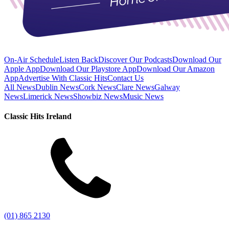
On-Air Schedule
Listen Back
Discover Our Podcasts
Download Our
Apple App
Download Our Playstore App
Download Our Amazon
App
Advertise With Classic Hits
Contact Us
All News
Dublin News
Cork News
Clare News
Galway
News
Limerick News
Showbiz News
Music News
Classic Hits Ireland
(01) 865 2130