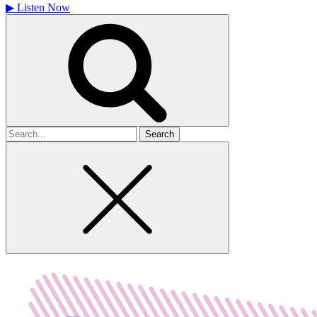
▶
Listen Now
Search
for