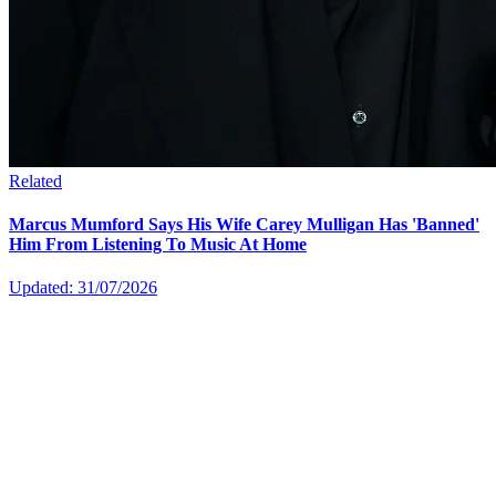
Related
Marcus Mumford Says His Wife Carey Mulligan Has 'Banned'
Him From Listening To Music At Home
Updated: 31/07/2026