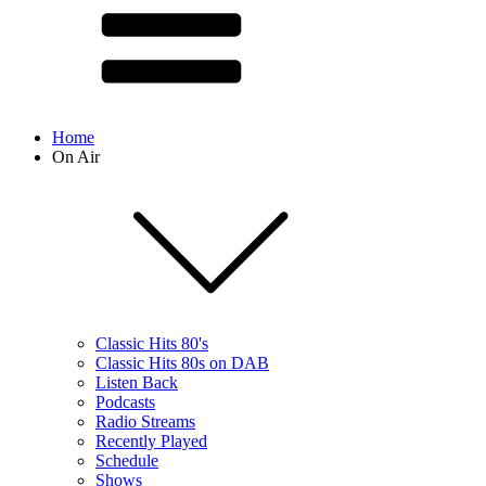
Home
On Air
Classic Hits 80's
Classic Hits 80s on DAB
Listen Back
Podcasts
Radio Streams
Recently Played
Schedule
Shows