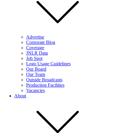
Advertise
Corporate Blog
Coverage
JNLR Data
Job Spot
Logo Usage Guidelines
Our Board
Our Team
Outside Broadcasts
Production Facilities
Vacancies
About