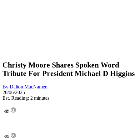
Christy Moore Shares Spoken Word
Tribute For President Michael D Higgins
By
Dalton MacNamee
20/06/2025
Est. Reading: 2 minutes