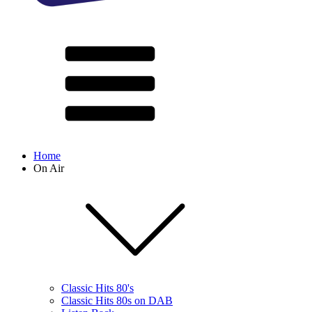
Home
On Air
Classic Hits 80's
Classic Hits 80s on DAB