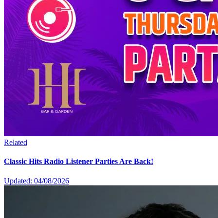
Related
Classic Hits Radio Listener Parties Are Back!
Updated: 04/08/2026