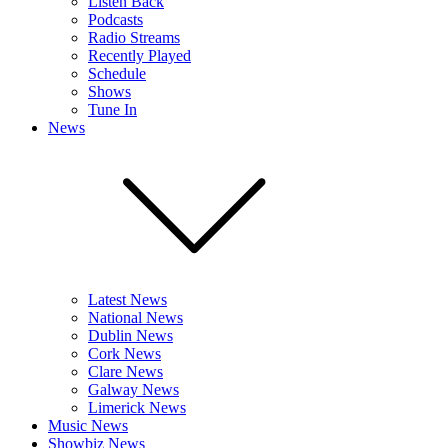
Listen Back
Podcasts
Radio Streams
Recently Played
Schedule
Shows
Tune In
News
Latest News
National News
Dublin News
Cork News
Clare News
Galway News
Limerick News
Music News
Showbiz News