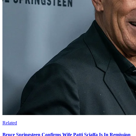
Related
Bruce Springsteen Confirms Wife Patti Scialfa Is In Remission