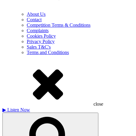
About Us
Contact
Competition Terms & Conditions
Complaints
Cookies Policy
Privacy Policy
Sales T&C's
Terms and Conditions
close
▶
Listen Now