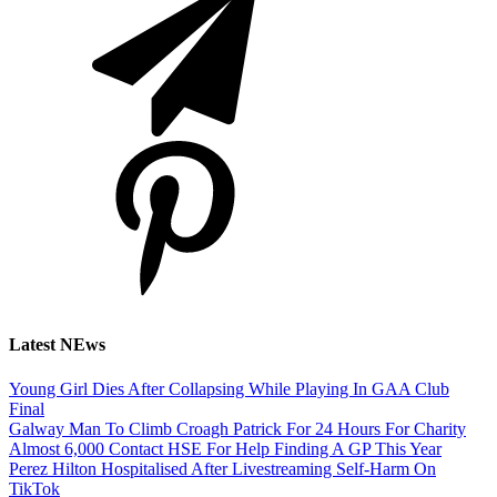
Latest NEws
Young Girl Dies After Collapsing While Playing In GAA Club
Final
Galway Man To Climb Croagh Patrick For 24 Hours For Charity
Almost 6,000 Contact HSE For Help Finding A GP This Year
Perez Hilton Hospitalised After Livestreaming Self-Harm On
TikTok