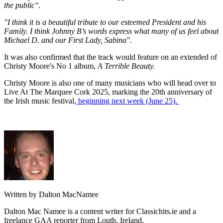
the public".
"I think it is a beautiful tribute to our esteemed President and his
Family. I think Johnny B’s words express what many of us feel about
Michael D. and our First Lady, Sabina".
It was also confirmed that the track would feature on an extended of
Christy Moore's No 1 album,
A Terrible Beauty.
Christy Moore is also one of many musicians who will head over to
Live At The Marquee Cork 2025, marking the 20th anniversary of
the Irish music festival,
beginning next week (June 25).
Written by Dalton MacNamee
Dalton Mac Namee is a content writer for Classichits.ie and a
freelance GAA reporter from Louth, Ireland.