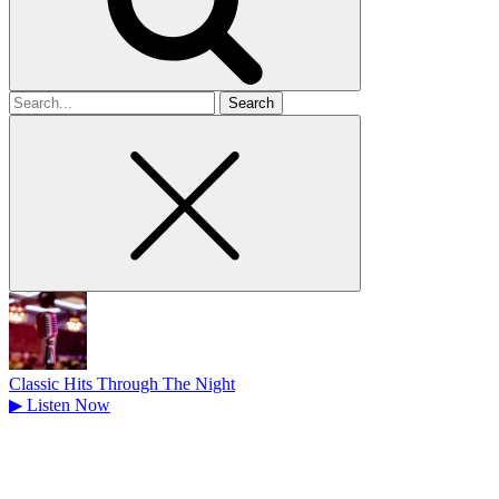
Search
for
Classic Hits Through The Night
▶
Listen Now