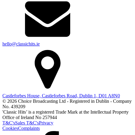
hello@classichits.ie
Castleforbes House, Castleforbes Road, Dublin 1, D01 A8N0
© 2026 Choice Broadcasting Ltd - Registered in Dublin - Company
No. 439209
'Classic Hits’ is a registered Trade Mark at the Intellectual Property
Office of Ireland No 257944
T&C's
Sales T&C's
Privacy
Cookies
Complaints