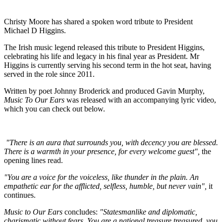
Christy Moore has shared a spoken word tribute to President
Michael D Higgins.
The Irish music legend released this tribute to President Higgins,
celebrating his life and legacy in his final year as President. Mr
Higgins is currently serving his second term in the hot seat, having
served in the role since 2011.
Written by poet Johnny Broderick and produced Gavin Murphy,
Music To Our Ears
was released with an accompanying lyric video,
which you can check out below.
"There is an aura that surrounds you, with decency you are blessed.
There is a warmth in your presence, for every welcome guest",
the
opening lines read.
"You are a voice for the voiceless, like thunder in the plain. An
empathetic ear for the afflicted, selfless, humble, but never vain",
it
continues.
Music to Our Ears
concludes:
"Statesmanlike and diplomatic,
charismatic without fears. You are a national treasure treasured, you