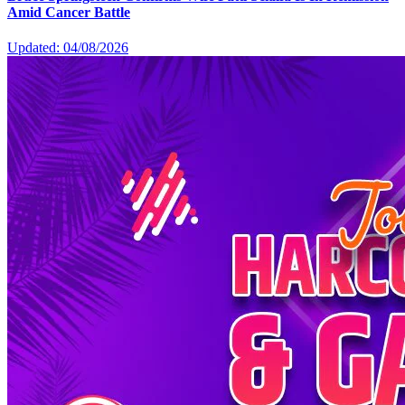
Amid Cancer Battle
Updated: 04/08/2026