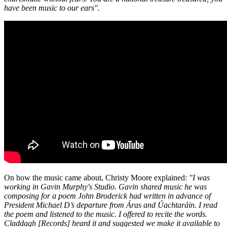
have been music to our ears".
On how the music came about, Christy Moore explained:
"I was
working in Gavin Murphy's Studio. Gavin shared music he was
composing for a poem John Broderick had written in advance of
President Michael D’s departure from Áras and Úachtaráin. I read
the poem and listened to the music. I offered to recite the words.
Claddagh [Records] heard it and suggested we make it available to