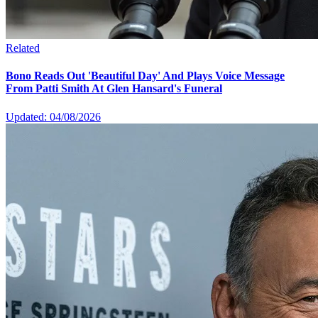
Related
Bono Reads Out 'Beautiful Day' And Plays Voice Message
From Patti Smith At Glen Hansard's Funeral
Updated: 04/08/2026