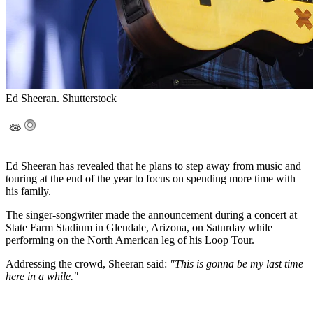
Ed Sheeran. Shutterstock
Ed Sheeran has revealed that he plans to step away from music and
touring at the end of the year to focus on spending more time with
his family.
The singer-songwriter made the announcement during a concert at
State Farm Stadium in Glendale, Arizona, on Saturday while
performing on the North American leg of his Loop Tour.
Addressing the crowd, Sheeran said:
"This is gonna be my last time
here in a while."