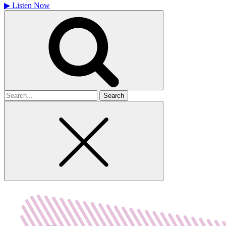
▶
Listen Now
Search
for