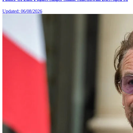
Updated: 06/08/2026