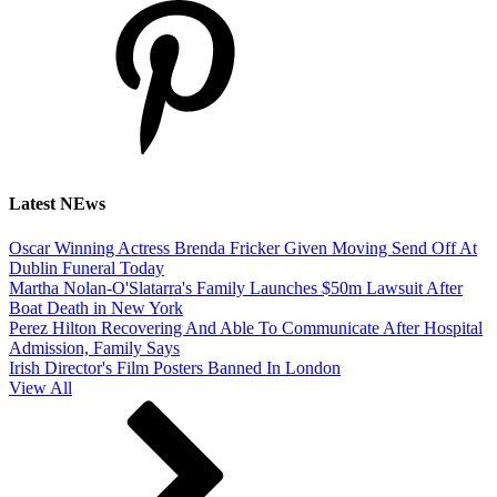
Latest NEws
Oscar Winning Actress Brenda Fricker Given Moving Send Off At
Dublin Funeral Today
Martha Nolan-O'Slatarra's Family Launches $50m Lawsuit After
Boat Death in New York
Perez Hilton Recovering And Able To Communicate After Hospital
Admission, Family Says
Irish Director's Film Posters Banned In London
View All