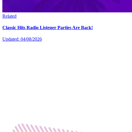
Related
Classic Hits Radio Listener Parties Are Back!
Updated: 04/08/2026