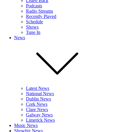
Listen Back
Podcasts
Radio Streams
Recently Played
Schedule
Shows
Tune In
News
Latest News
National News
Dublin News
Cork News
Clare News
Galway News
Limerick News
Music News
Showbiz News