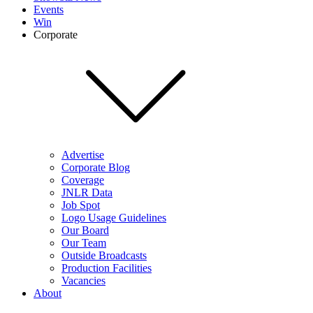
Events
Win
Corporate
Advertise
Corporate Blog
Coverage
JNLR Data
Job Spot
Logo Usage Guidelines
Our Board
Our Team
Outside Broadcasts
Production Facilities
Vacancies
About