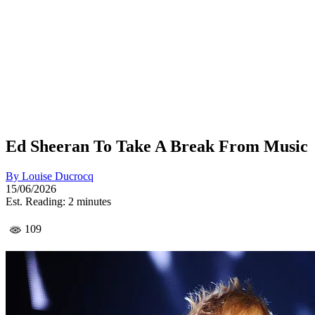
Ed Sheeran To Take A Break From Music
By
Louise Ducrocq
15/06/2026
Est. Reading: 2 minutes
109