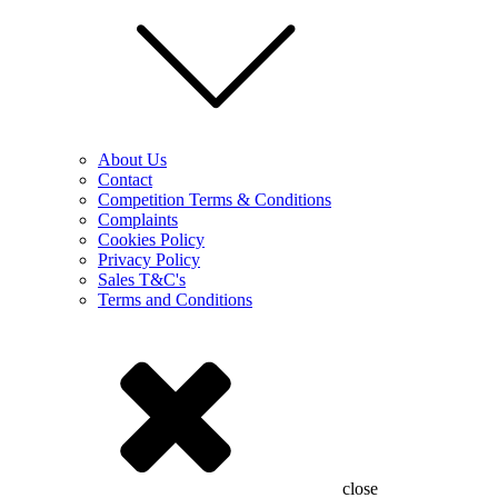
About Us
Contact
Competition Terms & Conditions
Complaints
Cookies Policy
Privacy Policy
Sales T&C's
Terms and Conditions
close