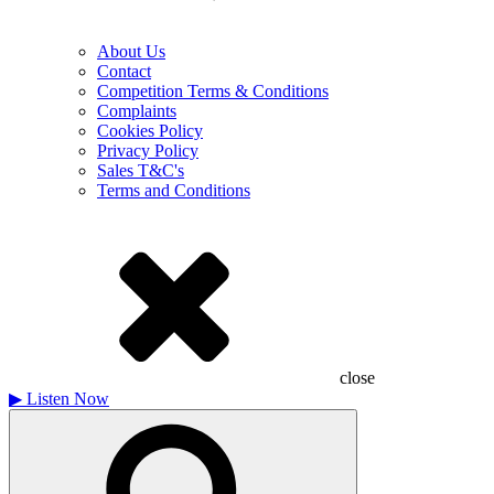
About Us
Contact
Competition Terms & Conditions
Complaints
Cookies Policy
Privacy Policy
Sales T&C's
Terms and Conditions
close
▶
Listen Now