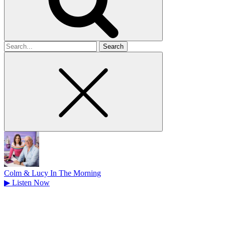
Search
for
Colm & Lucy In The Morning
▶
Listen Now