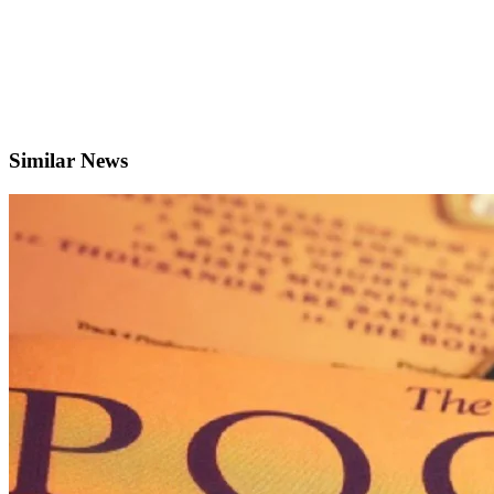
Similar News