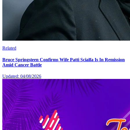
Related
Bruce Springsteen Confirms Wife Patti Scialfa Is In Remission
Amid Cancer Battle
Updated: 04/08/2026