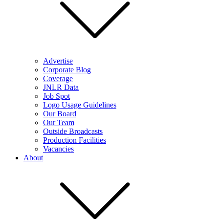
Advertise
Corporate Blog
Coverage
JNLR Data
Job Spot
Logo Usage Guidelines
Our Board
Our Team
Outside Broadcasts
Production Facilities
Vacancies
About