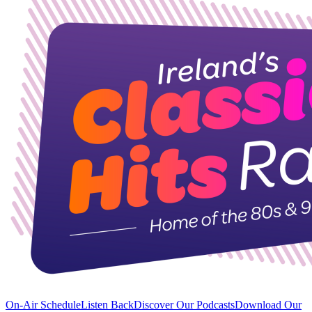
On-Air Schedule
Listen Back
Discover Our Podcasts
Download Our