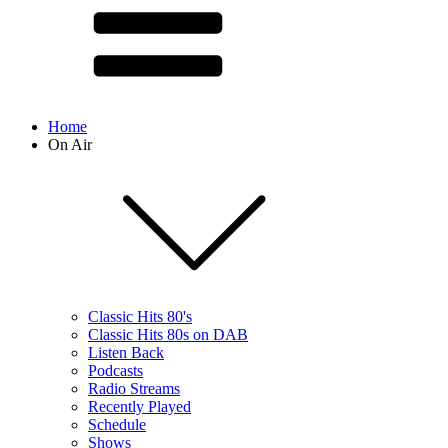
Home
On Air
Classic Hits 80's
Classic Hits 80s on DAB
Listen Back
Podcasts
Radio Streams
Recently Played
Schedule
Shows