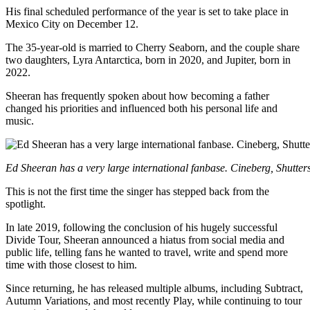
His final scheduled performance of the year is set to take place in
Mexico City on December 12.
The 35-year-old is married to Cherry Seaborn, and the couple share
two daughters, Lyra Antarctica, born in 2020, and Jupiter, born in
2022.
Sheeran has frequently spoken about how becoming a father
changed his priorities and influenced both his personal life and
music.
Ed Sheeran has a very large international fanbase. Cineberg, Shutter
This is not the first time the singer has stepped back from the
spotlight.
In late 2019, following the conclusion of his hugely successful
Divide Tour, Sheeran announced a hiatus from social media and
public life, telling fans he wanted to travel, write and spend more
time with those closest to him.
Since returning, he has released multiple albums, including Subtract,
Autumn Variations, and most recently Play, while continuing to tour