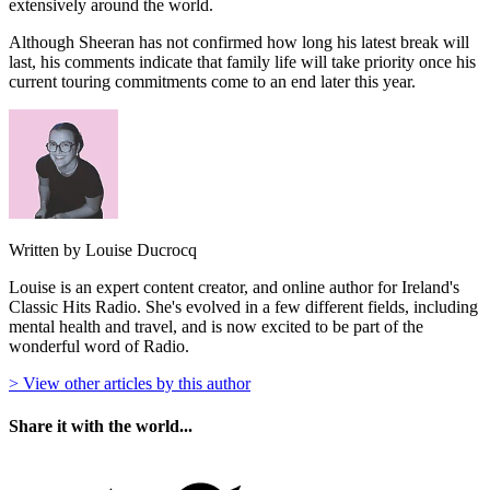
extensively around the world.
Although Sheeran has not confirmed how long his latest break will
last, his comments indicate that family life will take priority once his
current touring commitments come to an end later this year.
Written by Louise Ducrocq
Louise is an expert content creator, and online author for Ireland's
Classic Hits Radio. She's evolved in a few different fields, including
mental health and travel, and is now excited to be part of the
wonderful word of Radio.
> View other articles by this author
Share it with the world...