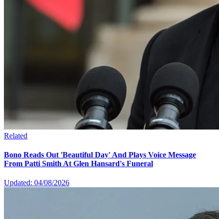
Related
Bono Reads Out 'Beautiful Day' And Plays Voice Message
From Patti Smith At Glen Hansard's Funeral
Updated: 04/08/2026