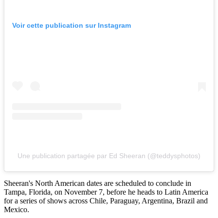
Voir cette publication sur Instagram
Une publication partagée par Ed Sheeran (@teddysphotos)
Sheeran's North American dates are scheduled to conclude in
Tampa, Florida, on November 7, before he heads to Latin America
for a series of shows across Chile, Paraguay, Argentina, Brazil and
Mexico.