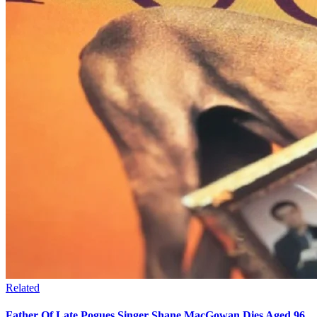
Related
Father Of Late Pogues Singer Shane MacGowan Dies Aged 96