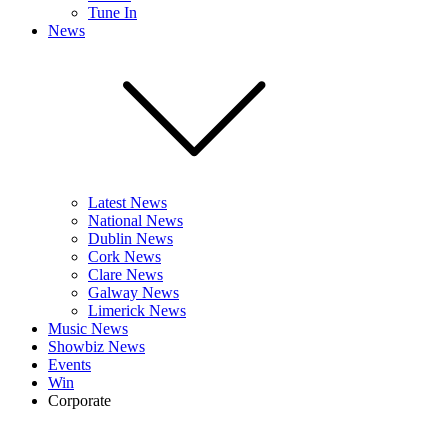
Tune In
News
Latest News
National News
Dublin News
Cork News
Clare News
Galway News
Limerick News
Music News
Showbiz News
Events
Win
Corporate