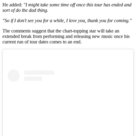
He added:
"I might take some time off once this tour has ended and
sort of do the dad thing.
"So if I don't see you for a while, I love you, thank you for coming."
The comments suggest that the chart-topping star will take an
extended break from performing and releasing new music once his
current run of tour dates comes to an end.