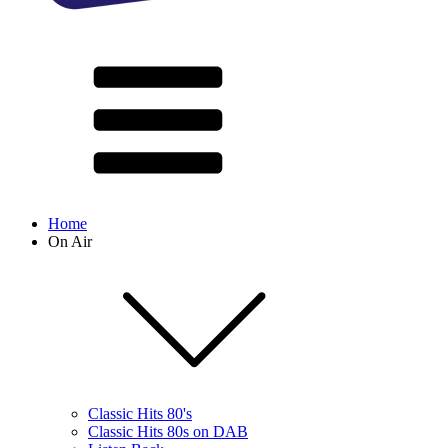
Home
On Air
Classic Hits 80's
Classic Hits 80s on DAB