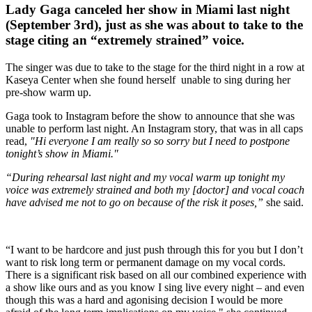
Lady Gaga canceled her show in Miami last night
(September 3rd), just as she was about to take to the
stage citing an “extremely strained” voice.
The singer was due to take to the stage for the third night in a row at
Kaseya Center when she found herself unable to sing during her
pre-show warm up.
Gaga took to Instagram before the show to announce that she was
unable to perform last night. An Instagram story, that was in all caps
read,
"Hi everyone I am really so so sorry but I need to postpone
tonight’s show in Miami."
“During rehearsal last night and my vocal warm up tonight my
voice was extremely strained and both my [doctor] and vocal coach
have advised me not to go on because of the risk it poses,”
she said.
“I want to be hardcore and just push through this for you but I don’t
want to risk long term or permanent damage on my vocal cords.
There is a significant risk based on all our combined experience with
a show like ours and as you know I sing live every night – and even
though this was a hard and agonising decision I would be more