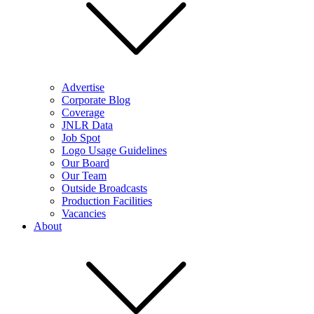
Advertise
Corporate Blog
Coverage
JNLR Data
Job Spot
Logo Usage Guidelines
Our Board
Our Team
Outside Broadcasts
Production Facilities
Vacancies
About