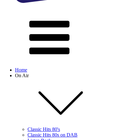
Home
On Air
Classic Hits 80's
Classic Hits 80s on DAB