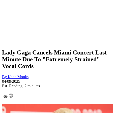
Lady Gaga Cancels Miami Concert Last
Minute Due To "Extremely Strained"
Vocal Cords
By
Katie Monks
04/09/2025
Est. Reading: 2 minutes