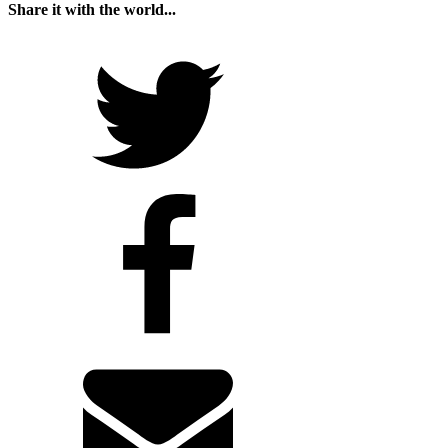
Share it with the world...