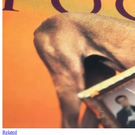
Related