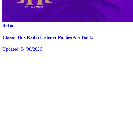
Related
Classic Hits Radio Listener Parties Are Back!
Updated: 04/08/2026