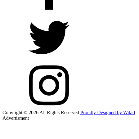
Copyright © 2026 All Rights Reserved
Proudly Designed by Wikid
Advertisment