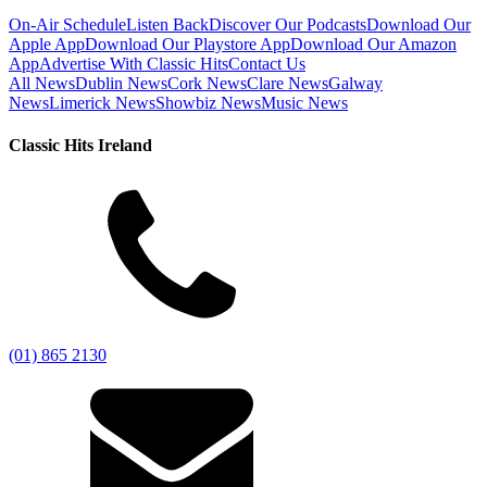
On-Air Schedule
Listen Back
Discover Our Podcasts
Download Our
Apple App
Download Our Playstore App
Download Our Amazon
App
Advertise With Classic Hits
Contact Us
All News
Dublin News
Cork News
Clare News
Galway
News
Limerick News
Showbiz News
Music News
Classic Hits Ireland
(01) 865 2130