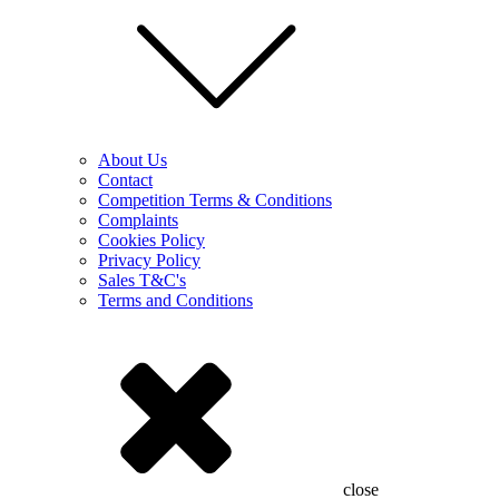
About Us
Contact
Competition Terms & Conditions
Complaints
Cookies Policy
Privacy Policy
Sales T&C's
Terms and Conditions
close