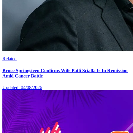
Related
Bruce Springsteen Confirms Wife Patti Scialfa Is In Remission
Amid Cancer Battle
Updated: 04/08/2026