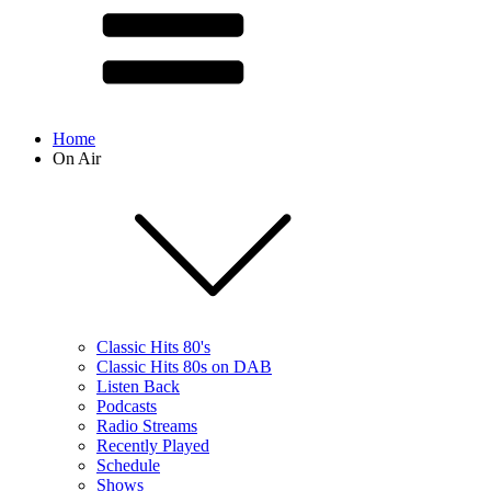
Home
On Air
Classic Hits 80's
Classic Hits 80s on DAB
Listen Back
Podcasts
Radio Streams
Recently Played
Schedule
Shows