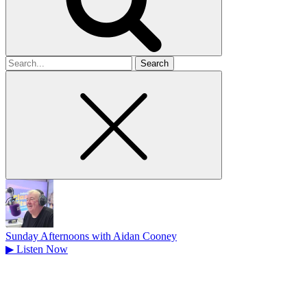
Search
for
Sunday Afternoons with Aidan Cooney
▶
Listen Now