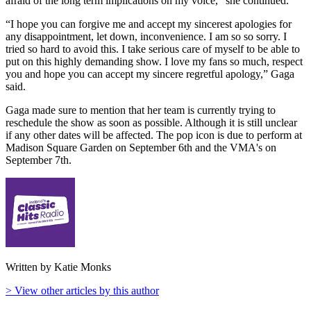
afraid of the long term implications on my voice," she continued.
“I hope you can forgive me and accept my sincerest apologies for
any disappointment, let down, inconvenience. I am so so sorry. I
tried so hard to avoid this. I take serious care of myself to be able to
put on this highly demanding show. I love my fans so much, respect
you and hope you can accept my sincere regretful apology,” Gaga
said.
Gaga made sure to mention that her team is currently trying to
reschedule the show as soon as possible. Although it is still unclear
if any other dates will be affected. The pop icon is due to perform at
Madison Square Garden on September 6th and the VMA's on
September 7th.
Written by Katie Monks
> View other articles by this author