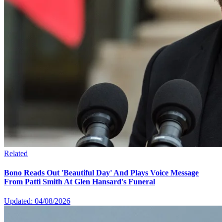
Related
Bono Reads Out 'Beautiful Day' And Plays Voice Message
From Patti Smith At Glen Hansard's Funeral
Updated: 04/08/2026