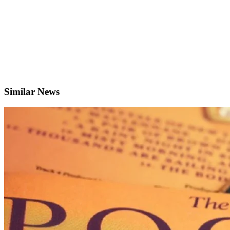
Similar News