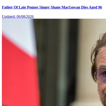
Father Of Late Pogues Singer Shane MacGowan Dies Aged 96
Updated: 06/08/2026