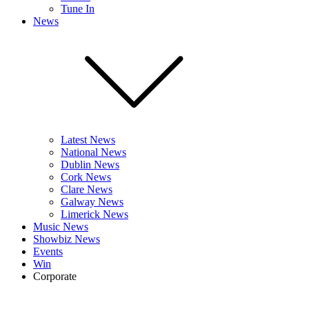
Tune In
News
Latest News
National News
Dublin News
Cork News
Clare News
Galway News
Limerick News
Music News
Showbiz News
Events
Win
Corporate