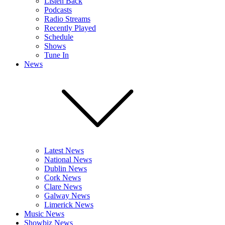
Listen Back
Podcasts
Radio Streams
Recently Played
Schedule
Shows
Tune In
News
Latest News
National News
Dublin News
Cork News
Clare News
Galway News
Limerick News
Music News
Showbiz News