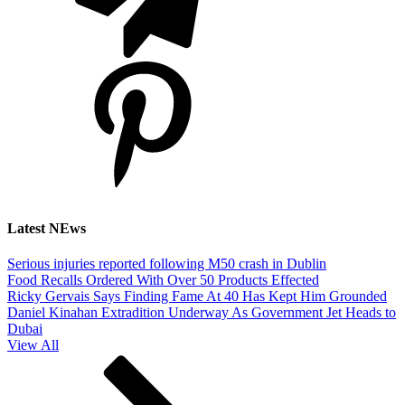
Latest NEws
Serious injuries reported following M50 crash in Dublin
Food Recalls Ordered With Over 50 Products Effected
Ricky Gervais Says Finding Fame At 40 Has Kept Him Grounded
Daniel Kinahan Extradition Underway As Government Jet Heads to
Dubai
View All