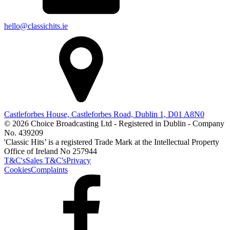
hello@classichits.ie
Castleforbes House, Castleforbes Road, Dublin 1, D01 A8N0
© 2026 Choice Broadcasting Ltd - Registered in Dublin - Company
No. 439209
'Classic Hits’ is a registered Trade Mark at the Intellectual Property
Office of Ireland No 257944
T&C's
Sales T&C's
Privacy
Cookies
Complaints