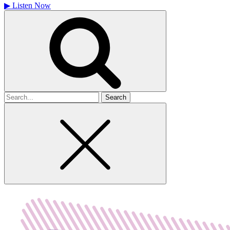
▶
Listen Now
Search
for