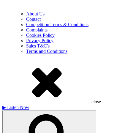
About Us
Contact
Competition Terms & Conditions
Complaints
Cookies Policy
Privacy Policy
Sales T&C's
Terms and Conditions
close
▶
Listen Now