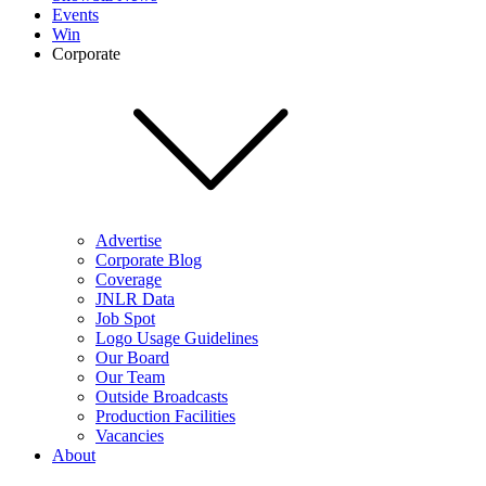
Events
Win
Corporate
Advertise
Corporate Blog
Coverage
JNLR Data
Job Spot
Logo Usage Guidelines
Our Board
Our Team
Outside Broadcasts
Production Facilities
Vacancies
About