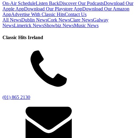
On-Air Schedule
Listen Back
Discover Our Podcasts
Download Our
Apple App
Download Our Playstore App
Download Our Amazon
App
Advertise With Classic Hits
Contact Us
All News
Dublin News
Cork News
Clare News
Galway
News
Limerick News
Showbiz News
Music News
Classic Hits Ireland
(01) 865 2130