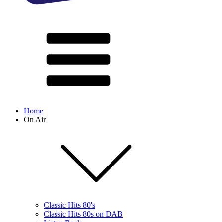
Home
On Air
Classic Hits 80's
Classic Hits 80s on DAB