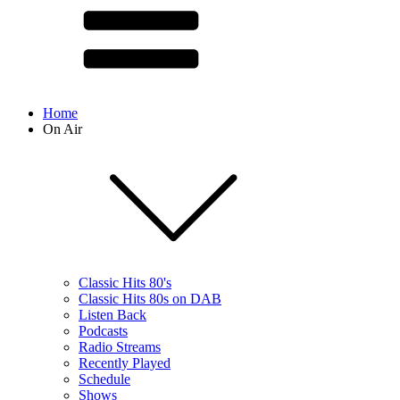
Home
On Air
Classic Hits 80's
Classic Hits 80s on DAB
Listen Back
Podcasts
Radio Streams
Recently Played
Schedule
Shows