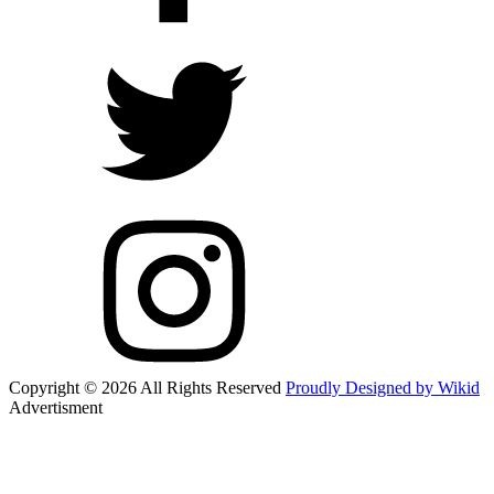
Copyright © 2026 All Rights Reserved
Proudly Designed by Wikid
Advertisment