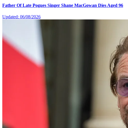
Father Of Late Pogues Singer Shane MacGowan Dies Aged 96
Updated: 06/08/2026