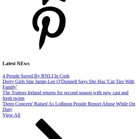
Latest NEws
4 People Saved By RNLI In Cork
Derry Girls Star Jamie-Lee O'Donnell Says She Has 'Cut Ties With
Family'
The Traitors Ireland returns for second season with new cast and
fresh twists
'Deep Concern' Raised As Lollipop People Report Abuse While On
Duty
View All