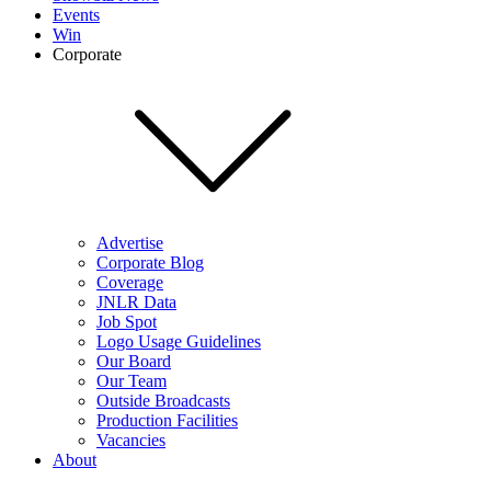
Events
Win
Corporate
Advertise
Corporate Blog
Coverage
JNLR Data
Job Spot
Logo Usage Guidelines
Our Board
Our Team
Outside Broadcasts
Production Facilities
Vacancies
About