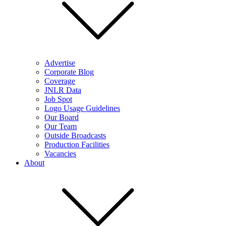
Advertise
Corporate Blog
Coverage
JNLR Data
Job Spot
Logo Usage Guidelines
Our Board
Our Team
Outside Broadcasts
Production Facilities
Vacancies
About