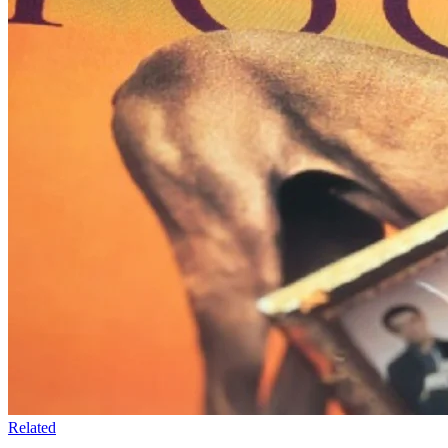
Related