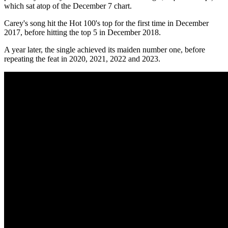
which sat atop of the December 7 chart.
Carey's song hit the Hot 100's top for the first time in December
2017, before hitting the top 5 in December 2018.
A year later, the single achieved its maiden number one, before
repeating the feat in 2020, 2021, 2022 and 2023.