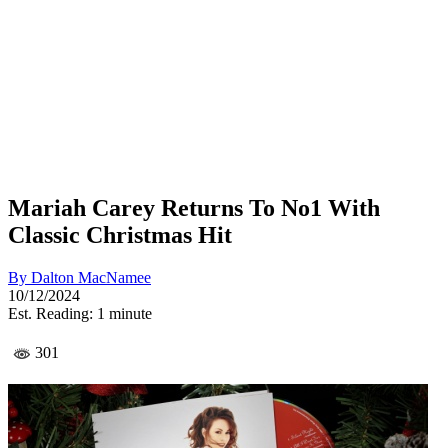
Mariah Carey Returns To No1 With
Classic Christmas Hit
By
Dalton MacNamee
10/12/2024
Est. Reading: 1 minute
301