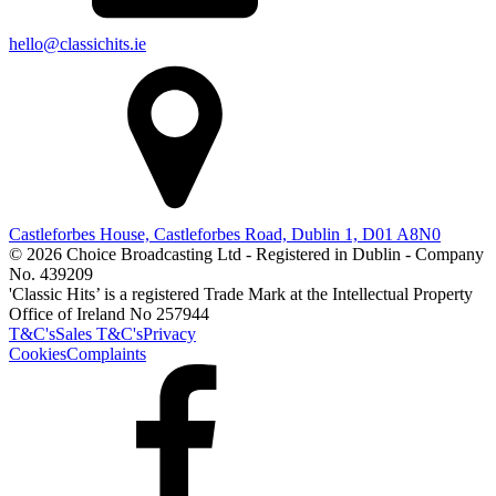
hello@classichits.ie
Castleforbes House, Castleforbes Road, Dublin 1, D01 A8N0
© 2026 Choice Broadcasting Ltd - Registered in Dublin - Company
No. 439209
'Classic Hits’ is a registered Trade Mark at the Intellectual Property
Office of Ireland No 257944
T&C's
Sales T&C's
Privacy
Cookies
Complaints