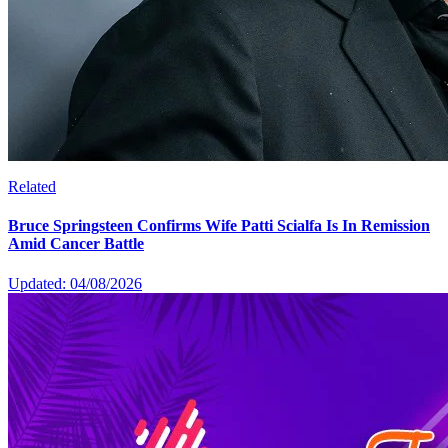
Related
Bruce Springsteen Confirms Wife Patti Scialfa Is In Remission
Amid Cancer Battle
Updated: 04/08/2026