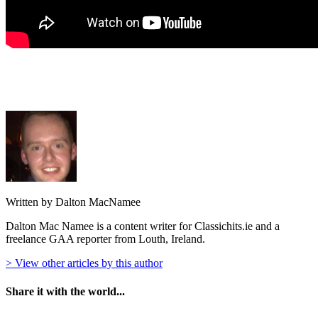
Written by Dalton MacNamee
Dalton Mac Namee is a content writer for Classichits.ie and a
freelance GAA reporter from Louth, Ireland.
> View other articles by this author
Share it with the world...