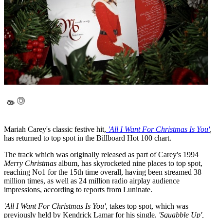
Mariah Carey's classic festive hit,
'All I Want For Christmas Is You'
,
has returned to top spot in the Billboard Hot 100 chart.
The track which was originally released as part of Carey's 1994
Merry Christmas
album, has skyrocketed nine places to top spot,
reaching No1 for the 15th time overall, having been streamed 38
million times, as well as 24 million radio airplay audience
impressions, according to reports from Luninate.
'All I Want For Christmas Is You',
takes top spot, which was
previously held by Kendrick Lamar for his single,
'Squabble Up',