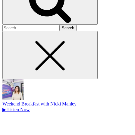
Search
for
Weekend Breakfast with Nicki Manley
▶
Listen Now