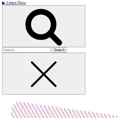
▶
Listen Now
Search
for