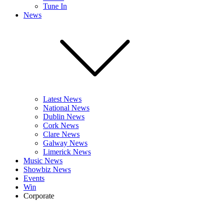
Tune In
News
Latest News
National News
Dublin News
Cork News
Clare News
Galway News
Limerick News
Music News
Showbiz News
Events
Win
Corporate