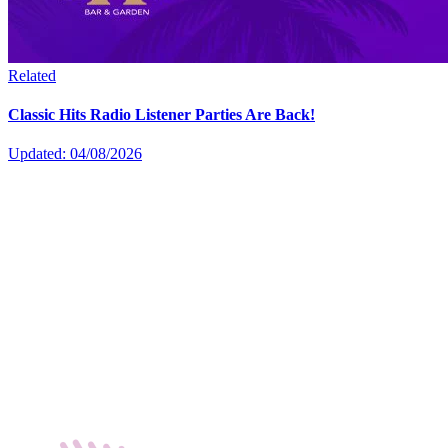
Related
Classic Hits Radio Listener Parties Are Back!
Updated: 04/08/2026