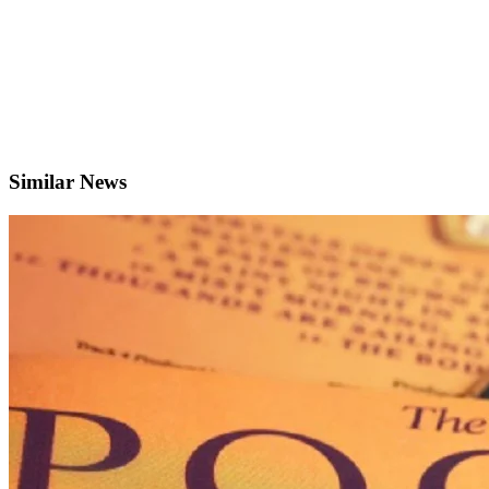
Similar News