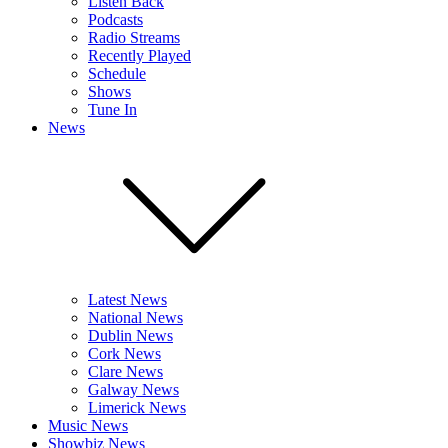
Listen Back
Podcasts
Radio Streams
Recently Played
Schedule
Shows
Tune In
News
Latest News
National News
Dublin News
Cork News
Clare News
Galway News
Limerick News
Music News
Showbiz News