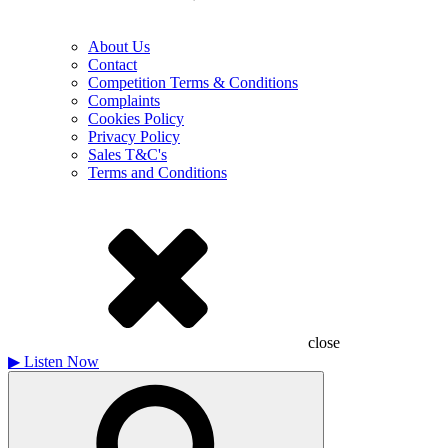
About Us
Contact
Competition Terms & Conditions
Complaints
Cookies Policy
Privacy Policy
Sales T&C's
Terms and Conditions
close
▶
Listen Now