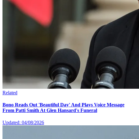
Related
Bono Reads Out 'Beautiful Day' And Plays Voice Message
From Patti Smith At Glen Hansard's Funeral
Updated: 04/08/2026