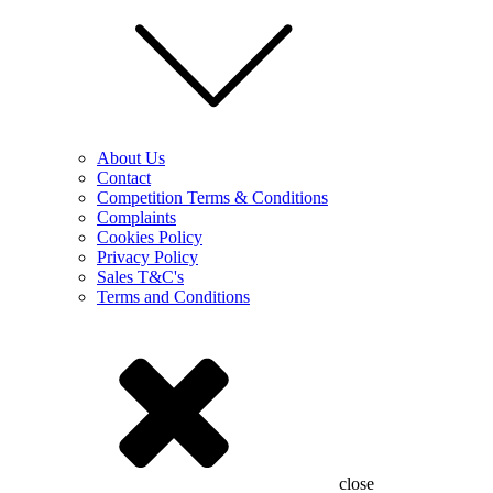
About Us
Contact
Competition Terms & Conditions
Complaints
Cookies Policy
Privacy Policy
Sales T&C's
Terms and Conditions
close