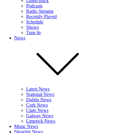
Listen Back
Podcasts
Radio Streams
Recently Played
Schedule
Shows
Tune In
News
Latest News
National News
Dublin News
Cork News
Clare News
Galway News
Limerick News
Music News
Showbiz News