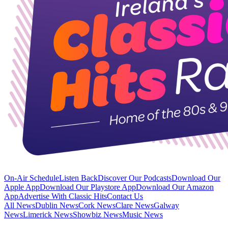
On-Air Schedule
Listen Back
Discover Our Podcasts
Download Our
Apple App
Download Our Playstore App
Download Our Amazon
App
Advertise With Classic Hits
Contact Us
All News
Dublin News
Cork News
Clare News
Galway
News
Limerick News
Showbiz News
Music News