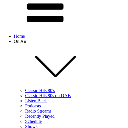
Home
On Air
Classic Hits 80's
Classic Hits 80s on DAB
Listen Back
Podcasts
Radio Streams
Recently Played
Schedule
Shows