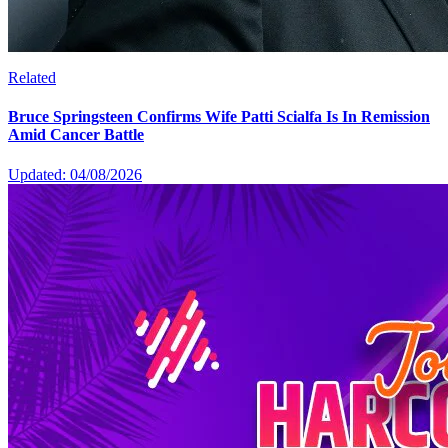
Related
Bruce Springsteen Confirms Wife Patti Scialfa Is In Remission
Amid Cancer Battle
Updated: 04/08/2026