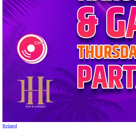
Related