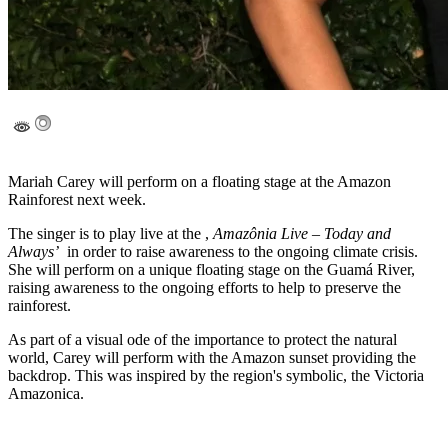
Mariah Carey will perform on a floating stage at the Amazon
Rainforest next week.
The singer is to play live at the ,
Amazônia Live – Today and
Always’
in order to raise awareness to the ongoing climate crisis.
She will perform on a unique floating stage on the Guamá River,
raising awareness to the ongoing efforts to help to preserve the
rainforest.
As part of a visual ode of the importance to protect the natural
world, Carey will perform with the Amazon sunset providing the
backdrop. This was inspired by the region's symbolic, the Victoria
Amazonica.