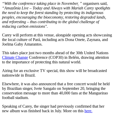
“With the conference taking place in November, ”
organisers said,
“Amazônia Live – Today and Always with Mariah Carey spotlights
the need to keep the forest standing by protecting its indigenous
peoples, encouraging the bioeconomy, restoring degraded lands,
and reforesting – thus contributing to the global challenge of
reducing carbon emissions".
Carey will perform at this venue, alongside opening acts showcasing
the local culture of Pará, including acts Dona Onete, Zaynara, and
Joelma Gaby Amarantos.
This takes place just two months ahead of the 30th United Nations
Climate Change
Conference (COP30) in Belém, drawing attention
to the importance of protecting this natural world.
Airing for an exclusive TV special, this show will be broadcasted
nationwide in Brazil.
Elsewhere, it was also announced that a free concert would be held
by Brazilian singer, Ivete Sangalo on September 20, bringing the
conservation message to more than 40,000 fans at the Mangueirao
football stadium.
Speaking of Carey, the singer had previously confirmed that her
new album was finished back in July. More on this
here.