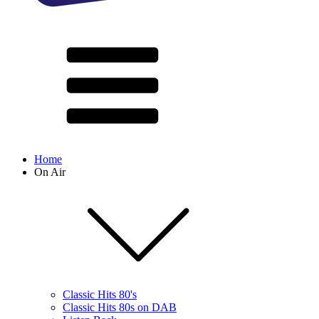
Home
On Air
Classic Hits 80's
Classic Hits 80s on DAB