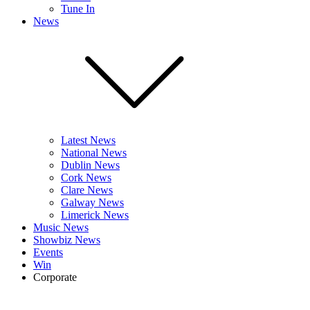
Tune In
News
Latest News
National News
Dublin News
Cork News
Clare News
Galway News
Limerick News
Music News
Showbiz News
Events
Win
Corporate