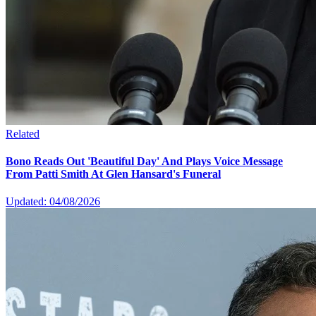
Related
Bono Reads Out 'Beautiful Day' And Plays Voice Message
From Patti Smith At Glen Hansard's Funeral
Updated: 04/08/2026