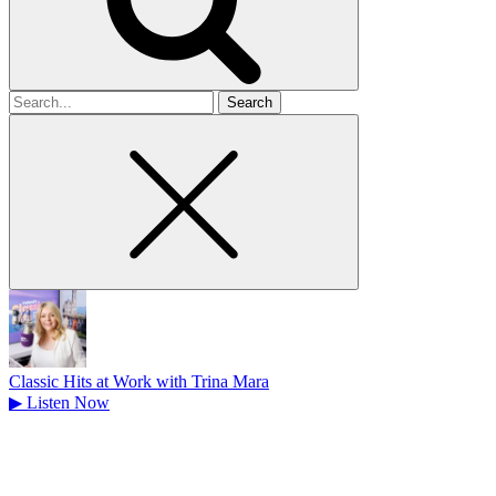
Search
for
Classic Hits at Work with Trina Mara
▶
Listen Now