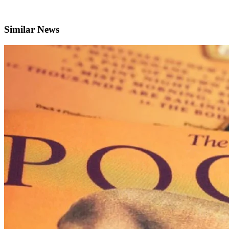
Similar News