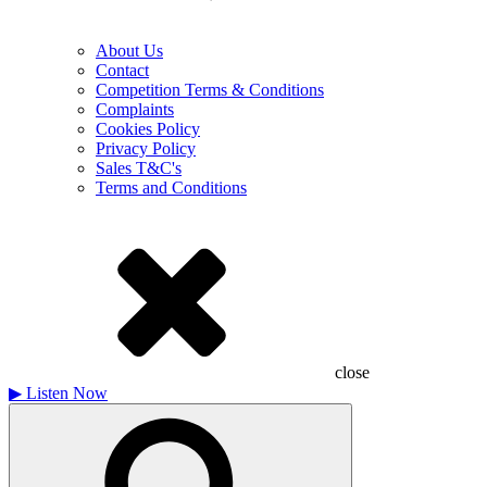
About Us
Contact
Competition Terms & Conditions
Complaints
Cookies Policy
Privacy Policy
Sales T&C's
Terms and Conditions
close
▶
Listen Now