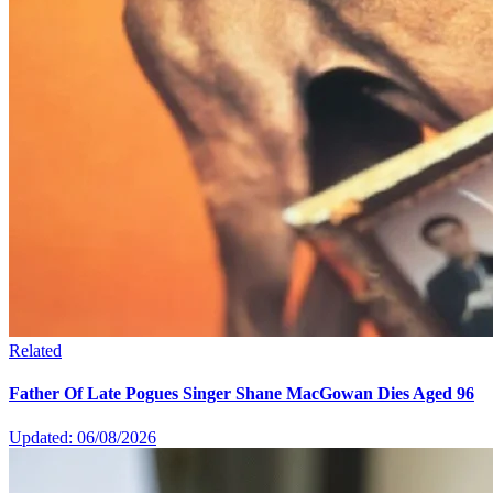
Related
Father Of Late Pogues Singer Shane MacGowan Dies Aged 96
Updated: 06/08/2026