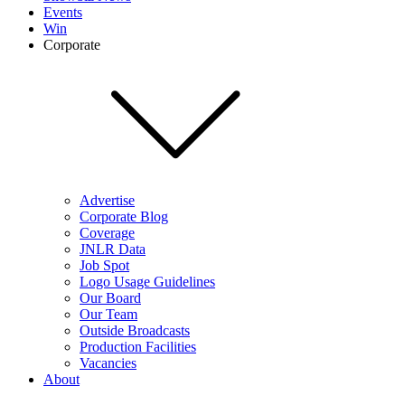
Events
Win
Corporate
Advertise
Corporate Blog
Coverage
JNLR Data
Job Spot
Logo Usage Guidelines
Our Board
Our Team
Outside Broadcasts
Production Facilities
Vacancies
About