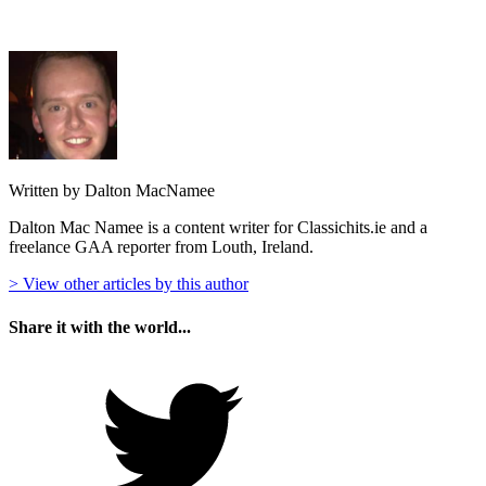
Written by Dalton MacNamee
Dalton Mac Namee is a content writer for Classichits.ie and a
freelance GAA reporter from Louth, Ireland.
> View other articles by this author
Share it with the world...