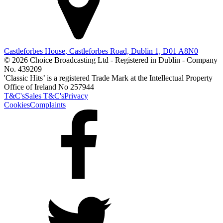
Castleforbes House, Castleforbes Road, Dublin 1, D01 A8N0
© 2026 Choice Broadcasting Ltd - Registered in Dublin - Company
No. 439209
'Classic Hits’ is a registered Trade Mark at the Intellectual Property
Office of Ireland No 257944
T&C's
Sales T&C's
Privacy
Cookies
Complaints