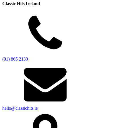
Classic Hits Ireland
(01) 865 2130
hello@classichits.ie