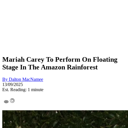
Mariah Carey To Perform On Floating
Stage In The Amazon Rainforest
By
Dalton MacNamee
13/09/2025
Est. Reading: 1 minute