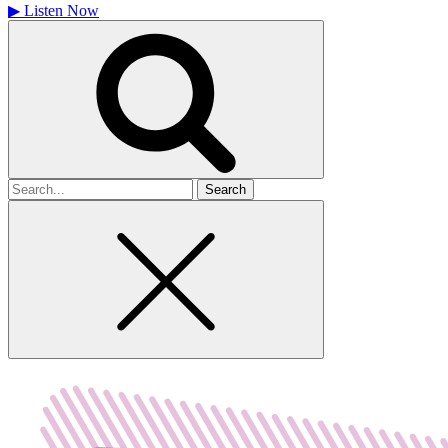
▶
Listen Now
Search
for