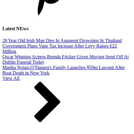
Latest NEws
28 Year Old Irish Man Dies In Apparent Drowning In Thailand
Government Plans Vape Tax Increase After Levy Raises €22
Million
Oscar Winning Actress Brenda Fricker Given Moving Send Off At
Dublin Funeral Today
Martha Nolan-O'Slatarra's Family Launches $50m Lawsuit After
Boat Death in New York
View All