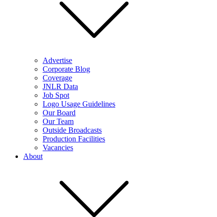
Advertise
Corporate Blog
Coverage
JNLR Data
Job Spot
Logo Usage Guidelines
Our Board
Our Team
Outside Broadcasts
Production Facilities
Vacancies
About