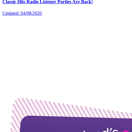
Classic Hits Radio Listener Parties Are Back!
Updated: 04/08/2026