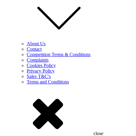
About Us
Contact
Competition Terms & Conditions
Complaints
Cookies Policy
Privacy Policy
Sales T&C's
Terms and Conditions
close