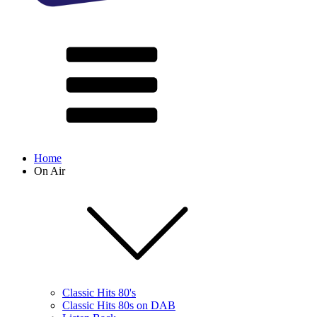
Home
On Air
Classic Hits 80's
Classic Hits 80s on DAB