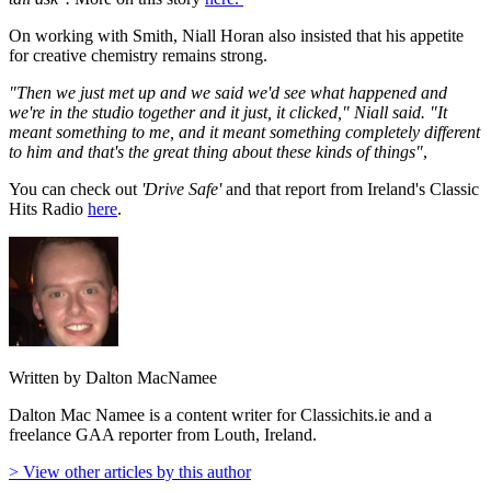
On working with Smith, Niall Horan also insisted that his appetite
for creative chemistry remains strong.
"Then we just met up and we said we'd see what happened and
we're in the studio together and it just, it clicked," Niall said. "It
meant something to me, and it meant something completely different
to him and that's the great thing about these kinds of things"
,
You can check out
'Drive Safe'
and that report from Ireland's Classic
Hits Radio
here
.
Written by Dalton MacNamee
Dalton Mac Namee is a content writer for Classichits.ie and a
freelance GAA reporter from Louth, Ireland.
> View other articles by this author