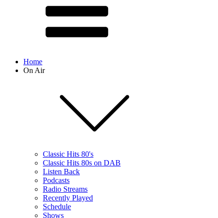
Home
On Air
Classic Hits 80's
Classic Hits 80s on DAB
Listen Back
Podcasts
Radio Streams
Recently Played
Schedule
Shows