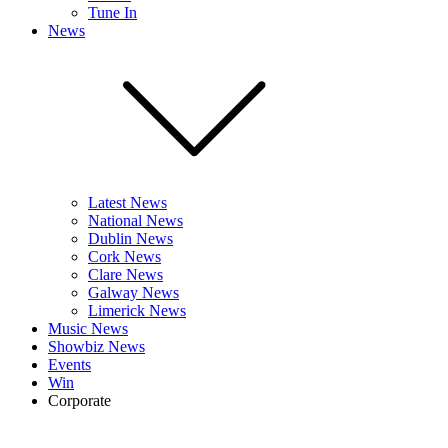
Tune In
News
Latest News
National News
Dublin News
Cork News
Clare News
Galway News
Limerick News
Music News
Showbiz News
Events
Win
Corporate