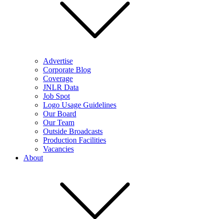
Advertise
Corporate Blog
Coverage
JNLR Data
Job Spot
Logo Usage Guidelines
Our Board
Our Team
Outside Broadcasts
Production Facilities
Vacancies
About