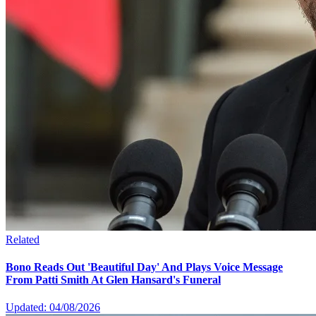
Related
Bono Reads Out 'Beautiful Day' And Plays Voice Message
From Patti Smith At Glen Hansard's Funeral
Updated: 04/08/2026