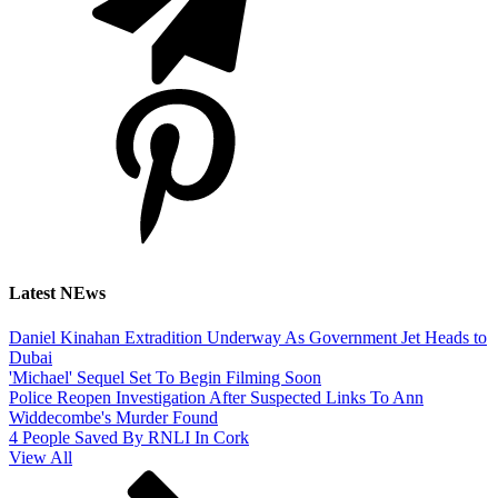
Latest NEws
Daniel Kinahan Extradition Underway As Government Jet Heads to
Dubai
'Michael' Sequel Set To Begin Filming Soon
Police Reopen Investigation After Suspected Links To Ann
Widdecombe's Murder Found
4 People Saved By RNLI In Cork
View All