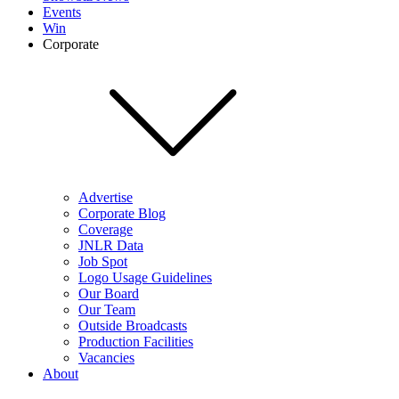
Events
Win
Corporate
Advertise
Corporate Blog
Coverage
JNLR Data
Job Spot
Logo Usage Guidelines
Our Board
Our Team
Outside Broadcasts
Production Facilities
Vacancies
About