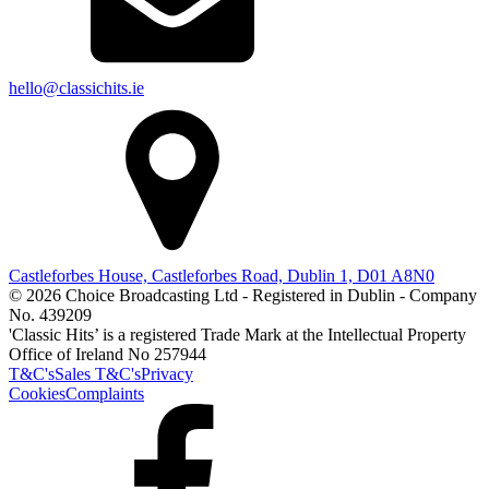
hello@classichits.ie
Castleforbes House, Castleforbes Road, Dublin 1, D01 A8N0
© 2026 Choice Broadcasting Ltd - Registered in Dublin - Company
No. 439209
'Classic Hits’ is a registered Trade Mark at the Intellectual Property
Office of Ireland No 257944
T&C's
Sales T&C's
Privacy
Cookies
Complaints