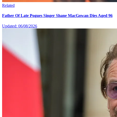
Related
Father Of Late Pogues Singer Shane MacGowan Dies Aged 96
Updated: 06/08/2026