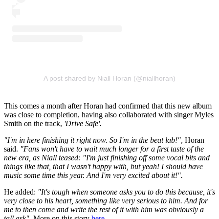
A post shared by Niall Horan (@niallhoran)
This comes a month after Horan had confirmed that this new album
was close to completion, having also collaborated with singer Myles
Smith on the track,
'Drive Safe'.
"I'm in here finishing it right now. So I'm in the beat lab!"
, Horan
said.
"Fans won't have to wait much longer for a first taste of the
new era, as Niall teased: "I'm just finishing off some vocal bits and
things like that, that I wasn't happy with, but yeah! I should have
music some time this year. And I'm very excited about it!".
He added:
"It's tough when someone asks you to do this because, it's
very close to his heart, something like very serious to him. And for
me to then come and write the rest of it with him was obviously a
tall ask".
More on this story
here.