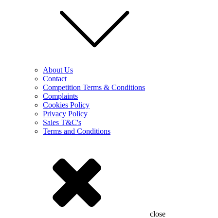
About Us
Contact
Competition Terms & Conditions
Complaints
Cookies Policy
Privacy Policy
Sales T&C's
Terms and Conditions
close