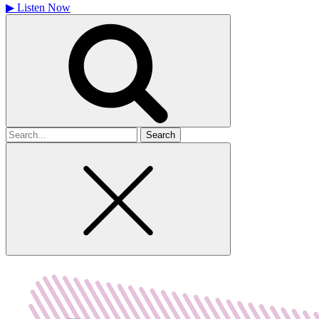
▶
Listen Now
Search
for