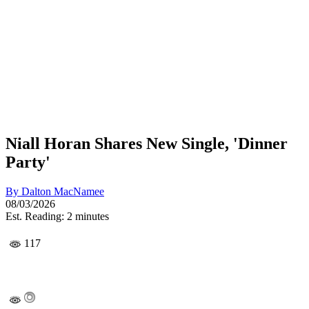
Niall Horan Shares New Single, 'Dinner
Party'
By
Dalton MacNamee
08/03/2026
Est. Reading: 2 minutes
117