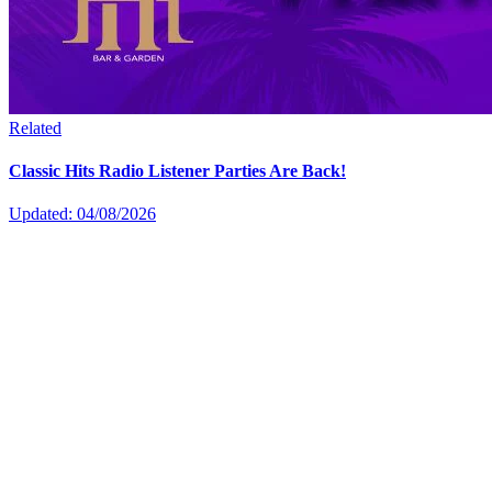
Related
Classic Hits Radio Listener Parties Are Back!
Updated: 04/08/2026