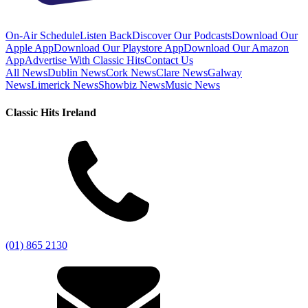
On-Air Schedule
Listen Back
Discover Our Podcasts
Download Our
Apple App
Download Our Playstore App
Download Our Amazon
App
Advertise With Classic Hits
Contact Us
All News
Dublin News
Cork News
Clare News
Galway
News
Limerick News
Showbiz News
Music News
Classic Hits Ireland
(01) 865 2130