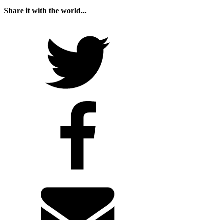
Share it with the world...