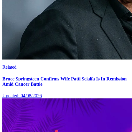
Related
Bruce Springsteen Confirms Wife Patti Scialfa Is In Remission
Amid Cancer Battle
Updated: 04/08/2026