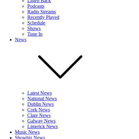
Listen Back
Podcasts
Radio Streams
Recently Played
Schedule
Shows
Tune In
News
Latest News
National News
Dublin News
Cork News
Clare News
Galway News
Limerick News
Music News
Showbiz News