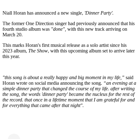
Niall Horan has announced a new single,
'Dinner Party'.
The former One Direction singer had previously announced that his
fourth studio album was
"done",
with this new track arriving on
March 20.
This marks Horan's first musical release as a solo artist since his
2023 album,
The Show
, with this upcoming album set to arrive later
this year.
"this song is about a really happy and big moment in my life,”
said
Horan wrote on social media announcing the song.
“an evening at a
simple dinner party that changed the course of my life. after writing
the song, the words 'dinner party' became the nucleus for the rest of
the record. that once in a lifetime moment that I am grateful for and
for everything that came after that night".