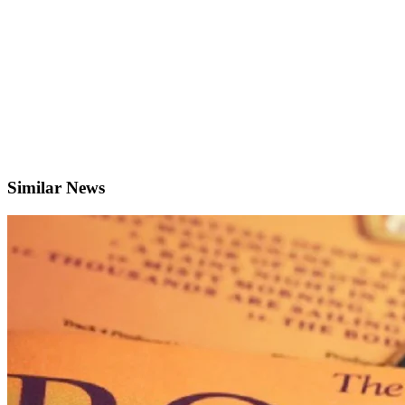
Similar News