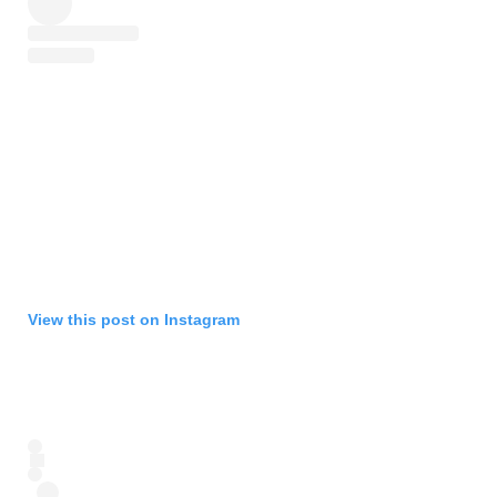
View this post on Instagram