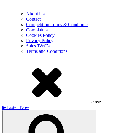
About Us
Contact
Competition Terms & Conditions
Complaints
Cookies Policy
Privacy Policy
Sales T&C's
Terms and Conditions
close
▶
Listen Now