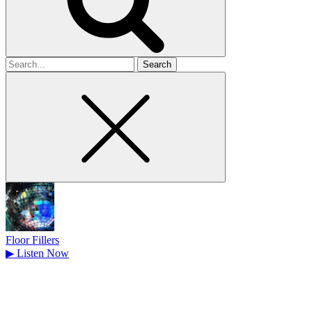
Search
for
Floor Fillers
▶
Listen Now