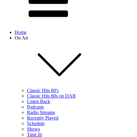
Home
On Air
Classic Hits 80's
Classic Hits 80s on DAB
Listen Back
Podcasts
Radio Streams
Recently Played
Schedule
Shows
Tune In