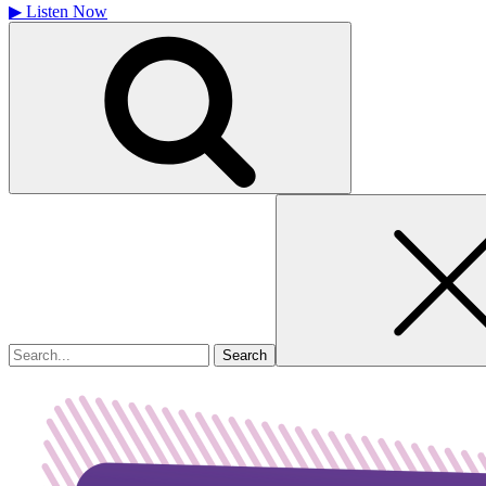
▶
Listen Now
Search
for