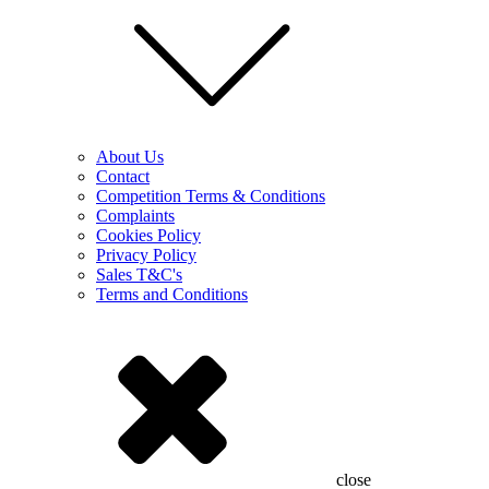
About Us
Contact
Competition Terms & Conditions
Complaints
Cookies Policy
Privacy Policy
Sales T&C's
Terms and Conditions
close