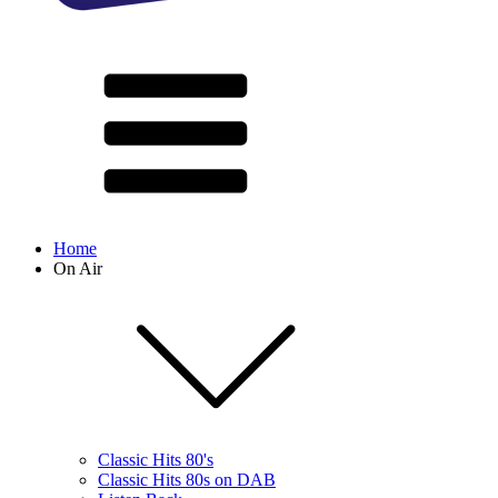
Home
On Air
Classic Hits 80's
Classic Hits 80s on DAB