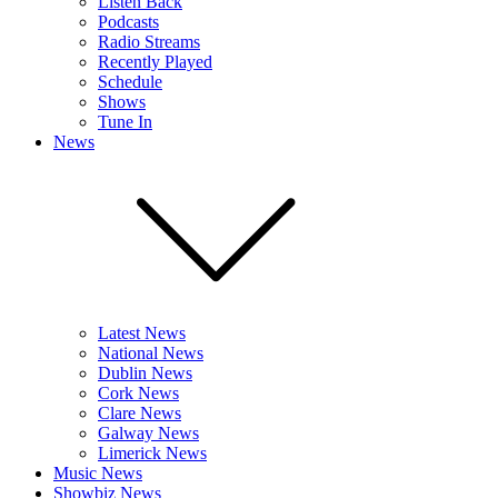
Listen Back
Podcasts
Radio Streams
Recently Played
Schedule
Shows
Tune In
News
Latest News
National News
Dublin News
Cork News
Clare News
Galway News
Limerick News
Music News
Showbiz News