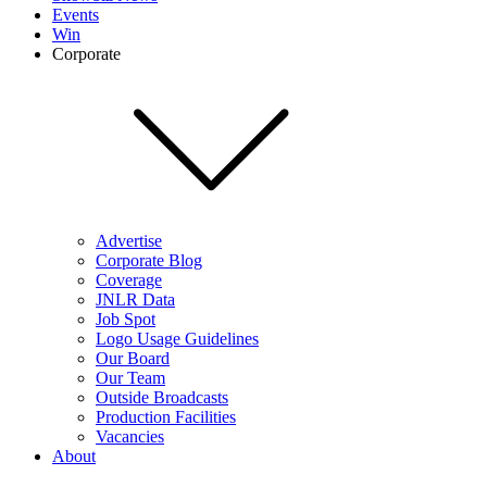
Events
Win
Corporate
Advertise
Corporate Blog
Coverage
JNLR Data
Job Spot
Logo Usage Guidelines
Our Board
Our Team
Outside Broadcasts
Production Facilities
Vacancies
About