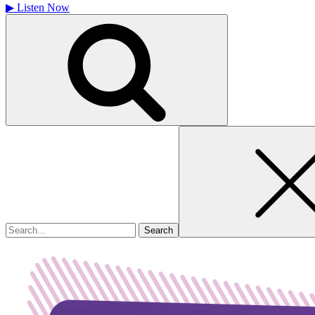
▶
Listen Now
Search
for