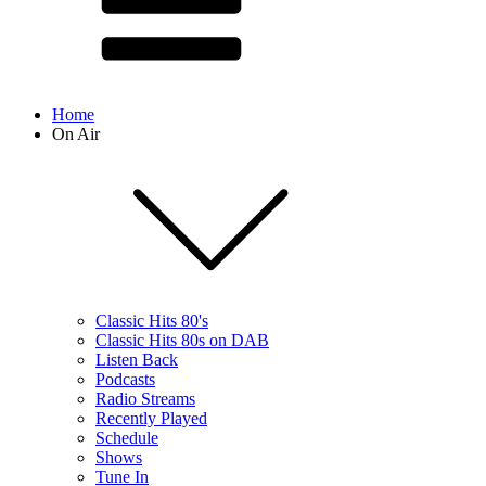
Home
On Air
Classic Hits 80's
Classic Hits 80s on DAB
Listen Back
Podcasts
Radio Streams
Recently Played
Schedule
Shows
Tune In