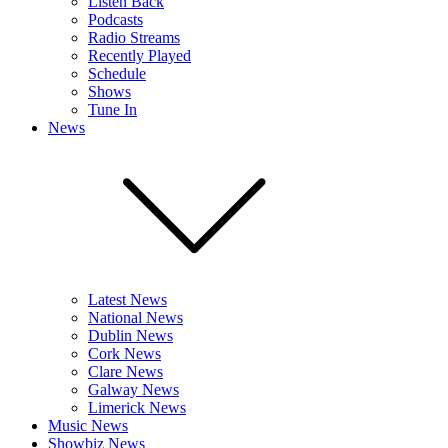
Listen Back
Podcasts
Radio Streams
Recently Played
Schedule
Shows
Tune In
News
Latest News
National News
Dublin News
Cork News
Clare News
Galway News
Limerick News
Music News
Showbiz News