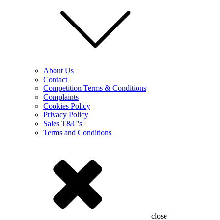
About Us
Contact
Competition Terms & Conditions
Complaints
Cookies Policy
Privacy Policy
Sales T&C's
Terms and Conditions
close