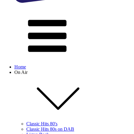
Home
On Air
Classic Hits 80's
Classic Hits 80s on DAB