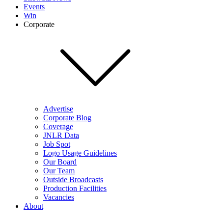
Events
Win
Corporate
Advertise
Corporate Blog
Coverage
JNLR Data
Job Spot
Logo Usage Guidelines
Our Board
Our Team
Outside Broadcasts
Production Facilities
Vacancies
About