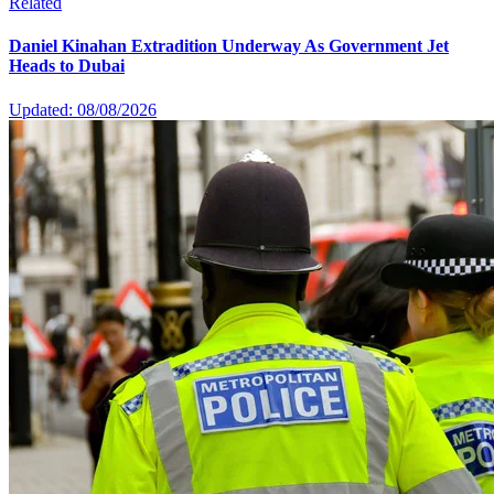
Related
Daniel Kinahan Extradition Underway As Government Jet
Heads to Dubai
Updated: 08/08/2026