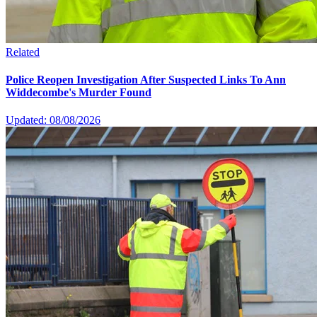
Related
Police Reopen Investigation After Suspected Links To Ann
Widdecombe's Murder Found
Updated: 08/08/2026