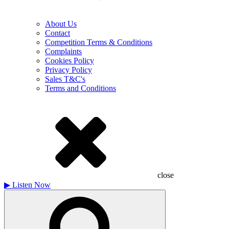
About Us
Contact
Competition Terms & Conditions
Complaints
Cookies Policy
Privacy Policy
Sales T&C's
Terms and Conditions
close
▶
Listen Now