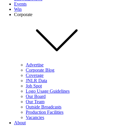
Events
Win
Corporate
Advertise
Corporate Blog
Coverage
JNLR Data
Job Spot
Logo Usage Guidelines
Our Board
Our Team
Outside Broadcasts
Production Facilities
Vacancies
About