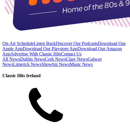
On-Air Schedule
Listen Back
Discover Our Podcasts
Download Our
Apple App
Download Our Playstore App
Download Our Amazon
App
Advertise With Classic Hits
Contact Us
All News
Dublin News
Cork News
Clare News
Galway
News
Limerick News
Showbiz News
Music News
Classic Hits Ireland