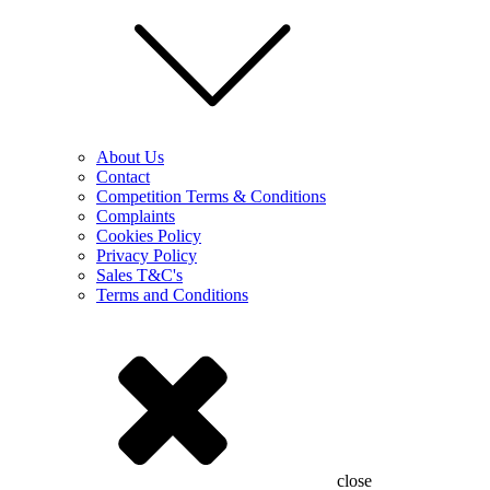
About Us
Contact
Competition Terms & Conditions
Complaints
Cookies Policy
Privacy Policy
Sales T&C's
Terms and Conditions
close