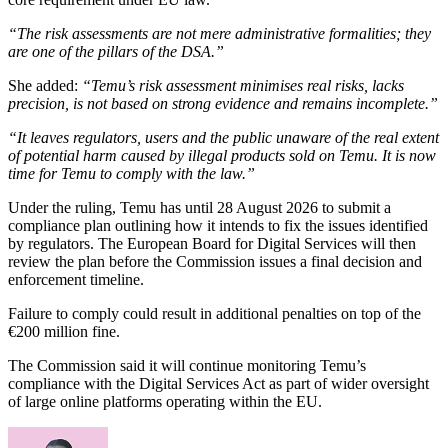
“The risk assessments are not mere administrative formalities; they
are one of the pillars of the DSA.”
She added:
“Temu’s risk assessment minimises real risks, lacks
precision, is not based on strong evidence and remains incomplete.”
“It leaves regulators, users and the public unaware of the real extent
of potential harm caused by illegal products sold on Temu. It is now
time for Temu to comply with the law.”
Under the ruling, Temu has until 28 August 2026 to submit a
compliance plan outlining how it intends to fix the issues identified
by regulators. The European Board for Digital Services will then
review the plan before the Commission issues a final decision and
enforcement timeline.
Failure to comply could result in additional penalties on top of the
€200 million fine.
The Commission said it will continue monitoring Temu’s
compliance with the Digital Services Act as part of wider oversight
of large online platforms operating within the EU.