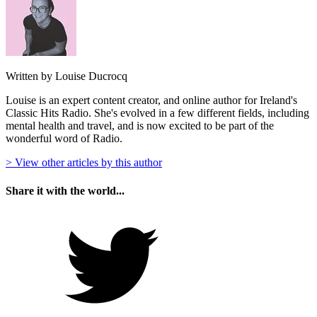
Written by Louise Ducrocq
Louise is an expert content creator, and online author for Ireland's
Classic Hits Radio. She's evolved in a few different fields, including
mental health and travel, and is now excited to be part of the
wonderful word of Radio.
> View other articles by this author
Share it with the world...