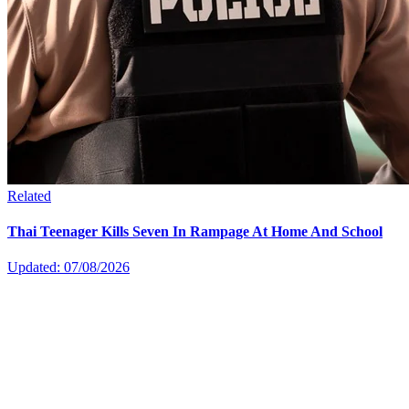
Related
Thai Teenager Kills Seven In Rampage At Home And School
Updated: 07/08/2026