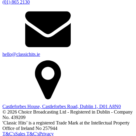
(01) 865 2130
hello@classichits.ie
Castleforbes House, Castleforbes Road, Dublin 1, D01 A8N0
© 2026 Choice Broadcasting Ltd - Registered in Dublin - Company
No. 439209
'Classic Hits’ is a registered Trade Mark at the Intellectual Property
Office of Ireland No 257944
T&C's
Sales T&C's
Privacy