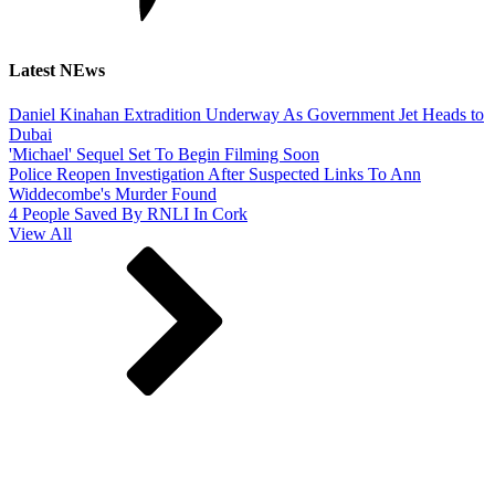
Latest NEws
Daniel Kinahan Extradition Underway As Government Jet Heads to
Dubai
'Michael' Sequel Set To Begin Filming Soon
Police Reopen Investigation After Suspected Links To Ann
Widdecombe's Murder Found
4 People Saved By RNLI In Cork
View All