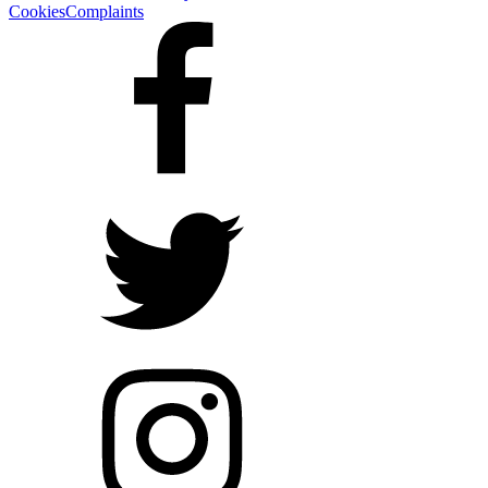
Cookies
Complaints