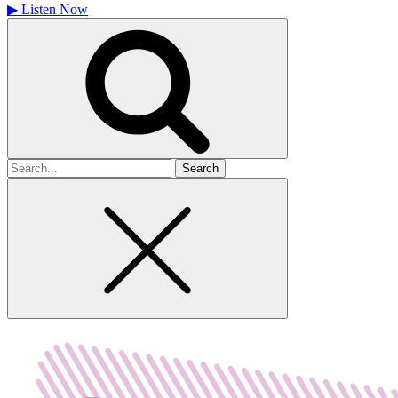
▶
Listen Now
Search
for