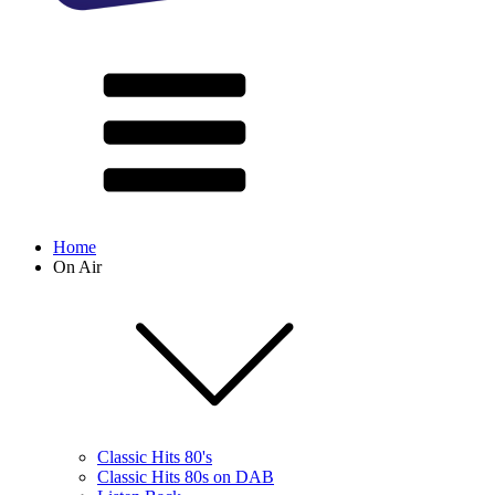
Home
On Air
Classic Hits 80's
Classic Hits 80s on DAB