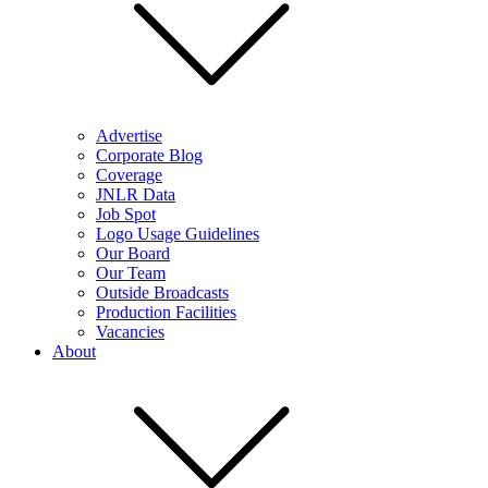
Advertise
Corporate Blog
Coverage
JNLR Data
Job Spot
Logo Usage Guidelines
Our Board
Our Team
Outside Broadcasts
Production Facilities
Vacancies
About