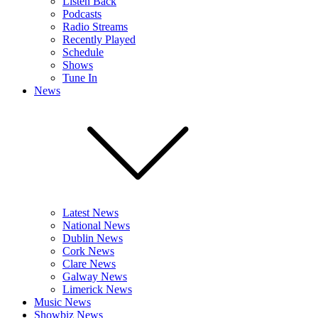
Listen Back
Podcasts
Radio Streams
Recently Played
Schedule
Shows
Tune In
News
Latest News
National News
Dublin News
Cork News
Clare News
Galway News
Limerick News
Music News
Showbiz News