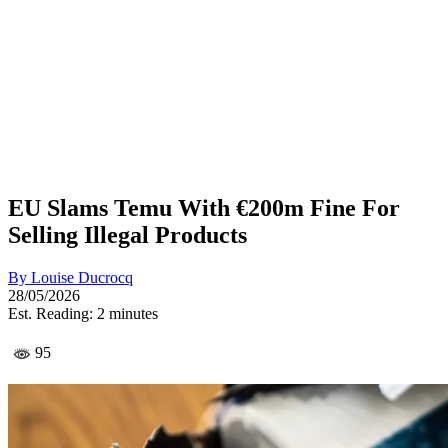
EU Slams Temu With €200m Fine For
Selling Illegal Products
By
Louise Ducrocq
28/05/2026
Est. Reading: 2 minutes
95