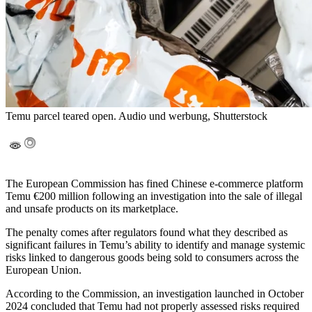
Temu parcel teared open. Audio und werbung, Shutterstock
The European Commission has fined Chinese e-commerce platform
Temu €200 million following an investigation into the sale of illegal
and unsafe products on its marketplace.
The penalty comes after regulators found what they described as
significant failures in Temu’s ability to identify and manage systemic
risks linked to dangerous goods being sold to consumers across the
European Union.
According to the Commission, an investigation launched in October
2024 concluded that Temu had not properly assessed risks required