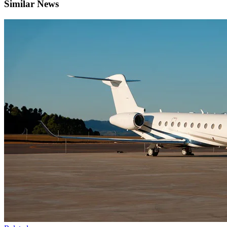
Similar News