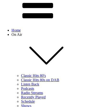
Home
On Air
Classic Hits 80's
Classic Hits 80s on DAB
Listen Back
Podcasts
Radio Streams
Recently Played
Schedule
Shows