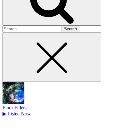
Search
for
Floor Fillers
▶
Listen Now