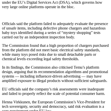
under the EU’s Digital Services Act (DSA), which governs how
very large online platforms operate in the bloc.
Officials said the platform failed to adequately evaluate the presence
of unsafe items, including defective phone chargers and hazardous
baby toys identified during a series of “mystery shopping” tests
carried out by an independent inspection body.
The Commission found that a high proportion of chargers purchased
from the platform did not meet basic electrical safety standards,
while many toys posed risks due to small detachable parts or
chemical levels exceeding legal safety thresholds.
In its findings, the Commission also criticised Temu’s platform
design, arguing that its recommendation algorithms and promotional
systems — including influencer-driven advertising — may have
amplified exposure to illegal products without sufficient safeguards.
EU officials said the company’s risk assessments were inadequate
and failed to properly reflect the scale of potential consumer harm.
Henna Virkkunen, the European Commission’s Vice-President for
tech sovereignty, security and democracy, said risk evaluation is a
core requirement under EU law.