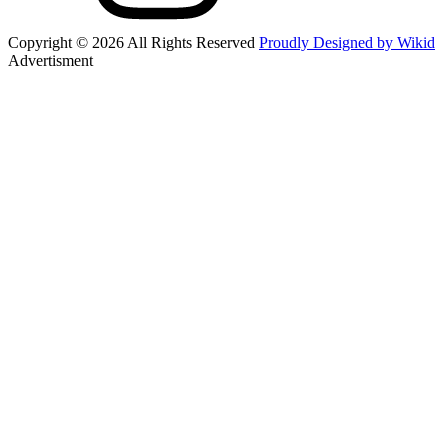
Copyright © 2026 All Rights Reserved
Proudly Designed by Wikid
Advertisment