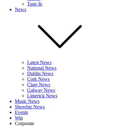
Tune In
News
Latest News
National News
Dublin News
Cork News
Clare News
Galway News
Limerick News
Music News
Showbiz News
Events
Win
Corporate