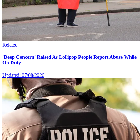
Related
'Deep Concern' Raised As Lollipop People Report Abuse While
On Duty
Updated: 07/08/2026