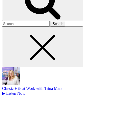
Search
for
Classic Hits at Work with Trina Mara
▶
Listen Now