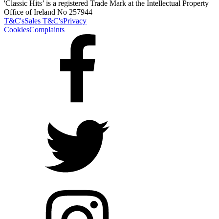
'Classic Hits’ is a registered Trade Mark at the Intellectual Property
Office of Ireland No 257944
T&C's
Sales T&C's
Privacy
Cookies
Complaints