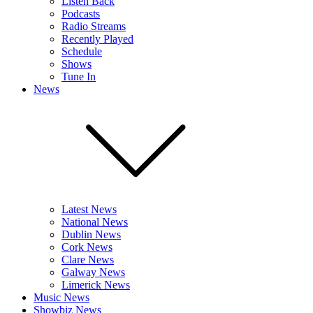
Listen Back
Podcasts
Radio Streams
Recently Played
Schedule
Shows
Tune In
News
Latest News
National News
Dublin News
Cork News
Clare News
Galway News
Limerick News
Music News
Showbiz News