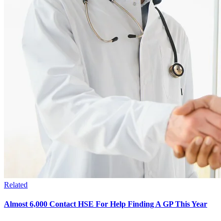
Related
Almost 6,000 Contact HSE For Help Finding A GP This Year