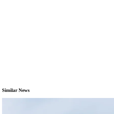
Similar News