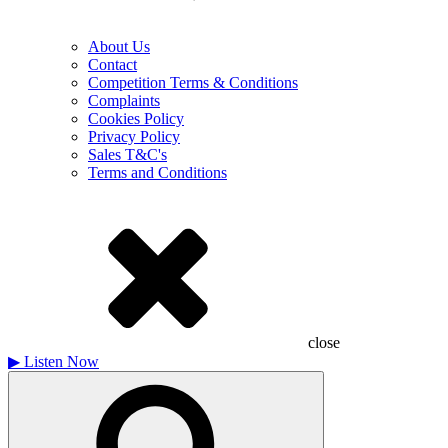
About Us
Contact
Competition Terms & Conditions
Complaints
Cookies Policy
Privacy Policy
Sales T&C's
Terms and Conditions
close
▶
Listen Now