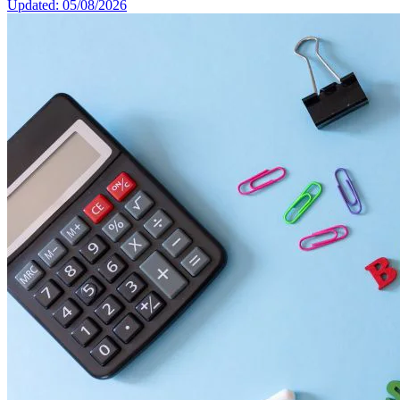
Updated: 05/08/2026