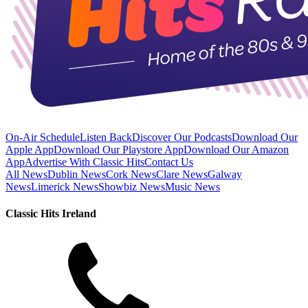
On-Air Schedule
Listen Back
Discover Our Podcasts
Download Our
Apple App
Download Our Playstore App
Download Our Amazon
App
Advertise With Classic Hits
Contact Us
All News
Dublin News
Cork News
Clare News
Galway
News
Limerick News
Showbiz News
Music News
Classic Hits Ireland