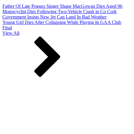
Father Of Late Pogues Singer Shane MacGowan Dies Aged 96
Motorcyclist Dies Following Two-Vehicle Crash in Co Cork
Government Insists New Jet Can Land In Bad Weather
Young Girl Dies After Collapsing While Playing In GAA Club
Final
View All