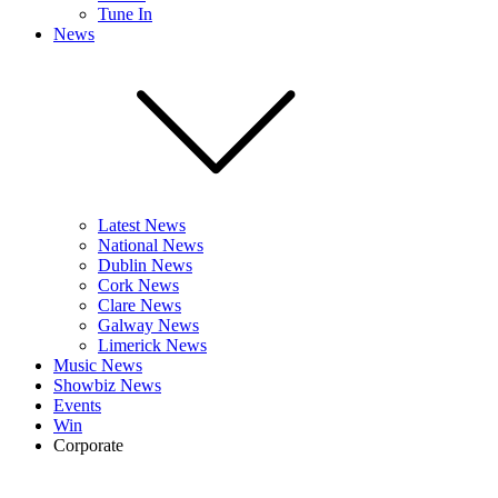
Tune In
News
Latest News
National News
Dublin News
Cork News
Clare News
Galway News
Limerick News
Music News
Showbiz News
Events
Win
Corporate