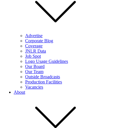
Advertise
Corporate Blog
Coverage
JNLR Data
Job Spot
Logo Usage Guidelines
Our Board
Our Team
Outside Broadcasts
Production Facilities
Vacancies
About