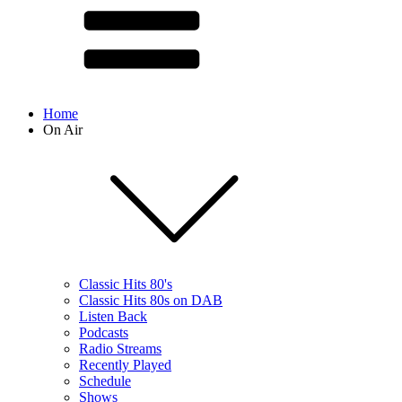
Home
On Air
Classic Hits 80's
Classic Hits 80s on DAB
Listen Back
Podcasts
Radio Streams
Recently Played
Schedule
Shows