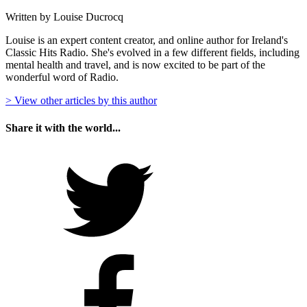
Written by Louise Ducrocq
Louise is an expert content creator, and online author for Ireland's
Classic Hits Radio. She's evolved in a few different fields, including
mental health and travel, and is now excited to be part of the
wonderful word of Radio.
> View other articles by this author
Share it with the world...