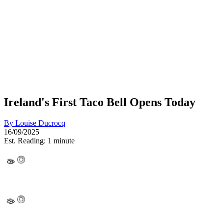
Ireland's First Taco Bell Opens Today
By
Louise Ducrocq
16/09/2025
Est. Reading: 1 minute