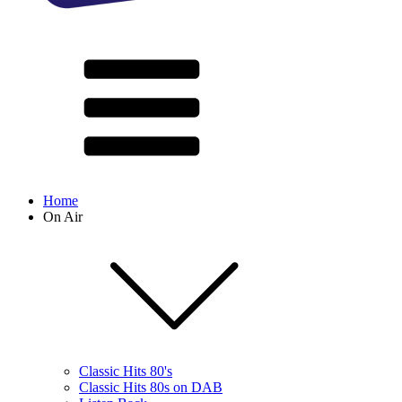
Home
On Air
Classic Hits 80's
Classic Hits 80s on DAB