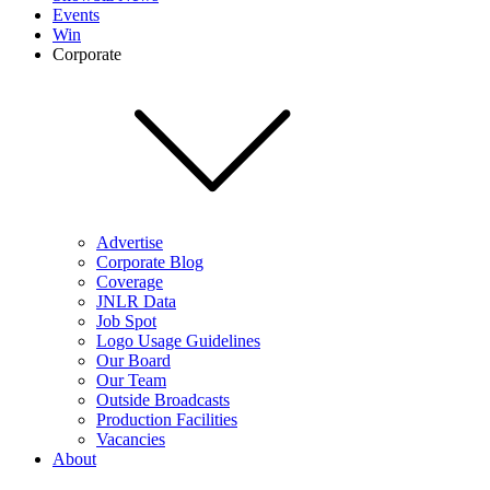
Events
Win
Corporate
Advertise
Corporate Blog
Coverage
JNLR Data
Job Spot
Logo Usage Guidelines
Our Board
Our Team
Outside Broadcasts
Production Facilities
Vacancies
About