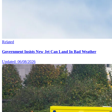
Related
Government Insists New Jet Can Land In Bad Weather
Updated: 06/08/2026