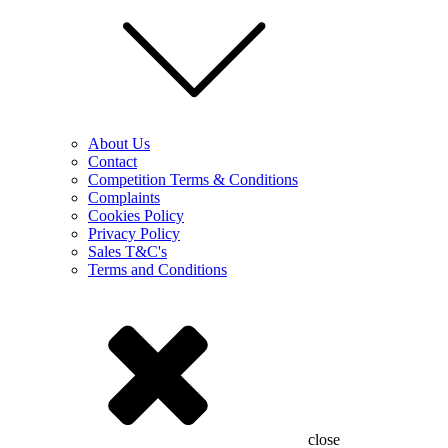
About Us
Contact
Competition Terms & Conditions
Complaints
Cookies Policy
Privacy Policy
Sales T&C's
Terms and Conditions
close