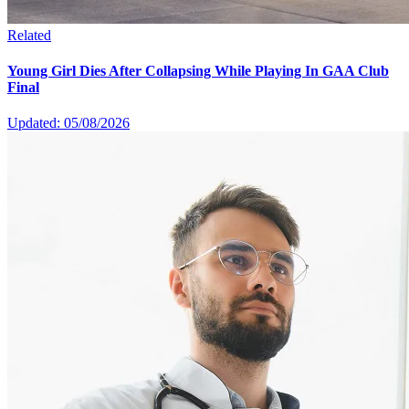
Related
Young Girl Dies After Collapsing While Playing In GAA Club
Final
Updated: 05/08/2026