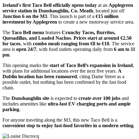
Ireland's first Taco Bell officially opens today
at an
Applegreen
service station in Dunshaughlin, Co. Meath
, located just off
Junction 6 on the M3
. This launch is part of a
€15 million
investment by Applegreen
to create a new motorway service area.
The
Taco Bell menu
features
Crunchy Tacos, Burritos,
Quesadillas, and Loaded Nachos
.
Prices start at around €2.50
for tacos
, with
combo meals ranging from €8 to €10
. The service
area is
open 24/7
, with food outlets operating daily from
6 am to 11
pm
.
This opening marks the
start of Taco Bell’s expansion in Ireland
,
with plans for additional locations over the next five years.
A
Dublin location has been rumoured
, citing Dame Street as a
possible outlet, but nothing has been confirmed by the fast food
chain.
The
Dunshaughlin site
is expected to
create over 100 jobs
and
includes amenities like
ultra-fast EV charging ports and ample
parking
.
For anyone traveling along the M3, this new Taco Bell is a
convenient stop to enjoy fast-food favorites in a modern setting
.