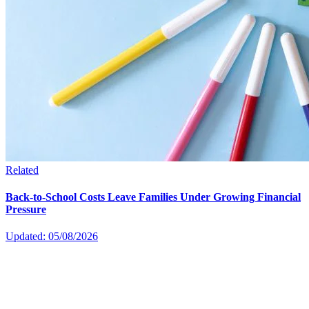
Related
Back-to-School Costs Leave Families Under Growing Financial
Pressure
Updated: 05/08/2026