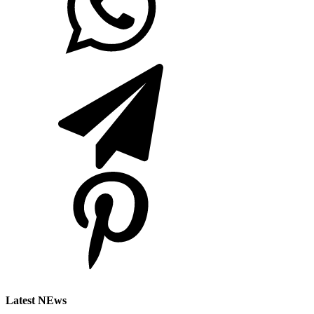
Latest NEws