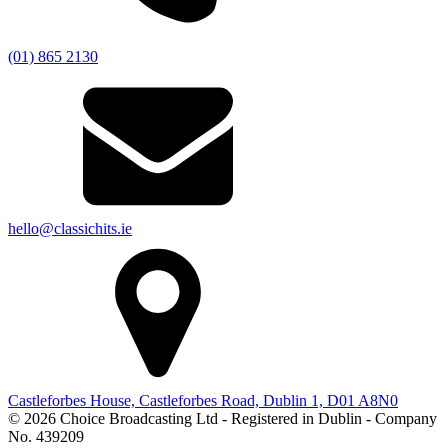
(01) 865 2130
hello@classichits.ie
Castleforbes House, Castleforbes Road, Dublin 1, D01 A8N0
© 2026 Choice Broadcasting Ltd - Registered in Dublin - Company
No. 439209