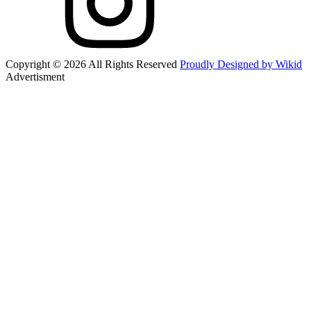
Copyright © 2026 All Rights Reserved
Proudly Designed by Wikid
Advertisment