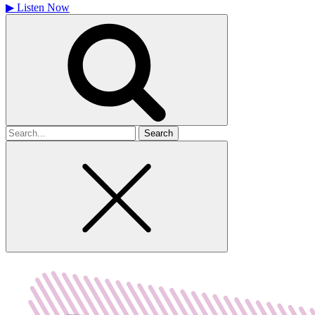
▶
Listen Now
Search
for