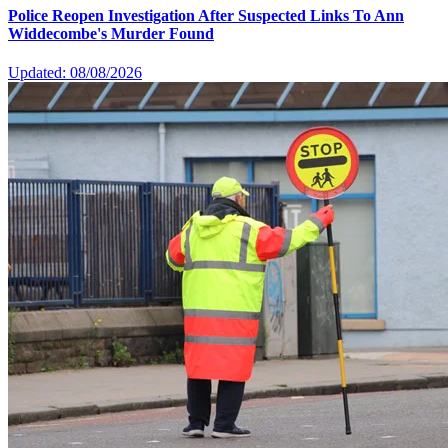
Police Reopen Investigation After Suspected Links To Ann
Widdecombe's Murder Found
Updated: 08/08/2026