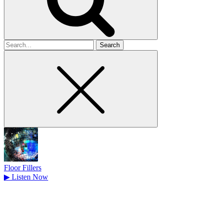
Search
for
Floor Fillers
▶
Listen Now