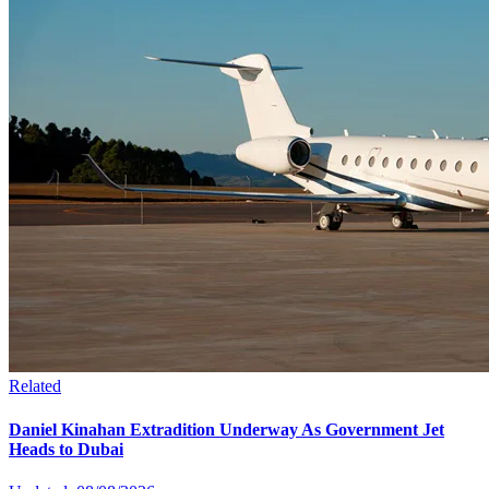
Related
Daniel Kinahan Extradition Underway As Government Jet
Heads to Dubai