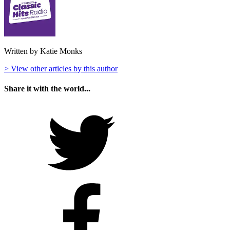
Written by Katie Monks
> View other articles by this author
Share it with the world...