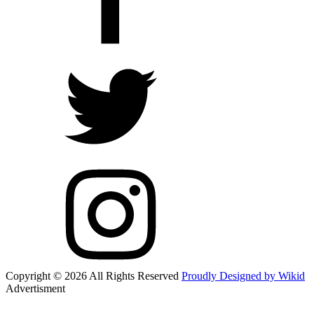
Copyright © 2026 All Rights Reserved
Proudly Designed by Wikid
Advertisment