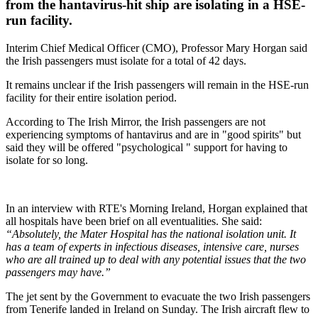
from the hantavirus-hit ship are isolating in a HSE-
run facility.
Interim Chief Medical Officer (CMO), Professor Mary Horgan said
the Irish passengers must isolate for a total of 42 days.
It remains unclear if the Irish passengers will remain in the HSE-run
facility for their entire isolation period.
According to The Irish Mirror, the Irish passengers are not
experiencing symptoms of hantavirus and are in "good spirits" but
said they will be offered "psychological " support for having to
isolate for so long.
In an interview with RTE's Morning Ireland, Horgan explained that
all hospitals have been brief on all eventualities. She said:
“Absolutely, the Mater Hospital has the national isolation unit. It
has a team of experts in infectious diseases, intensive care, nurses
who are all trained up to deal with any potential issues that the two
passengers may have.”
The jet sent by the Government to evacuate the two Irish passengers
from Tenerife landed in Ireland on Sunday. The Irish aircraft flew to