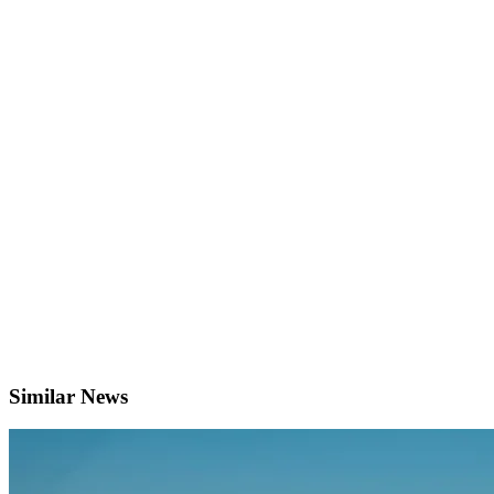
Similar News