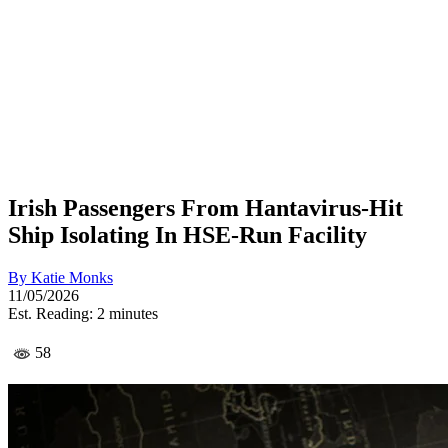
Irish Passengers From Hantavirus-Hit
Ship Isolating In HSE-Run Facility
By
Katie Monks
11/05/2026
Est. Reading: 2 minutes
58