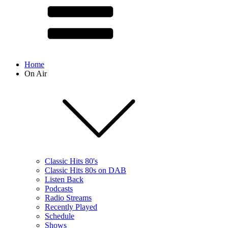
Home
On Air
Classic Hits 80's
Classic Hits 80s on DAB
Listen Back
Podcasts
Radio Streams
Recently Played
Schedule
Shows