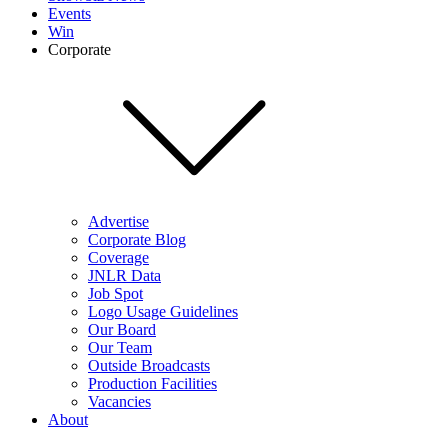
Events
Win
Corporate
Advertise
Corporate Blog
Coverage
JNLR Data
Job Spot
Logo Usage Guidelines
Our Board
Our Team
Outside Broadcasts
Production Facilities
Vacancies
About