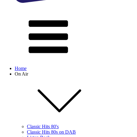
Home
On Air
Classic Hits 80's
Classic Hits 80s on DAB