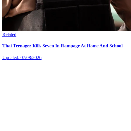
Related
Thai Teenager Kills Seven In Rampage At Home And School
Updated: 07/08/2026