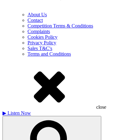
About Us
Contact
Competition Terms & Conditions
Complaints
Cookies Policy
Privacy Policy
Sales T&C's
Terms and Conditions
close
▶
Listen Now