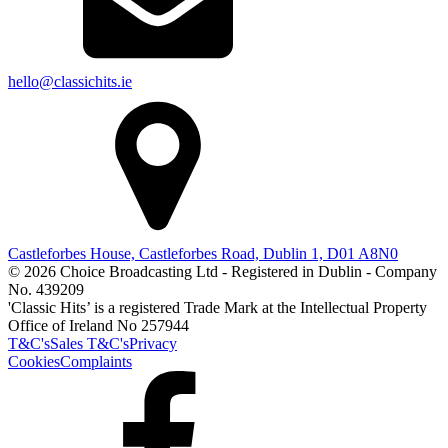
hello@classichits.ie
Castleforbes House, Castleforbes Road, Dublin 1, D01 A8N0
© 2026 Choice Broadcasting Ltd - Registered in Dublin - Company
No. 439209
'Classic Hits’ is a registered Trade Mark at the Intellectual Property
Office of Ireland No 257944
T&C's
Sales T&C's
Privacy
Cookies
Complaints