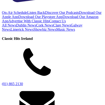
On-Air Schedule
Listen Back
Discover Our Podcasts
Download Our
Apple App
Download Our Playstore App
Download Our Amazon
App
Advertise With Classic Hits
Contact Us
All News
Dublin News
Cork News
Clare News
Galway
News
Limerick News
Showbiz News
Music News
Classic Hits Ireland
(01) 865 2130