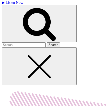
▶
Listen Now
Search
for