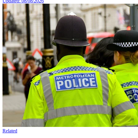
Updated: 08/08/2026
Related