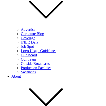
Advertise
Corporate Blog
Coverage
JNLR Data
Job Spot
Logo Usage Guidelines
Our Board
Our Team
Outside Broadcasts
Production Facilities
Vacancies
About