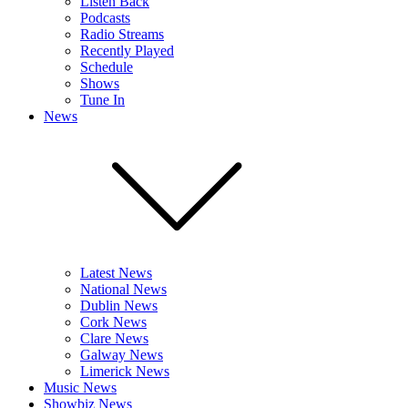
Listen Back
Podcasts
Radio Streams
Recently Played
Schedule
Shows
Tune In
News
Latest News
National News
Dublin News
Cork News
Clare News
Galway News
Limerick News
Music News
Showbiz News