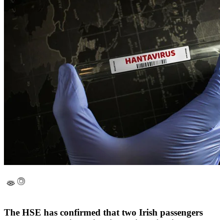
The HSE has confirmed that two Irish passengers