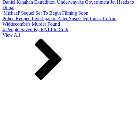
Daniel Kinahan Extradition Underway As Government Jet Heads to
Dubai
'Michael' Sequel Set To Begin Filming Soon
Police Reopen Investigation After Suspected Links To Ann
Widdecombe's Murder Found
4 People Saved By RNLI In Cork
View All