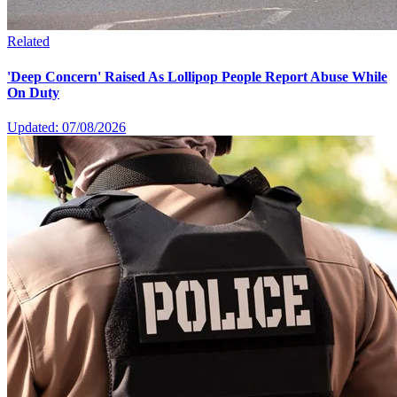
Related
'Deep Concern' Raised As Lollipop People Report Abuse While
On Duty
Updated: 07/08/2026