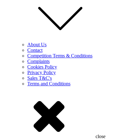
About Us
Contact
Competition Terms & Conditions
Complaints
Cookies Policy
Privacy Policy
Sales T&C's
Terms and Conditions
close