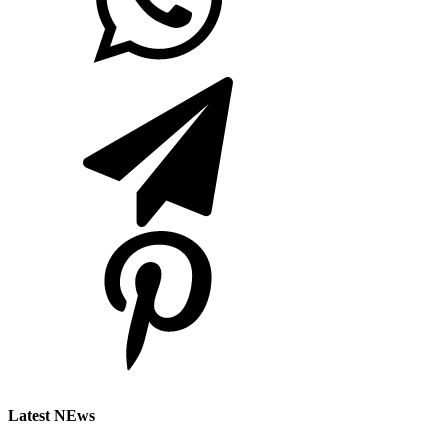
Latest NEws