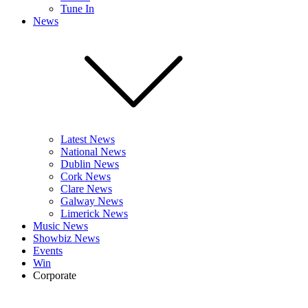
Tune In
News
Latest News
National News
Dublin News
Cork News
Clare News
Galway News
Limerick News
Music News
Showbiz News
Events
Win
Corporate