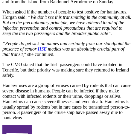
and from the island from Baldonnel Aerodrome on Sunday.
When asked if the number of people to test positive for hantavirus,
Horgan said:
“We don't see this transmitting in the community at all.
But on the precautionary principle, we have adhered to all of the
infection prevention and control precautions that are required to
keep the the two passengers and the broader public safe”.
“People do get sick on planes and certainly from our standpoint the
presence of senior
HSE
medics was an absolutely crucial part of
that transit,"
she continued.
The CMO stated that the Irish passengers could have isolated in
Tenerife, but their priority was making sure they returned to Ireland
safely.
Hantaviruses are a group of viruses carried by rodents that can cause
severe disease in humans. People can be infected if they make
contact with infected rodents or their urine, droppings or saliva.
Hantavirus can cause severe illnesses and even death. Hantavirus is
usually spread by rodents but in rare cases be transmitted person-to-
person. 3 passengers of the crusie ship have passed away due to
hantavirus.