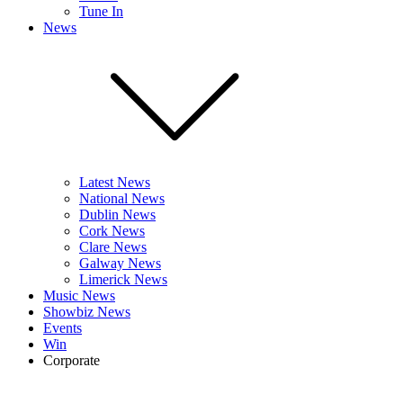
Tune In
News
Latest News
National News
Dublin News
Cork News
Clare News
Galway News
Limerick News
Music News
Showbiz News
Events
Win
Corporate