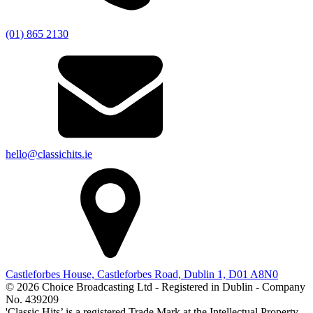
(01) 865 2130
hello@classichits.ie
Castleforbes House, Castleforbes Road, Dublin 1, D01 A8N0
© 2026 Choice Broadcasting Ltd - Registered in Dublin - Company
No. 439209
'Classic Hits’ is a registered Trade Mark at the Intellectual Property