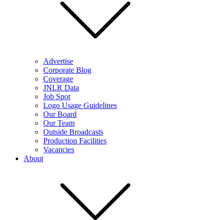
Advertise
Corporate Blog
Coverage
JNLR Data
Job Spot
Logo Usage Guidelines
Our Board
Our Team
Outside Broadcasts
Production Facilities
Vacancies
About