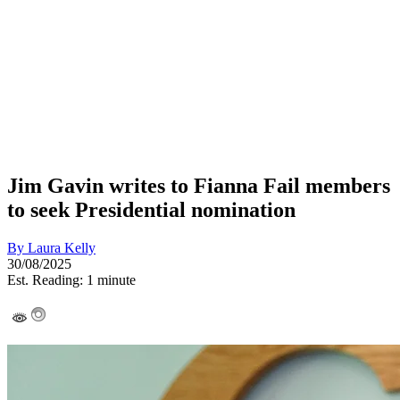
Jim Gavin writes to Fianna Fail members
to seek Presidential nomination
By
Laura Kelly
30/08/2025
Est. Reading: 1 minute