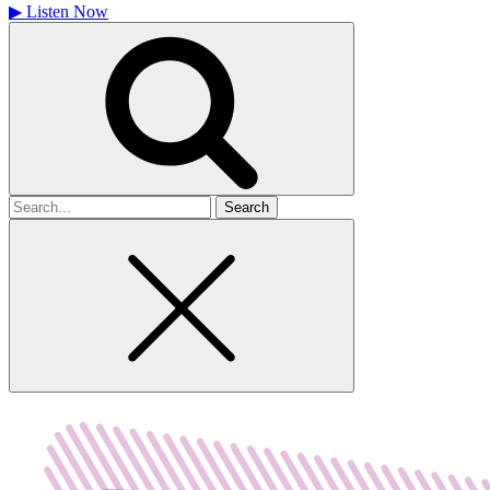
▶
Listen Now
Search
for