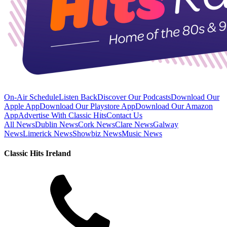
On-Air Schedule
Listen Back
Discover Our Podcasts
Download Our
Apple App
Download Our Playstore App
Download Our Amazon
App
Advertise With Classic Hits
Contact Us
All News
Dublin News
Cork News
Clare News
Galway
News
Limerick News
Showbiz News
Music News
Classic Hits Ireland