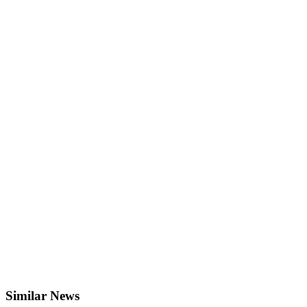
Similar News