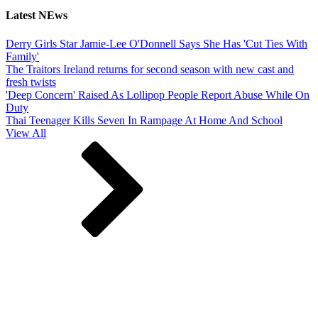
Latest NEws
Derry Girls Star Jamie-Lee O'Donnell Says She Has 'Cut Ties With
Family'
The Traitors Ireland returns for second season with new cast and
fresh twists
'Deep Concern' Raised As Lollipop People Report Abuse While On
Duty
Thai Teenager Kills Seven In Rampage At Home And School
View All