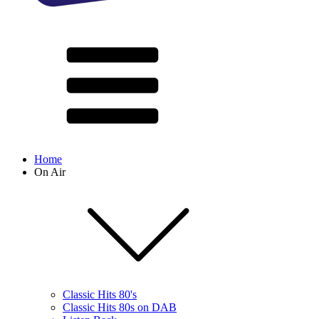
Home
On Air
Classic Hits 80's
Classic Hits 80s on DAB