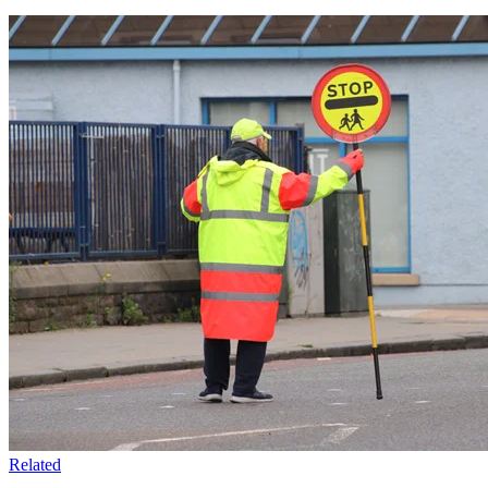
Related