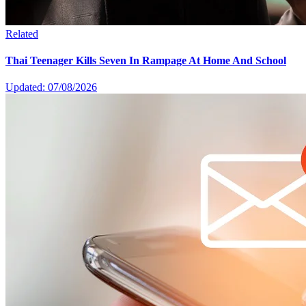
Related
Thai Teenager Kills Seven In Rampage At Home And School
Updated: 07/08/2026