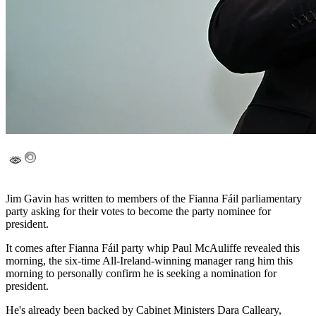
Jim Gavin has written to members of the Fianna Fáil parliamentary
party asking for their votes to become the party nominee for
president.
It comes after Fianna Fáil party whip Paul McAuliffe revealed this
morning, the six-time All-Ireland-winning manager rang him this
morning to personally confirm he is seeking a nomination for
president.
He's already been backed by Cabinet Ministers Dara Calleary,