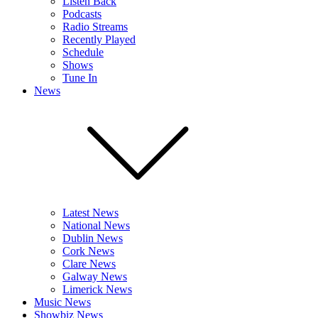
Listen Back
Podcasts
Radio Streams
Recently Played
Schedule
Shows
Tune In
News
Latest News
National News
Dublin News
Cork News
Clare News
Galway News
Limerick News
Music News
Showbiz News