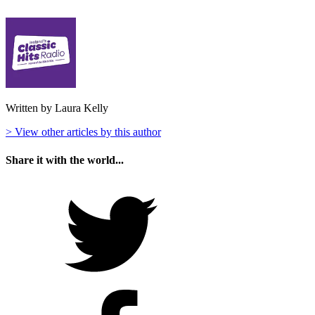
Written by Laura Kelly
> View other articles by this author
Share it with the world...