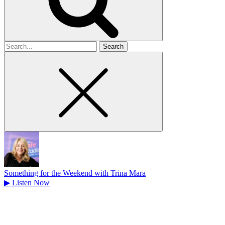
Search
for
Something for the Weekend with Trina Mara
▶
Listen Now