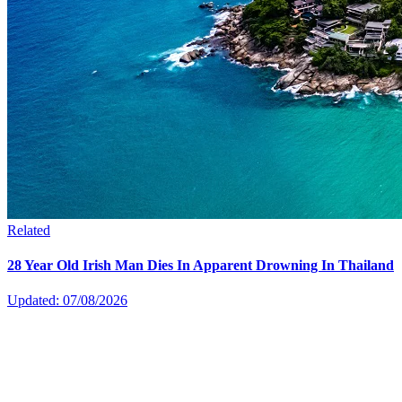
Related
28 Year Old Irish Man Dies In Apparent Drowning In Thailand
Updated: 07/08/2026