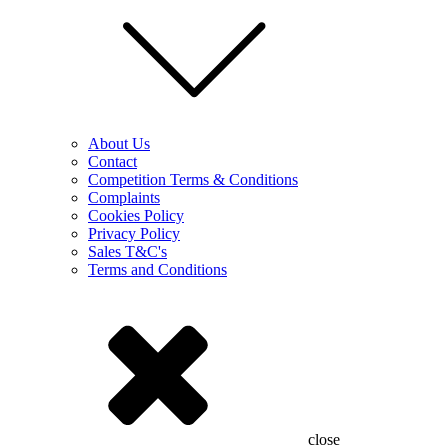
About Us
Contact
Competition Terms & Conditions
Complaints
Cookies Policy
Privacy Policy
Sales T&C's
Terms and Conditions
close