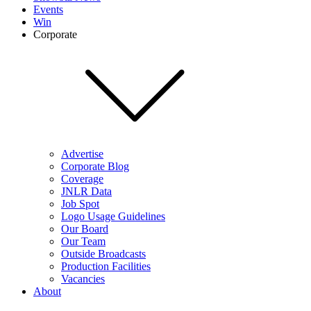
Events
Win
Corporate
Advertise
Corporate Blog
Coverage
JNLR Data
Job Spot
Logo Usage Guidelines
Our Board
Our Team
Outside Broadcasts
Production Facilities
Vacancies
About