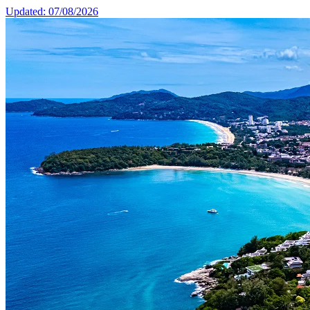
Updated: 07/08/2026