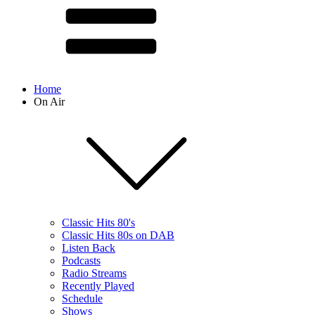
Home
On Air
Classic Hits 80's
Classic Hits 80s on DAB
Listen Back
Podcasts
Radio Streams
Recently Played
Schedule
Shows