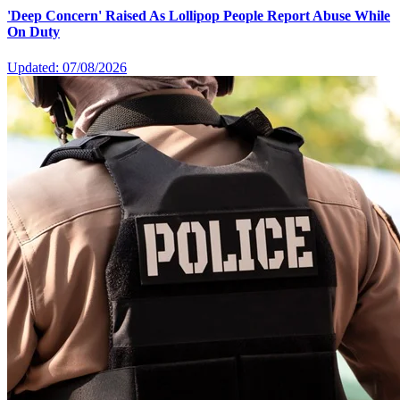
'Deep Concern' Raised As Lollipop People Report Abuse While
On Duty
Updated: 07/08/2026