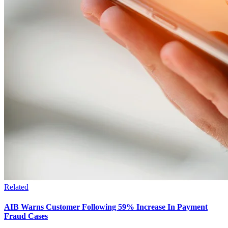
Related
AIB Warns Customer Following 59% Increase In Payment
Fraud Cases