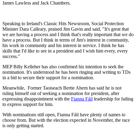
James Lawless and Jack Chambers.
Speaking to Ireland's Classic Hits Newsroom, Social Protection
Minister Dara Calleary, praised Jim Gavin and said, "It's great that
we are having a process and I think that's really important that we do
have a process. But I think in terms of Jim's interest in community,
his work in community and his interest in service. I think he has
skills that I'd like to see in a president and I wish him every, every
success."
MEP Billy Kelleher has also confirmed his intention to seek the
nomination. It's understood he has been ringing and writing to TDs
in a bid to secure their support for a nomination.
Meanwhile, Former Taoiseach Bertie Ahern has said he is not
ruling himself out of seeking a nomination for president, after
expressing disappointment with the
Fianna Fáil
leadership for failing
to express support for him.
With nominations still open, Fianna Fáil have plenty of names to
choose from. But with the election expected in November, the race
is only getting started.