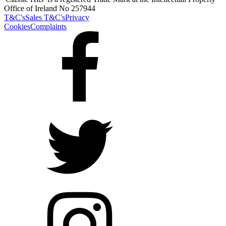
Office of Ireland No 257944
T&C's
Sales T&C's
Privacy
Cookies
Complaints