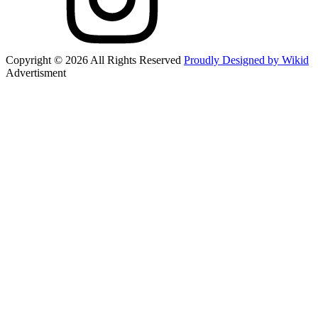
Copyright © 2026 All Rights Reserved
Proudly Designed by Wikid
Advertisment