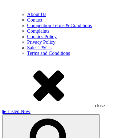
About Us
Contact
Competition Terms & Conditions
Complaints
Cookies Policy
Privacy Policy
Sales T&C's
Terms and Conditions
close
▶
Listen Now