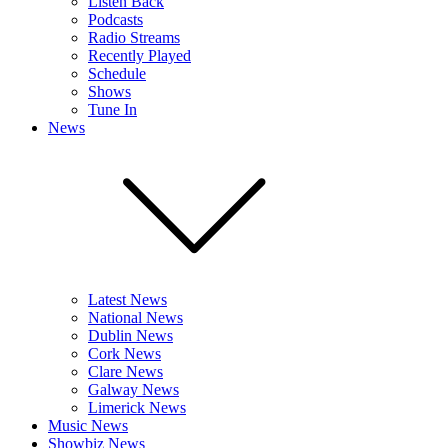
Listen Back
Podcasts
Radio Streams
Recently Played
Schedule
Shows
Tune In
News
Latest News
National News
Dublin News
Cork News
Clare News
Galway News
Limerick News
Music News
Showbiz News