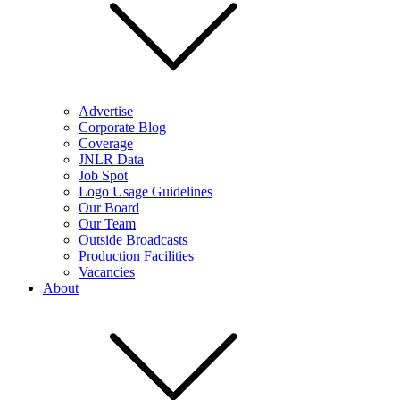
Advertise
Corporate Blog
Coverage
JNLR Data
Job Spot
Logo Usage Guidelines
Our Board
Our Team
Outside Broadcasts
Production Facilities
Vacancies
About