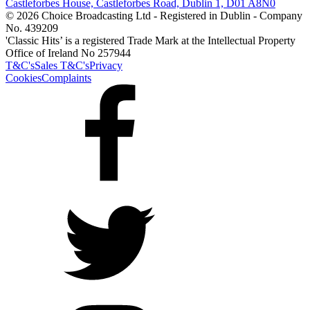
Castleforbes House, Castleforbes Road, Dublin 1, D01 A8N0
© 2026 Choice Broadcasting Ltd - Registered in Dublin - Company
No. 439209
'Classic Hits’ is a registered Trade Mark at the Intellectual Property
Office of Ireland No 257944
T&C's
Sales T&C's
Privacy
Cookies
Complaints