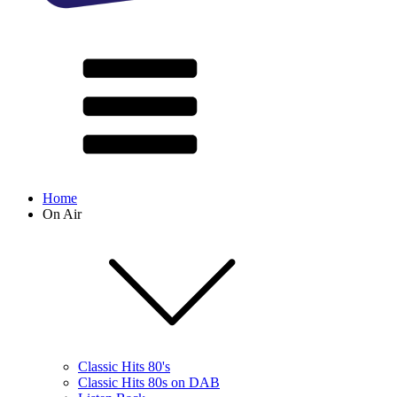
Home
On Air
Classic Hits 80's
Classic Hits 80s on DAB