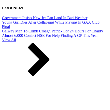
Latest NEws
Government Insists New Jet Can Land In Bad Weather
Young Girl Dies After Collapsing While Playing In GAA Club
Final
Galway Man To Climb Croagh Patrick For 24 Hours For Charity
Almost 6,000 Contact HSE For Help Finding A GP This Year
View All