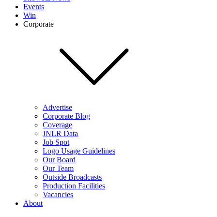
Events
Win
Corporate
Advertise
Corporate Blog
Coverage
JNLR Data
Job Spot
Logo Usage Guidelines
Our Board
Our Team
Outside Broadcasts
Production Facilities
Vacancies
About