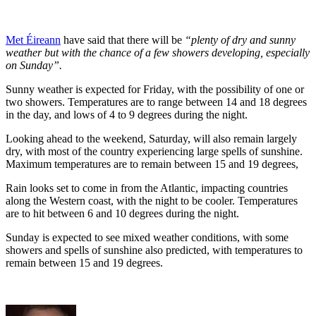
Met Éireann
have said that there will be
“plenty of dry and sunny
weather but with the chance of a few showers developing, especially
on Sunday”.
Sunny weather is expected for Friday, with the possibility of one or
two showers. Temperatures are to range between 14 and 18 degrees
in the day, and lows of 4 to 9 degrees during the night.
Looking ahead to the weekend, Saturday, will also remain largely
dry, with most of the country experiencing large spells of sunshine.
Maximum temperatures are to remain between 15 and 19 degrees,
Rain looks set to come in from the Atlantic, impacting countries
along the Western coast, with the night to be cooler. Temperatures
are to hit between 6 and 10 degrees during the night.
Sunday is expected to see mixed weather conditions, with some
showers and spells of sunshine also predicted, with temperatures to
remain between 15 and 19 degrees.