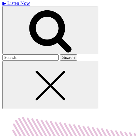
▶
Listen Now
Search
for