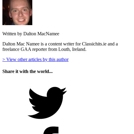
Written by Dalton MacNamee
Dalton Mac Namee is a content writer for Classichits.ie and a
freelance GAA reporter from Louth, Ireland.
> View other articles by this author
Share it with the world...