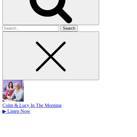
Search
for
Colm & Lucy In The Morning
▶
Listen Now