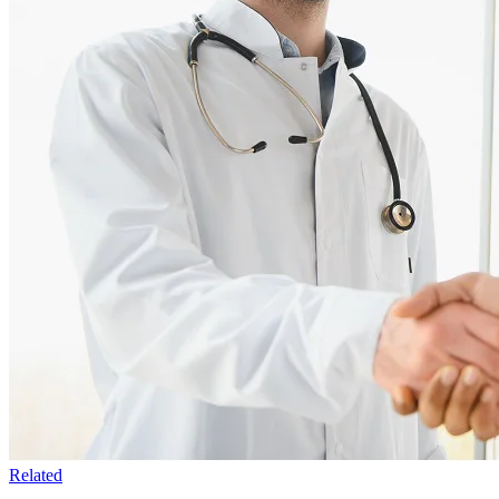
Related