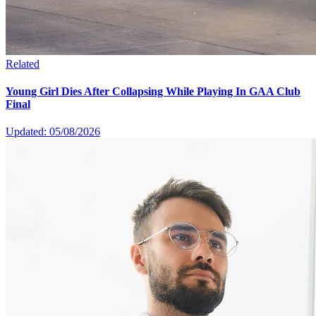
Related
Young Girl Dies After Collapsing While Playing In GAA Club
Final
Updated: 05/08/2026