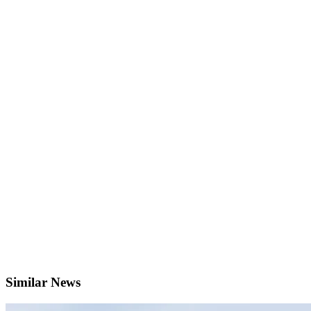
Similar News