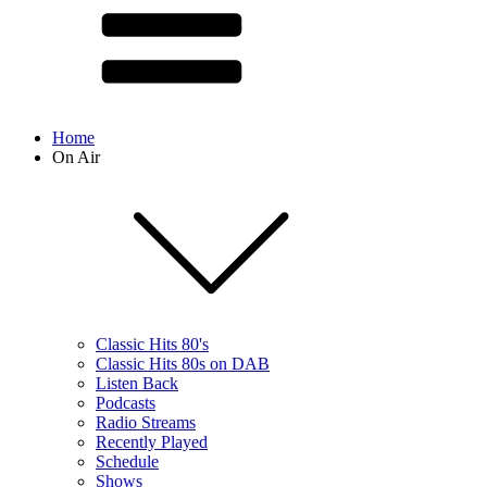
Home
On Air
Classic Hits 80's
Classic Hits 80s on DAB
Listen Back
Podcasts
Radio Streams
Recently Played
Schedule
Shows