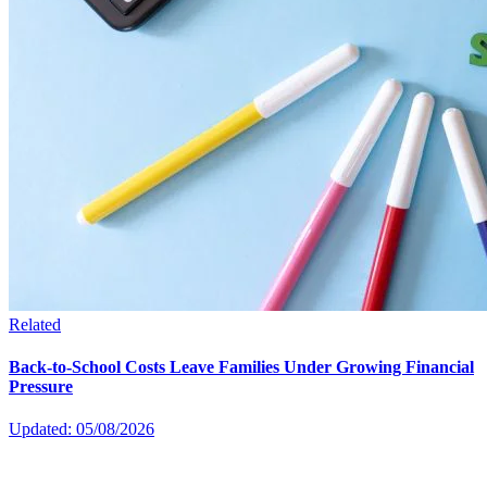
Related
Back-to-School Costs Leave Families Under Growing Financial
Pressure
Updated: 05/08/2026