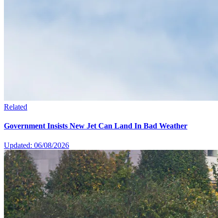
Related
Government Insists New Jet Can Land In Bad Weather
Updated: 06/08/2026