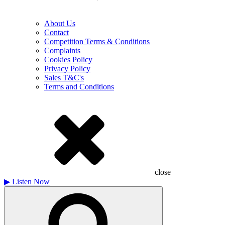
About Us
Contact
Competition Terms & Conditions
Complaints
Cookies Policy
Privacy Policy
Sales T&C's
Terms and Conditions
close
▶
Listen Now