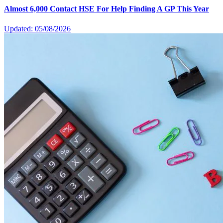
Almost 6,000 Contact HSE For Help Finding A GP This Year
Updated: 05/08/2026