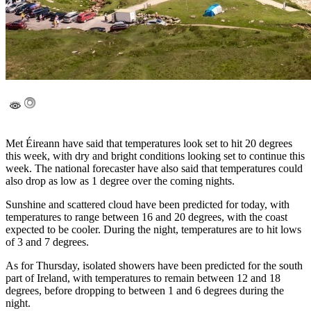
Met Éireann have said that temperatures look set to hit 20 degrees
this week, with dry and bright conditions looking set to continue this
week. The national forecaster have also said that temperatures could
also drop as low as 1 degree over the coming nights.
Sunshine and scattered cloud have been predicted for today, with
temperatures to range between 16 and 20 degrees, with the coast
expected to be cooler. During the night, temperatures are to hit lows
of 3 and 7 degrees.
As for Thursday, isolated showers have been predicted for the south
part of Ireland, with temperatures to remain between 12 and 18
degrees, before dropping to between 1 and 6 degrees during the
night.