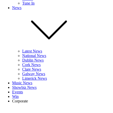
Tune In
News
Latest News
National News
Dublin News
Cork News
Clare News
Galway News
Limerick News
Music News
Showbiz News
Events
Win
Corporate