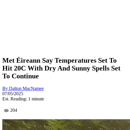
Met Éireann Say Temperatures Set To
Hit 20C With Dry And Sunny Spells Set
To Continue
By
Dalton MacNamee
07/05/2025
Est. Reading: 1 minute
204