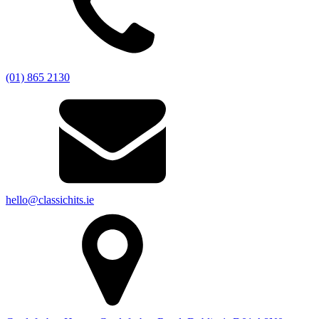
(01) 865 2130
hello@classichits.ie