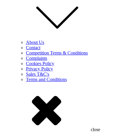
About Us
Contact
Competition Terms & Conditions
Complaints
Cookies Policy
Privacy Policy
Sales T&C's
Terms and Conditions
close