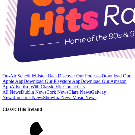
On-Air Schedule
Listen Back
Discover Our Podcasts
Download Our
Apple App
Download Our Playstore App
Download Our Amazon
App
Advertise With Classic Hits
Contact Us
All News
Dublin News
Cork News
Clare News
Galway
News
Limerick News
Showbiz News
Music News
Classic Hits Ireland