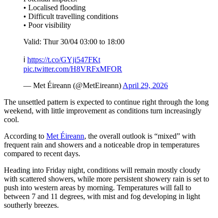
• Localised flooding
• Difficult travelling conditions
• Poor visibility
Valid: Thur 30/04 03:00 to 18:00
ℹ️
https://t.co/GYji547FKt
pic.twitter.com/H8VRFxMFOR
— Met Éireann (@MetEireann)
April 29, 2026
The unsettled pattern is expected to continue right through the long
weekend, with little improvement as conditions turn increasingly
cool.
According to
Met Éireann
, the overall outlook is “mixed” with
frequent rain and showers and a noticeable drop in temperatures
compared to recent days.
Heading into Friday night, conditions will remain mostly cloudy
with scattered showers, while more persistent showery rain is set to
push into western areas by morning. Temperatures will fall to
between 7 and 11 degrees, with mist and fog developing in light
southerly breezes.