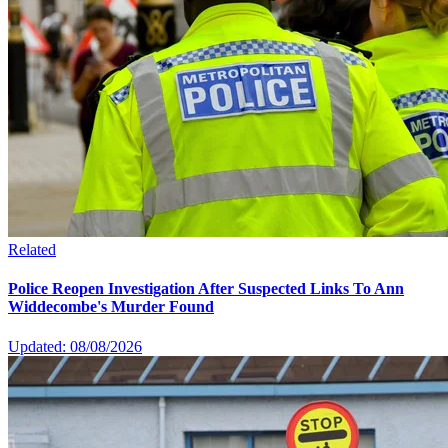
Related
Police Reopen Investigation After Suspected Links To Ann
Widdecombe's Murder Found
Updated: 08/08/2026