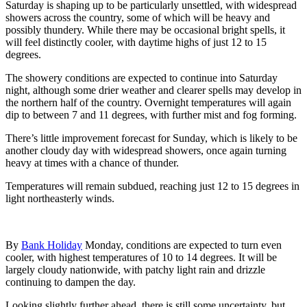
Saturday is shaping up to be particularly unsettled, with widespread
showers across the country, some of which will be heavy and
possibly thundery. While there may be occasional bright spells, it
will feel distinctly cooler, with daytime highs of just 12 to 15
degrees.
The showery conditions are expected to continue into Saturday
night, although some drier weather and clearer spells may develop in
the northern half of the country. Overnight temperatures will again
dip to between 7 and 11 degrees, with further mist and fog forming.
There’s little improvement forecast for Sunday, which is likely to be
another cloudy day with widespread showers, once again turning
heavy at times with a chance of thunder.
Temperatures will remain subdued, reaching just 12 to 15 degrees in
light northeasterly winds.
By
Bank Holiday
Monday, conditions are expected to turn even
cooler, with highest temperatures of 10 to 14 degrees. It will be
largely cloudy nationwide, with patchy light rain and drizzle
continuing to dampen the day.
Looking slightly further ahead, there is still some uncertainty, but