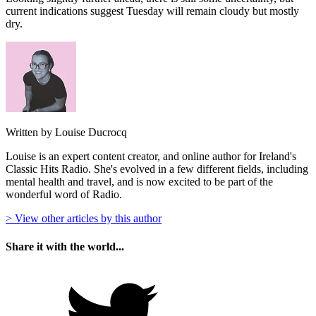
current indications suggest Tuesday will remain cloudy but mostly
dry.
Written by Louise Ducrocq
Louise is an expert content creator, and online author for Ireland's
Classic Hits Radio. She's evolved in a few different fields, including
mental health and travel, and is now excited to be part of the
wonderful word of Radio.
> View other articles by this author
Share it with the world...