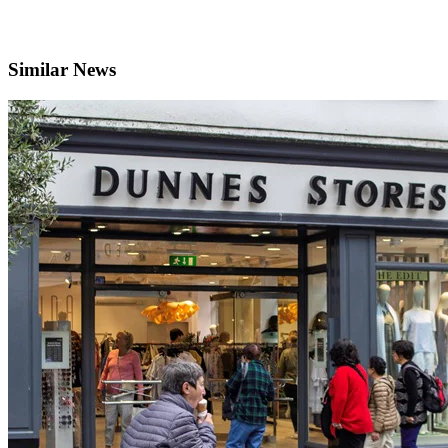
Similar News