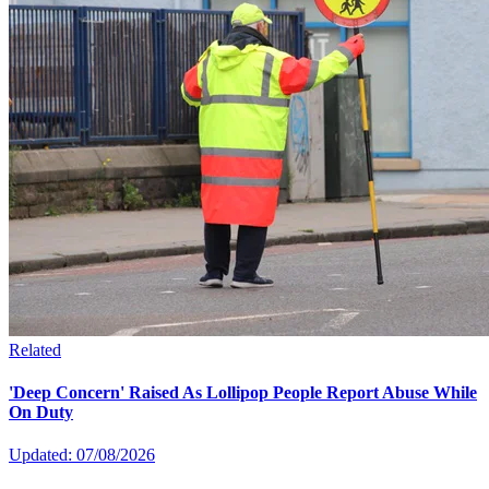
Related
'Deep Concern' Raised As Lollipop People Report Abuse While
On Duty
Updated: 07/08/2026