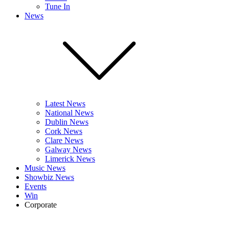
Tune In
News
Latest News
National News
Dublin News
Cork News
Clare News
Galway News
Limerick News
Music News
Showbiz News
Events
Win
Corporate