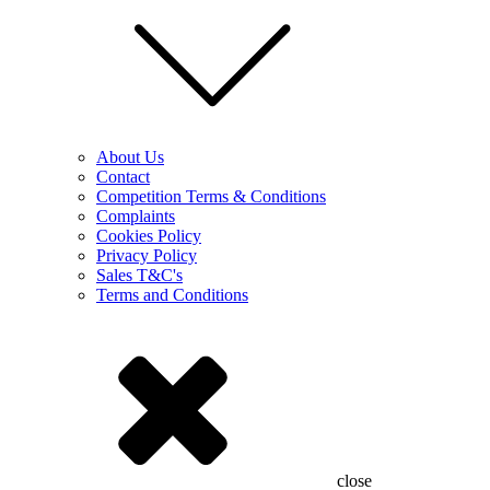
About Us
Contact
Competition Terms & Conditions
Complaints
Cookies Policy
Privacy Policy
Sales T&C's
Terms and Conditions
close