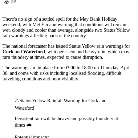
There’s no sign of a settled spell for the May Bank Holiday
weekend, with Met Éireann warning that conditions will remain
wet, cloudy and cooler than average, alongside two Status Yellow
rain warnings affecting parts of the country.
The national forecaster has issued Status Yellow rain warnings for
Cork
and
Waterford
, with persistent and heavy rain, which may
turn thundery at times, expected to cause disruption.
The warnings are in place from 03:00 to 18:00 on Thursday, April
30, and come with risks including localised flooding, difficult
travelling conditions and poor visibility.
⚠️Status Yellow Rainfall Warning for Cork and
Waterford
Persistent rain will be heavy and possibly thundery at
times 🌧️
Potential impacts: