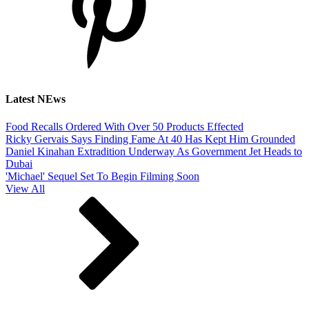
Latest NEws
Food Recalls Ordered With Over 50 Products Effected
Ricky Gervais Says Finding Fame At 40 Has Kept Him Grounded
Daniel Kinahan Extradition Underway As Government Jet Heads to
Dubai
'Michael' Sequel Set To Begin Filming Soon
View All