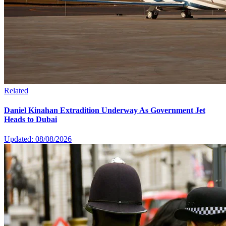
Related
Daniel Kinahan Extradition Underway As Government Jet
Heads to Dubai
Updated: 08/08/2026