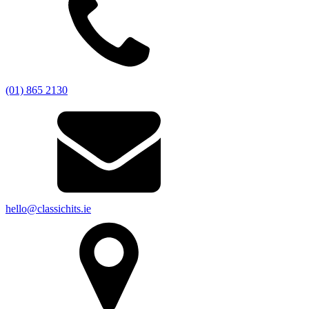
(01) 865 2130
hello@classichits.ie