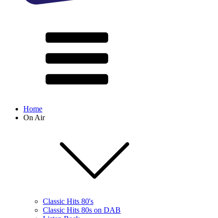
Home
On Air
Classic Hits 80's
Classic Hits 80s on DAB