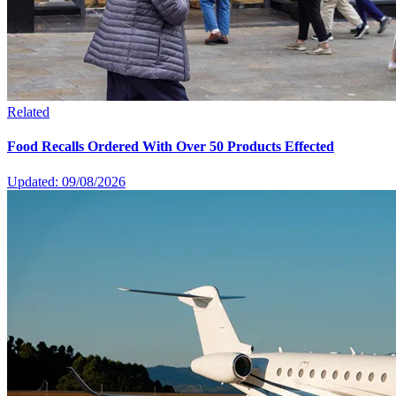
Related
Food Recalls Ordered With Over 50 Products Effected
Updated: 09/08/2026