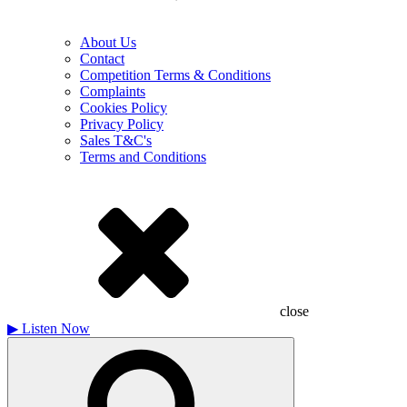
About Us
Contact
Competition Terms & Conditions
Complaints
Cookies Policy
Privacy Policy
Sales T&C's
Terms and Conditions
close
▶
Listen Now