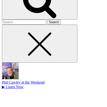
Search
for
Phil Cawley at the Weekend
▶
Listen Now