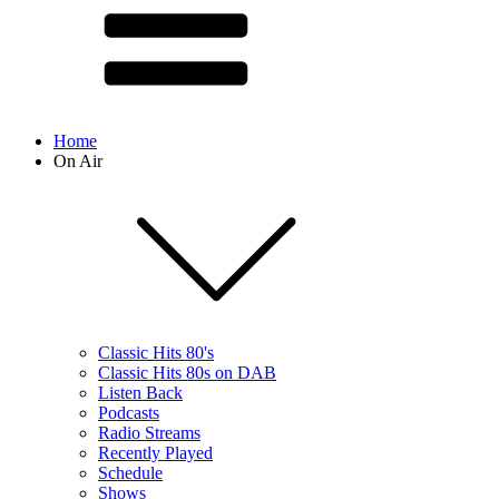
Home
On Air
Classic Hits 80's
Classic Hits 80s on DAB
Listen Back
Podcasts
Radio Streams
Recently Played
Schedule
Shows