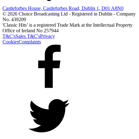
Castleforbes House, Castleforbes Road, Dublin 1, D01 A8N0
© 2026 Choice Broadcasting Ltd - Registered in Dublin - Company
No. 439209
'Classic Hits’ is a registered Trade Mark at the Intellectual Property
Office of Ireland No 257944
T&C's
Sales T&C's
Privacy
Cookies
Complaints