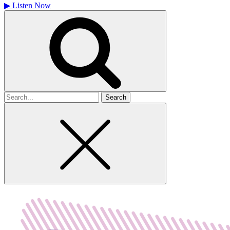
▶
Listen Now
Search
for