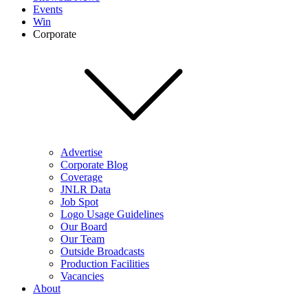
Events
Win
Corporate
Advertise
Corporate Blog
Coverage
JNLR Data
Job Spot
Logo Usage Guidelines
Our Board
Our Team
Outside Broadcasts
Production Facilities
Vacancies
About