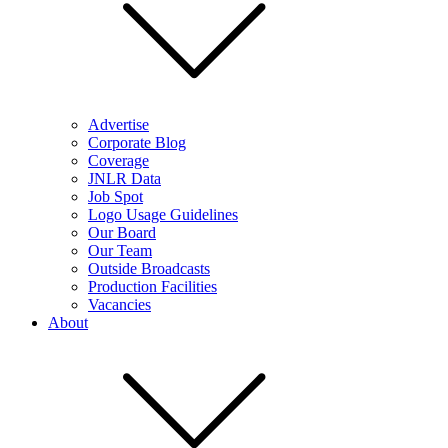
Advertise
Corporate Blog
Coverage
JNLR Data
Job Spot
Logo Usage Guidelines
Our Board
Our Team
Outside Broadcasts
Production Facilities
Vacancies
About