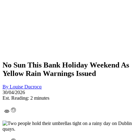
No Sun This Bank Holiday Weekend As
Yellow Rain Warnings Issued
By
Louise Ducrocq
30/04/2026
Est. Reading: 2 minutes