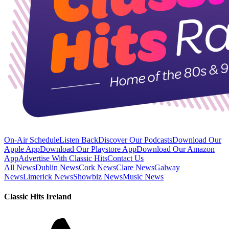
On-Air Schedule
Listen Back
Discover Our Podcasts
Download Our
Apple App
Download Our Playstore App
Download Our Amazon
App
Advertise With Classic Hits
Contact Us
All News
Dublin News
Cork News
Clare News
Galway
News
Limerick News
Showbiz News
Music News
Classic Hits Ireland