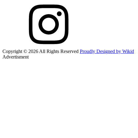
Copyright © 2026 All Rights Reserved
Proudly Designed by Wikid
Advertisment