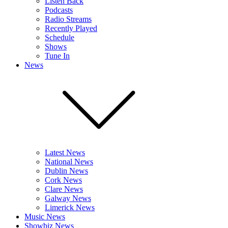
Listen Back
Podcasts
Radio Streams
Recently Played
Schedule
Shows
Tune In
News
Latest News
National News
Dublin News
Cork News
Clare News
Galway News
Limerick News
Music News
Showbiz News