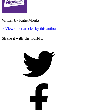
Written by Katie Monks
> View other articles by this author
Share it with the world...