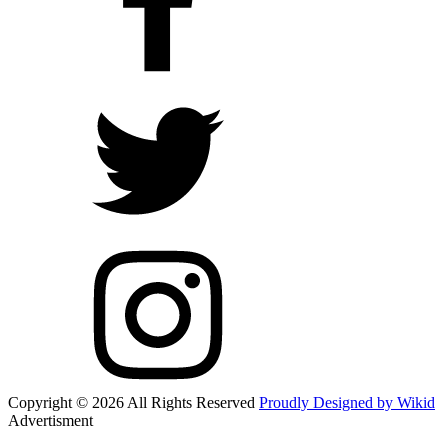
Copyright © 2026 All Rights Reserved
Proudly Designed by Wikid
Advertisment