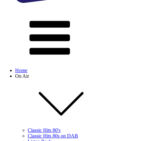
Home
On Air
Classic Hits 80's
Classic Hits 80s on DAB