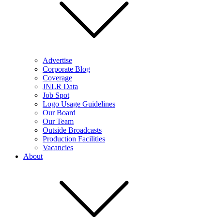
Advertise
Corporate Blog
Coverage
JNLR Data
Job Spot
Logo Usage Guidelines
Our Board
Our Team
Outside Broadcasts
Production Facilities
Vacancies
About