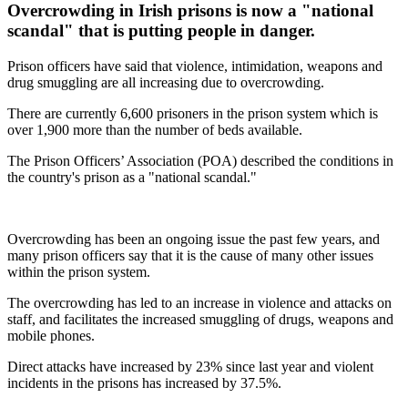
Overcrowding in Irish prisons is now a "national
scandal" that is putting people in danger.
Prison officers have said that violence, intimidation, weapons and
drug smuggling are all increasing due to overcrowding.
There are currently 6,600 prisoners in the prison system which is
over 1,900 more than the number of beds available.
The Prison Officers’ Association (POA) described the conditions in
the country's prison as a "national scandal."
Overcrowding has been an ongoing issue the past few years, and
many prison officers say that it is the cause of many other issues
within the prison system.
The overcrowding has led to an increase in violence and attacks on
staff, and facilitates the increased smuggling of drugs, weapons and
mobile phones.
Direct attacks have increased by 23% since last year and violent
incidents in the prisons has increased by 37.5%.