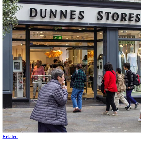
Related