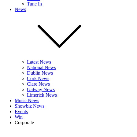
Tune In
News
Latest News
National News
Dublin News
Cork News
Clare News
Galway News
Limerick News
Music News
Showbiz News
Events
Win
Corporate