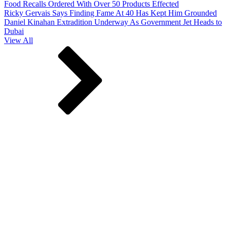
Food Recalls Ordered With Over 50 Products Effected
Ricky Gervais Says Finding Fame At 40 Has Kept Him Grounded
Daniel Kinahan Extradition Underway As Government Jet Heads to
Dubai
View All