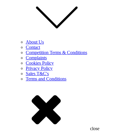
About Us
Contact
Competition Terms & Conditions
Complaints
Cookies Policy
Privacy Policy
Sales T&C's
Terms and Conditions
close