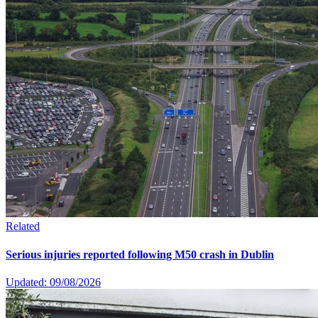
Related
Serious injuries reported following M50 crash in Dublin
Updated: 09/08/2026