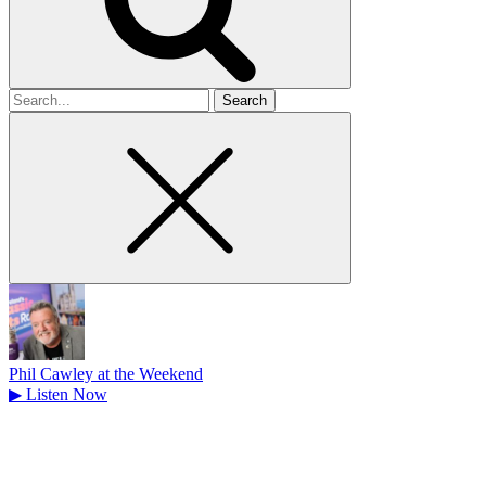
Search
for
Phil Cawley at the Weekend
▶
Listen Now