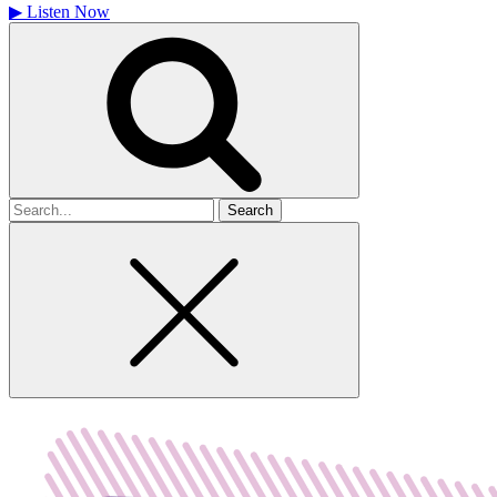
▶
Listen Now
Search
for