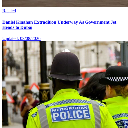
Related
Daniel Kinahan Extradition Underway As Government Jet
Heads to Dubai
Updated: 08/08/2026