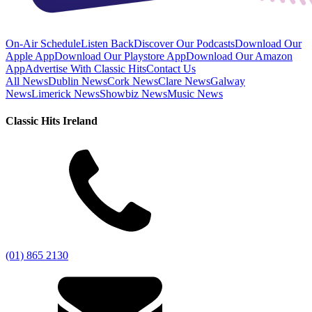
On-Air Schedule
Listen Back
Discover Our Podcasts
Download Our
Apple App
Download Our Playstore App
Download Our Amazon
App
Advertise With Classic Hits
Contact Us
All News
Dublin News
Cork News
Clare News
Galway
News
Limerick News
Showbiz News
Music News
Classic Hits Ireland
(01) 865 2130