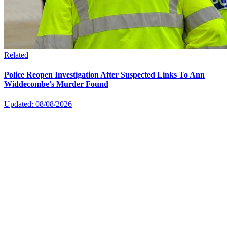
Related
Police Reopen Investigation After Suspected Links To Ann
Widdecombe's Murder Found
Updated: 08/08/2026