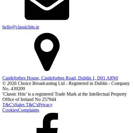
hello@classichits.ie
Castleforbes House, Castleforbes Road, Dublin 1, D01 A8N0
© 2026 Choice Broadcasting Ltd - Registered in Dublin - Company
No. 439209
'Classic Hits’ is a registered Trade Mark at the Intellectual Property
Office of Ireland No 257944
T&C's
Sales T&C's
Privacy
Cookies
Complaints