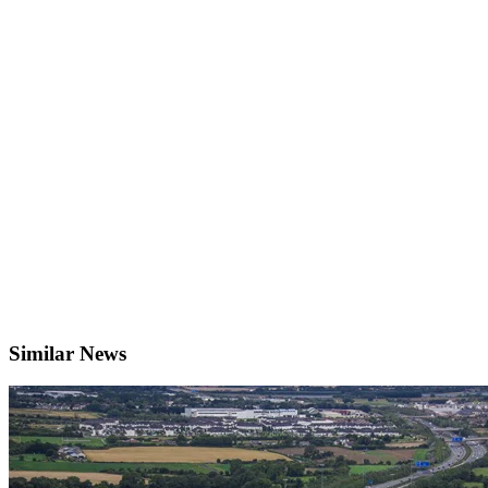
Similar News