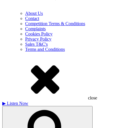
About Us
Contact
Competition Terms & Conditions
Complaints
Cookies Policy
Privacy Policy
Sales T&C's
Terms and Conditions
close
▶
Listen Now