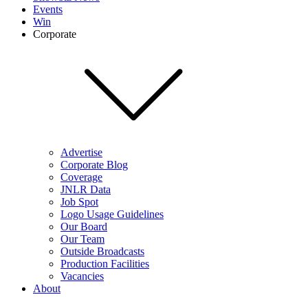
Events
Win
Corporate
Advertise
Corporate Blog
Coverage
JNLR Data
Job Spot
Logo Usage Guidelines
Our Board
Our Team
Outside Broadcasts
Production Facilities
Vacancies
About