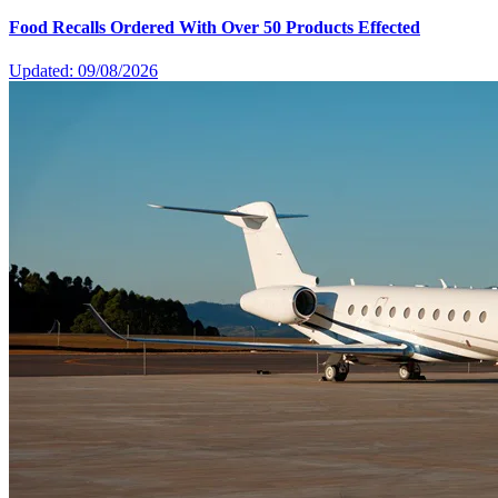
Food Recalls Ordered With Over 50 Products Effected
Updated: 09/08/2026