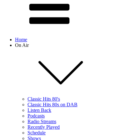
Home
On Air
Classic Hits 80's
Classic Hits 80s on DAB
Listen Back
Podcasts
Radio Streams
Recently Played
Schedule
Shows