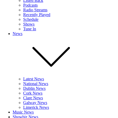
Listen Back
Podcasts
Radio Streams
Recently Played
Schedule
Shows
Tune In
News
Latest News
National News
Dublin News
Cork News
Clare News
Galway News
Limerick News
Music News
Showbiz News