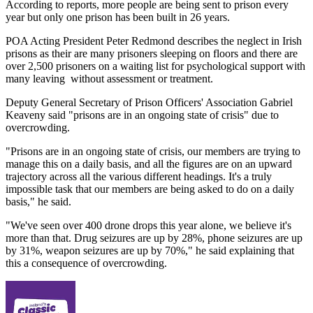
According to reports, more people are being sent to prison every
year but only one prison has been built in 26 years.
POA Acting President Peter Redmond describes the neglect in Irish
prisons as their are many prisoners sleeping on floors and there are
over 2,500 prisoners on a waiting list for psychological support with
many leaving without assessment or treatment.
Deputy General Secretary of Prison Officers' Association Gabriel
Keaveny said "prisons are in an ongoing state of crisis" due to
overcrowding.
"Prisons are in an ongoing state of crisis, our members are trying to
manage this on a daily basis, and all the figures are on an upward
trajectory across all the various different headings. It's a truly
impossible task that our members are being asked to do on a daily
basis," he said.
"We've seen over 400 drone drops this year alone, we believe it's
more than that. Drug seizures are up by 28%, phone seizures are up
by 31%, weapon seizures are up by 70%," he said explaining that
this a consequence of overcrowding.