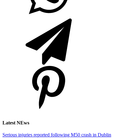
Latest NEws
Serious injuries reported following M50 crash in Dublin