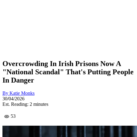
Overcrowding In Irish Prisons Now A
"National Scandal" That's Putting People
In Danger
By
Katie Monks
30/04/2026
Est. Reading: 2 minutes
53