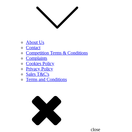
About Us
Contact
Competition Terms & Conditions
Complaints
Cookies Policy
Privacy Policy
Sales T&C's
Terms and Conditions
close