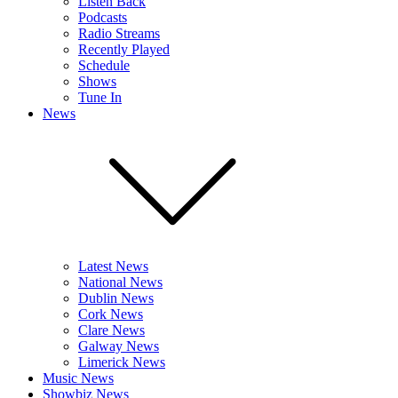
Listen Back
Podcasts
Radio Streams
Recently Played
Schedule
Shows
Tune In
News
Latest News
National News
Dublin News
Cork News
Clare News
Galway News
Limerick News
Music News
Showbiz News