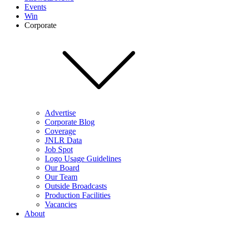
Events
Win
Corporate
Advertise
Corporate Blog
Coverage
JNLR Data
Job Spot
Logo Usage Guidelines
Our Board
Our Team
Outside Broadcasts
Production Facilities
Vacancies
About