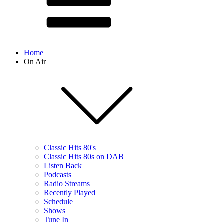
Home
On Air
Classic Hits 80's
Classic Hits 80s on DAB
Listen Back
Podcasts
Radio Streams
Recently Played
Schedule
Shows
Tune In