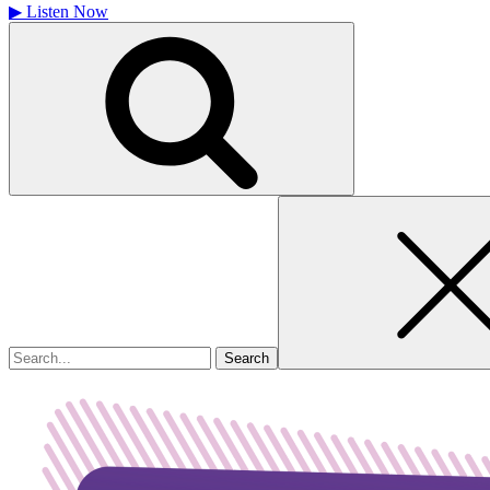
▶
Listen Now
Search
for