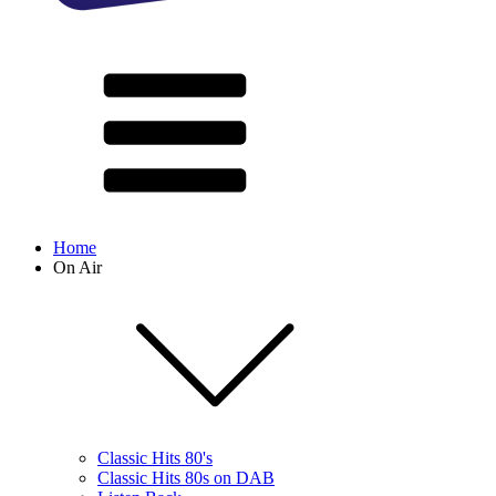
Home
On Air
Classic Hits 80's
Classic Hits 80s on DAB