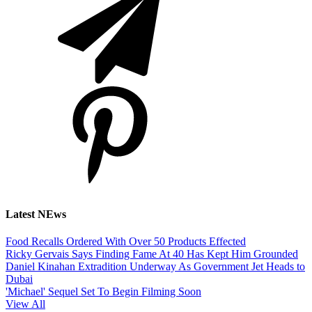
Latest NEws
Food Recalls Ordered With Over 50 Products Effected
Ricky Gervais Says Finding Fame At 40 Has Kept Him Grounded
Daniel Kinahan Extradition Underway As Government Jet Heads to
Dubai
'Michael' Sequel Set To Begin Filming Soon
View All