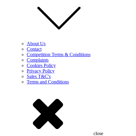
About Us
Contact
Competition Terms & Conditions
Complaints
Cookies Policy
Privacy Policy
Sales T&C's
Terms and Conditions
close