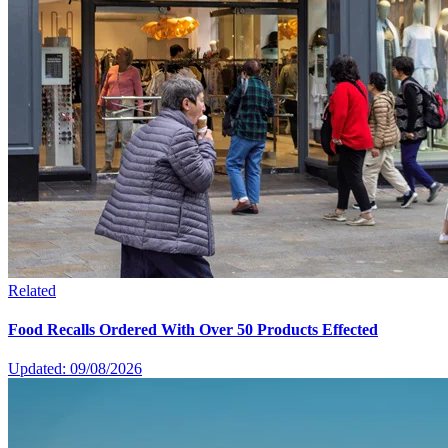
Related
Food Recalls Ordered With Over 50 Products Effected
Updated: 09/08/2026