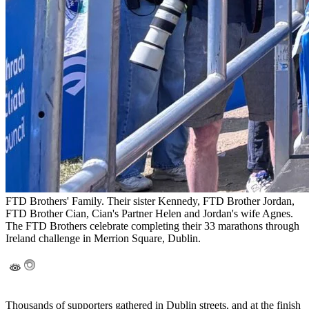
FTD Brothers' Family. Their sister Kennedy, FTD Brother Jordan,
FTD Brother Cian, Cian's Partner Helen and Jordan's wife Agnes.
The FTD Brothers celebrate completing their 33 marathons through
Ireland challenge in Merrion Square, Dublin.
Thousands of supporters gathered in Dublin streets, and at the finish