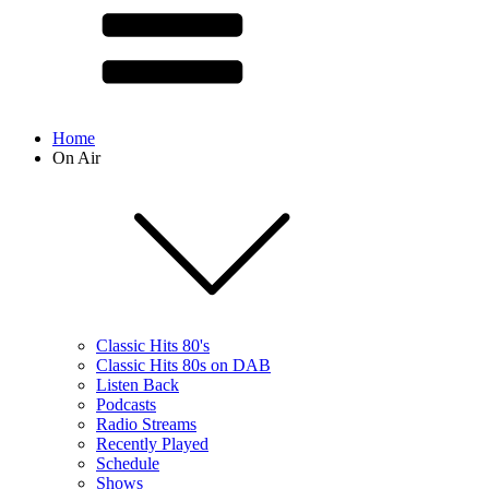
Home
On Air
Classic Hits 80's
Classic Hits 80s on DAB
Listen Back
Podcasts
Radio Streams
Recently Played
Schedule
Shows