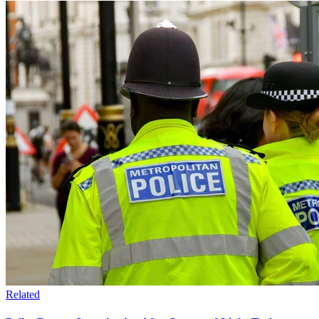
Related