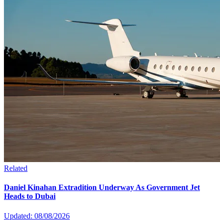
Related
Daniel Kinahan Extradition Underway As Government Jet
Heads to Dubai
Updated: 08/08/2026