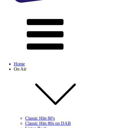
Home
On Air
Classic Hits 80's
Classic Hits 80s on DAB