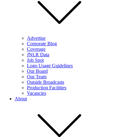
Advertise
Corporate Blog
Coverage
JNLR Data
Job Spot
Logo Usage Guidelines
Our Board
Our Team
Outside Broadcasts
Production Facilities
Vacancies
About