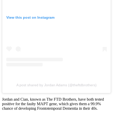
View this post on Instagram
A post shared by Jordan Adams (@theftdbrothers)
Jordan and Cian, known as The FTD Brothers, have both tested
positive for the faulty MAPT gene, which gives them a 99.9%
chance of developing Frontotemporal Dementia in their 40s.