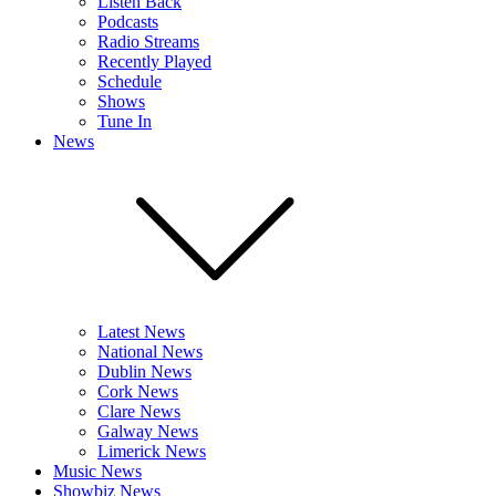
Listen Back
Podcasts
Radio Streams
Recently Played
Schedule
Shows
Tune In
News
Latest News
National News
Dublin News
Cork News
Clare News
Galway News
Limerick News
Music News
Showbiz News