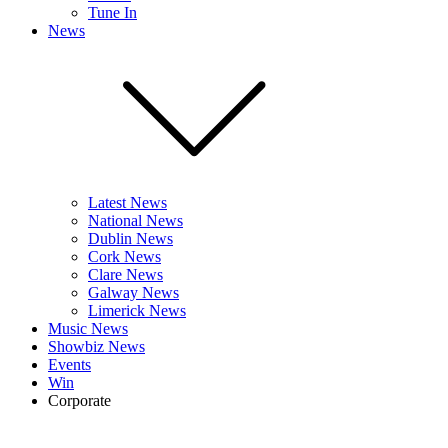
Tune In
News
Latest News
National News
Dublin News
Cork News
Clare News
Galway News
Limerick News
Music News
Showbiz News
Events
Win
Corporate