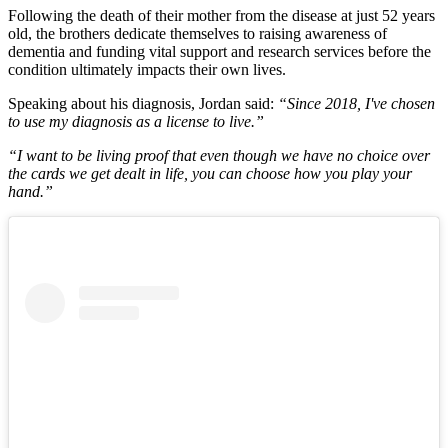
Following the death of their mother from the disease at just 52 years
old, the brothers dedicate themselves to raising awareness of
dementia and funding vital support and research services before the
condition ultimately impacts their own lives.
Speaking about his diagnosis, Jordan said:
“Since 2018, I've chosen
to use my diagnosis as a license to live.”
“I want to be living proof that even though we have no choice over
the cards we get dealt in life, you can choose how you play your
hand.”