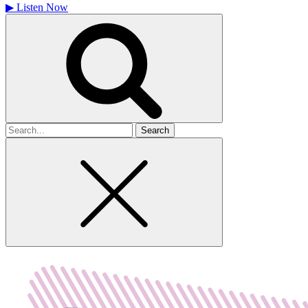
▶
Listen Now
Search
for