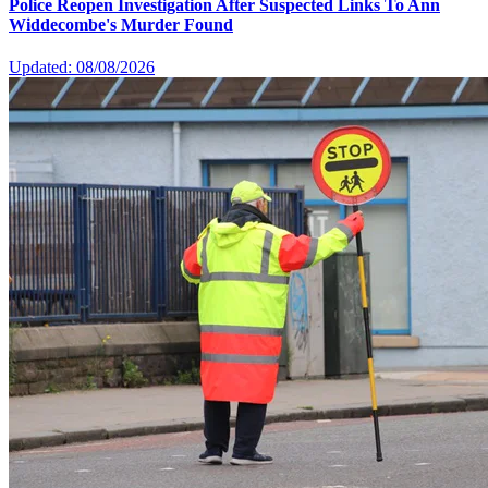
Police Reopen Investigation After Suspected Links To Ann
Widdecombe's Murder Found
Updated: 08/08/2026