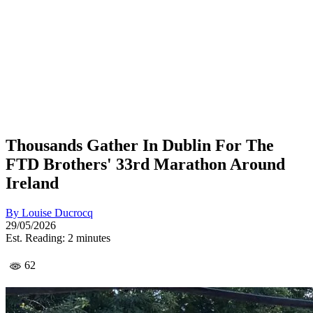
Thousands Gather In Dublin For The
FTD Brothers' 33rd Marathon Around
Ireland
By
Louise Ducrocq
29/05/2026
Est. Reading: 2 minutes
62