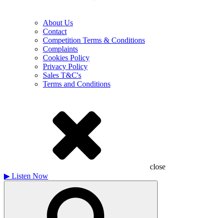
About Us
Contact
Competition Terms & Conditions
Complaints
Cookies Policy
Privacy Policy
Sales T&C's
Terms and Conditions
close
▶
Listen Now