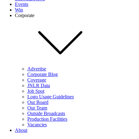
Events
Win
Corporate
Advertise
Corporate Blog
Coverage
JNLR Data
Job Spot
Logo Usage Guidelines
Our Board
Our Team
Outside Broadcasts
Production Facilities
Vacancies
About