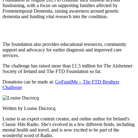
fundraising, with a focus on supporting families affected by
Frontotemporal Dementia, raising awareness around genetic
dementia and funding vital research into the condition.
The foundation also provides educational resources, community
support and advocacy for earlier diagnosis and improved care
services.
The challenge has raised more than £1.5 million for The Alzheimer
Society of Ireland and The FTD Foundation so far.
Donations can be made at:
GoFundMe – The FTD Brothers
Challenge
Written by Louise Ducrocq
Louise is an expert content creator, and online author for Ireland's
Classic Hits Radio. She's evolved in a few different fields, including
mental health and travel, and is now excited to be part of the
wonderful word of Radio.