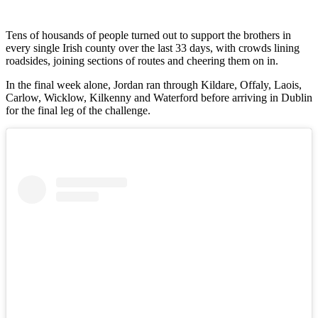
Tens of housands of people turned out to support the brothers in
every single Irish county over the last 33 days, with crowds lining
roadsides, joining sections of routes and cheering them on in.
In the final week alone, Jordan ran through Kildare, Offaly, Laois,
Carlow, Wicklow, Kilkenny and Waterford before arriving in Dublin
for the final leg of the challenge.