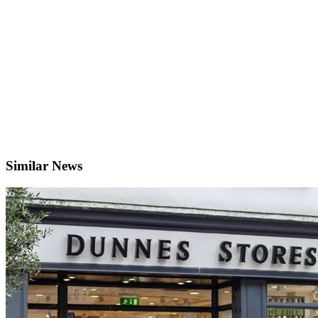
Similar News