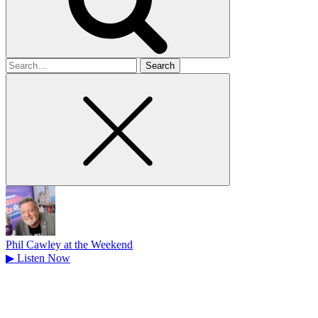
Search
for
Phil Cawley at the Weekend
▶
Listen Now