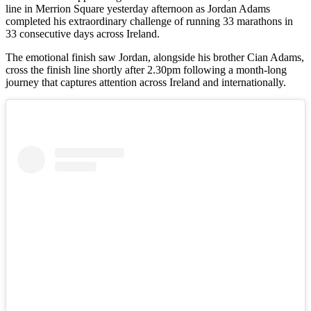
line in Merrion Square yesterday afternoon as Jordan Adams
completed his extraordinary challenge of running 33 marathons in
33 consecutive days across Ireland.
The emotional finish saw Jordan, alongside his brother Cian Adams,
cross the finish line shortly after 2.30pm following a month-long
journey that captures attention across Ireland and internationally.