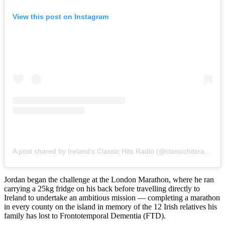
View this post on Instagram
A post shared by Ireland's Classic Hits Radio (@classichitsradio)
Jordan began the challenge at the London Marathon, where he ran
carrying a 25kg fridge on his back before travelling directly to
Ireland to undertake an ambitious mission — completing a marathon
in every county on the island in memory of the 12 Irish relatives his
family has lost to Frontotemporal Dementia (FTD).