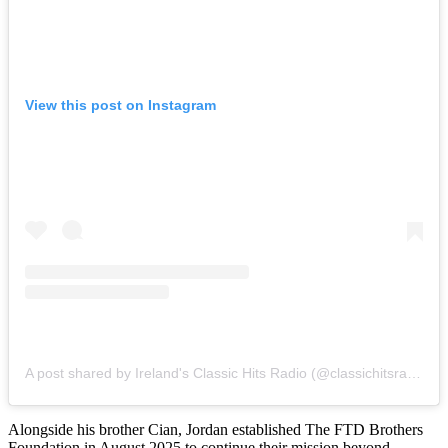
View this post on Instagram
A post shared by Ireland's Classic Hits Radio (@classichitsradio)
Alongside his brother Cian, Jordan established The FTD Brothers
Foundation in August 2025 to continue their mission beyond