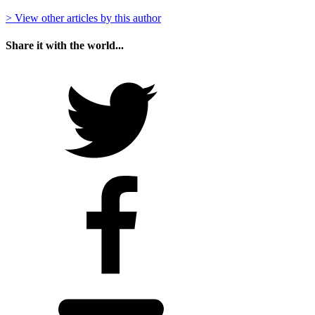
> View other articles by this author
Share it with the world...