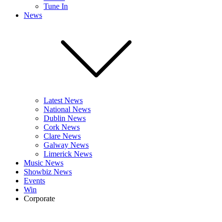
Tune In
News
Latest News
National News
Dublin News
Cork News
Clare News
Galway News
Limerick News
Music News
Showbiz News
Events
Win
Corporate