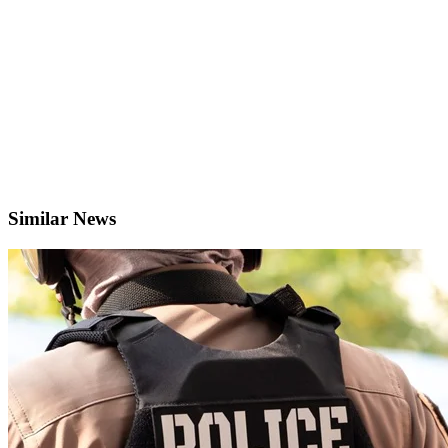
Similar News