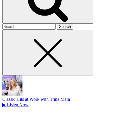
Search
for
Classic Hits at Work with Trina Mara
▶
Listen Now