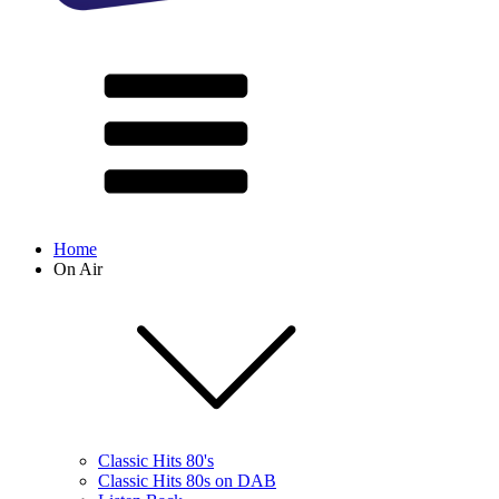
Home
On Air
Classic Hits 80's
Classic Hits 80s on DAB