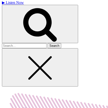
▶
Listen Now
Search
for