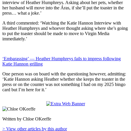
interview of Heather Humphreys. Asking about her pets, whether
her husband will move into the Áras, if she’ll put the toaster in the
press… what a joke.’
A third commented: ‘Watching the Katie Hannon Interview with
Heather Humphreys and whoever thought asking where she’s going
to put the toaster should be made to move to Virgin Media
immediately.’
‘Embarassing’ — Heather Humphreys fails to impress following
Katie Hannon grilling
One person was on board with the questioning however, admitting:
‘Katie Hannon asking Heather whether she keeps the toaster in the
press or on the counter was not something I had on my 2025 bingo
card but I’m here for it.’
Written by Chloe OKeeffe
> View other articles by this author