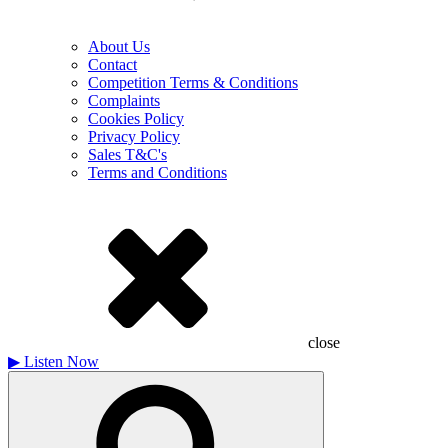
About Us
Contact
Competition Terms & Conditions
Complaints
Cookies Policy
Privacy Policy
Sales T&C's
Terms and Conditions
close
▶
Listen Now