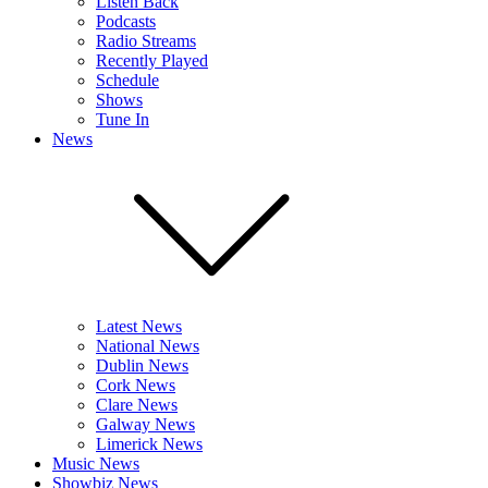
Listen Back
Podcasts
Radio Streams
Recently Played
Schedule
Shows
Tune In
News
Latest News
National News
Dublin News
Cork News
Clare News
Galway News
Limerick News
Music News
Showbiz News