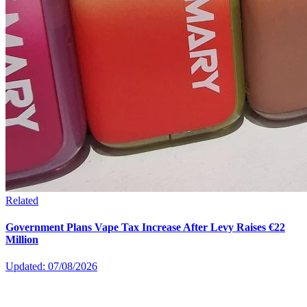
Related
Government Plans Vape Tax Increase After Levy Raises €22
Million
Updated: 07/08/2026