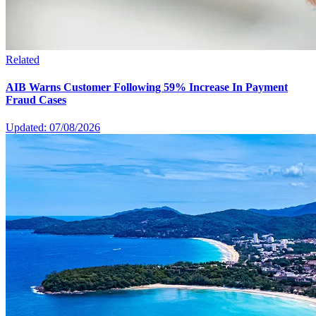
Related
AIB Warns Customer Following 59% Increase In Payment
Fraud Cases
Updated: 07/08/2026