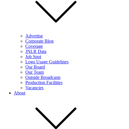
Advertise
Corporate Blog
Coverage
JNLR Data
Job Spot
Logo Usage Guidelines
Our Board
Our Team
Outside Broadcasts
Production Facilities
Vacancies
About