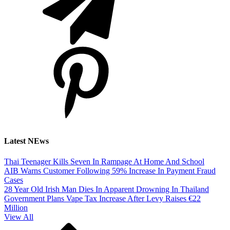
Latest NEws
Thai Teenager Kills Seven In Rampage At Home And School
AIB Warns Customer Following 59% Increase In Payment Fraud
Cases
28 Year Old Irish Man Dies In Apparent Drowning In Thailand
Government Plans Vape Tax Increase After Levy Raises €22
Million
View All