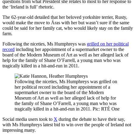
questions from what President she relates to most to her response to
the ‘Ireland is full’ rhetoric.
The 62-year-old detailed that her beloved yorkshire terrier, Rusty,
would make the move to Áras with her but wasn’t sure if the same
could be said for her family cat, who would likely stay on the family
farm.
Following the niceties, Ms Humphreys was
grilled on her political
record
including her appointment of a supermarket owner to the
board of the Modern Museum of Art as well as her alleged lack of
help for the family of Shane O’Farrell, a young man who was
tragically killed in a hit-and-run in 2011.
Following the niceties, Ms Humphreys was grilled on
her political record including her appointment of a
supermarket owner to the board of the Modern
Museum of Art as well as her alleged lack of help for
the family of Shane O’Farrell, a young man who was
tragically killed in a hit-and-run in 2011. Pic: RTÉ One
Social media users took to
X
during the debate to have their say,
with Ms Humphreys latest bid to win over the people of Ireland not
impressing many.