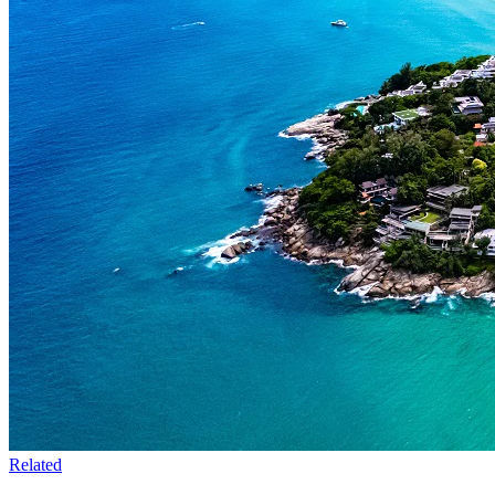
Related