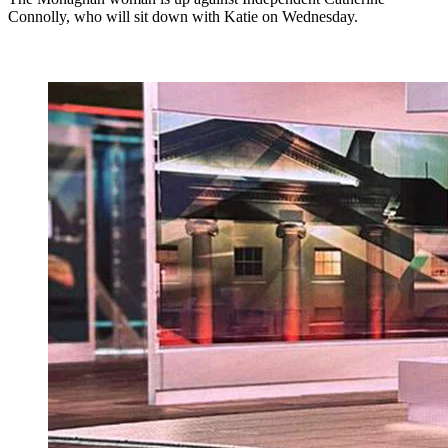
Connolly, who will sit down with Katie on Wednesday.