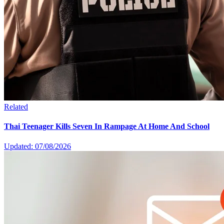
Related
Thai Teenager Kills Seven In Rampage At Home And School
Updated: 07/08/2026