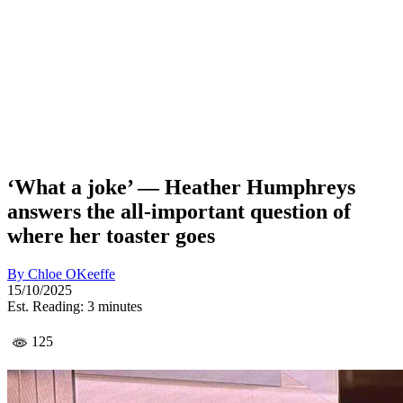
‘What a joke’ — Heather Humphreys
answers the all-important question of
where her toaster goes
By
Chloe OKeeffe
15/10/2025
Est. Reading: 3 minutes
125