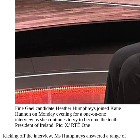
Fine Gael candidate Heather Humphreys joined Katie
Hannon on Monday evening for a one-on-one
interview as she continues to vy to become the tenth
President of Ireland. Pic: X/ RTÉ One
Kicking off the interview, Ms Humphreys answered a range of