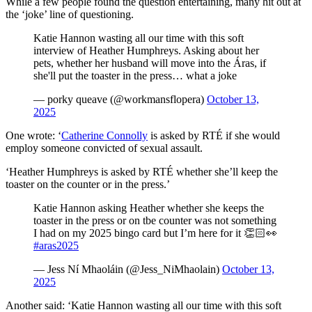
While a few people found the question entertaining, many hit out at
the ‘joke’ line of questioning.
Katie Hannon wasting all our time with this soft
interview of Heather Humphreys. Asking about her
pets, whether her husband will move into the Áras, if
she'll put the toaster in the press… what a joke
— porky queave (@workmansflopera)
October 13,
2025
One wrote: ‘
Catherine Connolly
is asked by RTÉ if she would
employ someone convicted of sexual assault.
‘Heather Humphreys is asked by RTÉ whether she’ll keep the
toaster on the counter or in the press.’
Katie Hannon asking Heather whether she keeps the
toaster in the press or on tbe counter was not something
I had on my 2025 bingo card but I’m here for it 👏🏻👀
#aras2025
— Jess Ní Mhaoláin (@Jess_NiMhaolain)
October 13,
2025
Another said: ‘Katie Hannon wasting all our time with this soft