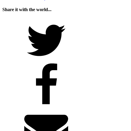
Share it with the world...