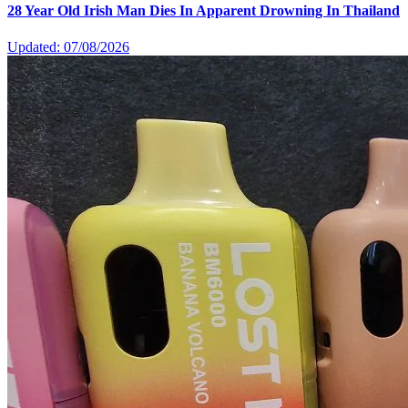
28 Year Old Irish Man Dies In Apparent Drowning In Thailand
Updated: 07/08/2026