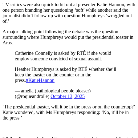
TV critics were also quick to hit out at presenter Katie Hannon, with
one person branding her questioning ‘soft’ while another said the
journalist didn’t follow up with question Humphreys ‘wriggled out
of.’
A major talking point following the debate was the question
surrounding where Humphreys would put the presidential toaster in
Áras.
Catherine Connelly is asked by RTÉ if she would
employ someone convicted of sexual assault.
Heather Humphreys is asked by RTÉ whether she’ll
keep the toaster on the counter or in the
press.
#KatieHannon
— amelia (pathological people pleaser)
(@roqueandrolle)
October 13, 2025
‘The presidential toaster, will it be in the press or on the countertop?’
Katie wondered, with Ms Humphreys responding: ‘No, it’ll be in
the press.’