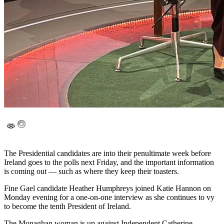
The Presidential candidates are into their penultimate week before
Ireland goes to the polls next Friday, and the important information
is coming out — such as where they keep their toasters.
Fine Gael candidate Heather Humphreys joined Katie Hannon on
Monday evening for a one-on-one interview as she continues to vy
to become the tenth President of Ireland.
The Monaghan woman is up against Independent Catherine