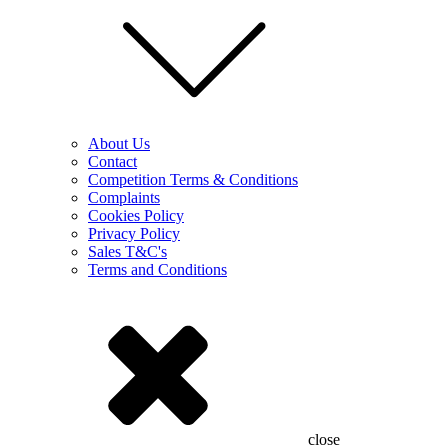
About Us
Contact
Competition Terms & Conditions
Complaints
Cookies Policy
Privacy Policy
Sales T&C's
Terms and Conditions
close