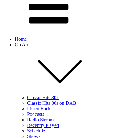
Home
On Air
Classic Hits 80's
Classic Hits 80s on DAB
Listen Back
Podcasts
Radio Streams
Recently Played
Schedule
Shows