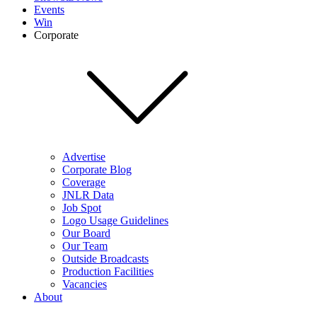
Events
Win
Corporate
Advertise
Corporate Blog
Coverage
JNLR Data
Job Spot
Logo Usage Guidelines
Our Board
Our Team
Outside Broadcasts
Production Facilities
Vacancies
About