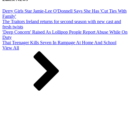
Derry Girls Star Jamie-Lee O'Donnell Says She Has 'Cut Ties With
Family'
The Traitors Ireland returns for second season with new cast and
fresh twists
'Deep Concern' Raised As Lollipop People Report Abuse While On
Duty
Thai Teenager Kills Seven In Rampage At Home And School
View All