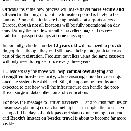
Officials insist the new process will make travel
more secure and
efficient
in the long run, but the transition period is likely to be
bumpy. Biometric kiosks are being installed at airports across
Europe, though not all locations will be fully operational on day
one. During the first few months, travellers may still receive
traditional passport stamps at some crossings.
Importantly, children under
12 years old
will not need to provide
fingerprints, though they will still have their photograph taken as
part of the registration. Frequent travellers using the same passport
will only need to register once every three years.
EU leaders say the move will help
combat overstaying
and
strengthen border security
, while ensuring smoother crossings
once the system is established. Still, the upcoming months are
expected to test how well the infrastructure can handle the post-
Brexit surge in data collection and verification.
For now, the message to British travellers — and to Irish families or
businesses planning cross-channel trips — is simple: the rules have
changed. The days of quick passport stamps are coming to an end,
and
Brexit’s impact on border travel
is about to become far more
visible.