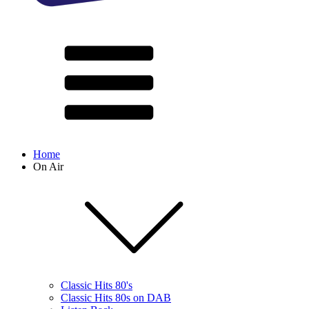
Home
On Air
Classic Hits 80's
Classic Hits 80s on DAB