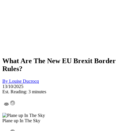
What Are The New EU Brexit Border
Rules?
By
Louise Ducrocq
13/10/2025
Est. Reading: 3 minutes
Plane up In The Sky