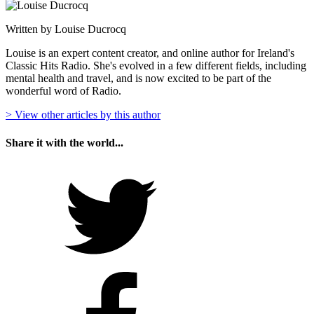
Written by Louise Ducrocq
Louise is an expert content creator, and online author for Ireland's
Classic Hits Radio. She's evolved in a few different fields, including
mental health and travel, and is now excited to be part of the
wonderful word of Radio.
> View other articles by this author
Share it with the world...