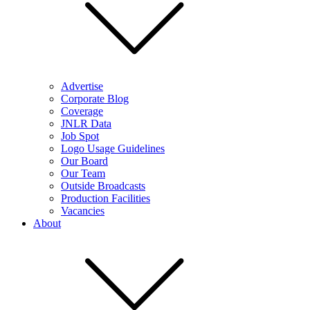
Advertise
Corporate Blog
Coverage
JNLR Data
Job Spot
Logo Usage Guidelines
Our Board
Our Team
Outside Broadcasts
Production Facilities
Vacancies
About