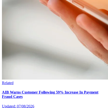
Related
AIB Warns Customer Following 59% Increase In Payment
Fraud Cases
Updated: 07/08/2026