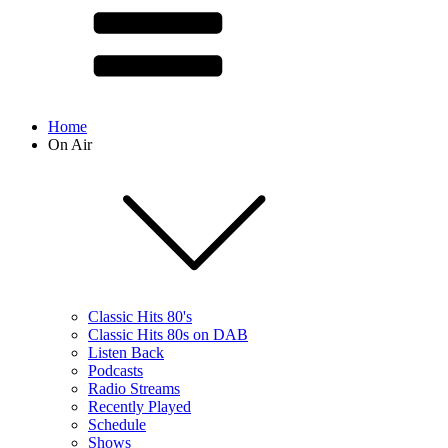
Home
On Air
Classic Hits 80's
Classic Hits 80s on DAB
Listen Back
Podcasts
Radio Streams
Recently Played
Schedule
Shows