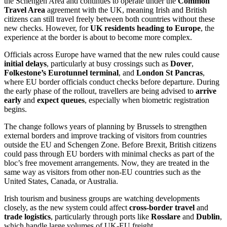
the Schengen Area and continues to operate under the
Common
Travel Area
agreement with the UK, meaning Irish and British
citizens can still travel freely between both countries without these
new checks. However, for
UK residents heading to Europe
, the
experience at the border is about to become more complex.
Officials across Europe have warned that the new rules could cause
initial delays
, particularly at busy crossings such as
Dover
,
Folkestone’s Eurotunnel terminal
, and
London St Pancras
,
where EU border officials conduct checks before departure. During
the early phase of the rollout, travellers are being advised to
arrive
early
and
expect queues
, especially when biometric registration
begins.
The change follows years of planning by Brussels to strengthen
external borders and improve tracking of visitors from countries
outside the EU and Schengen Zone. Before Brexit, British citizens
could pass through EU borders with minimal checks as part of the
bloc’s free movement arrangements. Now, they are treated in the
same way as visitors from other non-EU countries such as the
United States, Canada, or Australia.
Irish tourism and business groups are watching developments
closely, as the new system could affect
cross-border travel
and
trade logistics
, particularly through ports like
Rosslare
and
Dublin
,
which handle large volumes of UK-EU freight.