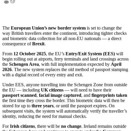
The
European Union’s new border system
is set to change the
way British travellers enter the continent, introducing tighter checks
and biometric data collection for all non-EU nationals — a direct
consequence of
Brexit
.
From
12 October 2025
, the EU’s
Entry/Exit System (EES)
will
begin rolling out at airports, ferry terminals and land crossings across
the
Schengen Area
, with full implementation expected by
April
2026
. The new system replaces the old method of passport stamping
with a digital record of every entry and exit.
Under EES, anyone travelling into the Schengen Zone from outside
the EU — including
UK citizens
— will need to have their
passport scanned
,
facial image captured
, and
fingerprints taken
the first time they cross the border. This biometric data will then be
stored for up to
three years
, or until the passport expires. On
subsequent visits, the system will automatically verify the traveller’s
identity, reducing the need for manual checks.
For
Irish citizens
, there will be
no change
. Ireland remains outside