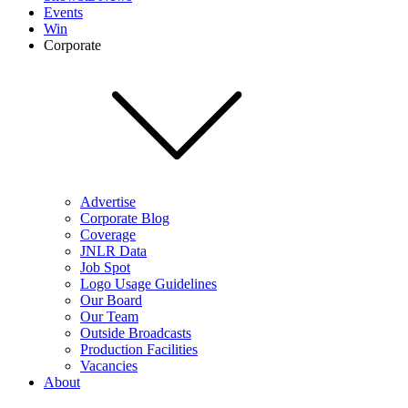
Events
Win
Corporate
Advertise
Corporate Blog
Coverage
JNLR Data
Job Spot
Logo Usage Guidelines
Our Board
Our Team
Outside Broadcasts
Production Facilities
Vacancies
About