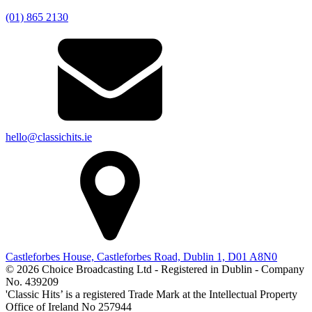
(01) 865 2130
hello@classichits.ie
Castleforbes House, Castleforbes Road, Dublin 1, D01 A8N0
© 2026 Choice Broadcasting Ltd - Registered in Dublin - Company
No. 439209
'Classic Hits’ is a registered Trade Mark at the Intellectual Property
Office of Ireland No 257944