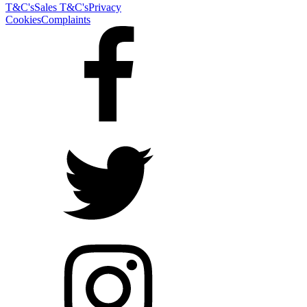
T&C's
Sales T&C's
Privacy
Cookies
Complaints