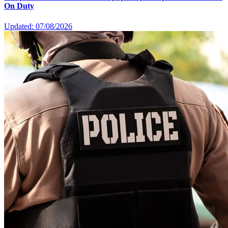
On Duty
Updated: 07/08/2026