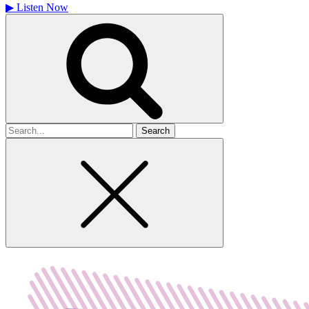
▶
Listen Now
Search
for