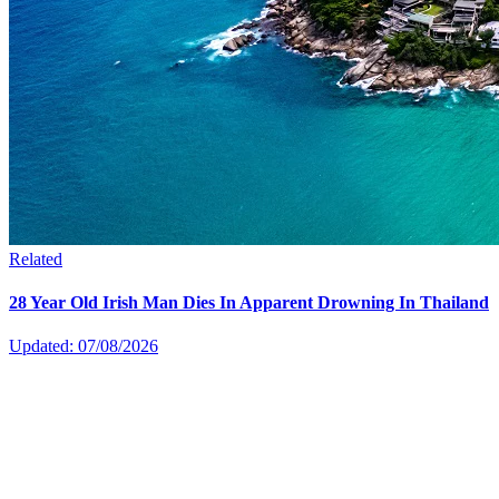
Related
28 Year Old Irish Man Dies In Apparent Drowning In Thailand
Updated: 07/08/2026