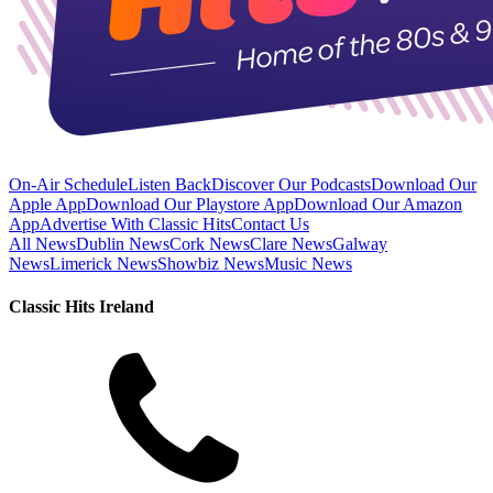
On-Air Schedule
Listen Back
Discover Our Podcasts
Download Our
Apple App
Download Our Playstore App
Download Our Amazon
App
Advertise With Classic Hits
Contact Us
All News
Dublin News
Cork News
Clare News
Galway
News
Limerick News
Showbiz News
Music News
Classic Hits Ireland