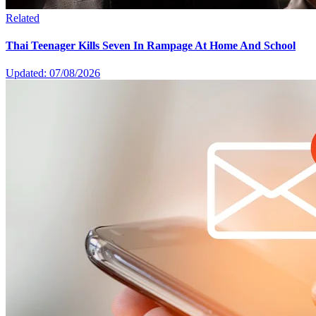
Related
Thai Teenager Kills Seven In Rampage At Home And School
Updated: 07/08/2026