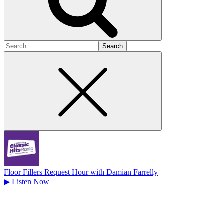
Search
for
Floor Fillers Request Hour with Damian Farrelly
▶
Listen Now