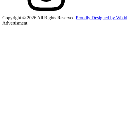
Copyright © 2026 All Rights Reserved
Proudly Designed by Wikid
Advertisment