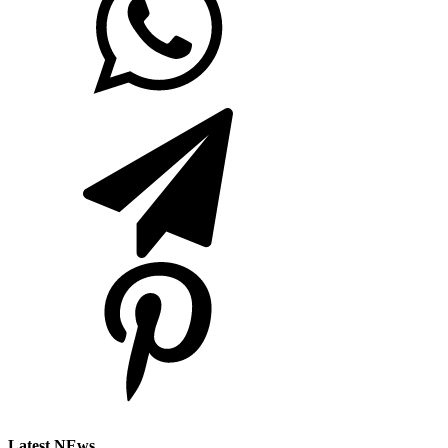
Latest NEws