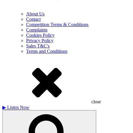
About Us
Contact
Competition Terms & Conditions
Complaints
Cookies Policy
Privacy Policy
Sales T&C's
Terms and Conditions
close
▶
Listen Now