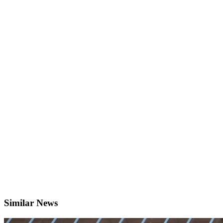
Similar News