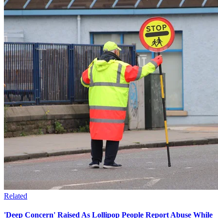
Related
'Deep Concern' Raised As Lollipop People Report Abuse While