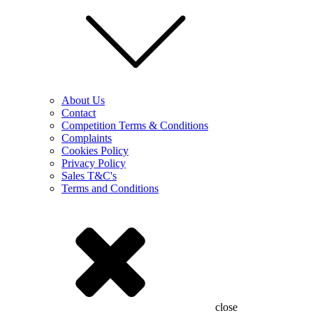
About Us
Contact
Competition Terms & Conditions
Complaints
Cookies Policy
Privacy Policy
Sales T&C's
Terms and Conditions
close