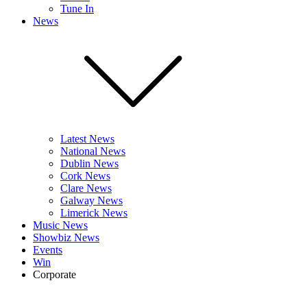
Tune In
News
Latest News
National News
Dublin News
Cork News
Clare News
Galway News
Limerick News
Music News
Showbiz News
Events
Win
Corporate