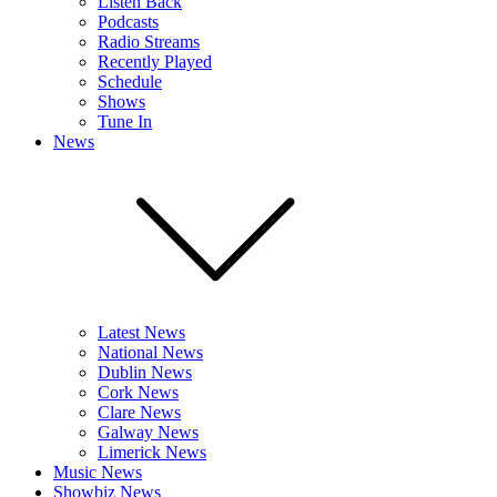
Listen Back
Podcasts
Radio Streams
Recently Played
Schedule
Shows
Tune In
News
Latest News
National News
Dublin News
Cork News
Clare News
Galway News
Limerick News
Music News
Showbiz News