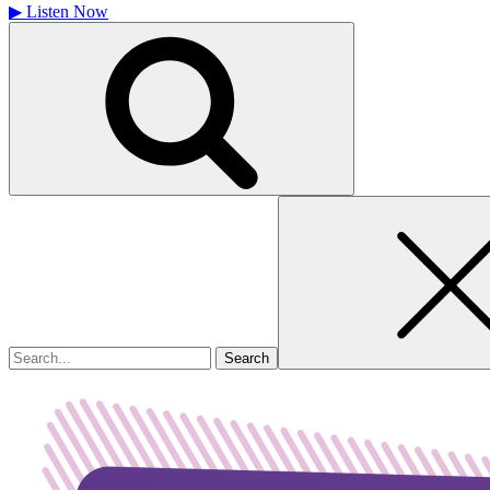
▶
Listen Now
Search
for