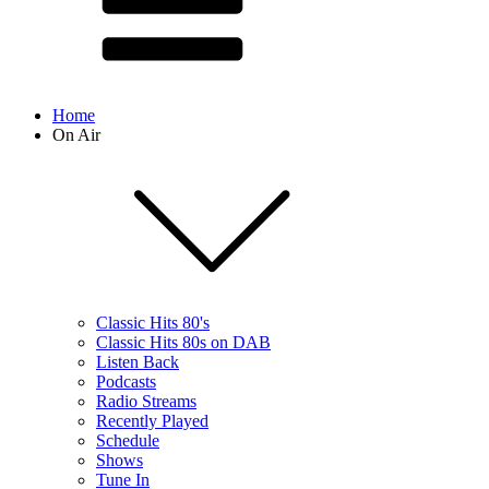
Home
On Air
Classic Hits 80's
Classic Hits 80s on DAB
Listen Back
Podcasts
Radio Streams
Recently Played
Schedule
Shows
Tune In