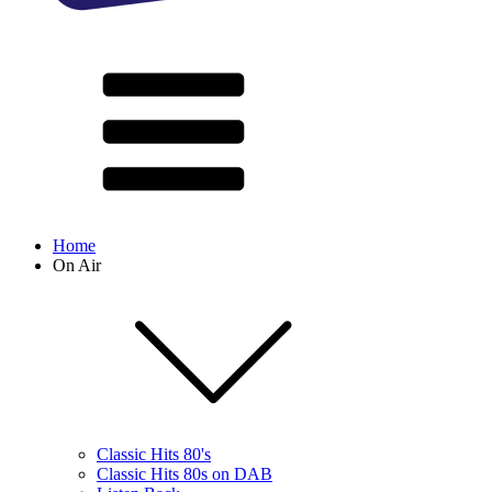
Home
On Air
Classic Hits 80's
Classic Hits 80s on DAB