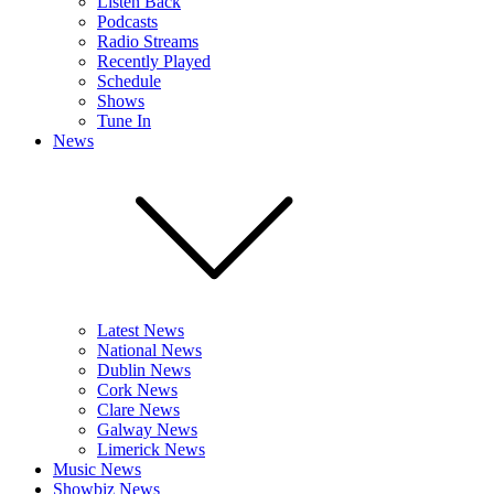
Listen Back
Podcasts
Radio Streams
Recently Played
Schedule
Shows
Tune In
News
Latest News
National News
Dublin News
Cork News
Clare News
Galway News
Limerick News
Music News
Showbiz News