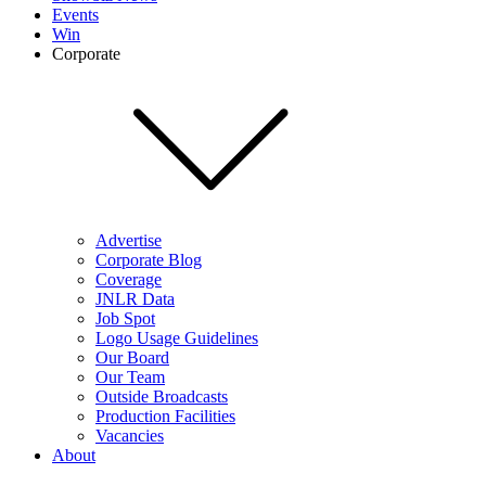
Events
Win
Corporate
Advertise
Corporate Blog
Coverage
JNLR Data
Job Spot
Logo Usage Guidelines
Our Board
Our Team
Outside Broadcasts
Production Facilities
Vacancies
About