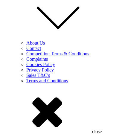
About Us
Contact
Competition Terms & Conditions
Complaints
Cookies Policy
Privacy Policy
Sales T&C's
Terms and Conditions
close