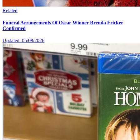
Related
Funeral Arrangements Of Oscar Winner Brenda Fricker
Confirmed
Updated: 05/08/2026