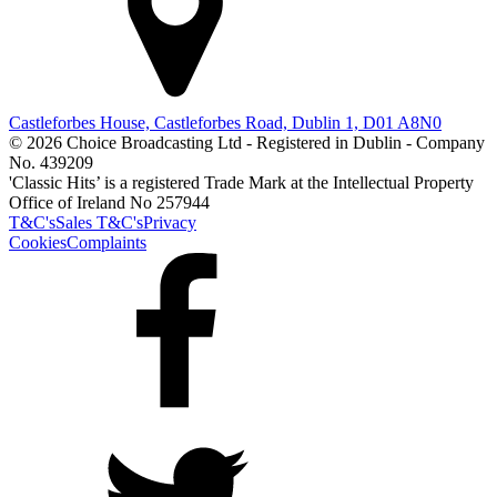
Castleforbes House, Castleforbes Road, Dublin 1, D01 A8N0
© 2026 Choice Broadcasting Ltd - Registered in Dublin - Company
No. 439209
'Classic Hits’ is a registered Trade Mark at the Intellectual Property
Office of Ireland No 257944
T&C's
Sales T&C's
Privacy
Cookies
Complaints