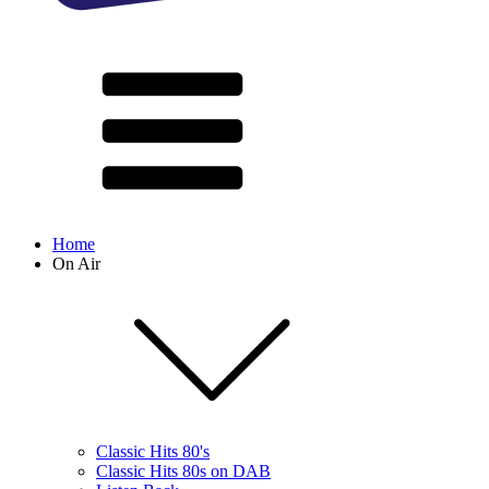
Home
On Air
Classic Hits 80's
Classic Hits 80s on DAB