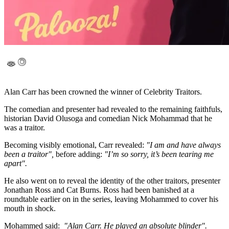
Alan Carr has been crowned the winner of Celebrity Traitors.
The comedian and presenter had revealed to the remaining faithfuls,
historian David Olusoga and comedian Nick Mohammad that he
was a traitor.
Becoming visibly emotional, Carr revealed:
"I am and have always
been a traitor",
before adding:
"I’m so sorry, it’s been tearing me
apart".
He also went on to reveal the identity of the other traitors, presenter
Jonathan Ross and Cat Burns. Ross had been banished at a
roundtable earlier on in the series, leaving Mohammed to cover his
mouth in shock.
Mohammed said:
"Alan Carr. He played an absolute blinder".