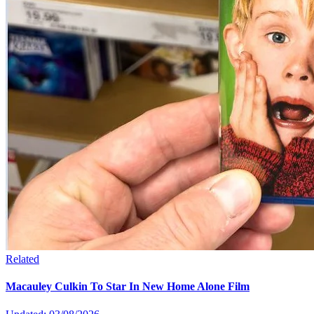
Related
Macauley Culkin To Star In New Home Alone Film