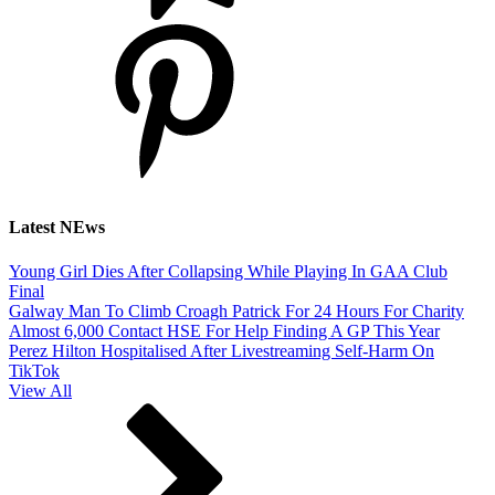
Latest NEws
Young Girl Dies After Collapsing While Playing In GAA Club
Final
Galway Man To Climb Croagh Patrick For 24 Hours For Charity
Almost 6,000 Contact HSE For Help Finding A GP This Year
Perez Hilton Hospitalised After Livestreaming Self-Harm On
TikTok
View All