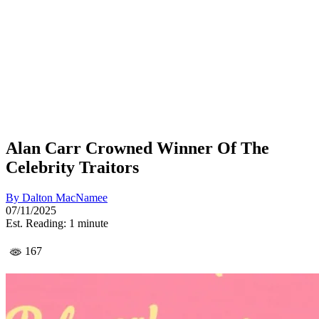
Alan Carr Crowned Winner Of The
Celebrity Traitors
By
Dalton MacNamee
07/11/2025
Est. Reading: 1 minute
167