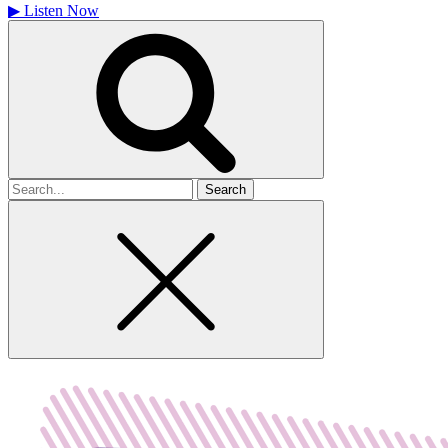
▶
Listen Now
Search
for