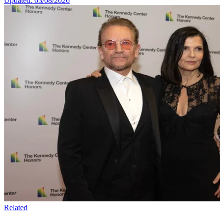
Updated: 03/08/2026
Related