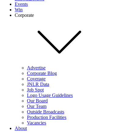
Events
Win
Corporate
Advertise
Corporate Blog
Coverage
JNLR Data
Job Spot
Logo Usage Guidelines
Our Board
Our Team
Outside Broadcasts
Production Facilities
Vacancies
About