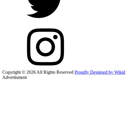
Copyright © 2026 All Rights Reserved
Proudly Designed by Wikid
Advertisment