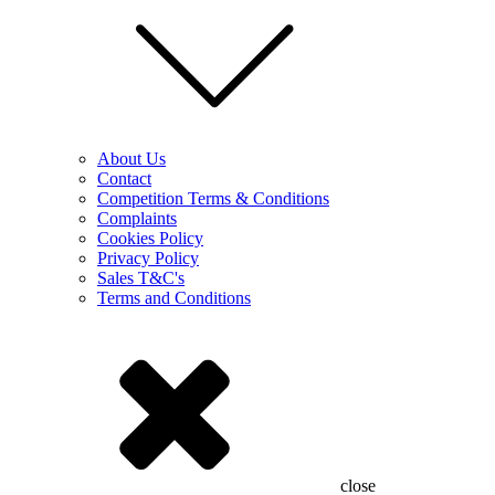
About Us
Contact
Competition Terms & Conditions
Complaints
Cookies Policy
Privacy Policy
Sales T&C's
Terms and Conditions
close