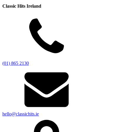
Classic Hits Ireland
(01) 865 2130
hello@classichits.ie