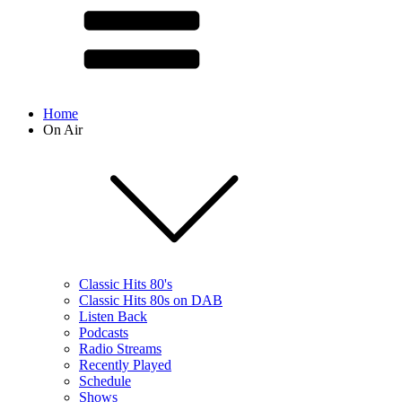
Home
On Air
Classic Hits 80's
Classic Hits 80s on DAB
Listen Back
Podcasts
Radio Streams
Recently Played
Schedule
Shows