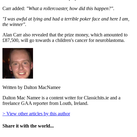
Carr added:
"What a rollercoaster, how did this happen?".
"I was awful at lying and had a terrible poker face and here I am,
the winner".
Alan Carr also revealed that the prize money, which amounted to
£87,500, will go towards a children's cancer for neuroblastoma.
Written by Dalton MacNamee
Dalton Mac Namee is a content writer for Classichits.ie and a
freelance GAA reporter from Louth, Ireland.
> View other articles by this author
Share it with the world...