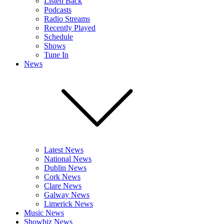
Listen Back
Podcasts
Radio Streams
Recently Played
Schedule
Shows
Tune In
News
Latest News
National News
Dublin News
Cork News
Clare News
Galway News
Limerick News
Music News
Showbiz News