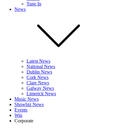
Tune In
News
Latest News
National News
Dublin News
Cork News
Clare News
Galway News
Limerick News
Music News
Showbiz News
Events
Win
Corporate