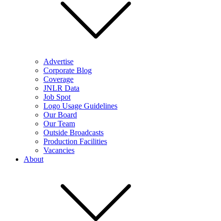
Advertise
Corporate Blog
Coverage
JNLR Data
Job Spot
Logo Usage Guidelines
Our Board
Our Team
Outside Broadcasts
Production Facilities
Vacancies
About