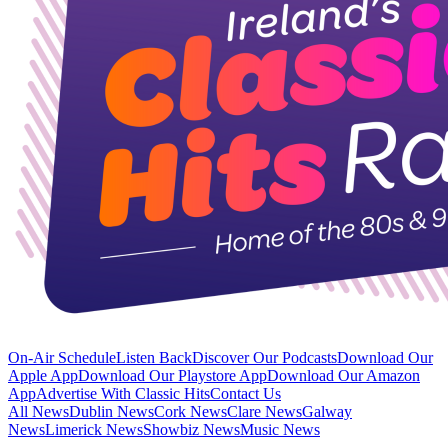
On-Air Schedule
Listen Back
Discover Our Podcasts
Download Our
Apple App
Download Our Playstore App
Download Our Amazon
App
Advertise With Classic Hits
Contact Us
All News
Dublin News
Cork News
Clare News
Galway
News
Limerick News
Showbiz News
Music News