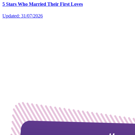
5 Stars Who Married Their First Loves
Updated: 31/07/2026