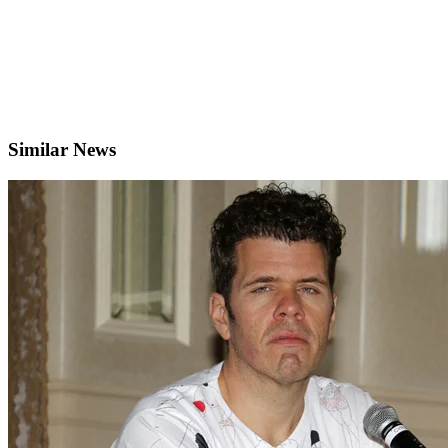
Similar News