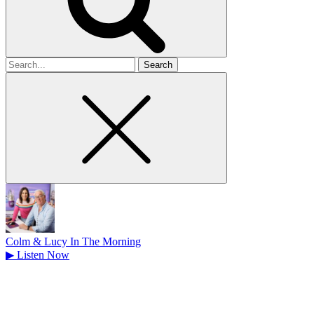
Search
for
Colm & Lucy In The Morning
▶
Listen Now