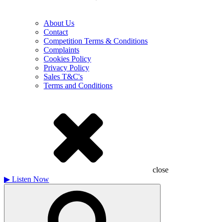
About Us
Contact
Competition Terms & Conditions
Complaints
Cookies Policy
Privacy Policy
Sales T&C's
Terms and Conditions
close
▶
Listen Now