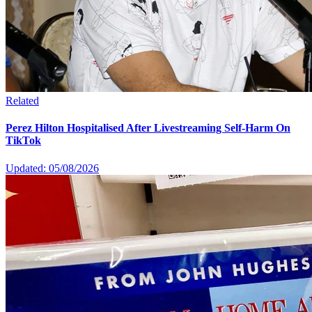
Related
Perez Hilton Hospitalised After Livestreaming Self-Harm On
TikTok
Updated: 05/08/2026