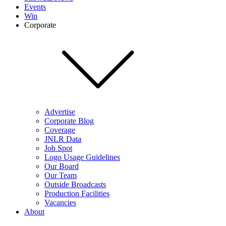
Events
Win
Corporate
Advertise
Corporate Blog
Coverage
JNLR Data
Job Spot
Logo Usage Guidelines
Our Board
Our Team
Outside Broadcasts
Production Facilities
Vacancies
About