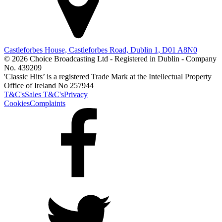
Castleforbes House, Castleforbes Road, Dublin 1, D01 A8N0
© 2026 Choice Broadcasting Ltd - Registered in Dublin - Company
No. 439209
'Classic Hits’ is a registered Trade Mark at the Intellectual Property
Office of Ireland No 257944
T&C's
Sales T&C's
Privacy
Cookies
Complaints