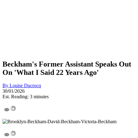
Beckham's Former Assistant Speaks Out
On 'What I Said 22 Years Ago'
By
Louise Ducrocq
30/01/2026
Est. Reading: 3 minutes