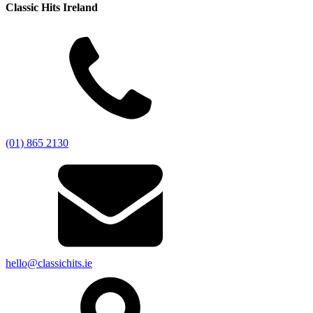
Classic Hits Ireland
(01) 865 2130
hello@classichits.ie