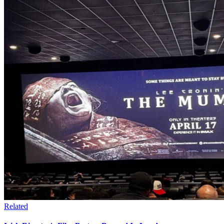
Related