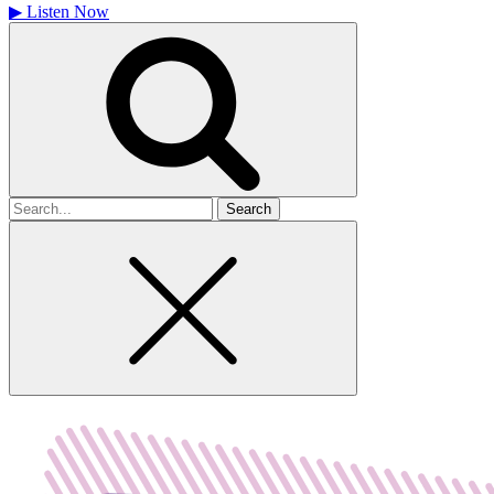
▶
Listen Now
Search
for