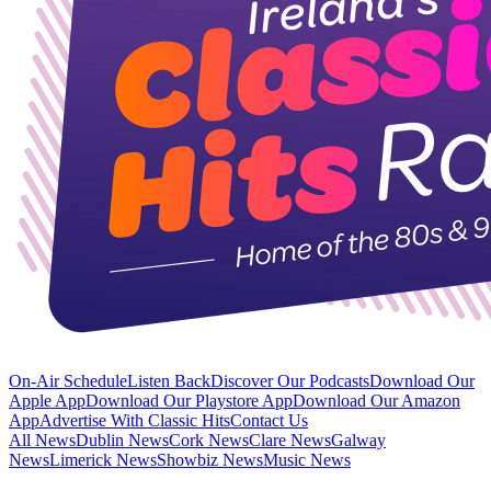
On-Air Schedule
Listen Back
Discover Our Podcasts
Download Our
Apple App
Download Our Playstore App
Download Our Amazon
App
Advertise With Classic Hits
Contact Us
All News
Dublin News
Cork News
Clare News
Galway
News
Limerick News
Showbiz News
Music News