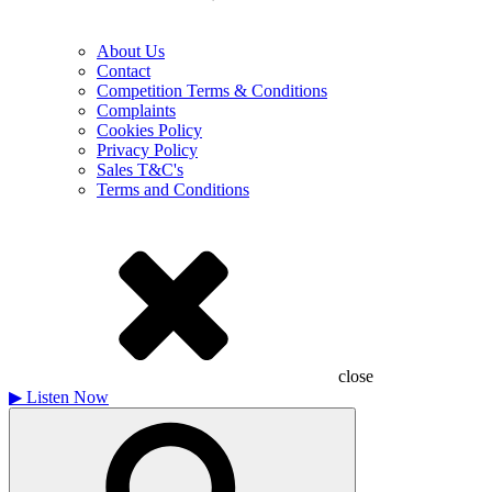
About Us
Contact
Competition Terms & Conditions
Complaints
Cookies Policy
Privacy Policy
Sales T&C's
Terms and Conditions
close
▶
Listen Now