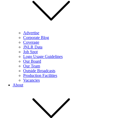
Advertise
Corporate Blog
Coverage
JNLR Data
Job Spot
Logo Usage Guidelines
Our Board
Our Team
Outside Broadcasts
Production Facilities
Vacancies
About