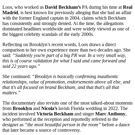
Loos, who worked as
David Beckham’s
PA during his time at
Real
Madrid
, is best known for previously alleging that she had an affair
with the former England captain in 2004, claims which Beckham
has consistently and strongly denied. At the time, the allegations
dominated headlines worldwide and were widely viewed as one of
the biggest celebrity scandals of the early 2000s.
Reflecting on Brooklyn’s recent words, Loos draws a direct
comparison to her own experience more than two decades ago. She
said:
“Suddenly you're part of a big PR war. In a very small way,
this is of course validation for what I said and came forward and
said 22 years ago.”
She continued:
“Brooklyn is basically confirming inauthentic
relationships, value of promotion, endorsements above all else, and
that it's all focused on brand Beckham, and that that's all that
matters.”
The documentary also revisits one of the most talked-about moments
from
Brooklyn
and
Nicola’s
lavish Florida wedding in 2022. The
incident involved
Victoria Beckham
and singer
Marc Anthony
,
who performed at the reception and reportedly referred to the
designer as
“the most beautiful person in the room”
before a dance
that later became a source of controversy.