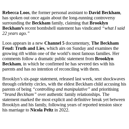
Rebecca Loos
, the former personal assistant to
David Beckham
,
has spoken out once again about the long-running controversy
surrounding the
Beckham
family, claiming that
Brooklyn
Beckham’s
recent bombshell statement has vindicated
“what I said
22 years ago.”
Loos appears in a new
Channel 5
documentary,
The Beckham
Feud: Truth and Lies
, which airs on Sunday and examines the
growing rift within one of the world’s most famous families. Her
comments follow a dramatic public statement from
Brooklyn
Beckham
, in which he confirmed he has severed ties with his
parents and has no intention of reconciling with them.
Brooklyn’s six-page statement, released last week, sent shockwaves
through celebrity circles, with the eldest Beckham child accusing his
parents of being
“controlling and manipulative”
and prioritising
“brand Beckham”
over authentic family relationships. The
statement marked the most explicit and definitive break yet between
Brooklyn and his family, following years of reported tension since
his marriage to
Nicola Peltz
in 2022.