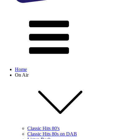
Home
On Air
Classic Hits 80's
Classic Hits 80s on DAB