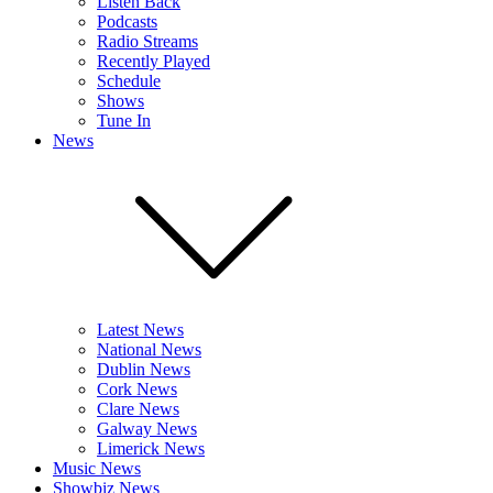
Listen Back
Podcasts
Radio Streams
Recently Played
Schedule
Shows
Tune In
News
Latest News
National News
Dublin News
Cork News
Clare News
Galway News
Limerick News
Music News
Showbiz News