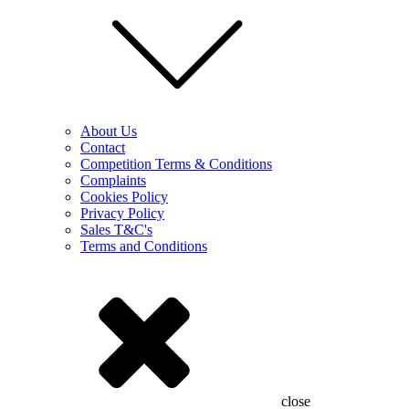
About Us
Contact
Competition Terms & Conditions
Complaints
Cookies Policy
Privacy Policy
Sales T&C's
Terms and Conditions
close