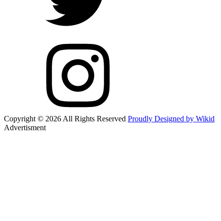
Copyright © 2026 All Rights Reserved
Proudly Designed by Wikid
Advertisment