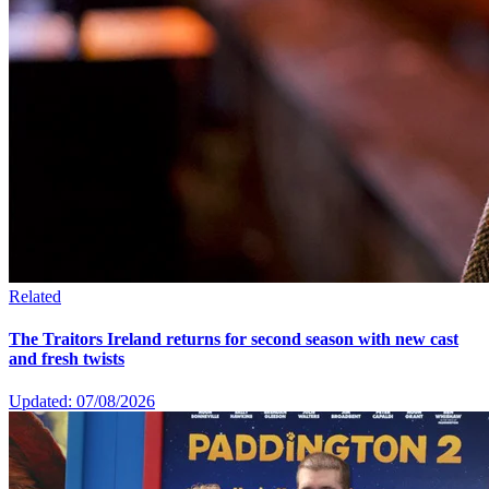
Related
The Traitors Ireland returns for second season with new cast
and fresh twists
Updated: 07/08/2026