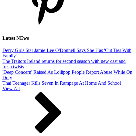
Latest NEws
Derry Girls Star Jamie-Lee O'Donnell Says She Has 'Cut Ties With
Family'
The Traitors Ireland returns for second season with new cast and
fresh twists
'Deep Concern' Raised As Lollipop People Report Abuse While On
Duty
Thai Teenager Kills Seven In Rampage At Home And School
View All