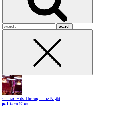
Search
for
Classic Hits Through The Night
▶
Listen Now