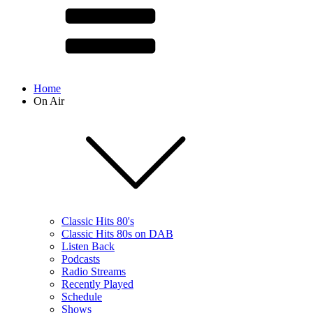
Home
On Air
Classic Hits 80's
Classic Hits 80s on DAB
Listen Back
Podcasts
Radio Streams
Recently Played
Schedule
Shows