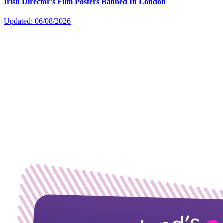
Irish Director's Film Posters Banned In London
Updated: 06/08/2026