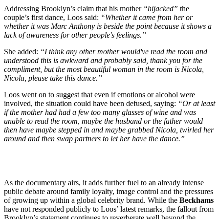
Addressing Brooklyn’s claim that his mother
“hijacked”
the
couple’s first dance, Loos said:
“Whether it came from her or
whether it was Marc Anthony is beside the point because it shows a
lack of awareness for other people's feelings.”
She added:
“I think any other mother would've read the room and
understood this is awkward and probably said, thank you for the
compliment, but the most beautiful woman in the room is Nicola,
Nicola, please take this dance.”
Loos went on to suggest that even if emotions or alcohol were
involved, the situation could have been defused, saying:
“Or at least
if the mother had had a few too many glasses of wine and was
unable to read the room, maybe the husband or the father would
then have maybe stepped in and maybe grabbed Nicola, twirled her
around and then swap partners to let her have the dance.”
As the documentary airs, it adds further fuel to an already intense
public debate around family loyalty, image control and the pressures
of growing up within a global celebrity brand. While the
Beckhams
have not responded publicly to Loos’ latest remarks, the fallout from
Brooklyn’s statement continues to reverberate well beyond the