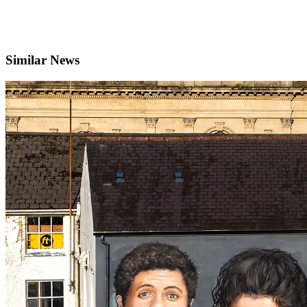
Similar News