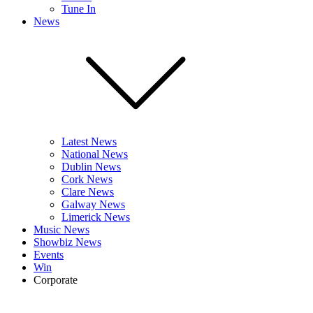
Tune In
News
Latest News
National News
Dublin News
Cork News
Clare News
Galway News
Limerick News
Music News
Showbiz News
Events
Win
Corporate