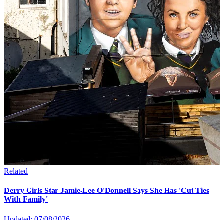
Related
Derry Girls Star Jamie-Lee O'Donnell Says She Has 'Cut Ties
With Family'
Updated: 07/08/2026