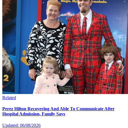
Related
Perez Hilton Recovering And Able To Communicate After
Hospital Admission, Family Says
Updated: 06/08/2026