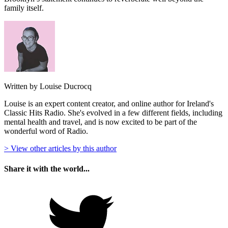
family itself.
Written by Louise Ducrocq
Louise is an expert content creator, and online author for Ireland's
Classic Hits Radio. She's evolved in a few different fields, including
mental health and travel, and is now excited to be part of the
wonderful word of Radio.
> View other articles by this author
Share it with the world...