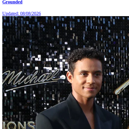
Grounded
Updated: 08/08/2026