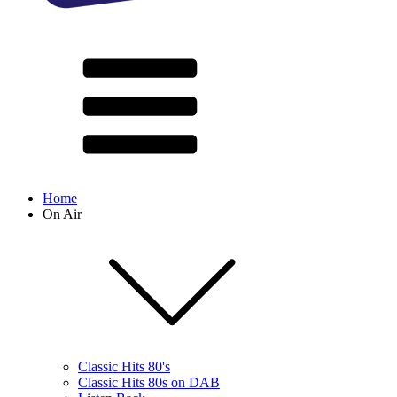
Home
On Air
Classic Hits 80's
Classic Hits 80s on DAB