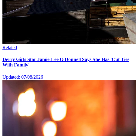
Related
Derry Girls Star Jamie-Lee O'Donnell Says She Has 'Cut Ties
With Family'
Updated: 07/08/2026