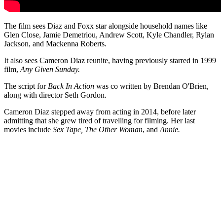
The film sees Diaz and Foxx star alongside household names like
Glen Close, Jamie Demetriou, Andrew Scott, Kyle Chandler, Rylan
Jackson, and Mackenna Roberts.
It also sees Cameron Diaz reunite, having previously starred in 1999
film,
Any Given Sunday.
The script for
Back In Action
was co written by Brendan O'Brien,
along with director Seth Gordon.
Cameron Diaz stepped away from acting in 2014, before later
admitting that she grew tired of travelling for filming. Her last
movies include
Sex Tape, The Other Woman
, and
Annie.