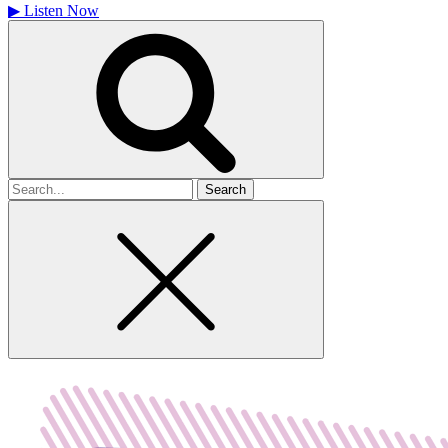
▶
Listen Now
Search
for