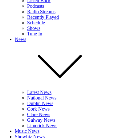
Listen Back
Podcasts
Radio Streams
Recently Played
Schedule
Shows
Tune In
News
Latest News
National News
Dublin News
Cork News
Clare News
Galway News
Limerick News
Music News
Showbiz News