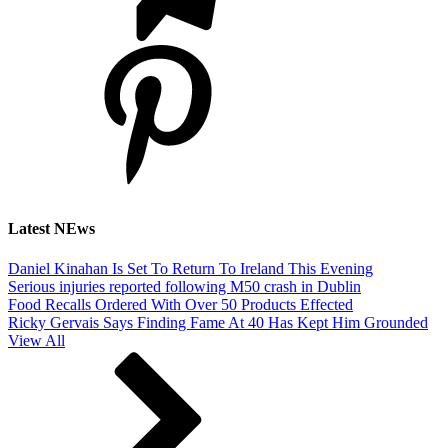
Latest NEws
Daniel Kinahan Is Set To Return To Ireland This Evening
Serious injuries reported following M50 crash in Dublin
Food Recalls Ordered With Over 50 Products Effected
Ricky Gervais Says Finding Fame At 40 Has Kept Him Grounded
View All