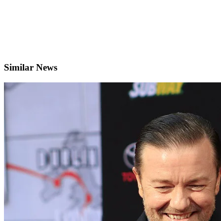
Similar News