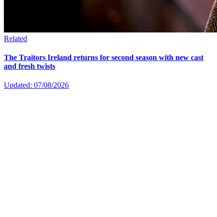
Related
The Traitors Ireland returns for second season with new cast
and fresh twists
Updated: 07/08/2026