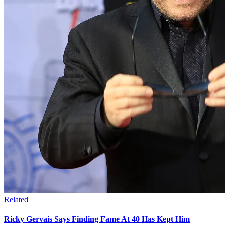
Related
Ricky Gervais Says Finding Fame At 40 Has Kept Him