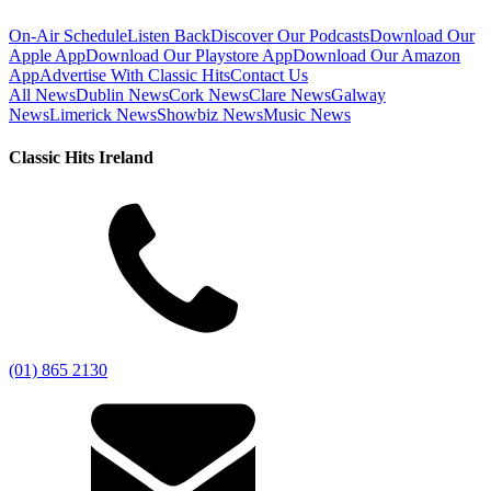
On-Air Schedule
Listen Back
Discover Our Podcasts
Download Our
Apple App
Download Our Playstore App
Download Our Amazon
App
Advertise With Classic Hits
Contact Us
All News
Dublin News
Cork News
Clare News
Galway
News
Limerick News
Showbiz News
Music News
Classic Hits Ireland
(01) 865 2130