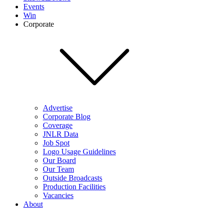
Events
Win
Corporate
Advertise
Corporate Blog
Coverage
JNLR Data
Job Spot
Logo Usage Guidelines
Our Board
Our Team
Outside Broadcasts
Production Facilities
Vacancies
About