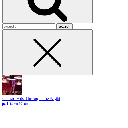
Search
for
Classic Hits Through The Night
▶
Listen Now