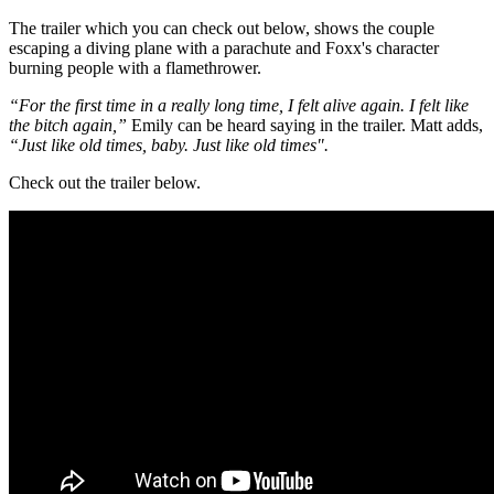
The trailer which you can check out below, shows the couple
escaping a diving plane with a parachute and Foxx's character
burning people with a flamethrower.
“For the first time in a really long time, I felt alive again. I felt like
the bitch again,”
Emily can be heard saying in the trailer. Matt adds,
“Just like old times, baby. Just like old times".
Check out the trailer below.