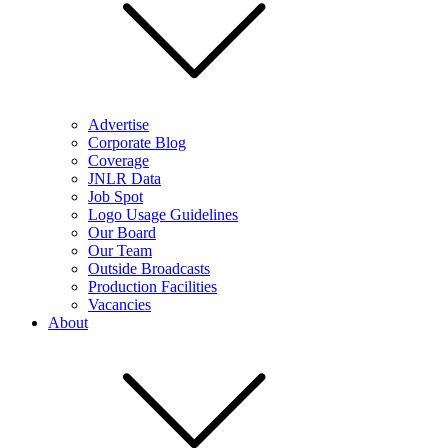
Advertise
Corporate Blog
Coverage
JNLR Data
Job Spot
Logo Usage Guidelines
Our Board
Our Team
Outside Broadcasts
Production Facilities
Vacancies
About