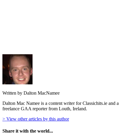
Written by Dalton MacNamee
Dalton Mac Namee is a content writer for Classichits.ie and a
freelance GAA reporter from Louth, Ireland.
> View other articles by this author
Share it with the world...