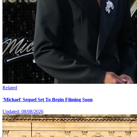
Related
'Michael' Sequel Set To Begin Filming Soon
Updated: 08/08/2026