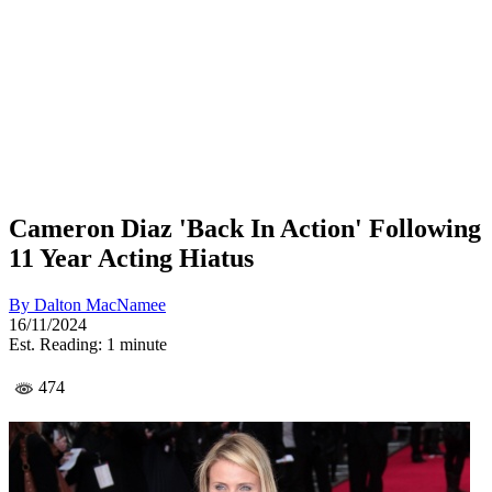
Cameron Diaz 'Back In Action' Following
11 Year Acting Hiatus
By
Dalton MacNamee
16/11/2024
Est. Reading: 1 minute
474