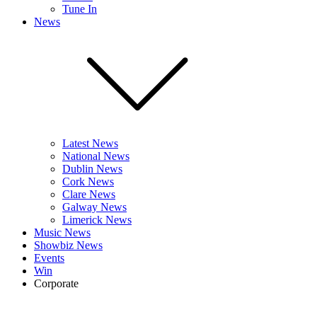
Tune In
News
Latest News
National News
Dublin News
Cork News
Clare News
Galway News
Limerick News
Music News
Showbiz News
Events
Win
Corporate