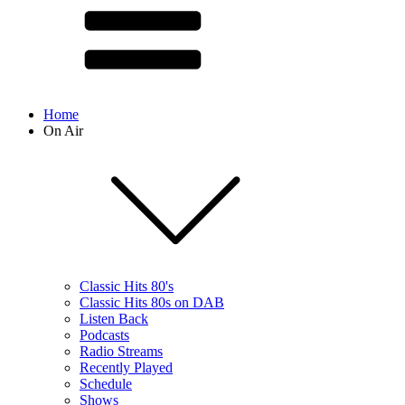
Home
On Air
Classic Hits 80's
Classic Hits 80s on DAB
Listen Back
Podcasts
Radio Streams
Recently Played
Schedule
Shows