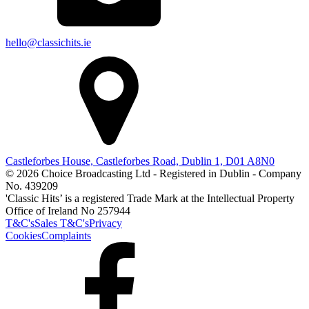
hello@classichits.ie
Castleforbes House, Castleforbes Road, Dublin 1, D01 A8N0
© 2026 Choice Broadcasting Ltd - Registered in Dublin - Company
No. 439209
'Classic Hits’ is a registered Trade Mark at the Intellectual Property
Office of Ireland No 257944
T&C's
Sales T&C's
Privacy
Cookies
Complaints