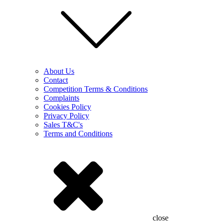
About Us
Contact
Competition Terms & Conditions
Complaints
Cookies Policy
Privacy Policy
Sales T&C's
Terms and Conditions
close