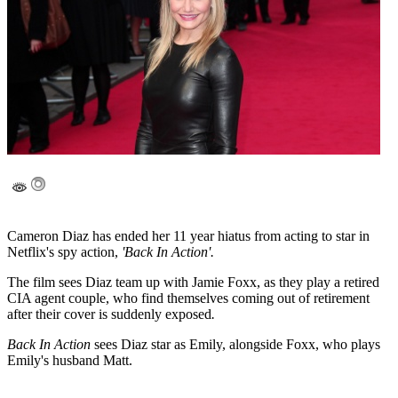
Cameron Diaz has ended her 11 year hiatus from acting to star in
Netflix's spy action,
'Back In Action'.
The film sees Diaz team up with Jamie Foxx, as they play a retired
CIA agent couple, who find themselves coming out of retirement
after their cover is suddenly exposed
.
Back In Action
sees Diaz star as Emily, alongside Foxx, who plays
Emily's husband Matt.