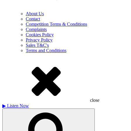
About Us
Contact
Competition Terms & Conditions
Complaints
Cookies Policy
Privacy Policy
Sales T&C's
Terms and Conditions
close
▶
Listen Now