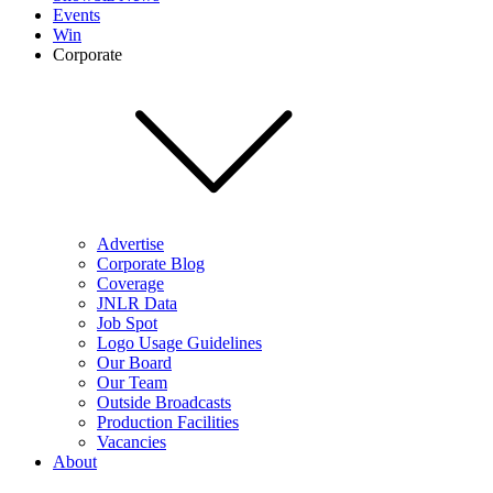
Events
Win
Corporate
Advertise
Corporate Blog
Coverage
JNLR Data
Job Spot
Logo Usage Guidelines
Our Board
Our Team
Outside Broadcasts
Production Facilities
Vacancies
About