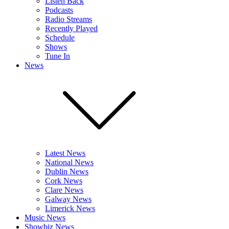
Listen Back
Podcasts
Radio Streams
Recently Played
Schedule
Shows
Tune In
News
Latest News
National News
Dublin News
Cork News
Clare News
Galway News
Limerick News
Music News
Showbiz News