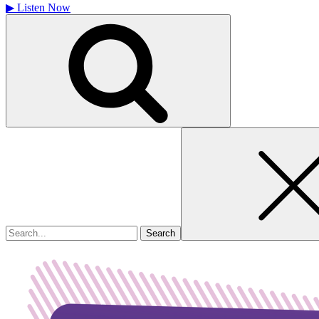
▶
Listen Now
Search
for