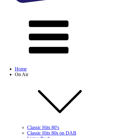
Home
On Air
Classic Hits 80's
Classic Hits 80s on DAB