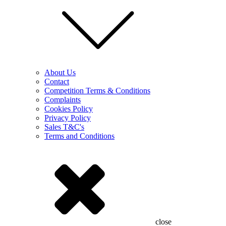
About Us
Contact
Competition Terms & Conditions
Complaints
Cookies Policy
Privacy Policy
Sales T&C's
Terms and Conditions
close