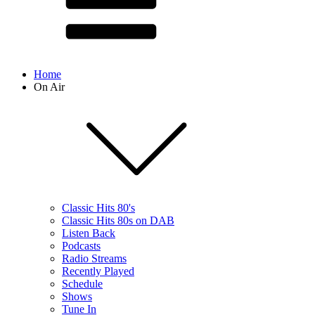
Home
On Air
Classic Hits 80's
Classic Hits 80s on DAB
Listen Back
Podcasts
Radio Streams
Recently Played
Schedule
Shows
Tune In