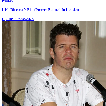
Related
Irish Director's Film Posters Banned In London
Updated: 06/08/2026