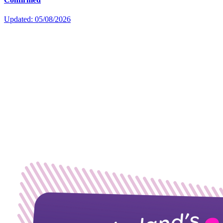
Updated: 05/08/2026