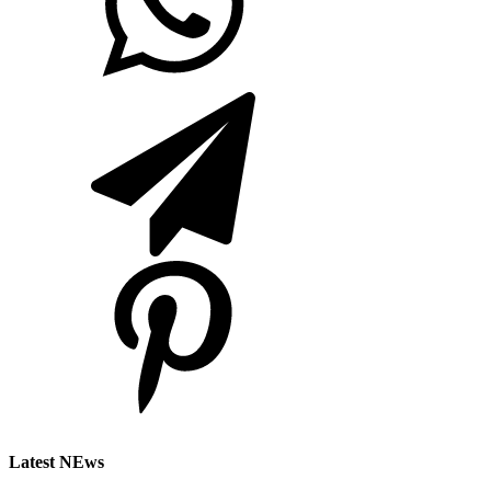
Latest NEws