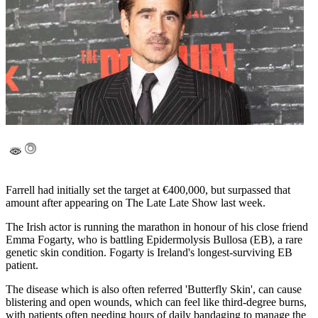
Farrell had initially set the target at €400,000, but surpassed that
amount after appearing on The Late Late Show last week.
The Irish actor is running the marathon in honour of his close friend
Emma Fogarty, who is battling Epidermolysis Bullosa (EB), a rare
genetic skin condition. Fogarty is Ireland's longest-surviving EB
patient.
The disease which is also often referred 'Butterfly Skin', can cause
blistering and open wounds, which can feel like third-degree burns,
with patients often needing hours of daily bandaging to manage the