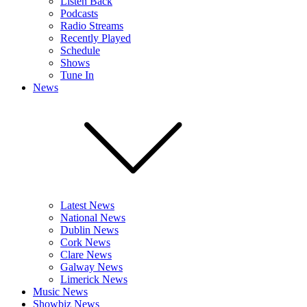
Listen Back
Podcasts
Radio Streams
Recently Played
Schedule
Shows
Tune In
News
Latest News
National News
Dublin News
Cork News
Clare News
Galway News
Limerick News
Music News
Showbiz News