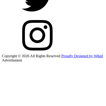
Copyright © 2026 All Rights Reserved
Proudly Designed by Wikid
Advertisment