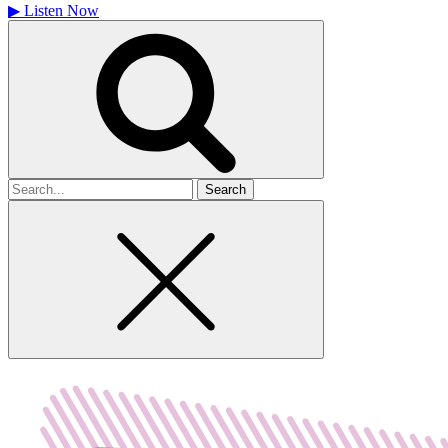
▶
Listen Now
Search
for