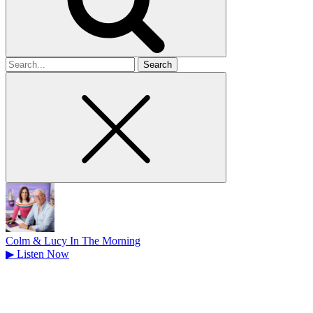
Search
for
Colm & Lucy In The Morning
▶
Listen Now