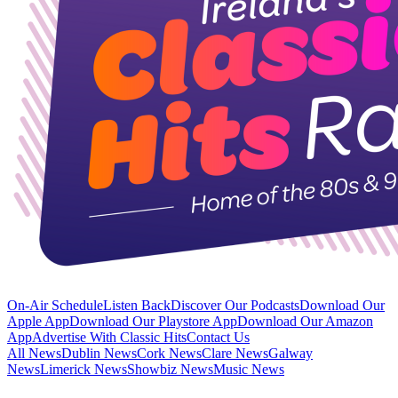
On-Air Schedule
Listen Back
Discover Our Podcasts
Download Our
Apple App
Download Our Playstore App
Download Our Amazon
App
Advertise With Classic Hits
Contact Us
All News
Dublin News
Cork News
Clare News
Galway
News
Limerick News
Showbiz News
Music News