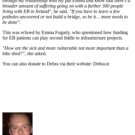
through my relationship with my pal Emma and know that there’s a
broader amount of suffering going on with a further 300 people
living with EB in Ireland",
he said.
"If you have to leave a few
potholes uncovered or not build a bridge, so be it… more needs to
be done".
This was echoed by Emma Fogarty, who questioned how funding
for EB patients can play second fiddle to infrastructure projects.
"How are the sick and more vulnerable not more important than a
bike shed?"
, she asked.
You can also donate to Debra via their website: Debra.ie