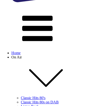
Home
On Air
Classic Hits 80's
Classic Hits 80s on DAB