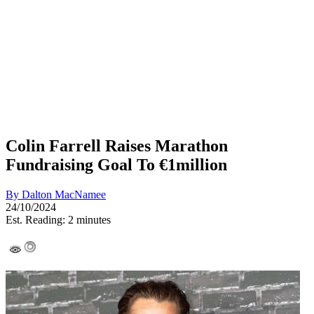
Colin Farrell Raises Marathon
Fundraising Goal To €1million
By
Dalton MacNamee
24/10/2024
Est. Reading: 2 minutes