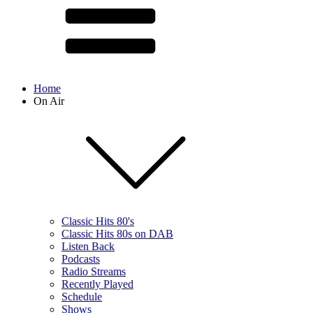
Home
On Air
Classic Hits 80's
Classic Hits 80s on DAB
Listen Back
Podcasts
Radio Streams
Recently Played
Schedule
Shows