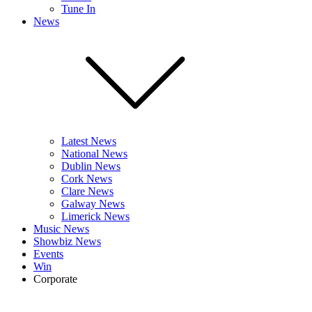
Tune In
News
Latest News
National News
Dublin News
Cork News
Clare News
Galway News
Limerick News
Music News
Showbiz News
Events
Win
Corporate