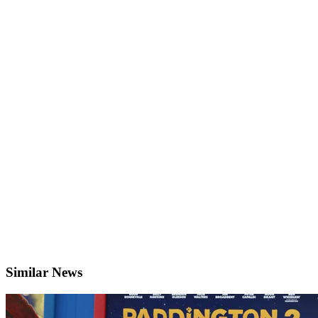
Similar News