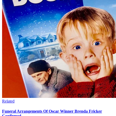
Related
Funeral Arrangements Of Oscar Winner Brenda Fricker
Confirmed