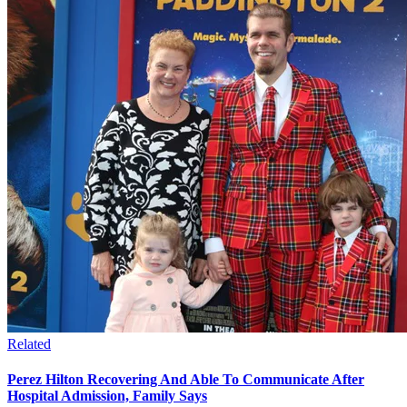
Related
Perez Hilton Recovering And Able To Communicate After
Hospital Admission, Family Says