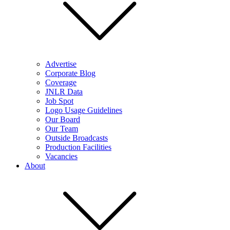
Advertise
Corporate Blog
Coverage
JNLR Data
Job Spot
Logo Usage Guidelines
Our Board
Our Team
Outside Broadcasts
Production Facilities
Vacancies
About