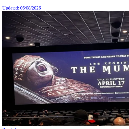
Updated: 06/08/2026