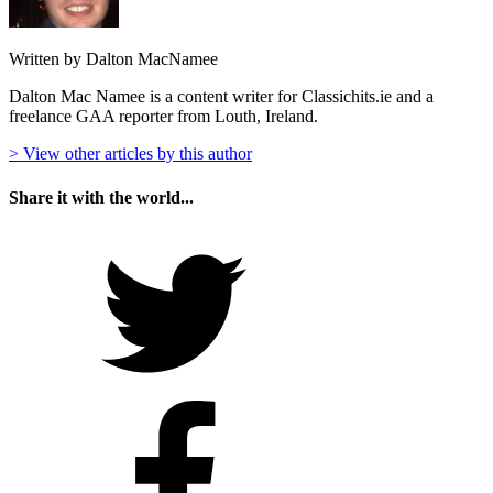
Written by Dalton MacNamee
Dalton Mac Namee is a content writer for Classichits.ie and a
freelance GAA reporter from Louth, Ireland.
> View other articles by this author
Share it with the world...