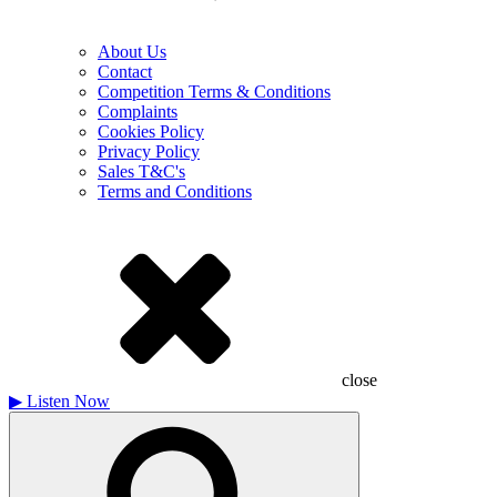
About Us
Contact
Competition Terms & Conditions
Complaints
Cookies Policy
Privacy Policy
Sales T&C's
Terms and Conditions
close
▶
Listen Now