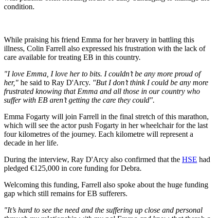
condition.
While praising his friend Emma for her bravery in battling this
illness, Colin Farrell also expressed his frustration with the lack of
care available for treating EB in this country.
"I love Emma, I love her to bits. I couldn’t be any more proud of
her,"
he said to Ray D'Arcy.
"But I don’t think I could be any more
frustrated knowing that Emma and all those in our country who
suffer with EB aren’t getting the care they could".
Emma Fogarty will join Farrell in the final stretch of this marathon,
which will see the actor push Fogarty in her wheelchair for the last
four kilometres of the journey. Each kilometre will represent a
decade in her life.
During the interview, Ray D'Arcy also confirmed that the
HSE
had
pledged €125,000 in core funding for Debra.
Welcoming this funding, Farrell also spoke about the huge funding
gap which still remains for EB sufferers.
"It’s hard to see the need and the suffering up close and personal