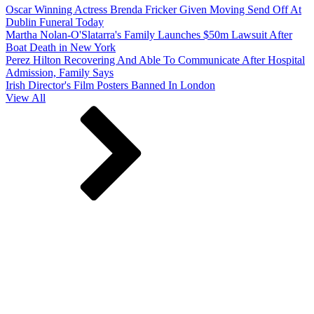
Oscar Winning Actress Brenda Fricker Given Moving Send Off At
Dublin Funeral Today
Martha Nolan-O'Slatarra's Family Launches $50m Lawsuit After
Boat Death in New York
Perez Hilton Recovering And Able To Communicate After Hospital
Admission, Family Says
Irish Director's Film Posters Banned In London
View All