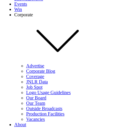
Events
Win
Corporate
Advertise
Corporate Blog
Coverage
JNLR Data
Job Spot
Logo Usage Guidelines
Our Board
Our Team
Outside Broadcasts
Production Facilities
Vacancies
About