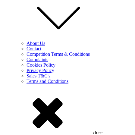
About Us
Contact
Competition Terms & Conditions
Complaints
Cookies Policy
Privacy Policy
Sales T&C's
Terms and Conditions
close