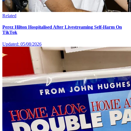
Related
Perez Hilton Hospitalised After Livestreaming Self-Harm On
TikTok
Updated: 05/08/2026