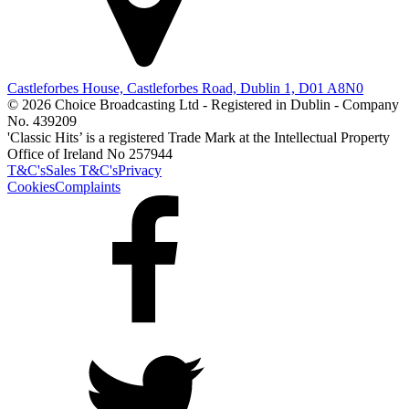
Castleforbes House, Castleforbes Road, Dublin 1, D01 A8N0
© 2026 Choice Broadcasting Ltd - Registered in Dublin - Company
No. 439209
'Classic Hits’ is a registered Trade Mark at the Intellectual Property
Office of Ireland No 257944
T&C's
Sales T&C's
Privacy
Cookies
Complaints