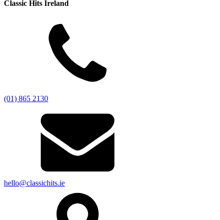
Classic Hits Ireland
(01) 865 2130
hello@classichits.ie