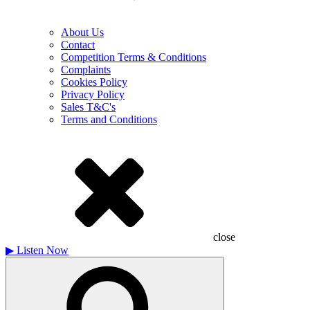
About Us
Contact
Competition Terms & Conditions
Complaints
Cookies Policy
Privacy Policy
Sales T&C's
Terms and Conditions
close
▶
Listen Now