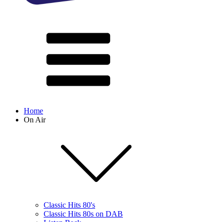
Home
On Air
Classic Hits 80's
Classic Hits 80s on DAB