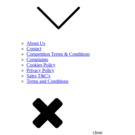
About Us
Contact
Competition Terms & Conditions
Complaints
Cookies Policy
Privacy Policy
Sales T&C's
Terms and Conditions
close