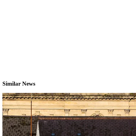
Similar News