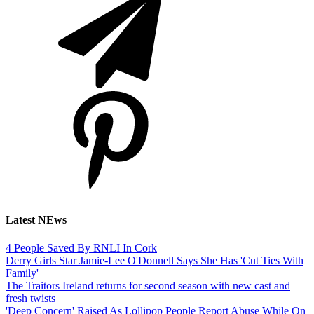
Latest NEws
4 People Saved By RNLI In Cork
Derry Girls Star Jamie-Lee O'Donnell Says She Has 'Cut Ties With
Family'
The Traitors Ireland returns for second season with new cast and
fresh twists
'Deep Concern' Raised As Lollipop People Report Abuse While On