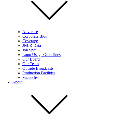
Advertise
Corporate Blog
Coverage
JNLR Data
Job Spot
Logo Usage Guidelines
Our Board
Our Team
Outside Broadcasts
Production Facilities
Vacancies
About