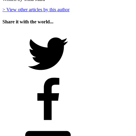
> View other articles by this author
Share it with the world...