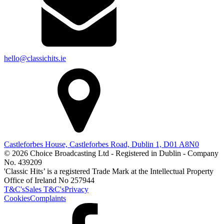
hello@classichits.ie
Castleforbes House, Castleforbes Road, Dublin 1, D01 A8N0
© 2026 Choice Broadcasting Ltd - Registered in Dublin - Company
No. 439209
'Classic Hits’ is a registered Trade Mark at the Intellectual Property
Office of Ireland No 257944
T&C's
Sales T&C's
Privacy
Cookies
Complaints