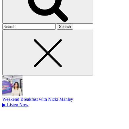
Search
for
Weekend Breakfast with Nicki Manley
▶
Listen Now