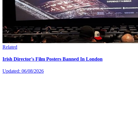
Related
Irish Director's Film Posters Banned In London
Updated: 06/08/2026