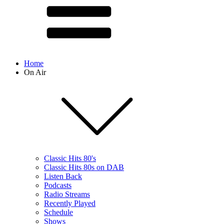
Home
On Air
Classic Hits 80's
Classic Hits 80s on DAB
Listen Back
Podcasts
Radio Streams
Recently Played
Schedule
Shows