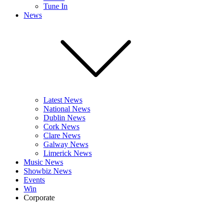
Tune In
News
Latest News
National News
Dublin News
Cork News
Clare News
Galway News
Limerick News
Music News
Showbiz News
Events
Win
Corporate