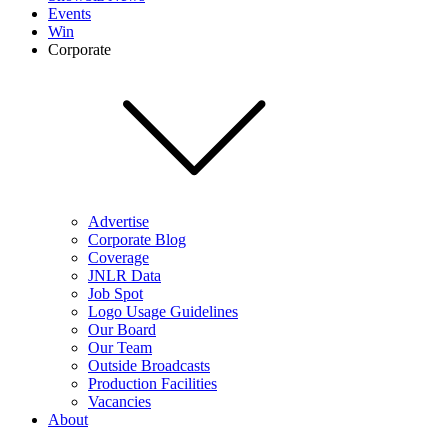
Events
Win
Corporate
Advertise
Corporate Blog
Coverage
JNLR Data
Job Spot
Logo Usage Guidelines
Our Board
Our Team
Outside Broadcasts
Production Facilities
Vacancies
About