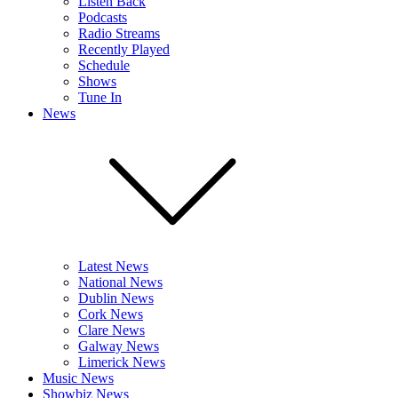
Listen Back
Podcasts
Radio Streams
Recently Played
Schedule
Shows
Tune In
News
Latest News
National News
Dublin News
Cork News
Clare News
Galway News
Limerick News
Music News
Showbiz News