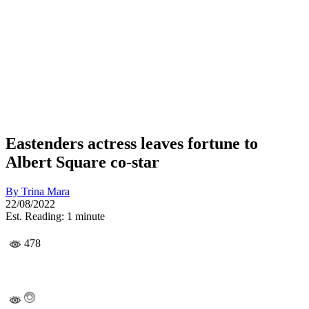
Eastenders actress leaves fortune to
Albert Square co-star
By
Trina Mara
22/08/2022
Est. Reading: 1 minute
478