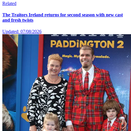
Related
The Traitors Ireland returns for second season with new cast
and fresh twists
Updated: 07/08/2026