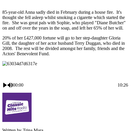
85-year-old Anna sadly died in February during a house fire. It's
thought she fell asleep whilst smoking a cigarette which started the
fire. She was great pals with Sophie, who played "Diane Butcher"
on and off over the years in the soap, and left her 65% of her will.
20% of her £427,000 fortune will go to her step-daughter Gloria
Gill, the daughter of her actor husband Terry Duggan, who died in
2008. The rest will be divided amongst her family, friends and the
Actors' Benevolent Fund.
00:00
10:26
Written by Trina Mara