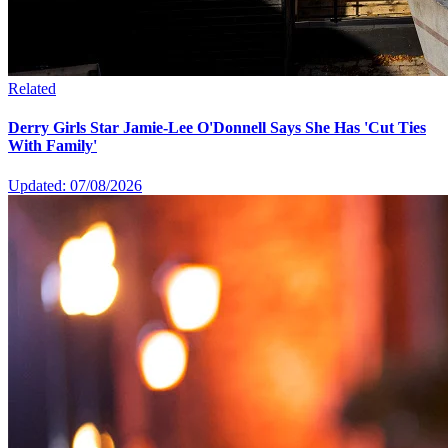
Related
Derry Girls Star Jamie-Lee O'Donnell Says She Has 'Cut Ties
With Family'
Updated: 07/08/2026