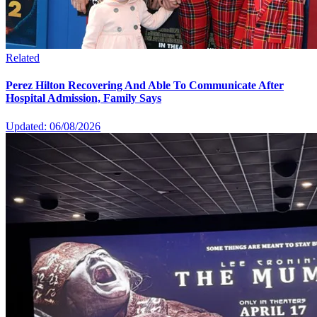
Related
Perez Hilton Recovering And Able To Communicate After
Hospital Admission, Family Says
Updated: 06/08/2026