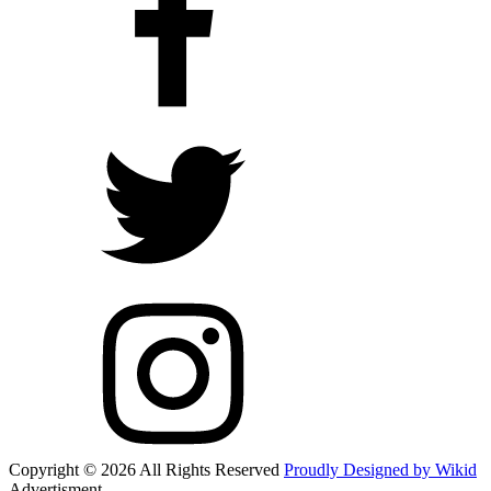
Copyright © 2026 All Rights Reserved
Proudly Designed by Wikid
Advertisment