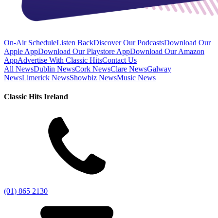
On-Air Schedule
Listen Back
Discover Our Podcasts
Download Our
Apple App
Download Our Playstore App
Download Our Amazon
App
Advertise With Classic Hits
Contact Us
All News
Dublin News
Cork News
Clare News
Galway
News
Limerick News
Showbiz News
Music News
Classic Hits Ireland
(01) 865 2130