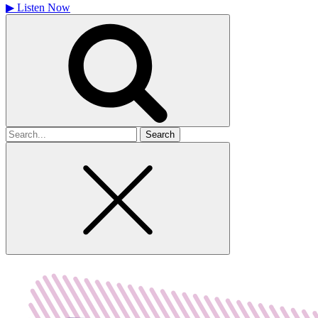
▶
Listen Now
Search
for