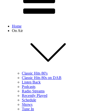
Home
On Air
Classic Hits 80's
Classic Hits 80s on DAB
Listen Back
Podcasts
Radio Streams
Recently Played
Schedule
Shows
Tune In