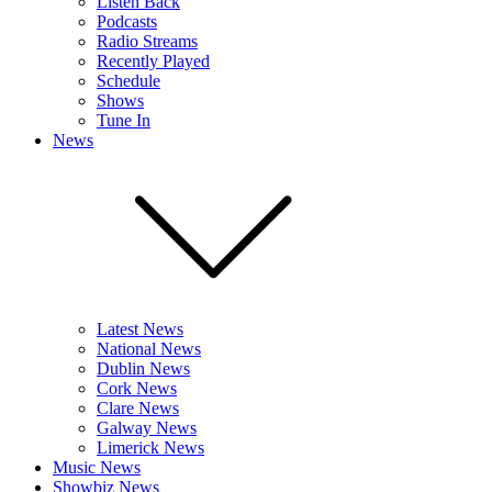
Listen Back
Podcasts
Radio Streams
Recently Played
Schedule
Shows
Tune In
News
Latest News
National News
Dublin News
Cork News
Clare News
Galway News
Limerick News
Music News
Showbiz News