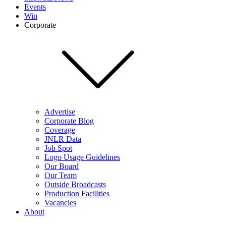
Events
Win
Corporate
Advertise
Corporate Blog
Coverage
JNLR Data
Job Spot
Logo Usage Guidelines
Our Board
Our Team
Outside Broadcasts
Production Facilities
Vacancies
About