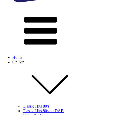
Home
On Air
Classic Hits 80's
Classic Hits 80s on DAB