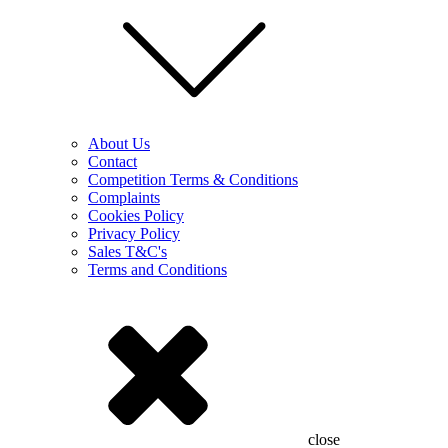
About Us
Contact
Competition Terms & Conditions
Complaints
Cookies Policy
Privacy Policy
Sales T&C's
Terms and Conditions
close