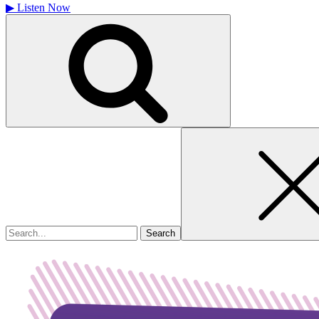
▶
Listen Now
Search
for