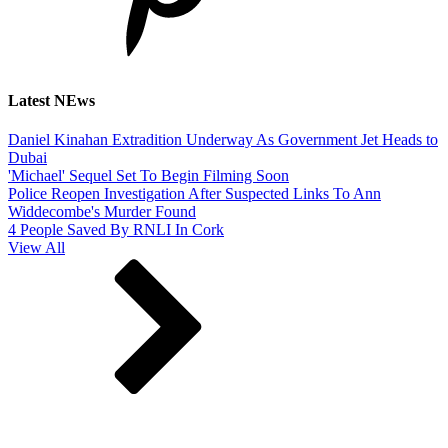
Latest NEws
Daniel Kinahan Extradition Underway As Government Jet Heads to
Dubai
'Michael' Sequel Set To Begin Filming Soon
Police Reopen Investigation After Suspected Links To Ann
Widdecombe's Murder Found
4 People Saved By RNLI In Cork
View All