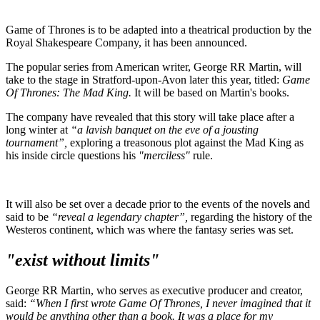
Game of Thrones is to be adapted into a theatrical production by the
Royal Shakespeare Company, it has been announced.
The popular series from American writer, George RR Martin, will
take to the stage in Stratford-upon-Avon later this year, titled:
Game
Of Thrones: The Mad King.
It will be based on Martin's books.
The company have revealed that this story will take place after a
long winter at
“a lavish banquet on the eve of a jousting
tournament”,
exploring a treasonous plot against the Mad King as
his inside circle questions his
"merciless"
rule.
It will also be set over a decade prior to the events of the novels and
said to be
“reveal a legendary chapter”,
regarding the history of the
Westeros continent, which was where the fantasy series was set.
"exist without limits"
George RR Martin, who serves as executive producer and creator,
said:
“When I first wrote Game Of Thrones, I never imagined that it
would be anything other than a book. It was a place for my