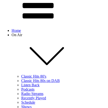
Home
On Air
Classic Hits 80's
Classic Hits 80s on DAB
Listen Back
Podcasts
Radio Streams
Recently Played
Schedule
Shows