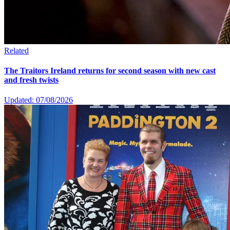
Related
The Traitors Ireland returns for second season with new cast
and fresh twists
Updated: 07/08/2026