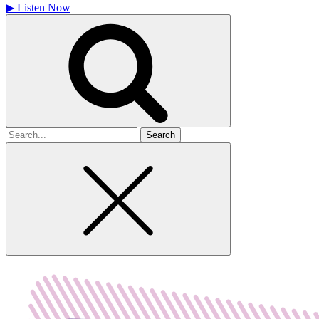
▶
Listen Now
Search
for