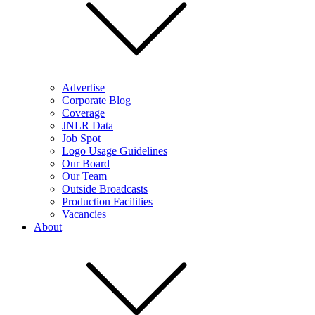
Advertise
Corporate Blog
Coverage
JNLR Data
Job Spot
Logo Usage Guidelines
Our Board
Our Team
Outside Broadcasts
Production Facilities
Vacancies
About