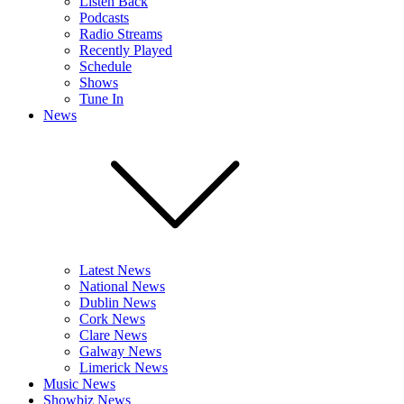
Listen Back
Podcasts
Radio Streams
Recently Played
Schedule
Shows
Tune In
News
Latest News
National News
Dublin News
Cork News
Clare News
Galway News
Limerick News
Music News
Showbiz News