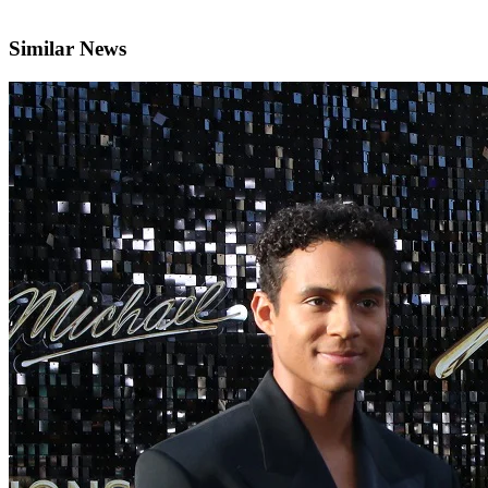
Similar News