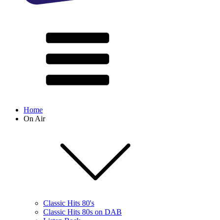
Home
On Air
Classic Hits 80's
Classic Hits 80s on DAB