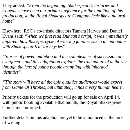
They added:
“From the beginning, Shakespeare’s histories and
tragedies have been our primary reference for the ambition of this
production, so the Royal Shakespeare Company feels like a natural
home".
Elsewhere, RSC's co-artistic directors Tamara Harvey and Daniel
Evans said:
“When we first read Duncan’s script, it was immediately
apparent how this epic cycle of warring families sits in a continuum
with Shakespeare’s history cycles".
“Stories of power, ambition and the complexities of succession are
evergreen – and this adaptation explores the true nature of authority
through the lens of young people grappling with inherited
identities".
“The story will have all the epic qualities audiences would expect
from Game Of Thrones, but ultimately, it has a very human heart".
Priority tickets for the production will go up for sale on April 14,
with public booking available that month, the Royal Shakespeare
Company confirmed.
Further details on this adaption are yet to be announced at the time
of writing.