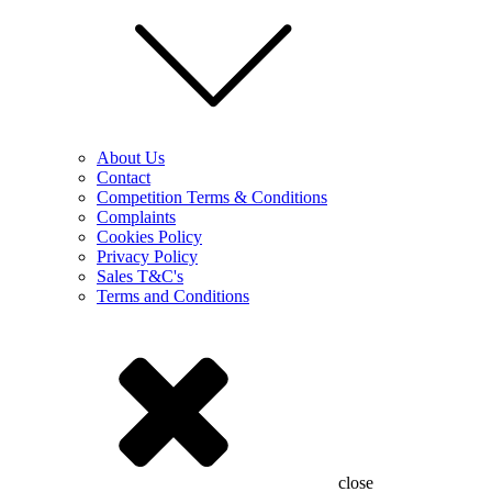
About Us
Contact
Competition Terms & Conditions
Complaints
Cookies Policy
Privacy Policy
Sales T&C's
Terms and Conditions
close