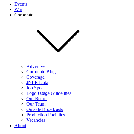
Events
Win
Corporate
Advertise
Corporate Blog
Coverage
JNLR Data
Job Spot
Logo Usage Guidelines
Our Board
Our Team
Outside Broadcasts
Production Facilities
Vacancies
About