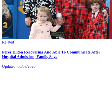
Related
Perez Hilton Recovering And Able To Communicate After
Hospital Admission, Family Says
Updated: 06/08/2026