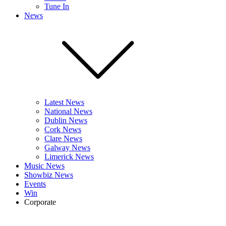
Tune In
News
Latest News
National News
Dublin News
Cork News
Clare News
Galway News
Limerick News
Music News
Showbiz News
Events
Win
Corporate