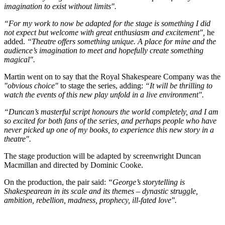
imagination to exist without limits".
“For my work to now be adapted for the stage is something I did
not expect but welcome with great enthusiasm and excitement",
he
added.
“Theatre offers something unique. A place for mine and the
audience’s imagination to meet and hopefully create something
magical".
Martin went on to say that the Royal Shakespeare Company was the
"obvious choice"
to stage the series, adding:
“It will be thrilling to
watch the events of this new play unfold in a live environment".
“Duncan’s masterful script honours the world completely, and I am
so excited for both fans of the series, and perhaps people who have
never picked up one of my books, to experience this new story in a
theatre".
The stage production will be adapted by screenwright Duncan
Macmillan and directed by Dominic Cooke.
On the production, the pair said:
“George’s storytelling is
Shakespearean in its scale and its themes – dynastic struggle,
ambition, rebellion, madness, prophecy, ill-fated love".