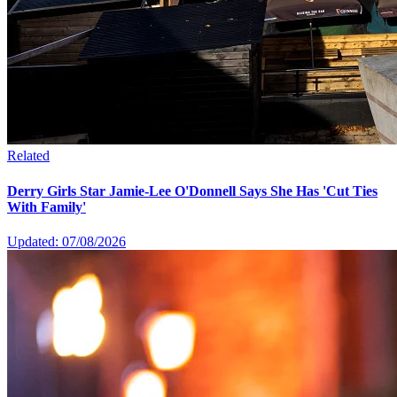
Related
Derry Girls Star Jamie-Lee O'Donnell Says She Has 'Cut Ties
With Family'
Updated: 07/08/2026