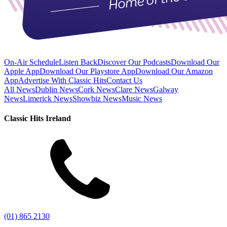
On-Air Schedule
Listen Back
Discover Our Podcasts
Download Our
Apple App
Download Our Playstore App
Download Our Amazon
App
Advertise With Classic Hits
Contact Us
All News
Dublin News
Cork News
Clare News
Galway
News
Limerick News
Showbiz News
Music News
Classic Hits Ireland
(01) 865 2130