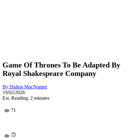
Game Of Thrones To Be Adapted By
Royal Shakespeare Company
By
Dalton MacNamee
19/02/2026
Est. Reading: 2 minutes
71