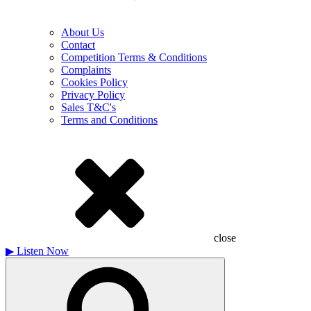
About Us
Contact
Competition Terms & Conditions
Complaints
Cookies Policy
Privacy Policy
Sales T&C's
Terms and Conditions
close
▶
Listen Now