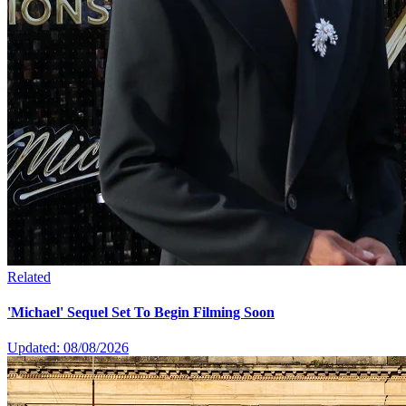
Related
'Michael' Sequel Set To Begin Filming Soon
Updated: 08/08/2026