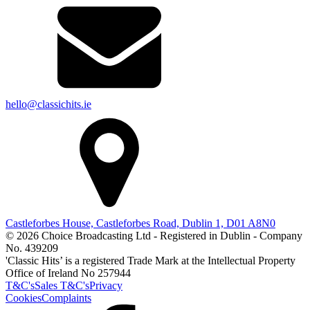
hello@classichits.ie
Castleforbes House, Castleforbes Road, Dublin 1, D01 A8N0
© 2026 Choice Broadcasting Ltd - Registered in Dublin - Company
No. 439209
'Classic Hits’ is a registered Trade Mark at the Intellectual Property
Office of Ireland No 257944
T&C's
Sales T&C's
Privacy
Cookies
Complaints