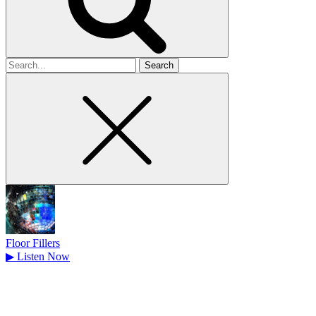
Search
for
Floor Fillers
▶
Listen Now