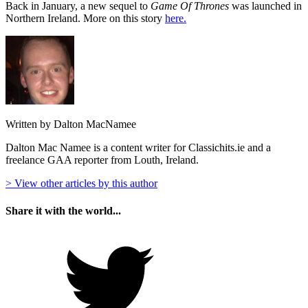
Back in January, a new sequel to
Game Of Thrones
was launched in
Northern Ireland. More on this story
here.
Written by Dalton MacNamee
Dalton Mac Namee is a content writer for Classichits.ie and a
freelance GAA reporter from Louth, Ireland.
> View other articles by this author
Share it with the world...