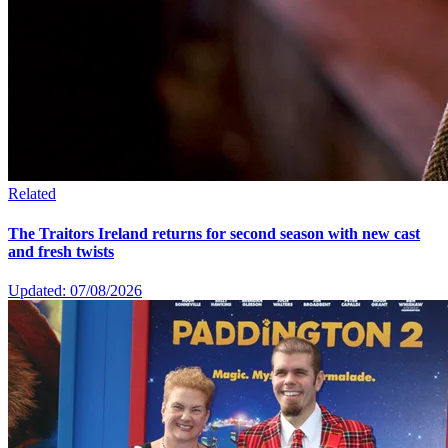
Related
The Traitors Ireland returns for second season with new cast
and fresh twists
Updated: 07/08/2026