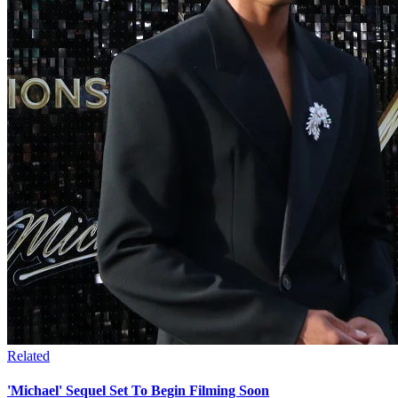
Related
'Michael' Sequel Set To Begin Filming Soon