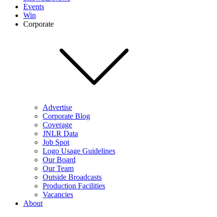
Events
Win
Corporate
Advertise
Corporate Blog
Coverage
JNLR Data
Job Spot
Logo Usage Guidelines
Our Board
Our Team
Outside Broadcasts
Production Facilities
Vacancies
About