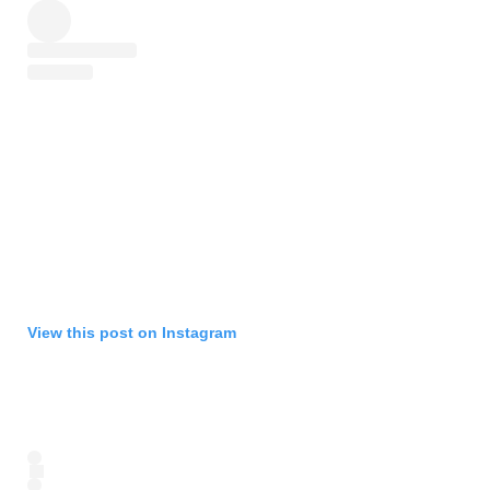
View this post on Instagram