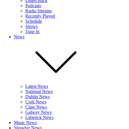
Listen Back
Podcasts
Radio Streams
Recently Played
Schedule
Shows
Tune In
News
Latest News
National News
Dublin News
Cork News
Clare News
Galway News
Limerick News
Music News
Showbiz News