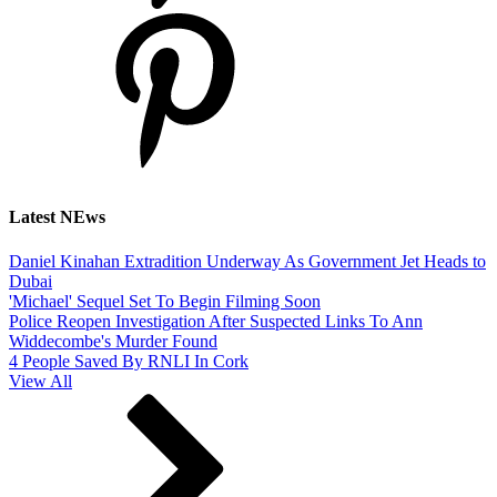
Latest NEws
Daniel Kinahan Extradition Underway As Government Jet Heads to
Dubai
'Michael' Sequel Set To Begin Filming Soon
Police Reopen Investigation After Suspected Links To Ann
Widdecombe's Murder Found
4 People Saved By RNLI In Cork
View All