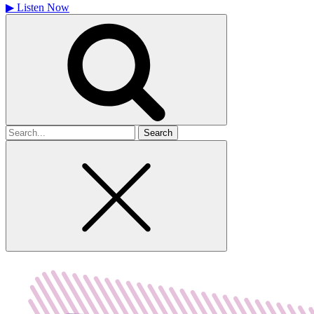
▶
Listen Now
Search
for