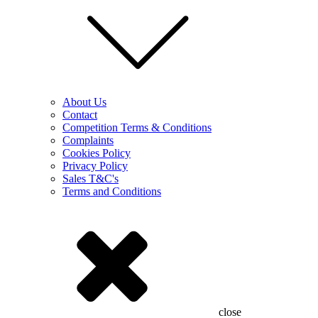
About Us
Contact
Competition Terms & Conditions
Complaints
Cookies Policy
Privacy Policy
Sales T&C's
Terms and Conditions
close