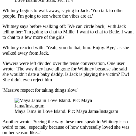
Love Island All Stars. Pic: ITV
Whitney begins to walk away, saying to Jack: 'You talk to other
people. I'm going to see where the vibes are at.'
Whitney says before walking off: 'We can circle back,' with Jack
telling her: 'I'm going to chat to Millie. I want to chat to Belle. I want
to chat to a few more of the girls.'
Whitney reacted with: 'Yeah, you do that, hun. Enjoy. Bye,' as she
walked away from Jack.
Viewers were left divided over the tense conversation. One user
wrote: 'The way they have all gone for Whitney because she said
she wouldn't date a baby daddy. Is Jack is playing the victim? Ew!
She didn't even reject him.
'Massive respect for taking things slow.'
Maya Jama in Love Island. Pic: Maya Jama/Instagram
Another wrote: 'Seeing the way these men speak to Whitney is so
weird to me.. especially because of how universally loved she was
on her season like...'