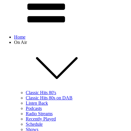
Home
On Air
Classic Hits 80's
Classic Hits 80s on DAB
Listen Back
Podcasts
Radio Streams
Recently Played
Schedule
Shows