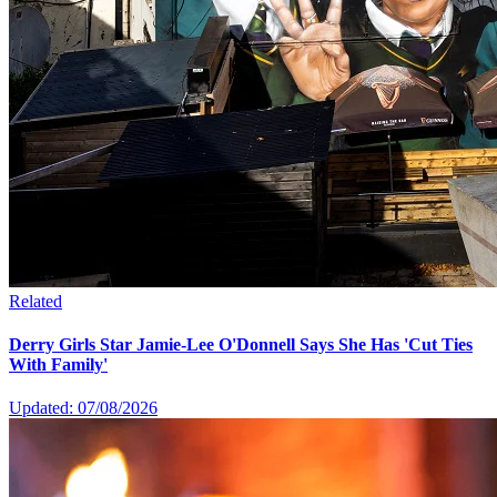
Related
Derry Girls Star Jamie-Lee O'Donnell Says She Has 'Cut Ties
With Family'
Updated: 07/08/2026