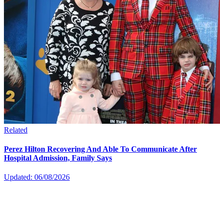
Related
Perez Hilton Recovering And Able To Communicate After
Hospital Admission, Family Says
Updated: 06/08/2026