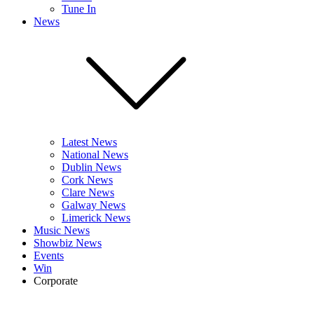
Tune In
News
Latest News
National News
Dublin News
Cork News
Clare News
Galway News
Limerick News
Music News
Showbiz News
Events
Win
Corporate