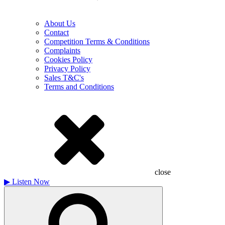
About Us
Contact
Competition Terms & Conditions
Complaints
Cookies Policy
Privacy Policy
Sales T&C's
Terms and Conditions
close
▶
Listen Now