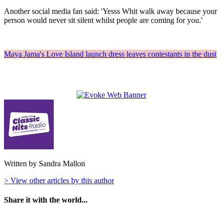
Another social media fan said: 'Yesss Whit walk away because your
person would never sit silent whilst people are coming for you.'
Maya Jama's Love Island launch dress leaves contestants in the dust
Written by Sandra Mallon
> View other articles by this author
Share it with the world...