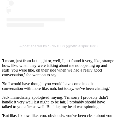
A post shared by SPIN1038 (@officialspin1038)
'I mean, just from last night or, well, I just found it very, like, strange
how, like, when they were talking about me not opening up and
stuff, you were like, on their side when we had a really good
conversation,' she went on to say.
'So I would have thought you would have come into that
conversation with more like, nah, but today, we've been chatting.'
Jack immediately apologised, saying: 'I'm sorry I probably didn't
handle it very well last night, to be fair, I probably should have
talked to you after as well. But like, my head was spinning.
'But like, I know, like, you, obviously, you've been clear about you