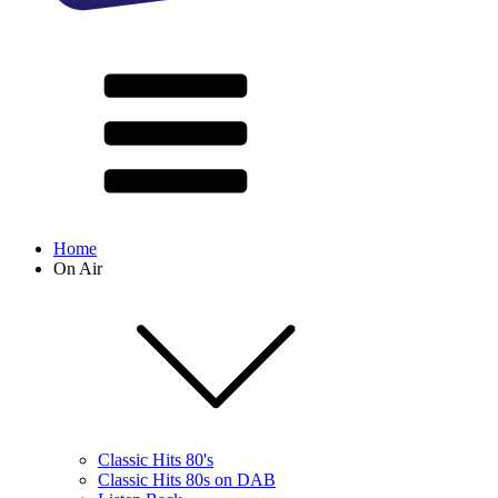
Home
On Air
Classic Hits 80's
Classic Hits 80s on DAB