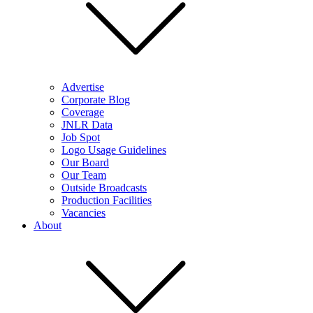
Advertise
Corporate Blog
Coverage
JNLR Data
Job Spot
Logo Usage Guidelines
Our Board
Our Team
Outside Broadcasts
Production Facilities
Vacancies
About