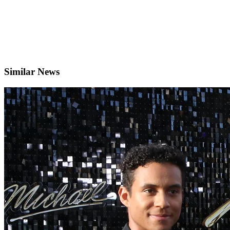
Similar News