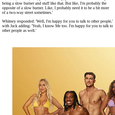
being a slow burner and stuff like that. But like, I'm probably the
opposite of a slow burner. Like, I probably need it to be a bit more
of a two-way street sometimes.'
Whitney responded: 'Well, I'm happy for you to talk to other people,'
with Jack adding: 'Yeah, I know Me too. I'm happy for you to talk to
other people as well.'