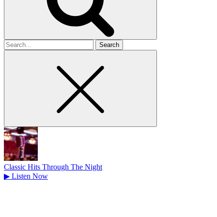
Search
for
Classic Hits Through The Night
▶
Listen Now