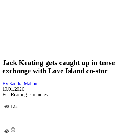
Jack Keating gets caught up in tense
exchange with Love Island co-star
By
Sandra Mallon
19/01/2026
Est. Reading: 2 minutes
122