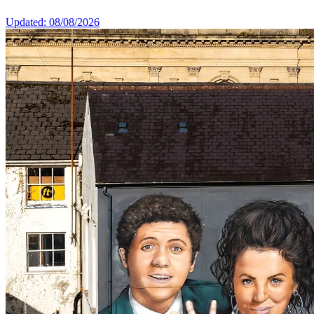
Updated: 08/08/2026