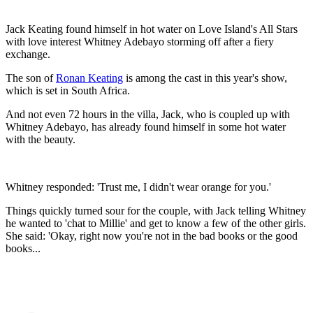
Jack Keating found himself in hot water on Love Island's All Stars
with love interest Whitney Adebayo storming off after a fiery
exchange.
The son of
Ronan Keating
is among the cast in this year's show,
which is set in South Africa.
And not even 72 hours in the villa, Jack, who is coupled up with
Whitney Adebayo, has already found himself in some hot water
with the beauty.
Whitney responded: 'Trust me, I didn't wear orange for you.'
Things quickly turned sour for the couple, with Jack telling Whitney
he wanted to 'chat to Millie' and get to know a few of the other girls.
She said: 'Okay, right now you're not in the bad books or the good
books...