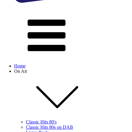
Home
On Air
Classic Hits 80's
Classic Hits 80s on DAB