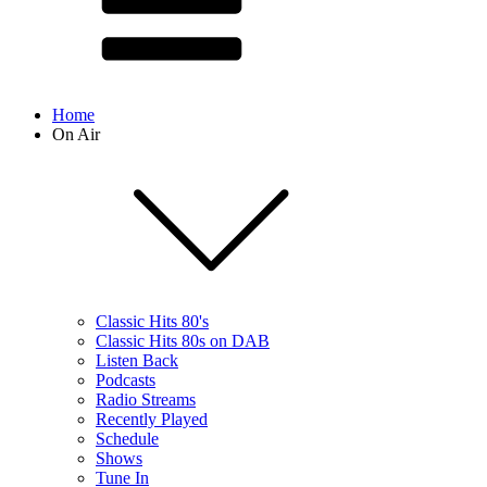
Home
On Air
Classic Hits 80's
Classic Hits 80s on DAB
Listen Back
Podcasts
Radio Streams
Recently Played
Schedule
Shows
Tune In