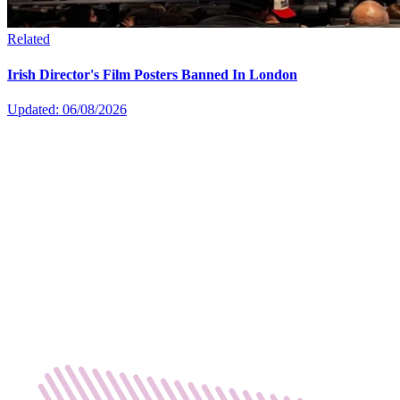
Related
Irish Director's Film Posters Banned In London
Updated: 06/08/2026