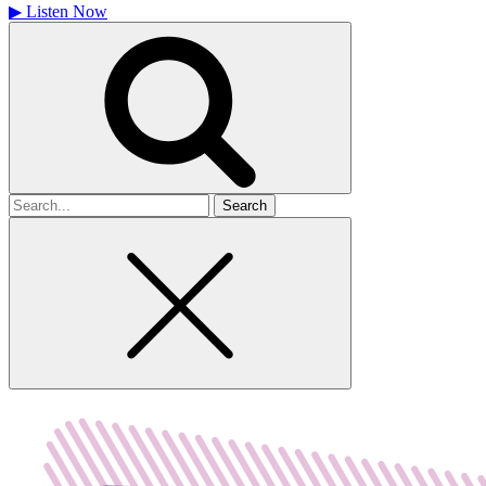
▶
Listen Now
Search
for