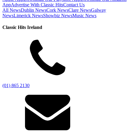
App
Advertise With Classic Hits
Contact Us
All News
Dublin News
Cork News
Clare News
Galway
News
Limerick News
Showbiz News
Music News
Classic Hits Ireland
(01) 865 2130