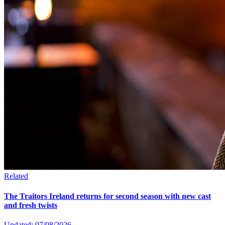
Related
The Traitors Ireland returns for second season with new cast
and fresh twists
Updated: 07/08/2026