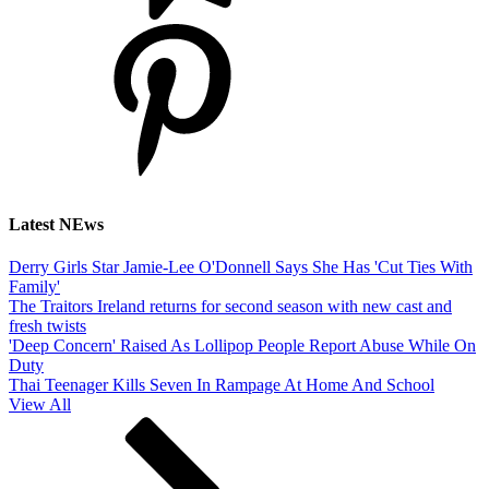
Latest NEws
Derry Girls Star Jamie-Lee O'Donnell Says She Has 'Cut Ties With
Family'
The Traitors Ireland returns for second season with new cast and
fresh twists
'Deep Concern' Raised As Lollipop People Report Abuse While On
Duty
Thai Teenager Kills Seven In Rampage At Home And School
View All