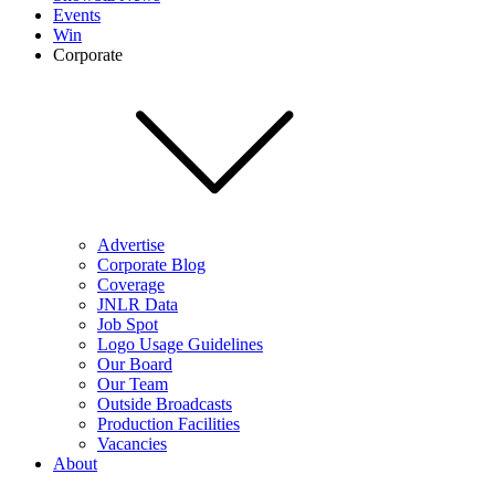
Events
Win
Corporate
Advertise
Corporate Blog
Coverage
JNLR Data
Job Spot
Logo Usage Guidelines
Our Board
Our Team
Outside Broadcasts
Production Facilities
Vacancies
About