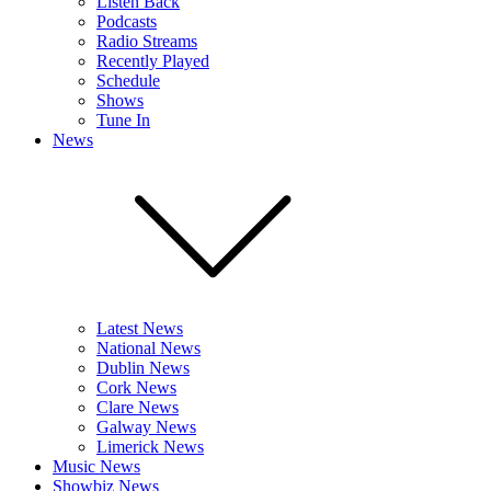
Listen Back
Podcasts
Radio Streams
Recently Played
Schedule
Shows
Tune In
News
Latest News
National News
Dublin News
Cork News
Clare News
Galway News
Limerick News
Music News
Showbiz News