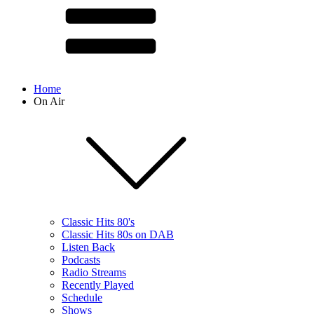
Home
On Air
Classic Hits 80's
Classic Hits 80s on DAB
Listen Back
Podcasts
Radio Streams
Recently Played
Schedule
Shows