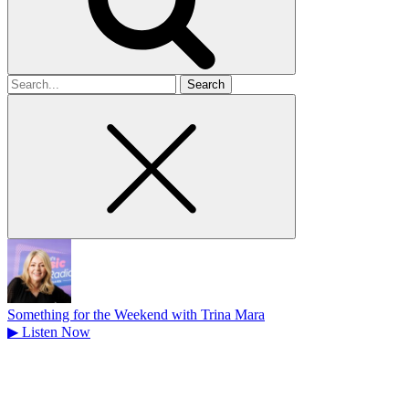
Search
for
Something for the Weekend with Trina Mara
▶
Listen Now