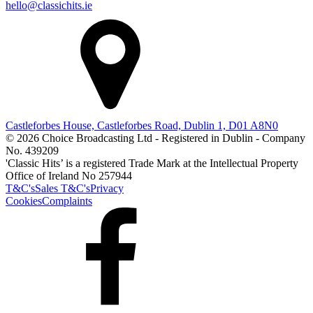
hello@classichits.ie
Castleforbes House, Castleforbes Road, Dublin 1, D01 A8N0
© 2026 Choice Broadcasting Ltd - Registered in Dublin - Company
No. 439209
'Classic Hits’ is a registered Trade Mark at the Intellectual Property
Office of Ireland No 257944
T&C's
Sales T&C's
Privacy
Cookies
Complaints