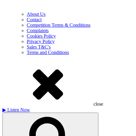
About Us
Contact
Competition Terms & Conditions
Complaints
Cookies Policy
Privacy Policy
Sales T&C's
Terms and Conditions
close
▶
Listen Now