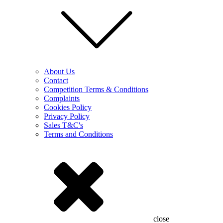
About Us
Contact
Competition Terms & Conditions
Complaints
Cookies Policy
Privacy Policy
Sales T&C's
Terms and Conditions
close