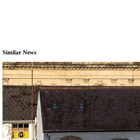
Similar News