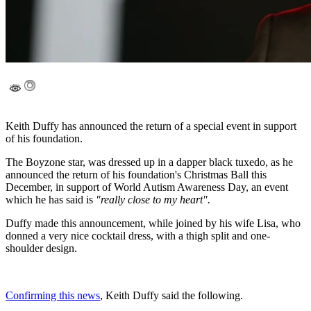
Keith Duffy has announced the return of a special event in support
of his foundation.
The Boyzone star, was dressed up in a dapper black tuxedo, as he
announced the return of his foundation's Christmas Ball this
December, in support of World Autism Awareness Day, an event
which he has said is
"really close to my heart".
Duffy made this announcement, while joined by his wife Lisa, who
donned a very nice cocktail dress, with a thigh split and one-
shoulder design.
Confirming this news
, Keith Duffy said the following.