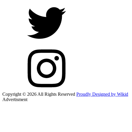
Copyright © 2026 All Rights Reserved
Proudly Designed by Wikid
Advertisment