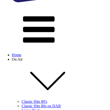
Home
On Air
Classic Hits 80's
Classic Hits 80s on DAB