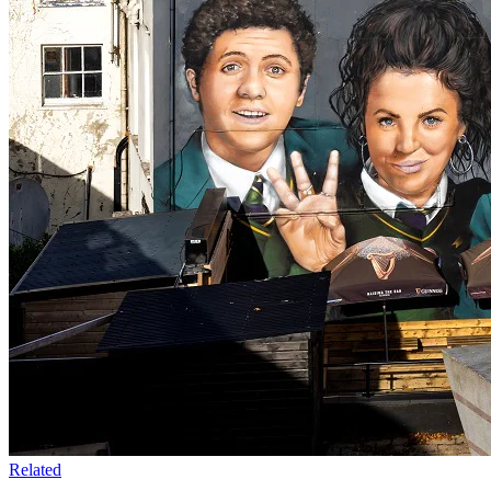
Related