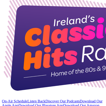
On-Air Schedule
Listen Back
Discover Our Podcasts
Download Our
Apple App
Download Our Playstore App
Download Our Amazon