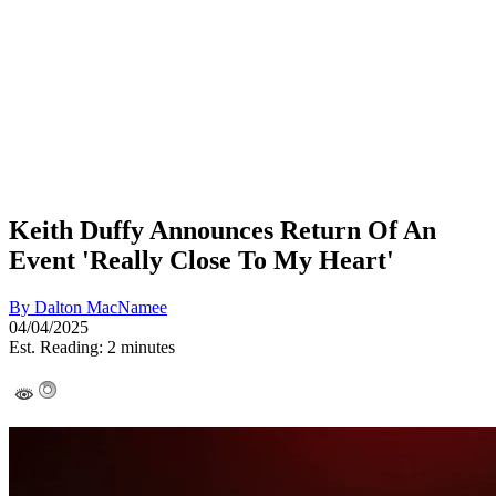
Keith Duffy Announces Return Of An
Event 'Really Close To My Heart'
By
Dalton MacNamee
04/04/2025
Est. Reading: 2 minutes