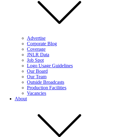
Advertise
Corporate Blog
Coverage
JNLR Data
Job Spot
Logo Usage Guidelines
Our Board
Our Team
Outside Broadcasts
Production Facilities
Vacancies
About