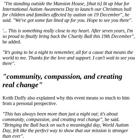
"I'm standing outside the Mansion House, [that is] lit up blue for
International Autism Awareness Day to launch our Christmas ball
for children and families affected by autism on 19 December", he
said. "We've got some fun lined up for you. Hope to see you there".
'... This is something really close to my heart. After seven years, I'm
so proud to finally bring back the Charity Ball this 19th December",
he added.
"It's going to be a night to remember, all for a cause that means the
world to me. Thanks for the love and support. I can't wait to see you
there".
"community, compassion, and creating
real change"
Keith Duffy also explained why this event means so much to him
from a personal perspective.
"This has always been more than just a night out; it's about
community, compassion, and creating real change",
he said.
"Bringing the Ball back on such a meaningful day, World Autism
Day, felt like the perfect way to show that our mission is stronger
than ever".