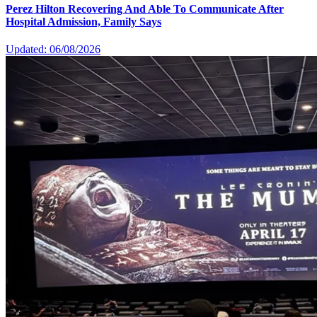
Perez Hilton Recovering And Able To Communicate After
Hospital Admission, Family Says
Updated: 06/08/2026