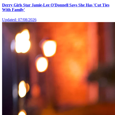
Derry Girls Star Jamie-Lee O'Donnell Says She Has 'Cut Ties
With Family'
Updated: 07/08/2026