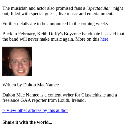
The musician and actor also promised fans a
"spectacular"
night
out, filled with special guests, live music and entertainment.
Further details are to be announced in the coming weeks.
Back in February, Keith Duffy's Boyzone bandmate has said that
the band will never make music again. More on this
here
.
Written by Dalton MacNamee
Dalton Mac Namee is a content writer for Classichits.ie and a
freelance GAA reporter from Louth, Ireland.
> View other articles by this author
Share it with the world...