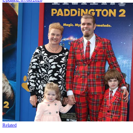
Related