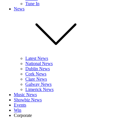
Tune In
News
Latest News
National News
Dublin News
Cork News
Clare News
Galway News
Limerick News
Music News
Showbiz News
Events
Win
Corporate