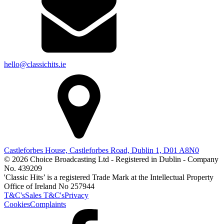
hello@classichits.ie
Castleforbes House, Castleforbes Road, Dublin 1, D01 A8N0
© 2026 Choice Broadcasting Ltd - Registered in Dublin - Company
No. 439209
'Classic Hits’ is a registered Trade Mark at the Intellectual Property
Office of Ireland No 257944
T&C's
Sales T&C's
Privacy
Cookies
Complaints