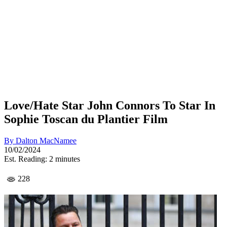
Love/Hate Star John Connors To Star In
Sophie Toscan du Plantier Film
By
Dalton MacNamee
10/02/2024
Est. Reading: 2 minutes
228