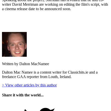
writer David Merriman are working on editing the film's script, with
a cinema release date to be announced soon.
Written by Dalton MacNamee
Dalton Mac Namee is a content writer for Classichits.ie and a
freelance GAA reporter from Louth, Ireland.
> View other articles by this author
Share it with the world...