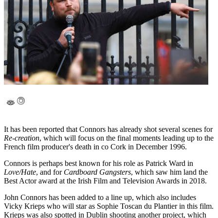
It has been reported that Connors has already shot several scenes for
Re-creation
, which will focus on the final moments leading up to the
French film producer's death in co Cork in December 1996.
Connors is perhaps best known for his role as Patrick Ward in
Love/Hate
, and for
Cardboard Gangsters
, which saw him land the
Best Actor award at the Irish Film and Television Awards in 2018.
John Connors has been added to a line up, which also includes
Vicky Krieps who will star as Sophie Toscan du Plantier in this film.
Krieps was also spotted in Dublin shooting another project, which