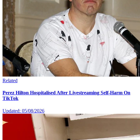
Related
Perez Hilton Hospitalised After Livestreaming Self-Harm On
TikTok
Updated: 05/08/2026