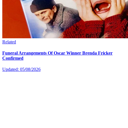
Related
Funeral Arrangements Of Oscar Winner Brenda Fricker
Confirmed
Updated: 05/08/2026