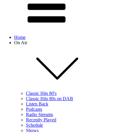
Home
On Air
Classic Hits 80's
Classic Hits 80s on DAB
Listen Back
Podcasts
Radio Streams
Recently Played
Schedule
Shows