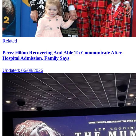
Related
Perez Hilton Recovering And Able To Communicate After
Hospital Admission, Family Says
Updated: 06/08/2026