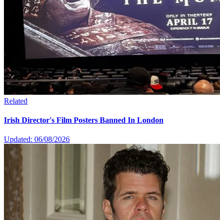
Related
Irish Director's Film Posters Banned In London
Updated: 06/08/2026