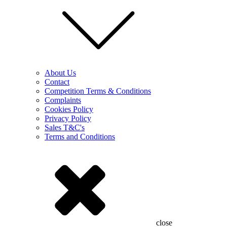
About Us
Contact
Competition Terms & Conditions
Complaints
Cookies Policy
Privacy Policy
Sales T&C's
Terms and Conditions
close