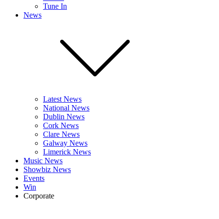
Tune In
News
Latest News
National News
Dublin News
Cork News
Clare News
Galway News
Limerick News
Music News
Showbiz News
Events
Win
Corporate