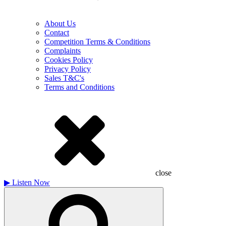
About Us
Contact
Competition Terms & Conditions
Complaints
Cookies Policy
Privacy Policy
Sales T&C's
Terms and Conditions
close
▶
Listen Now