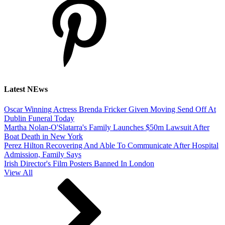
Latest NEws
Oscar Winning Actress Brenda Fricker Given Moving Send Off At
Dublin Funeral Today
Martha Nolan-O'Slatarra's Family Launches $50m Lawsuit After
Boat Death in New York
Perez Hilton Recovering And Able To Communicate After Hospital
Admission, Family Says
Irish Director's Film Posters Banned In London
View All