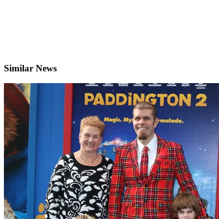
Similar News