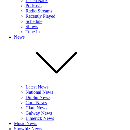
Listen Back
Podcasts
Radio Streams
Recently Played
Schedule
Shows
Tune In
News
Latest News
National News
Dublin News
Cork News
Clare News
Galway News
Limerick News
Music News
Showbiz News