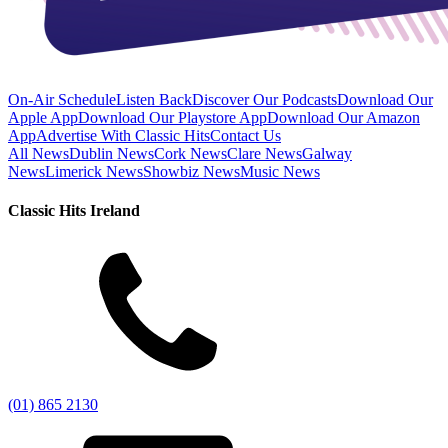
On-Air Schedule
Listen Back
Discover Our Podcasts
Download Our
Apple App
Download Our Playstore App
Download Our Amazon
App
Advertise With Classic Hits
Contact Us
All News
Dublin News
Cork News
Clare News
Galway
News
Limerick News
Showbiz News
Music News
Classic Hits Ireland
(01) 865 2130