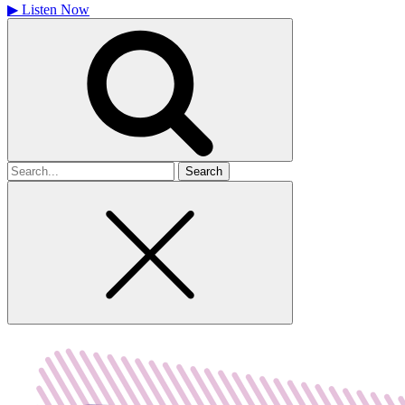
▶
Listen Now
Search
for