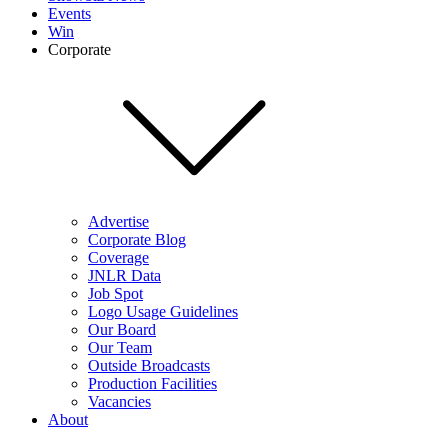
Events
Win
Corporate
Advertise
Corporate Blog
Coverage
JNLR Data
Job Spot
Logo Usage Guidelines
Our Board
Our Team
Outside Broadcasts
Production Facilities
Vacancies
About