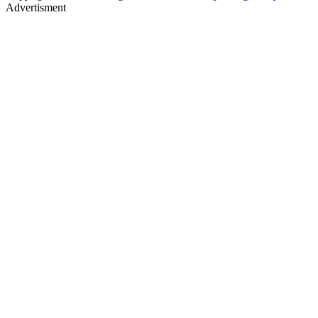
Advertisment