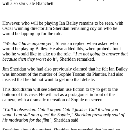
will also star Cate Blanchett.
However, who will be playing Ian Bailey remains to be seen, with
Oscar winning director Jim Sheridan remaining coy on who he
would be tapping up for the role.
“We don’t have anyone yet",
Sheridan replied when asked who
would be playing Bailey. He also added this, when probed about
who he would like to take up the role.
“I’m not going to answer that
because then they won’t do it",
Sheridan remarked.
Jim Sheridan who had also previously claimed that he felt Ian Bailey
was innocent of the murder of Sophie Toscan du Plantier, had also
insisted that he did not want to get into that debate.
This docudrama will see Sheridan use fiction to try to get to the
bottom of this case. He will act as a protagonist in front of the
camera, with a dramatic recreation of Sophie on screen.
“Call it obsession. Call it anger. Call it justice. Call it what you
want. I am still on a quest for Sophie,” Sheridan previously said of
his motivation for the film",
Sheridan said.
Speaking about the project, Sheridan has revealed that he and co-