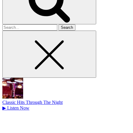
Search
for
Classic Hits Through The Night
▶
Listen Now