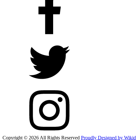
Copyright © 2026 All Rights Reserved
Proudly Designed by Wikid