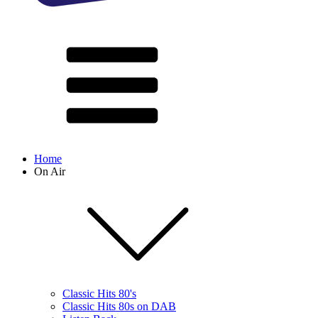
Home
On Air
Classic Hits 80's
Classic Hits 80s on DAB