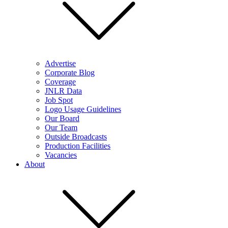
Advertise
Corporate Blog
Coverage
JNLR Data
Job Spot
Logo Usage Guidelines
Our Board
Our Team
Outside Broadcasts
Production Facilities
Vacancies
About