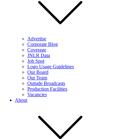
Advertise
Corporate Blog
Coverage
JNLR Data
Job Spot
Logo Usage Guidelines
Our Board
Our Team
Outside Broadcasts
Production Facilities
Vacancies
About