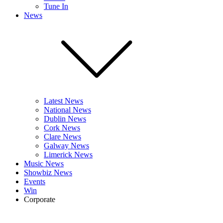
Tune In
News
Latest News
National News
Dublin News
Cork News
Clare News
Galway News
Limerick News
Music News
Showbiz News
Events
Win
Corporate