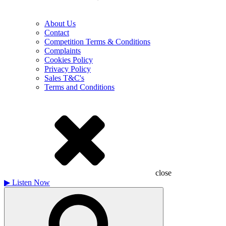
About Us
Contact
Competition Terms & Conditions
Complaints
Cookies Policy
Privacy Policy
Sales T&C's
Terms and Conditions
close
▶
Listen Now