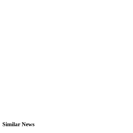
Similar News