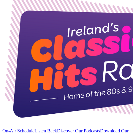
On-Air Schedule
Listen Back
Discover Our Podcasts
Download Our