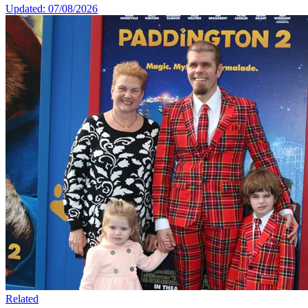
Updated: 07/08/2026
Related