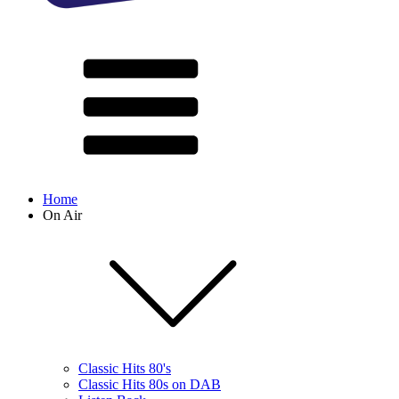
Home
On Air
Classic Hits 80's
Classic Hits 80s on DAB