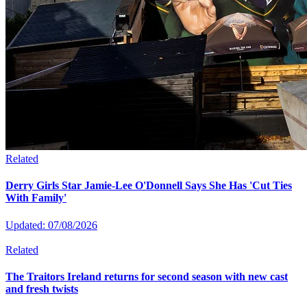
Related
Derry Girls Star Jamie-Lee O'Donnell Says She Has 'Cut Ties
With Family'
Updated: 07/08/2026
Related
The Traitors Ireland returns for second season with new cast
and fresh twists