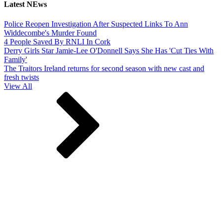
Latest NEws
Police Reopen Investigation After Suspected Links To Ann
Widdecombe's Murder Found
4 People Saved By RNLI In Cork
Derry Girls Star Jamie-Lee O'Donnell Says She Has 'Cut Ties With
Family'
The Traitors Ireland returns for second season with new cast and
fresh twists
View All