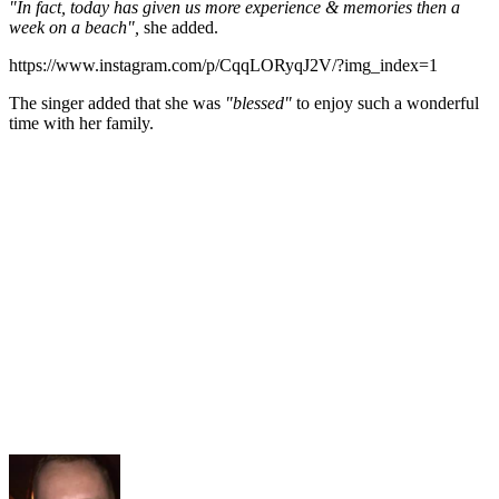
"In fact, today has given us more experience & memories then a
week on a beach",
she added.
https://www.instagram.com/p/CqqLORyqJ2V/?img_index=1
The singer added that she was
"blessed"
to enjoy such a wonderful
time with her family.