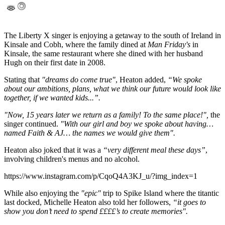
The Liberty X singer is enjoying a getaway to the south of Ireland in
Kinsale and Cobh, where the family dined at
Man Friday's
in
Kinsale, the same restaurant where she dined with her husband
Hugh on their first date in 2008.
Stating that
"dreams do come true"
, Heaton added,
“We spoke
about our ambitions, plans, what we think our future would look like
together, if we wanted kids...”.
"Now, 15 years later we return as a family! To the same place!",
the
singer continued.
"With our girl and boy we spoke about having…
named Faith & AJ… the names we would give them".
Heaton also joked that it was a
“very different meal these days”
,
involving children's menus and no alcohol.
https://www.instagram.com/p/CqoQ4A3KJ_u/?img_index=1
While also enjoying the
"epic"
trip to Spike Island where the titantic
last docked, Michelle Heaton also told her followers,
“it goes to
show you don’t need to spend ££££’s to create memories".