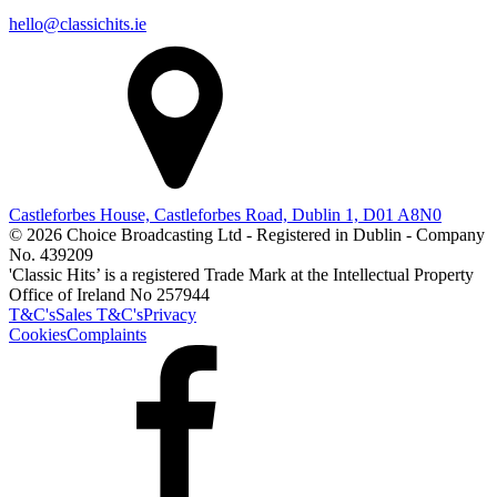
hello@classichits.ie
Castleforbes House, Castleforbes Road, Dublin 1, D01 A8N0
© 2026 Choice Broadcasting Ltd - Registered in Dublin - Company
No. 439209
'Classic Hits’ is a registered Trade Mark at the Intellectual Property
Office of Ireland No 257944
T&C's
Sales T&C's
Privacy
Cookies
Complaints