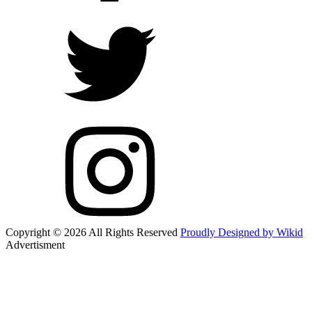
Copyright © 2026 All Rights Reserved
Proudly Designed by Wikid
Advertisment