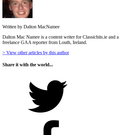
Written by Dalton MacNamee
Dalton Mac Namee is a content writer for Classichits.ie and a
freelance GAA reporter from Louth, Ireland.
> View other articles by this author
Share it with the world...