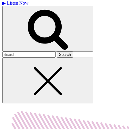
▶
Listen Now
Search
for