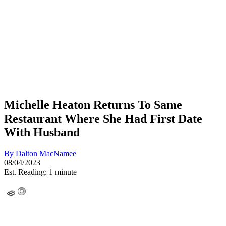
Michelle Heaton Returns To Same
Restaurant Where She Had First Date
With Husband
By
Dalton MacNamee
08/04/2023
Est. Reading: 1 minute