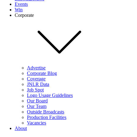
Events
Win
Corporate
Advertise
Corporate Blog
Coverage
JNLR Data
Job Spot
Logo Usage Guidelines
Our Board
Our Team
Outside Broadcasts
Production Facilities
Vacancies
About