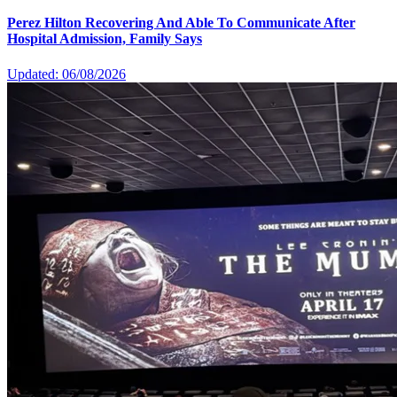
Perez Hilton Recovering And Able To Communicate After
Hospital Admission, Family Says
Updated: 06/08/2026