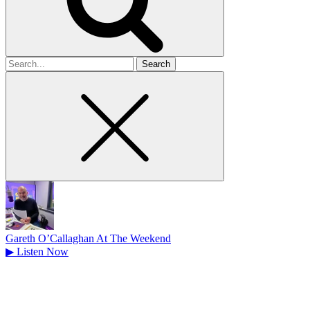
Search
for
Gareth O’Callaghan At The Weekend
▶
Listen Now