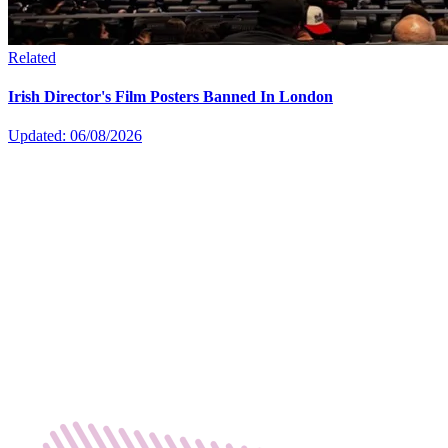
Related
Irish Director's Film Posters Banned In London
Updated: 06/08/2026