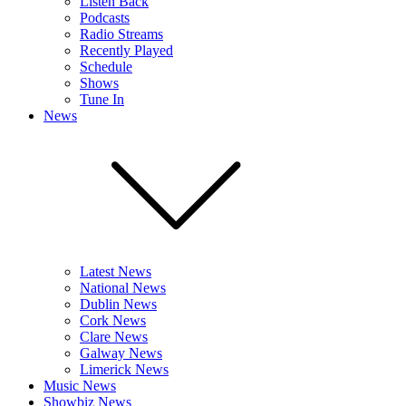
Listen Back
Podcasts
Radio Streams
Recently Played
Schedule
Shows
Tune In
News
Latest News
National News
Dublin News
Cork News
Clare News
Galway News
Limerick News
Music News
Showbiz News