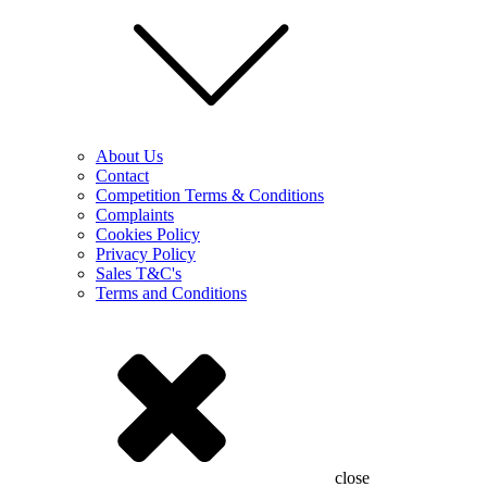
About Us
Contact
Competition Terms & Conditions
Complaints
Cookies Policy
Privacy Policy
Sales T&C's
Terms and Conditions
close