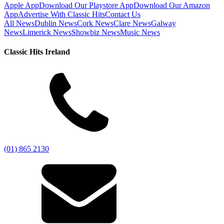
Apple App
Download Our Playstore App
Download Our Amazon
App
Advertise With Classic Hits
Contact Us
All News
Dublin News
Cork News
Clare News
Galway
News
Limerick News
Showbiz News
Music News
Classic Hits Ireland
(01) 865 2130