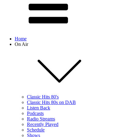
Home
On Air
Classic Hits 80's
Classic Hits 80s on DAB
Listen Back
Podcasts
Radio Streams
Recently Played
Schedule
Shows