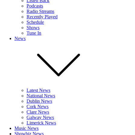
Listen Back
Podcasts
Radio Streams
Recently Played
Schedule
Shows
Tune In
News
Latest News
National News
Dublin News
Cork News
Clare News
Galway News
Limerick News
Music News
Showbiz News