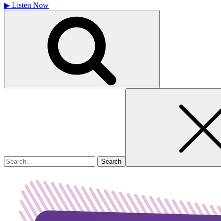
▶
Listen Now
Search
for