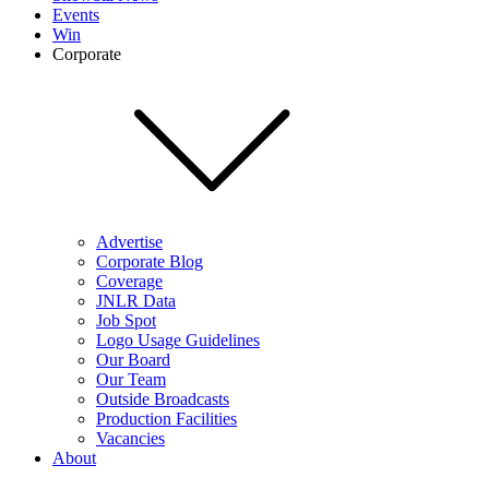
Events
Win
Corporate
Advertise
Corporate Blog
Coverage
JNLR Data
Job Spot
Logo Usage Guidelines
Our Board
Our Team
Outside Broadcasts
Production Facilities
Vacancies
About