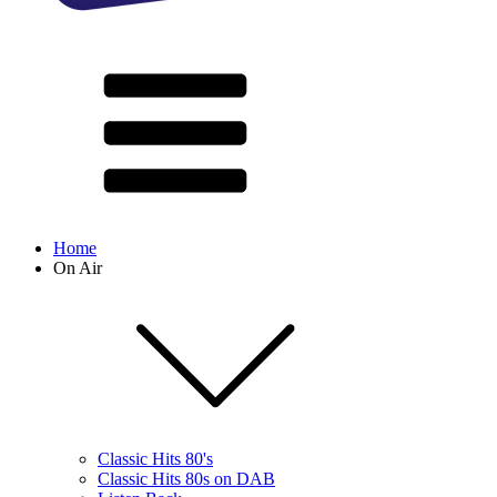
Home
On Air
Classic Hits 80's
Classic Hits 80s on DAB