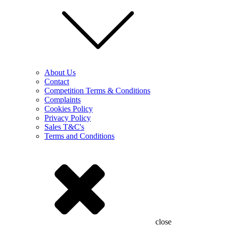
About Us
Contact
Competition Terms & Conditions
Complaints
Cookies Policy
Privacy Policy
Sales T&C's
Terms and Conditions
close