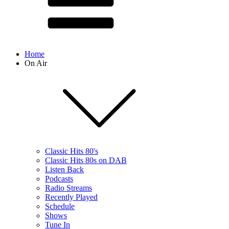
Home
On Air
Classic Hits 80's
Classic Hits 80s on DAB
Listen Back
Podcasts
Radio Streams
Recently Played
Schedule
Shows
Tune In