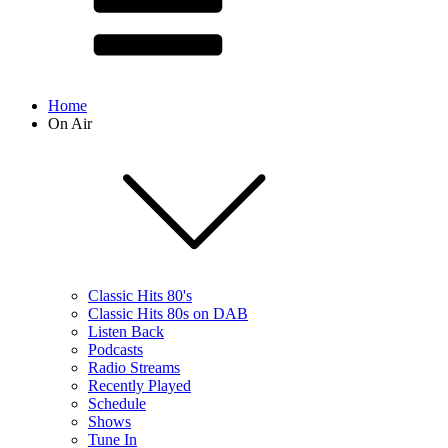
Home
On Air
Classic Hits 80's
Classic Hits 80s on DAB
Listen Back
Podcasts
Radio Streams
Recently Played
Schedule
Shows
Tune In