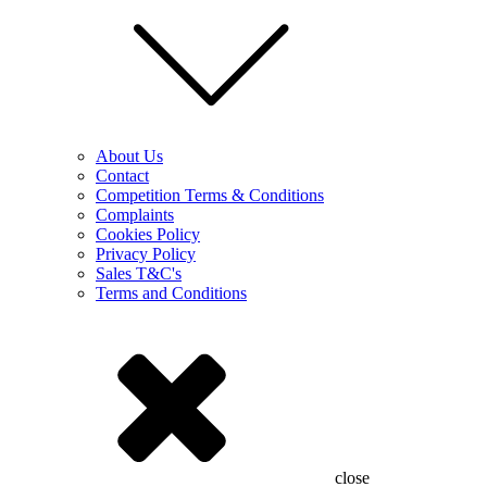
About Us
Contact
Competition Terms & Conditions
Complaints
Cookies Policy
Privacy Policy
Sales T&C's
Terms and Conditions
close