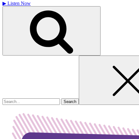
▶
Listen Now
Search
for