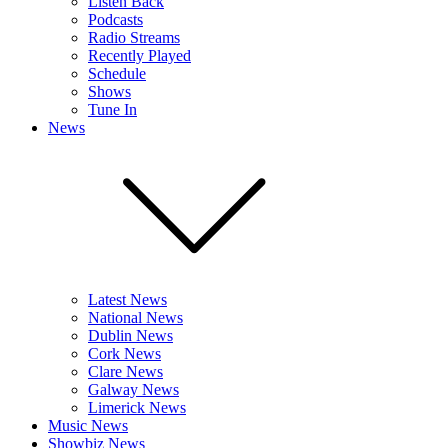
Listen Back
Podcasts
Radio Streams
Recently Played
Schedule
Shows
Tune In
News
Latest News
National News
Dublin News
Cork News
Clare News
Galway News
Limerick News
Music News
Showbiz News