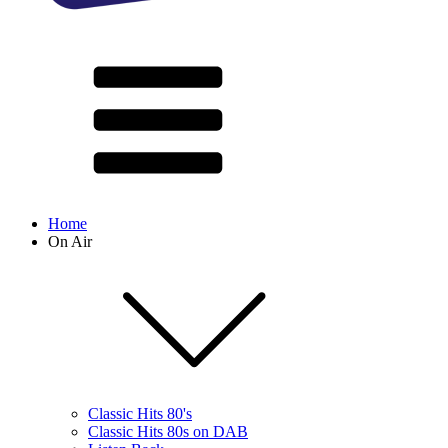
Home
On Air
Classic Hits 80's
Classic Hits 80s on DAB