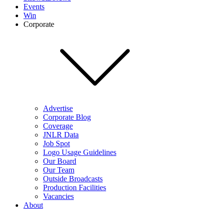
Events
Win
Corporate
Advertise
Corporate Blog
Coverage
JNLR Data
Job Spot
Logo Usage Guidelines
Our Board
Our Team
Outside Broadcasts
Production Facilities
Vacancies
About