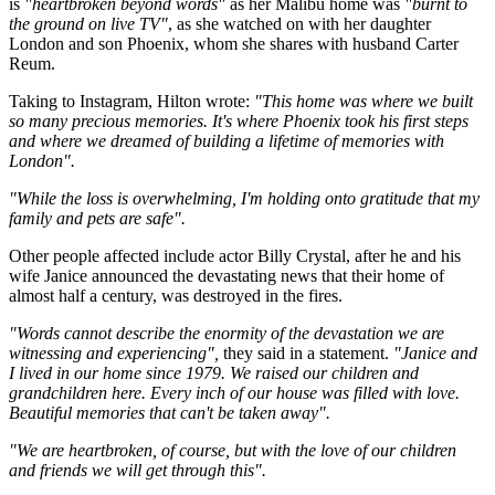
is
"heartbroken beyond words"
as her Malibu home was
"burnt to
the ground on live TV"
, as she watched on with her daughter
London and son Phoenix, whom she shares with husband Carter
Reum.
Taking to Instagram, Hilton wrote:
"This home was where we built
so many precious memories. It's where Phoenix took his first steps
and where we dreamed of building a lifetime of memories with
London".
"While the loss is overwhelming, I'm holding onto gratitude that my
family and pets are safe".
Other people affected include actor Billy Crystal, after he and his
wife Janice announced the devastating news that their home of
almost half a century, was destroyed in the fires.
"Words cannot describe the enormity of the devastation we are
witnessing and experiencing",
they said in a statement.
"Janice and
I lived in our home since 1979. We raised our children and
grandchildren here. Every inch of our house was filled with love.
Beautiful memories that can't be taken away".
"We are heartbroken, of course, but with the love of our children
and friends we will get through this".