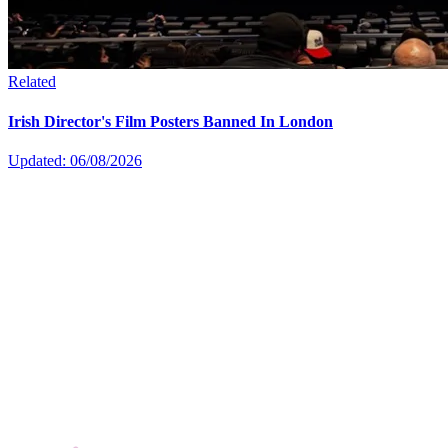
Related
Irish Director's Film Posters Banned In London
Updated: 06/08/2026