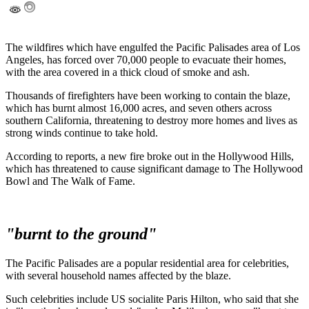
The wildfires which have engulfed the Pacific Palisades area of Los
Angeles, has forced over 70,000 people to evacuate their homes,
with the area covered in a thick cloud of smoke and ash.
Thousands of firefighters have been working to contain the blaze,
which has burnt almost 16,000 acres, and seven others across
southern California, threatening to destroy more homes and lives as
strong winds continue to take hold.
According to reports, a new fire broke out in the Hollywood Hills,
which has threatened to cause significant damage to The Hollywood
Bowl and The Walk of Fame.
"burnt to the ground"
The Pacific Palisades are a popular residential area for celebrities,
with several household names affected by the blaze.
Such celebrities include US socialite Paris Hilton, who said that she