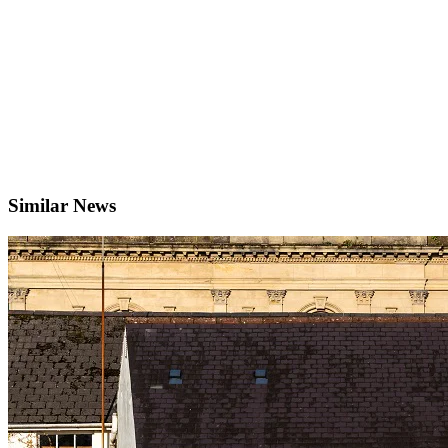
Similar News