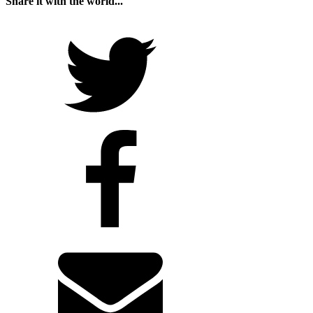
Share it with the world...