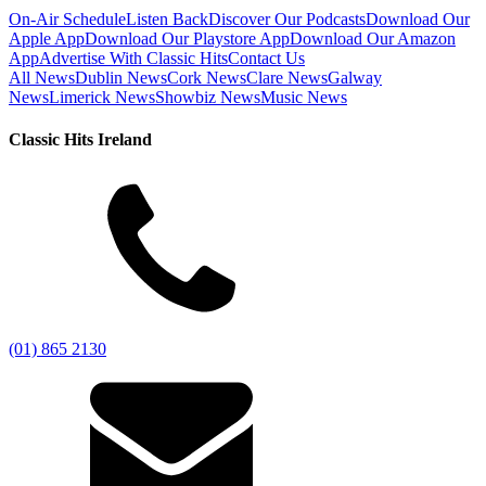
On-Air Schedule
Listen Back
Discover Our Podcasts
Download Our
Apple App
Download Our Playstore App
Download Our Amazon
App
Advertise With Classic Hits
Contact Us
All News
Dublin News
Cork News
Clare News
Galway
News
Limerick News
Showbiz News
Music News
Classic Hits Ireland
(01) 865 2130