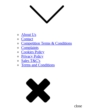
About Us
Contact
Competition Terms & Conditions
Complaints
Cookies Policy
Privacy Policy
Sales T&C's
Terms and Conditions
close