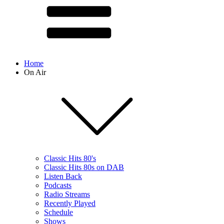
Home
On Air
Classic Hits 80's
Classic Hits 80s on DAB
Listen Back
Podcasts
Radio Streams
Recently Played
Schedule
Shows