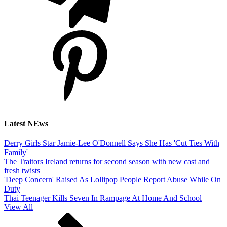
Latest NEws
Derry Girls Star Jamie-Lee O'Donnell Says She Has 'Cut Ties With
Family'
The Traitors Ireland returns for second season with new cast and
fresh twists
'Deep Concern' Raised As Lollipop People Report Abuse While On
Duty
Thai Teenager Kills Seven In Rampage At Home And School
View All