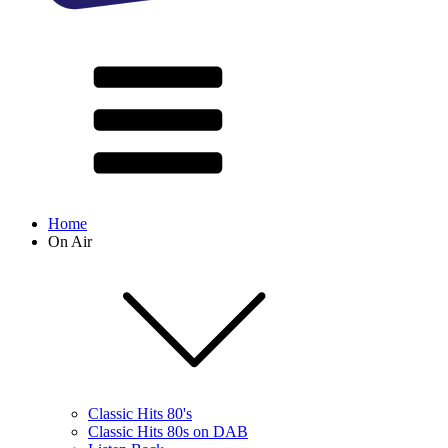
Home
On Air
Classic Hits 80's
Classic Hits 80s on DAB