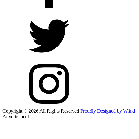
Copyright © 2026 All Rights Reserved
Proudly Designed by Wikid
Advertisment