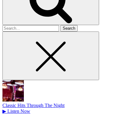
Search
for
Classic Hits Through The Night
▶
Listen Now