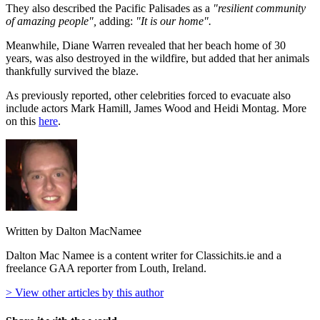
They also described the Pacific Palisades as a
"resilient community
of amazing people",
adding:
"It is our home".
Meanwhile, Diane Warren revealed that her beach home of 30
years, was also destroyed in the wildfire, but added that her animals
thankfully survived the blaze.
As previously reported, other celebrities forced to evacuate also
include actors Mark Hamill, James Wood and Heidi Montag. More
on this
here
.
Written by Dalton MacNamee
Dalton Mac Namee is a content writer for Classichits.ie and a
freelance GAA reporter from Louth, Ireland.
> View other articles by this author