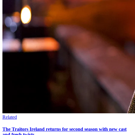
Related
The Traitors Ireland returns for second season with new cast
and fresh twists