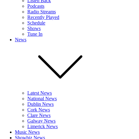
Listen Back
Podcasts
Radio Streams
Recently Played
Schedule
Shows
Tune In
News
Latest News
National News
Dublin News
Cork News
Clare News
Galway News
Limerick News
Music News
Showbiz News