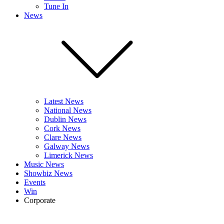
Tune In
News
Latest News
National News
Dublin News
Cork News
Clare News
Galway News
Limerick News
Music News
Showbiz News
Events
Win
Corporate