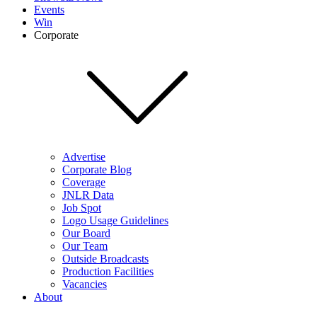
Events
Win
Corporate
Advertise
Corporate Blog
Coverage
JNLR Data
Job Spot
Logo Usage Guidelines
Our Board
Our Team
Outside Broadcasts
Production Facilities
Vacancies
About