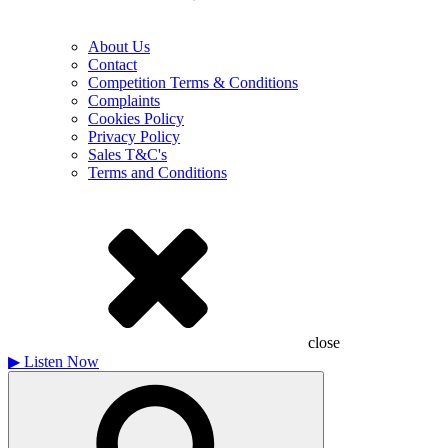
About Us
Contact
Competition Terms & Conditions
Complaints
Cookies Policy
Privacy Policy
Sales T&C's
Terms and Conditions
close
▶
Listen Now