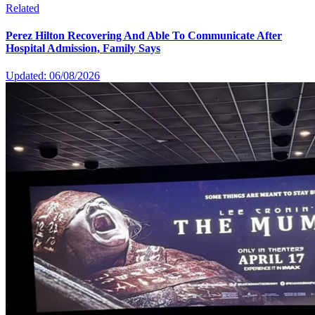
Related
Perez Hilton Recovering And Able To Communicate After
Hospital Admission, Family Says
Updated: 06/08/2026