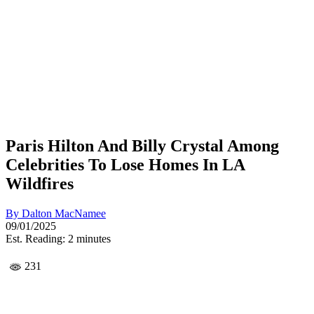
Paris Hilton And Billy Crystal Among
Celebrities To Lose Homes In LA
Wildfires
By
Dalton MacNamee
09/01/2025
Est. Reading: 2 minutes
231