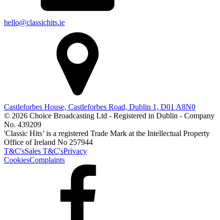
hello@classichits.ie
Castleforbes House, Castleforbes Road, Dublin 1, D01 A8N0
© 2026 Choice Broadcasting Ltd - Registered in Dublin - Company
No. 439209
'Classic Hits’ is a registered Trade Mark at the Intellectual Property
Office of Ireland No 257944
T&C's
Sales T&C's
Privacy
Cookies
Complaints