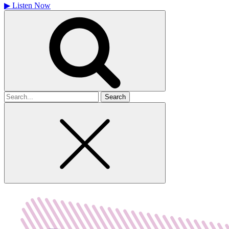
▶
Listen Now
Search
for