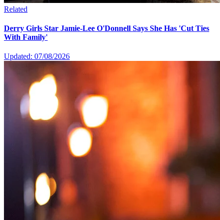
Related
Derry Girls Star Jamie-Lee O'Donnell Says She Has 'Cut Ties
With Family'
Updated: 07/08/2026