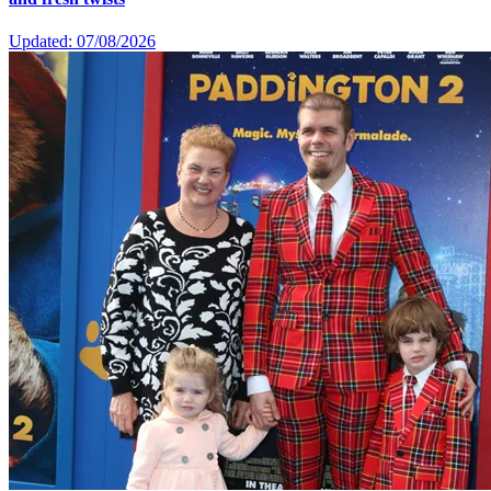
Updated: 07/08/2026