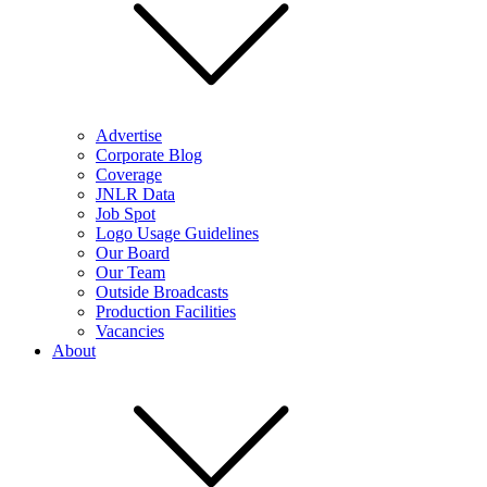
Advertise
Corporate Blog
Coverage
JNLR Data
Job Spot
Logo Usage Guidelines
Our Board
Our Team
Outside Broadcasts
Production Facilities
Vacancies
About