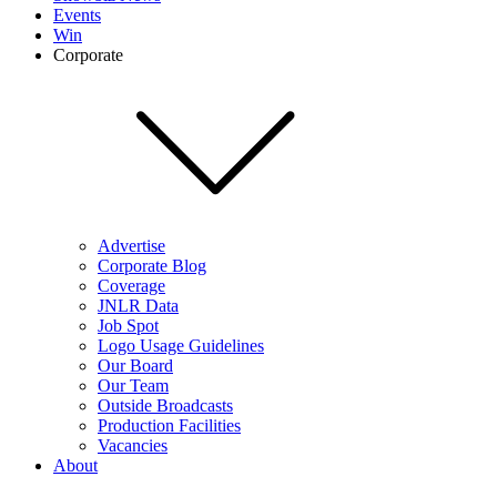
Events
Win
Corporate
Advertise
Corporate Blog
Coverage
JNLR Data
Job Spot
Logo Usage Guidelines
Our Board
Our Team
Outside Broadcasts
Production Facilities
Vacancies
About