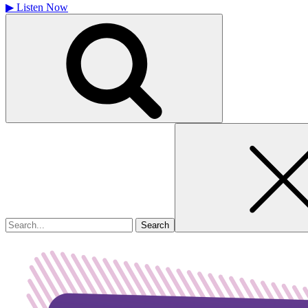
▶
Listen Now
Search
for