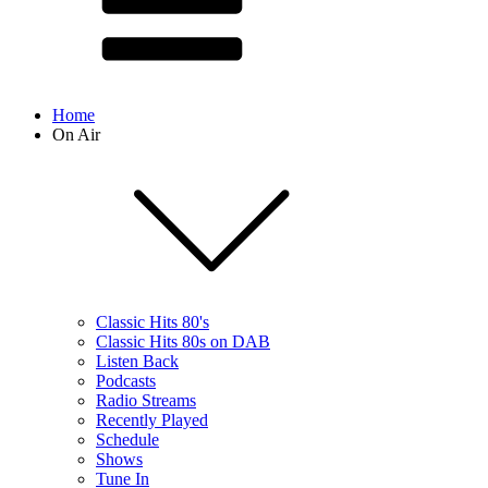
Home
On Air
Classic Hits 80's
Classic Hits 80s on DAB
Listen Back
Podcasts
Radio Streams
Recently Played
Schedule
Shows
Tune In