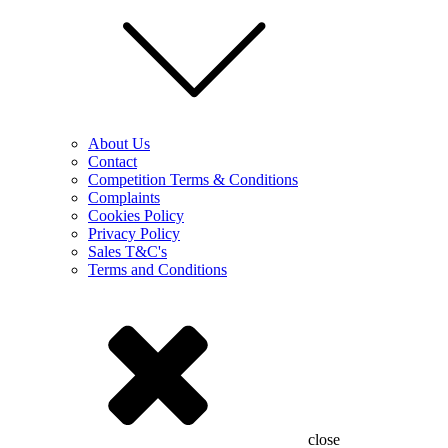
About Us
Contact
Competition Terms & Conditions
Complaints
Cookies Policy
Privacy Policy
Sales T&C's
Terms and Conditions
close