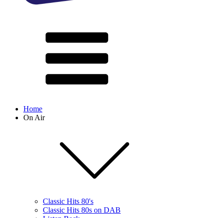
Home
On Air
Classic Hits 80's
Classic Hits 80s on DAB