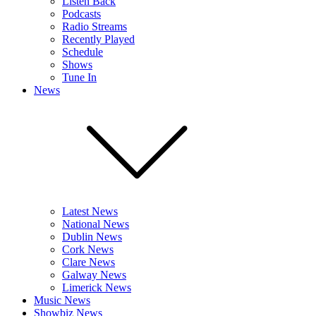
Listen Back
Podcasts
Radio Streams
Recently Played
Schedule
Shows
Tune In
News
Latest News
National News
Dublin News
Cork News
Clare News
Galway News
Limerick News
Music News
Showbiz News