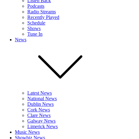
Listen Back
Podcasts
Radio Streams
Recently Played
Schedule
Shows
Tune In
News
Latest News
National News
Dublin News
Cork News
Clare News
Galway News
Limerick News
Music News
Showbiz News