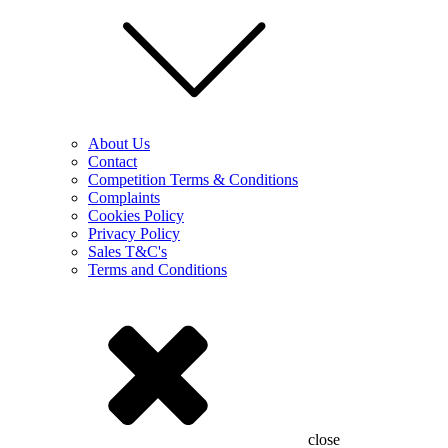
About Us
Contact
Competition Terms & Conditions
Complaints
Cookies Policy
Privacy Policy
Sales T&C's
Terms and Conditions
close