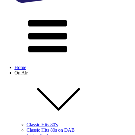
Home
On Air
Classic Hits 80's
Classic Hits 80s on DAB