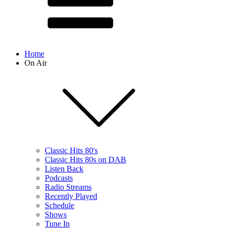
Home
On Air
Classic Hits 80's
Classic Hits 80s on DAB
Listen Back
Podcasts
Radio Streams
Recently Played
Schedule
Shows
Tune In