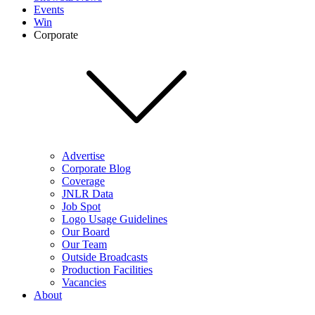
Events
Win
Corporate
Advertise
Corporate Blog
Coverage
JNLR Data
Job Spot
Logo Usage Guidelines
Our Board
Our Team
Outside Broadcasts
Production Facilities
Vacancies
About