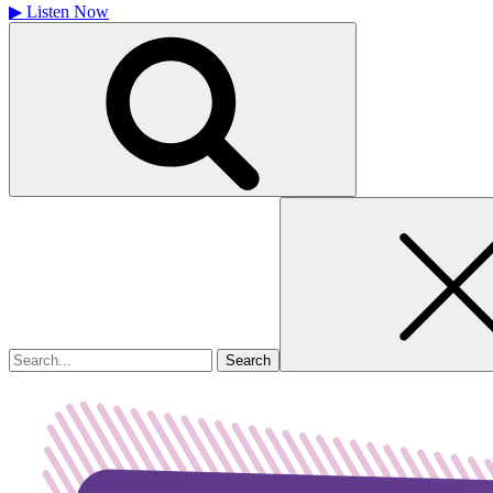
▶
Listen Now
Search
for