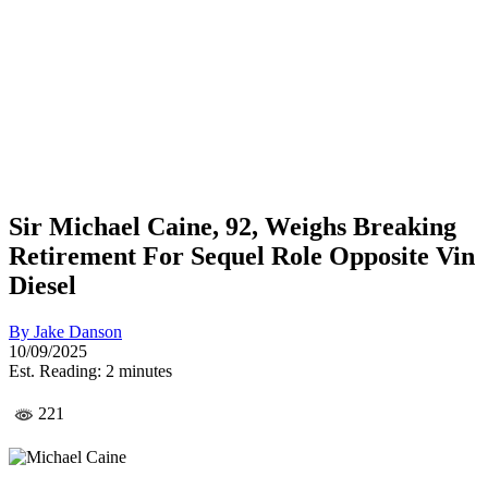
Sir Michael Caine, 92, Weighs Breaking
Retirement For Sequel Role Opposite Vin
Diesel
By
Jake Danson
10/09/2025
Est. Reading: 2 minutes
221