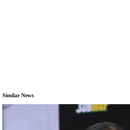
Similar News