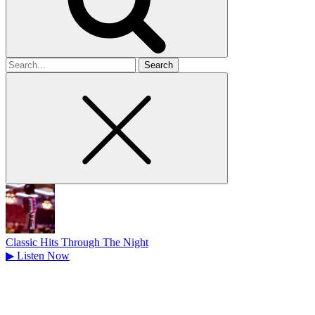
Search
for
Classic Hits Through The Night
▶
Listen Now