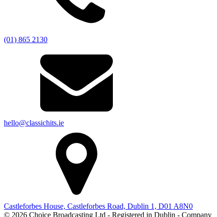
(01) 865 2130
hello@classichits.ie
Castleforbes House, Castleforbes Road, Dublin 1, D01 A8N0
© 2026 Choice Broadcasting Ltd - Registered in Dublin - Company