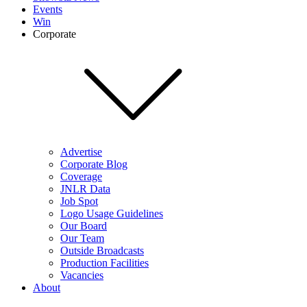
Events
Win
Corporate
Advertise
Corporate Blog
Coverage
JNLR Data
Job Spot
Logo Usage Guidelines
Our Board
Our Team
Outside Broadcasts
Production Facilities
Vacancies
About