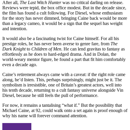
After all,
The Last Witch Hunter
was no critical darling on release.
Reviews were tepid, the box office modest. But in the decade since,
the film has found a cult following. For Diesel, whose enthusiasm
for the story has never dimmed, bringing Caine back would be more
than a legacy cameo, it would be a sign that the sequel has weight
and intention.
It would also be a fascinating twist for Caine himself. For all his
prestige roles, he has never been averse to genre fare, from
The
Dark Knight
to
Children of Men
. He can lend gravitas to fantasy as
effortlessly as he does to hard-edged drama. And in Dolan, the
world-weary mentor figure, he found a part that fit him comfortably
even a decade ago.
Caine’s retirement always came with a caveat: if the right role came
along, he’d listen. This, perhaps surprisingly, might just be it. The
symbolism is irresistible, one of Britain’s greatest actors, well into
his tenth decade, returning to a cult fantasy universe alongside Vin
Diesel, because he still feels the pull of performance.
For now, it remains a tantalising “what if.” But the possibility that
Michael Caine, at 92, could walk onto a set again is proof enough of
why his name will forever command attention.