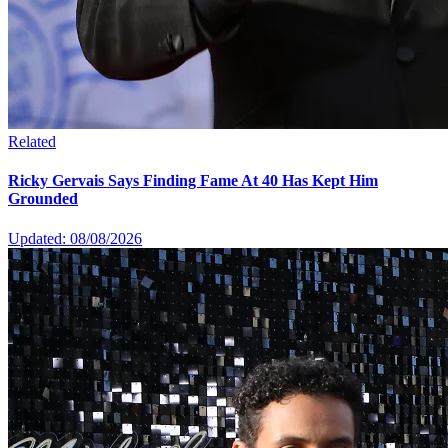
Related
Ricky Gervais Says Finding Fame At 40 Has Kept Him
Grounded
Updated: 08/08/2026