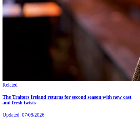
Related
The Traitors Ireland returns for second season with new cast
and fresh twists
Updated: 07/08/2026