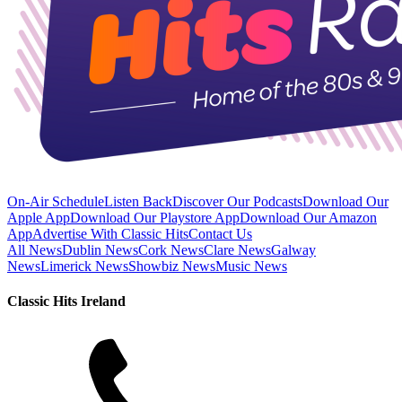
On-Air Schedule
Listen Back
Discover Our Podcasts
Download Our
Apple App
Download Our Playstore App
Download Our Amazon
App
Advertise With Classic Hits
Contact Us
All News
Dublin News
Cork News
Clare News
Galway
News
Limerick News
Showbiz News
Music News
Classic Hits Ireland