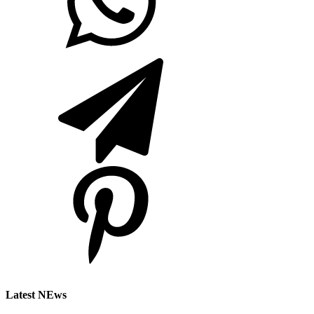
Latest NEws