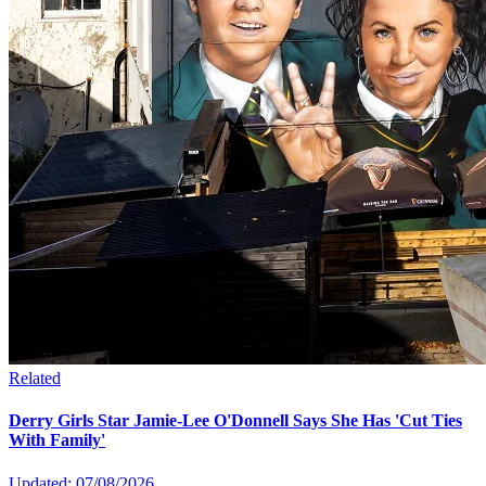
Related
Derry Girls Star Jamie-Lee O'Donnell Says She Has 'Cut Ties
With Family'
Updated: 07/08/2026