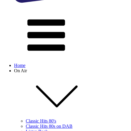
Home
On Air
Classic Hits 80's
Classic Hits 80s on DAB