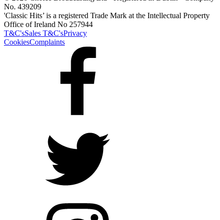
No. 439209
'Classic Hits’ is a registered Trade Mark at the Intellectual Property
Office of Ireland No 257944
T&C's
Sales T&C's
Privacy
Cookies
Complaints