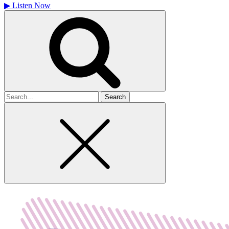
▶
Listen Now
Search
for