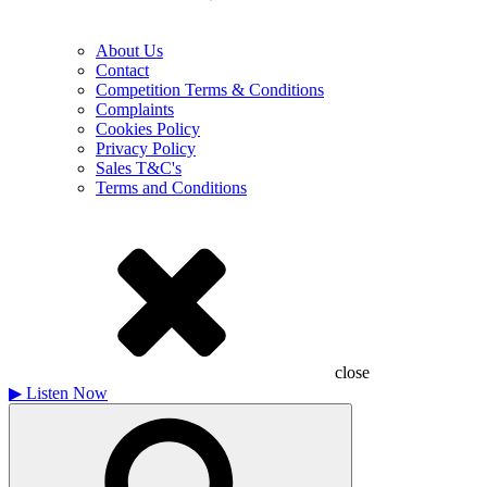
About Us
Contact
Competition Terms & Conditions
Complaints
Cookies Policy
Privacy Policy
Sales T&C's
Terms and Conditions
close
▶
Listen Now