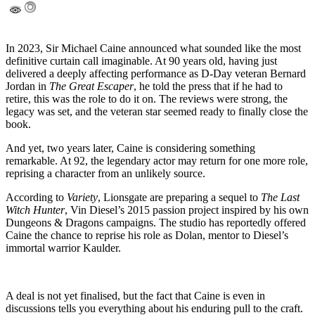
In 2023, Sir Michael Caine announced what sounded like the most
definitive curtain call imaginable. At 90 years old, having just
delivered a deeply affecting performance as D-Day veteran Bernard
Jordan in
The Great Escaper
, he told the press that if he had to
retire, this was the role to do it on. The reviews were strong, the
legacy was set, and the veteran star seemed ready to finally close the
book.
And yet, two years later, Caine is considering something
remarkable. At 92, the legendary actor may return for one more role,
reprising a character from an unlikely source.
According to
Variety
, Lionsgate are preparing a sequel to
The Last
Witch Hunter
, Vin Diesel’s 2015 passion project inspired by his own
Dungeons & Dragons campaigns. The studio has reportedly offered
Caine the chance to reprise his role as Dolan, mentor to Diesel’s
immortal warrior Kaulder.
A deal is not yet finalised, but the fact that Caine is even in
discussions tells you everything about his enduring pull to the craft.