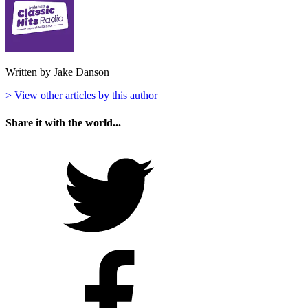
Written by Jake Danson
> View other articles by this author
Share it with the world...