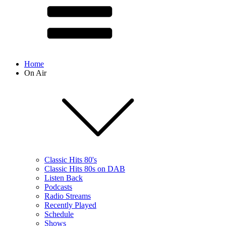
Home
On Air
Classic Hits 80's
Classic Hits 80s on DAB
Listen Back
Podcasts
Radio Streams
Recently Played
Schedule
Shows