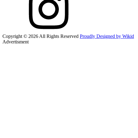
Copyright © 2026 All Rights Reserved
Proudly Designed by Wikid
Advertisment