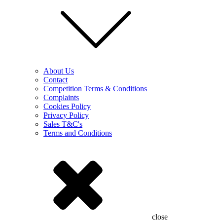
About Us
Contact
Competition Terms & Conditions
Complaints
Cookies Policy
Privacy Policy
Sales T&C's
Terms and Conditions
close