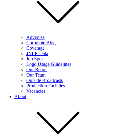
Advertise
Corporate Blog
Coverage
JNLR Data
Job Spot
Logo Usage Guidelines
Our Board
Our Team
Outside Broadcasts
Production Facilities
Vacancies
About