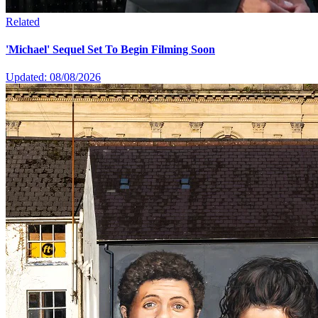
Related
'Michael' Sequel Set To Begin Filming Soon
Updated: 08/08/2026