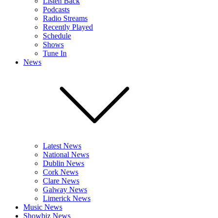
Listen Back
Podcasts
Radio Streams
Recently Played
Schedule
Shows
Tune In
News
Latest News
National News
Dublin News
Cork News
Clare News
Galway News
Limerick News
Music News
Showbiz News