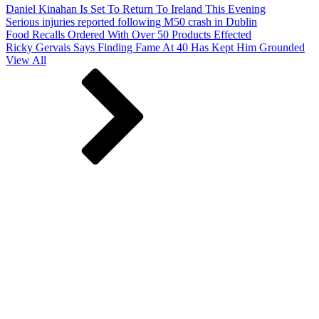
Daniel Kinahan Is Set To Return To Ireland This Evening
Serious injuries reported following M50 crash in Dublin
Food Recalls Ordered With Over 50 Products Effected
Ricky Gervais Says Finding Fame At 40 Has Kept Him Grounded
View All