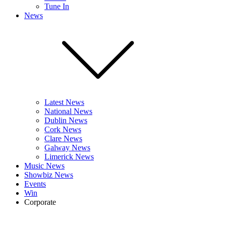
Tune In
News
Latest News
National News
Dublin News
Cork News
Clare News
Galway News
Limerick News
Music News
Showbiz News
Events
Win
Corporate