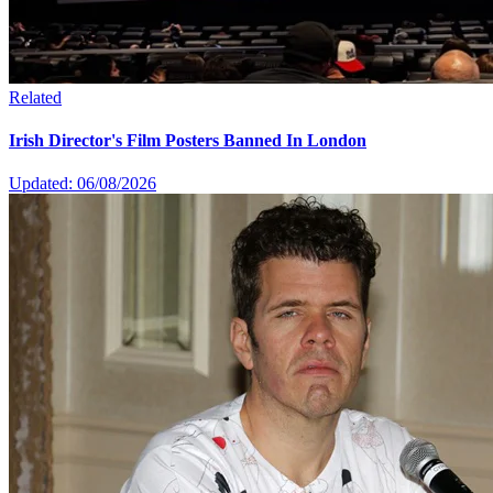
Related
Irish Director's Film Posters Banned In London
Updated: 06/08/2026