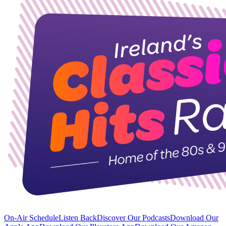
On-Air Schedule
Listen Back
Discover Our Podcasts
Download Our