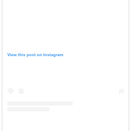
View this post on Instagram