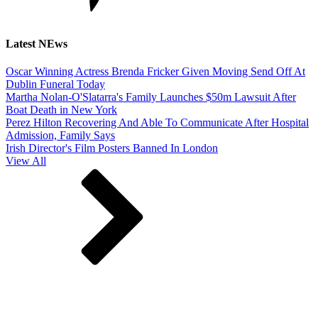
Latest NEws
Oscar Winning Actress Brenda Fricker Given Moving Send Off At
Dublin Funeral Today
Martha Nolan-O'Slatarra's Family Launches $50m Lawsuit After
Boat Death in New York
Perez Hilton Recovering And Able To Communicate After Hospital
Admission, Family Says
Irish Director's Film Posters Banned In London
View All