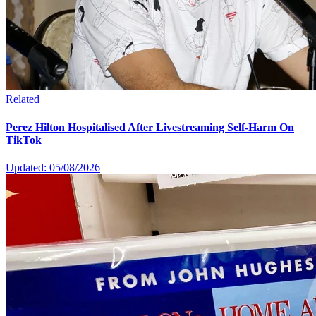
Related
Perez Hilton Hospitalised After Livestreaming Self-Harm On
TikTok
Updated: 05/08/2026