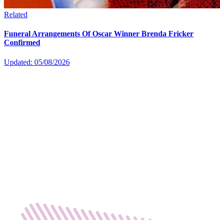
Related
Funeral Arrangements Of Oscar Winner Brenda Fricker
Confirmed
Updated: 05/08/2026