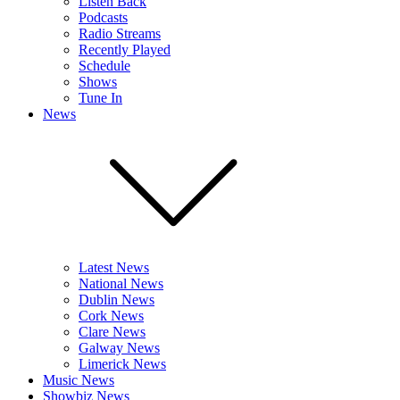
Listen Back
Podcasts
Radio Streams
Recently Played
Schedule
Shows
Tune In
News
Latest News
National News
Dublin News
Cork News
Clare News
Galway News
Limerick News
Music News
Showbiz News