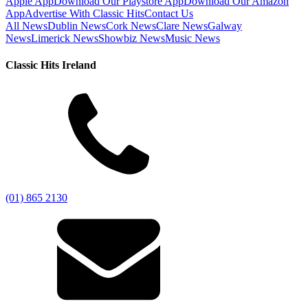
Apple App
Download Our Playstore App
Download Our Amazon
App
Advertise With Classic Hits
Contact Us
All News
Dublin News
Cork News
Clare News
Galway
News
Limerick News
Showbiz News
Music News
Classic Hits Ireland
(01) 865 2130