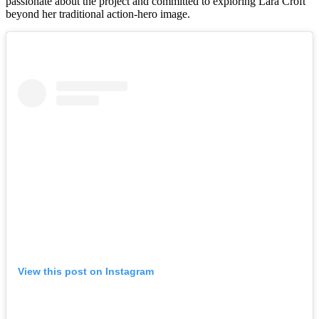
passionate about the project and committed to exploring Lara Croft
beyond her traditional action-hero image.
View this post on Instagram