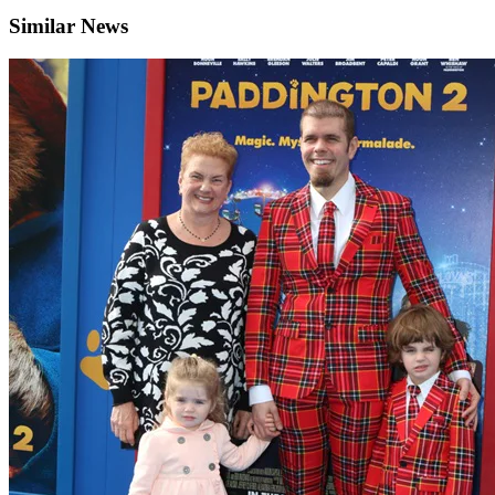
Similar News