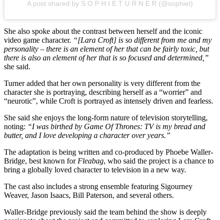
A post shared by S O P H I E T U R N E R (@sophiet)
She also spoke about the contrast between herself and the iconic
video game character.
“[Lara Croft] is so different from me and my
personality – there is an element of her that can be fairly toxic, but
there is also an element of her that is so focused and determined,”
she said.
Turner added that her own personality is very different from the
character she is portraying, describing herself as a “worrier” and
“neurotic”, while Croft is portrayed as intensely driven and fearless.
She said she enjoys the long-form nature of television storytelling,
noting:
“I was birthed by Game Of Thrones: TV is my bread and
butter, and I love developing a character over years.”
The adaptation is being written and co-produced by Phoebe Waller-
Bridge, best known for
Fleabag
, who said the project is a chance to
bring a globally loved character to television in a new way.
The cast also includes a strong ensemble featuring Sigourney
Weaver, Jason Isaacs, Bill Paterson, and several others.
Waller-Bridge previously said the team behind the show is deeply