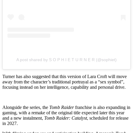
A post shared by S O P H I E T U R N E R (@sophiet)
Turner has also suggested that this version of Lara Croft will move
away from the character’s traditional portrayal as a “sex symbol”,
focusing instead on her intelligence, capability and personal drive.
Alongside the series, the
Tomb Raider
franchise is also expanding in
gaming, with a remake of the original title expected later this year
and a new instalment,
Tomb Raider: Catalyst
, scheduled for release
in 2027.