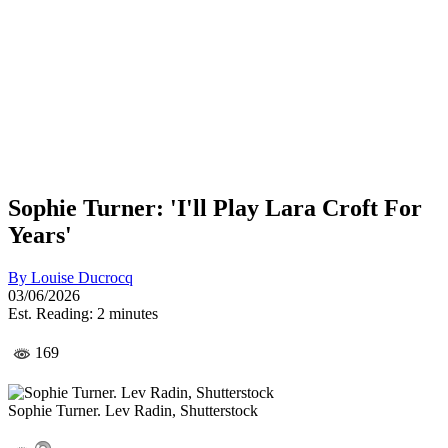
Sophie Turner: 'I'll Play Lara Croft For
Years'
By
Louise Ducrocq
03/06/2026
Est. Reading: 2 minutes
169
Sophie Turner. Lev Radin, Shutterstock