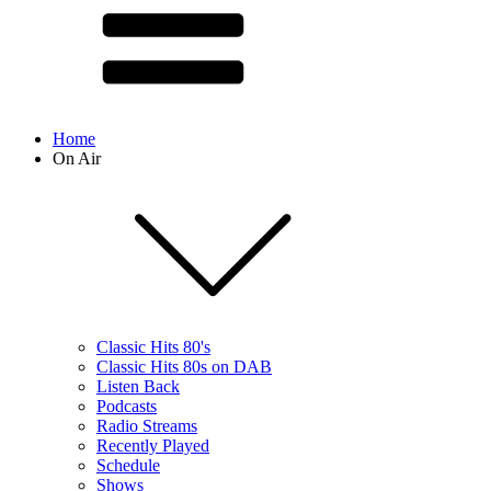
Home
On Air
Classic Hits 80's
Classic Hits 80s on DAB
Listen Back
Podcasts
Radio Streams
Recently Played
Schedule
Shows