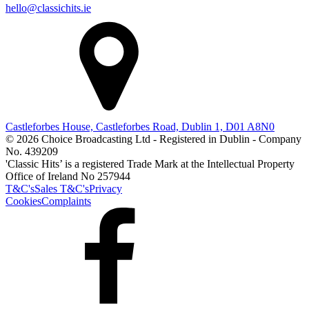
hello@classichits.ie
Castleforbes House, Castleforbes Road, Dublin 1, D01 A8N0
© 2026 Choice Broadcasting Ltd - Registered in Dublin - Company
No. 439209
'Classic Hits’ is a registered Trade Mark at the Intellectual Property
Office of Ireland No 257944
T&C's
Sales T&C's
Privacy
Cookies
Complaints