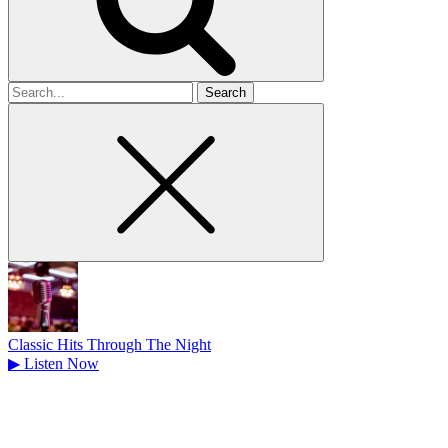
Search
for
Classic Hits Through The Night
▶
Listen Now