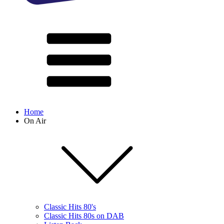
Home
On Air
Classic Hits 80's
Classic Hits 80s on DAB