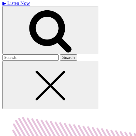
▶
Listen Now
Search
for