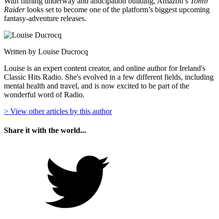
With filming underway and anticipation building, Amazon’s
Tomb
Raider
looks set to become one of the platform’s biggest upcoming
fantasy-adventure releases.
Written by Louise Ducrocq
Louise is an expert content creator, and online author for Ireland's
Classic Hits Radio. She's evolved in a few different fields, including
mental health and travel, and is now excited to be part of the
wonderful word of Radio.
> View other articles by this author
Share it with the world...