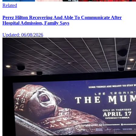
Related
Perez Hilton Recovering And Able To Communicate After
Hospital Admission, Family Says
Updated: 06/08/2026