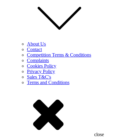
About Us
Contact
Competition Terms & Conditions
Complaints
Cookies Policy
Privacy Policy
Sales T&C's
Terms and Conditions
close