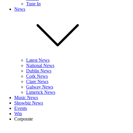
Tune In
News
Latest News
National News
Dublin News
Cork News
Clare News
Galway News
Limerick News
Music News
Showbiz News
Events
Win
Corporate