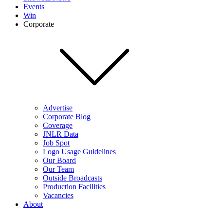
Events
Win
Corporate
Advertise
Corporate Blog
Coverage
JNLR Data
Job Spot
Logo Usage Guidelines
Our Board
Our Team
Outside Broadcasts
Production Facilities
Vacancies
About