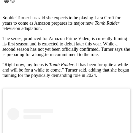
Sophie Turner has said she expects to be playing Lara Croft for
years to come as Amazon prepares its major new
Tomb Raider
television adaptation.
The series, produced for Amazon Prime Video, is currently filming
its first season and is expected to debut later this year. While a
second season has not yet been officially confirmed, Turner says she
is preparing for a long-term commitment to the role.
“Right now, my focus is
Tomb Raider
. It has been for quite a while
and will be for a while to come,” Turner said, adding that she began
training for the physically demanding role in 2024.