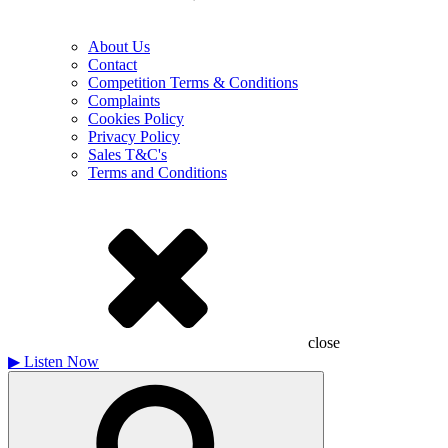
About Us
Contact
Competition Terms & Conditions
Complaints
Cookies Policy
Privacy Policy
Sales T&C's
Terms and Conditions
close
▶
Listen Now