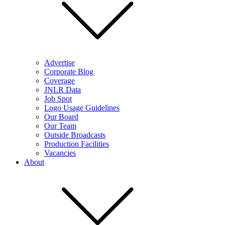
Advertise
Corporate Blog
Coverage
JNLR Data
Job Spot
Logo Usage Guidelines
Our Board
Our Team
Outside Broadcasts
Production Facilities
Vacancies
About