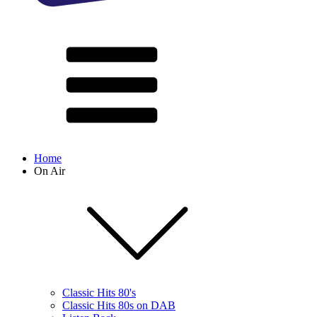
Home
On Air
Classic Hits 80's
Classic Hits 80s on DAB