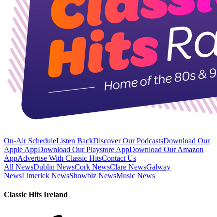
On-Air Schedule
Listen Back
Discover Our Podcasts
Download Our
Apple App
Download Our Playstore App
Download Our Amazon
App
Advertise With Classic Hits
Contact Us
All News
Dublin News
Cork News
Clare News
Galway
News
Limerick News
Showbiz News
Music News
Classic Hits Ireland