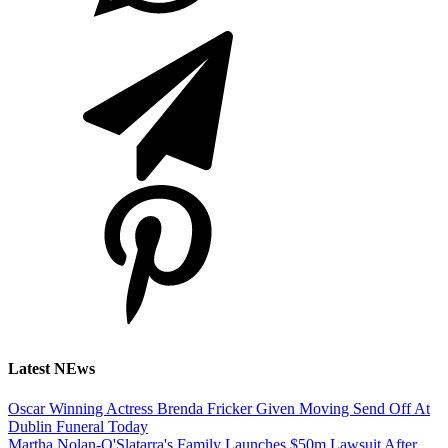
Latest NEws
Oscar Winning Actress Brenda Fricker Given Moving Send Off At
Dublin Funeral Today
Martha Nolan-O'Slatarra's Family Launches $50m Lawsuit After