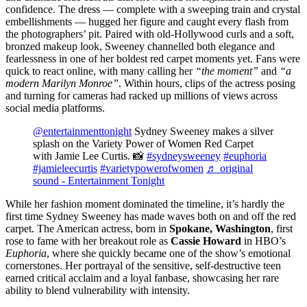
confidence. The dress — complete with a sweeping train and crystal
embellishments — hugged her figure and caught every flash from
the photographers’ pit. Paired with old-Hollywood curls and a soft,
bronzed makeup look, Sweeney channelled both elegance and
fearlessness in one of her boldest red carpet moments yet. Fans were
quick to react online, with many calling her
“the moment”
and
“a
modern Marilyn Monroe”
. Within hours, clips of the actress posing
and turning for cameras had racked up millions of views across
social media platforms.
@entertainmenttonight
Sydney Sweeney makes a silver
splash on the Variety Power of Women Red Carpet
with Jamie Lee Curtis. 📸
#sydneysweeney
#euphoria
#jamieleecurtis
#varietypowerofwomen
♬ original
sound - Entertainment Tonight
While her fashion moment dominated the timeline, it’s hardly the
first time Sydney Sweeney has made waves both on and off the red
carpet. The American actress, born in
Spokane, Washington
, first
rose to fame with her breakout role as
Cassie Howard
in HBO’s
Euphoria
, where she quickly became one of the show’s emotional
cornerstones. Her portrayal of the sensitive, self-destructive teen
earned critical acclaim and a loyal fanbase, showcasing her rare
ability to blend vulnerability with intensity.