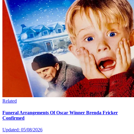
Related
Funeral Arrangements Of Oscar Winner Brenda Fricker
Confirmed
Updated: 05/08/2026