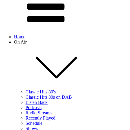
Home
On Air
Classic Hits 80's
Classic Hits 80s on DAB
Listen Back
Podcasts
Radio Streams
Recently Played
Schedule
Shows