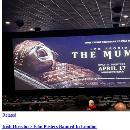
Related
Irish Director's Film Posters Banned In London