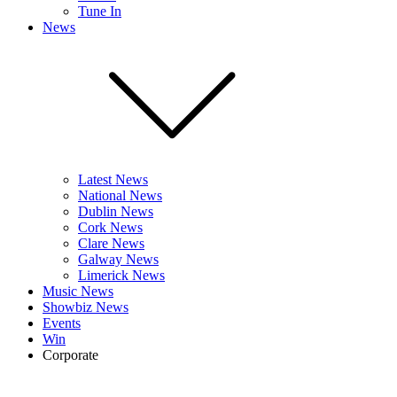
Tune In
News
Latest News
National News
Dublin News
Cork News
Clare News
Galway News
Limerick News
Music News
Showbiz News
Events
Win
Corporate