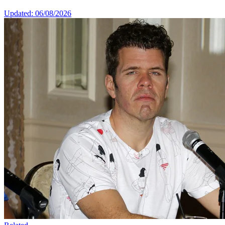
Updated: 06/08/2026