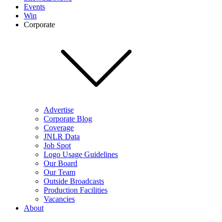
Events
Win
Corporate
Advertise
Corporate Blog
Coverage
JNLR Data
Job Spot
Logo Usage Guidelines
Our Board
Our Team
Outside Broadcasts
Production Facilities
Vacancies
About