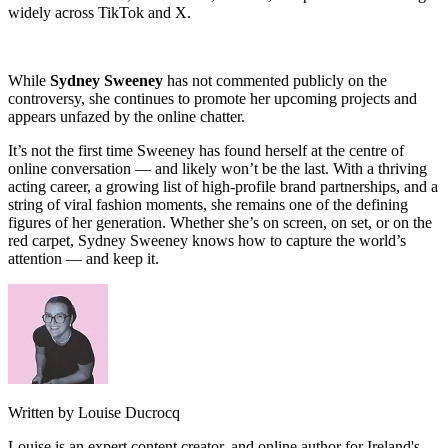
widely across TikTok and X.
While
Sydney Sweeney
has not commented publicly on the
controversy, she continues to promote her upcoming projects and
appears unfazed by the online chatter.
It’s not the first time Sweeney has found herself at the centre of
online conversation — and likely won’t be the last. With a thriving
acting career, a growing list of high-profile brand partnerships, and a
string of viral fashion moments, she remains one of the defining
figures of her generation. Whether she’s on screen, on set, or on the
red carpet, Sydney Sweeney knows how to capture the world’s
attention — and keep it.
Written by Louise Ducrocq
Louise is an expert content creator, and online author for Ireland's