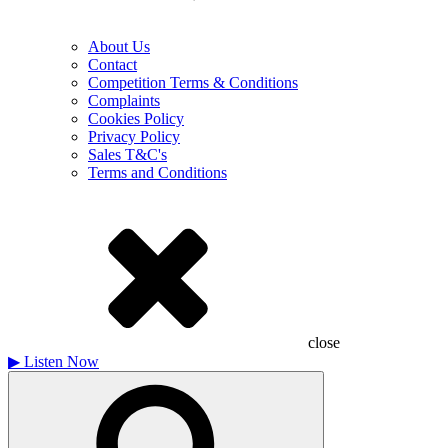
About Us
Contact
Competition Terms & Conditions
Complaints
Cookies Policy
Privacy Policy
Sales T&C's
Terms and Conditions
close
▶
Listen Now