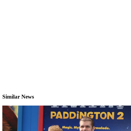
Similar News