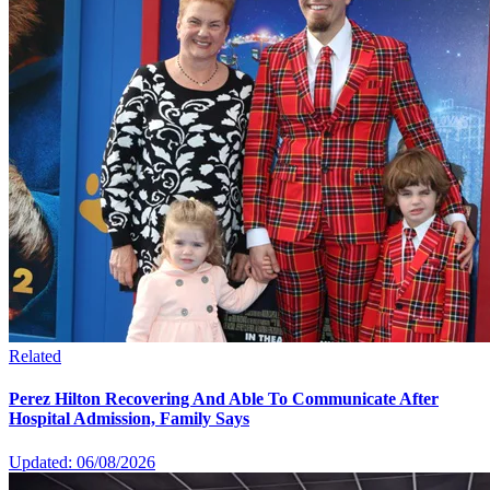
Related
Perez Hilton Recovering And Able To Communicate After
Hospital Admission, Family Says
Updated: 06/08/2026