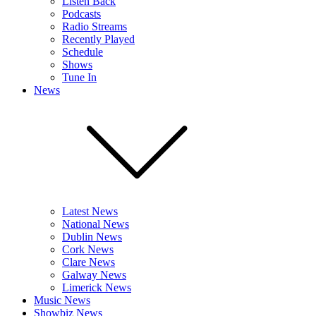
Listen Back
Podcasts
Radio Streams
Recently Played
Schedule
Shows
Tune In
News
Latest News
National News
Dublin News
Cork News
Clare News
Galway News
Limerick News
Music News
Showbiz News