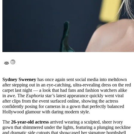
Sydney Sweeney
has once again sent social media into meltdown
after stepping out in an eye-catching, ultra-revealing dress on the red
carpet last night — a look that had fans and fashion watchers alike
in awe. The
Euphoria
star’s latest appearance quickly went viral
after clips from the event surfaced online, showing the actress
confidently posing for cameras in a gown that perfectly balanced
Hollywood glamour with daring modern style.
The
26-year-old actress
arrived wearing a sculpted, sheer ivory
gown that shimmered under the lights, featuring a plunging neckline
and dramatic side cutouts that showcased her signature bombshell