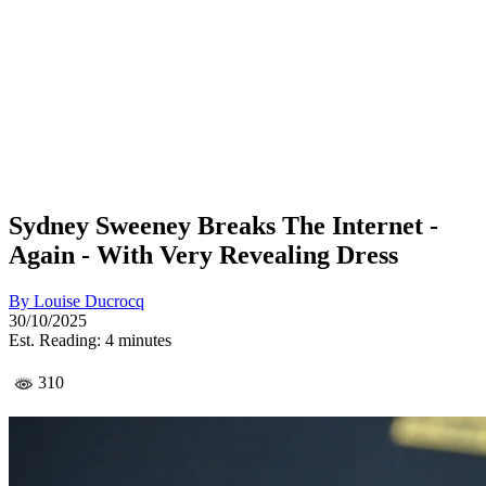
Sydney Sweeney Breaks The Internet -
Again - With Very Revealing Dress
By
Louise Ducrocq
30/10/2025
Est. Reading: 4 minutes
310