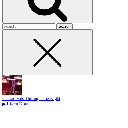
Search
for
Classic Hits Through The Night
▶
Listen Now