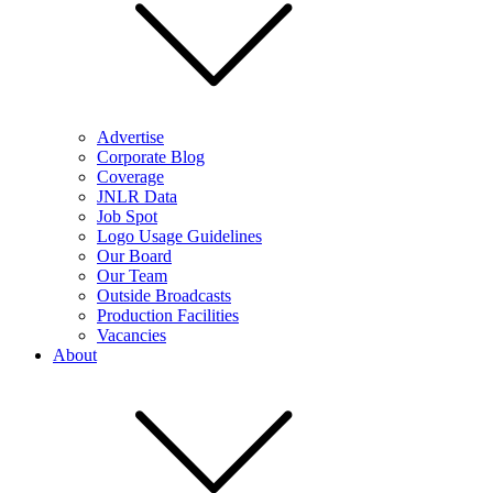
Advertise
Corporate Blog
Coverage
JNLR Data
Job Spot
Logo Usage Guidelines
Our Board
Our Team
Outside Broadcasts
Production Facilities
Vacancies
About