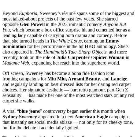
Beyond
Euphoria
, Sweeney’s résumé spans some of the biggest and
most talked-about projects of the past few years. She starred
opposite
Glen Powell
in the 2023 romantic comedy
Anyone But
You
, which became a box office surprise hit and cemented her as a
leading lady capable of carrying both drama and comedy. Before
that, she turned heads in
The White Lotus
, earning an
Emmy
nomination
for her performance in the hit HBO anthology. She’s
also appeared in
The Handmaid’s Tale
,
Sharp Objects
, and more
recently, took on the role of
Julia Carpenter / Spider-Woman
in
Madame Web
, expanding her reach into the superhero world.
Off-screen, Sweeney has become a bona fide fashion icon —
fronting campaigns for
Miu Miu, Armani Beauty
, and
Laneige
,
and regularly landing on best-dressed lists for her daring red carpet
choices. Her signature aesthetic — part retro glamour, part Gen Z
sensuality — has made her one of the most-watched stars on any red
carpet she walks.
A viral “
blue jeans
” controversy began earlier this month when
Sydney Sweeney
appeared in a new
American Eagle
campaign
that instantly set social media ablaze — not only for its cheeky tone,
but for the debate it accidentally ignited.