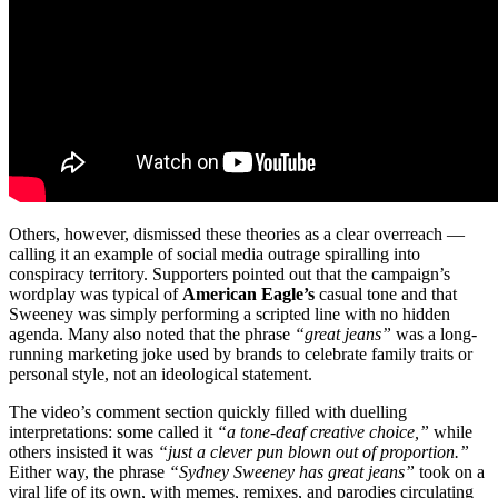
Others, however, dismissed these theories as a clear overreach —
calling it an example of social media outrage spiralling into
conspiracy territory. Supporters pointed out that the campaign’s
wordplay was typical of
American Eagle’s
casual tone and that
Sweeney was simply performing a scripted line with no hidden
agenda. Many also noted that the phrase
“great jeans”
was a long-
running marketing joke used by brands to celebrate family traits or
personal style, not an ideological statement.
The video’s comment section quickly filled with duelling
interpretations: some called it
“a tone-deaf creative choice,”
while
others insisted it was
“just a clever pun blown out of proportion.”
Either way, the phrase
“Sydney Sweeney has great jeans”
took on a
viral life of its own, with memes, remixes, and parodies circulating