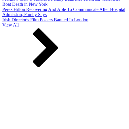
Boat Death in New York
Perez Hilton Recovering And Able To Communicate After Hospital
Admission, Family Says
Irish Director's Film Posters Banned In London
View All