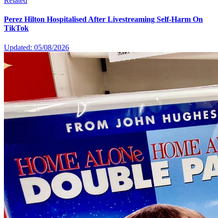
Related
Perez Hilton Hospitalised After Livestreaming Self-Harm On
TikTok
Updated: 05/08/2026