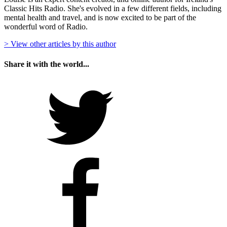
Classic Hits Radio. She's evolved in a few different fields, including
mental health and travel, and is now excited to be part of the
wonderful word of Radio.
> View other articles by this author
Share it with the world...