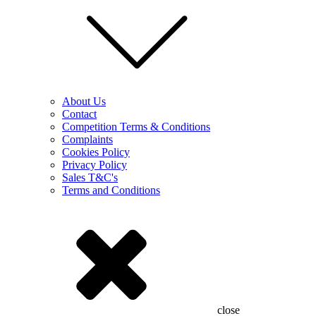
About Us
Contact
Competition Terms & Conditions
Complaints
Cookies Policy
Privacy Policy
Sales T&C's
Terms and Conditions
close