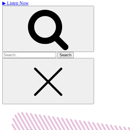
▶
Listen Now
Search
for