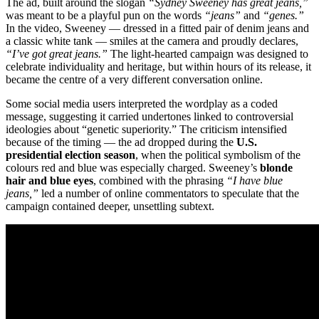
The ad, built around the slogan
“Sydney Sweeney has great jeans,”
was meant to be a playful pun on the words
“jeans”
and
“genes.”
In the video, Sweeney — dressed in a fitted pair of denim jeans and
a classic white tank — smiles at the camera and proudly declares,
“I’ve got great jeans.”
The light-hearted campaign was designed to
celebrate individuality and heritage, but within hours of its release, it
became the centre of a very different conversation online.
Some social media users interpreted the wordplay as a coded
message, suggesting it carried undertones linked to controversial
ideologies about “genetic superiority.” The criticism intensified
because of the timing — the ad dropped during the
U.S.
presidential election season
, when the political symbolism of the
colours red and blue was especially charged. Sweeney’s
blonde
hair and blue eyes
, combined with the phrasing
“I have blue
jeans,”
led a number of online commentators to speculate that the
campaign contained deeper, unsettling subtext.