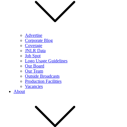
Advertise
Corporate Blog
Coverage
JNLR Data
Job Spot
Logo Usage Guidelines
Our Board
Our Team
Outside Broadcasts
Production Facilities
Vacancies
About