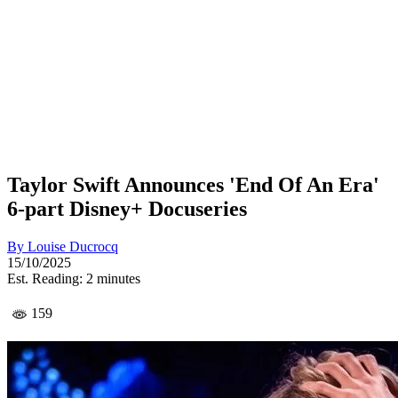
Taylor Swift Announces 'End Of An Era'
6-part Disney+ Docuseries
By
Louise Ducrocq
15/10/2025
Est. Reading: 2 minutes
159