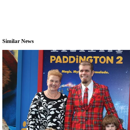
Similar News