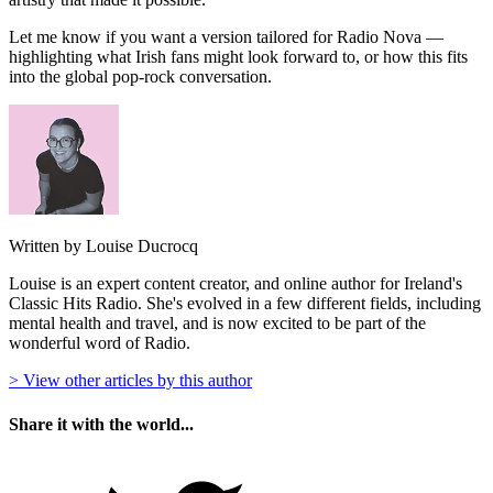
Let me know if you want a version tailored for Radio Nova —
highlighting what Irish fans might look forward to, or how this fits
into the global pop-rock conversation.
Written by Louise Ducrocq
Louise is an expert content creator, and online author for Ireland's
Classic Hits Radio. She's evolved in a few different fields, including
mental health and travel, and is now excited to be part of the
wonderful word of Radio.
> View other articles by this author
Share it with the world...