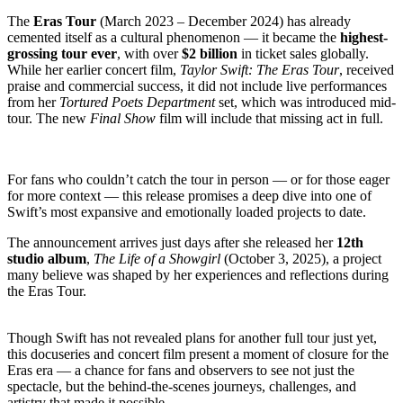
The
Eras Tour
(March 2023 – December 2024) has already
cemented itself as a cultural phenomenon — it became the
highest-
grossing tour ever
, with over
$2 billion
in ticket sales globally.
While her earlier concert film,
Taylor Swift: The Eras Tour
, received
praise and commercial success, it did not include live performances
from her
Tortured Poets Department
set, which was introduced mid-
tour. The new
Final Show
film will include that missing act in full.
For fans who couldn’t catch the tour in person — or for those eager
for more context — this release promises a deep dive into one of
Swift’s most expansive and emotionally loaded projects to date.
The announcement arrives just days after she released her
12th
studio album
,
The Life of a Showgirl
(October 3, 2025), a project
many believe was shaped by her experiences and reflections during
the Eras Tour.
Though Swift has not revealed plans for another full tour just yet,
this docuseries and concert film present a moment of closure for the
Eras era — a chance for fans and observers to see not just the
spectacle, but the behind-the-scenes journeys, challenges, and
artistry that made it possible.