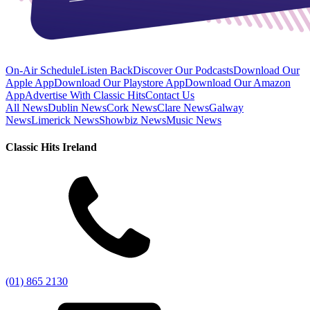
On-Air Schedule
Listen Back
Discover Our Podcasts
Download Our
Apple App
Download Our Playstore App
Download Our Amazon
App
Advertise With Classic Hits
Contact Us
All News
Dublin News
Cork News
Clare News
Galway
News
Limerick News
Showbiz News
Music News
Classic Hits Ireland
(01) 865 2130