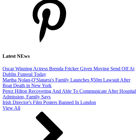
Latest NEws
Oscar Winning Actress Brenda Fricker Given Moving Send Off At
Dublin Funeral Today
Martha Nolan-O'Slatarra's Family Launches $50m Lawsuit After
Boat Death in New York
Perez Hilton Recovering And Able To Communicate After Hospital
Admission, Family Says
Irish Director's Film Posters Banned In London
View All