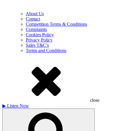
About Us
Contact
Competition Terms & Conditions
Complaints
Cookies Policy
Privacy Policy
Sales T&C's
Terms and Conditions
close
▶
Listen Now