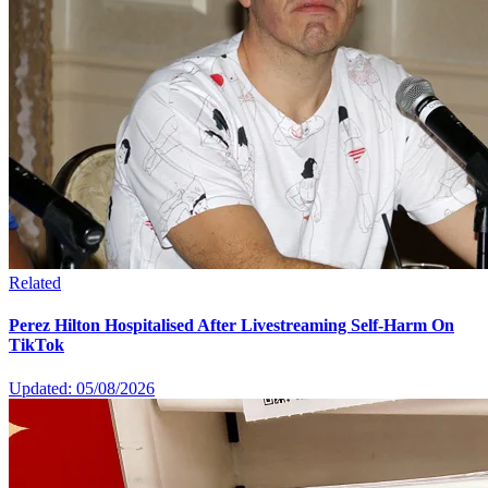
Related
Perez Hilton Hospitalised After Livestreaming Self-Harm On
TikTok
Updated: 05/08/2026