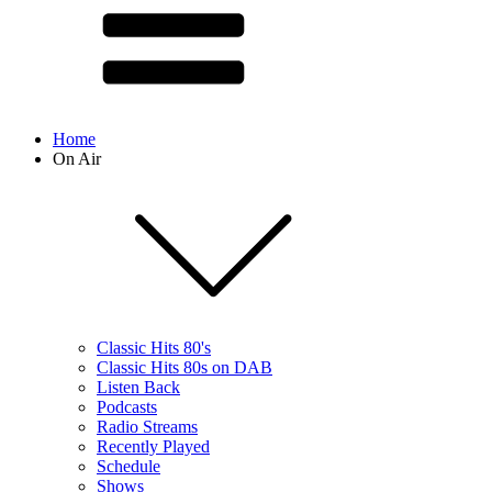
Home
On Air
Classic Hits 80's
Classic Hits 80s on DAB
Listen Back
Podcasts
Radio Streams
Recently Played
Schedule
Shows