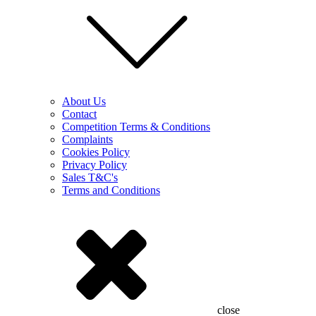
About Us
Contact
Competition Terms & Conditions
Complaints
Cookies Policy
Privacy Policy
Sales T&C's
Terms and Conditions
close