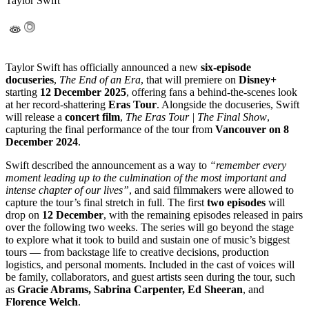
Taylor Swift
Taylor Swift has officially announced a new
six-episode
docuseries
,
The End of an Era
, that will premiere on
Disney+
starting
12 December 2025
, offering fans a behind-the-scenes look
at her record-shattering
Eras Tour
. Alongside the docuseries, Swift
will release a
concert film
,
The Eras Tour | The Final Show
,
capturing the final performance of the tour from
Vancouver on 8
December 2024
.
Swift described the announcement as a way to
“remember every
moment leading up to the culmination of the most important and
intense chapter of our lives”
, and said filmmakers were allowed to
capture the tour’s final stretch in full. The first
two episodes
will
drop on
12 December
, with the remaining episodes released in pairs
over the following two weeks. The series will go beyond the stage
to explore what it took to build and sustain one of music’s biggest
tours — from backstage life to creative decisions, production
logistics, and personal moments. Included in the cast of voices will
be family, collaborators, and guest artists seen during the tour, such
as
Gracie Abrams, Sabrina Carpenter, Ed Sheeran
, and
Florence Welch
.