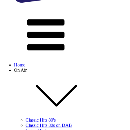
Home
On Air
Classic Hits 80's
Classic Hits 80s on DAB