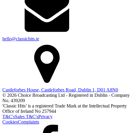
hello@classichits.ie
Castleforbes House, Castleforbes Road, Dublin 1, D01 A8N0
© 2026 Choice Broadcasting Ltd - Registered in Dublin - Company
No. 439209
'Classic Hits’ is a registered Trade Mark at the Intellectual Property
Office of Ireland No 257944
T&C's
Sales T&C's
Privacy
Cookies
Complaints