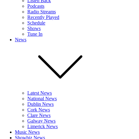
Listen Back
Podcasts
Radio Streams
Recently Played
Schedule
Shows
Tune In
News
Latest News
National News
Dublin News
Cork News
Clare News
Galway News
Limerick News
Music News
Showbiz News