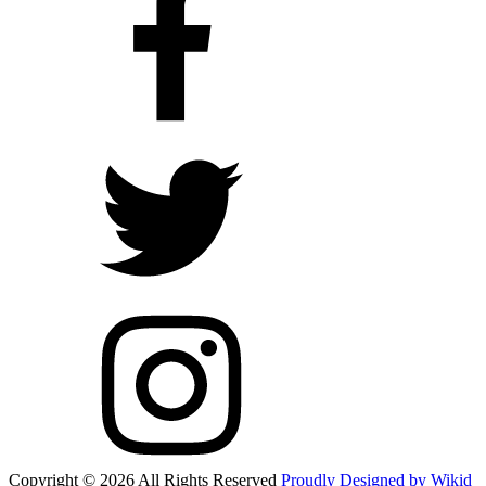
Copyright © 2026 All Rights Reserved
Proudly Designed by Wikid