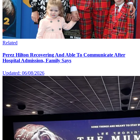
Related
Perez Hilton Recovering And Able To Communicate After
Hospital Admission, Family Says
Updated: 06/08/2026