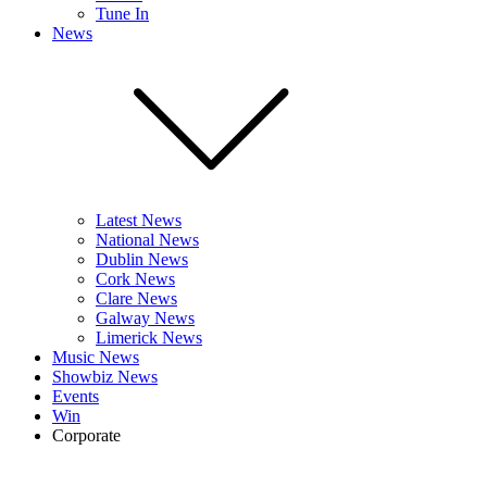
Tune In
News
Latest News
National News
Dublin News
Cork News
Clare News
Galway News
Limerick News
Music News
Showbiz News
Events
Win
Corporate