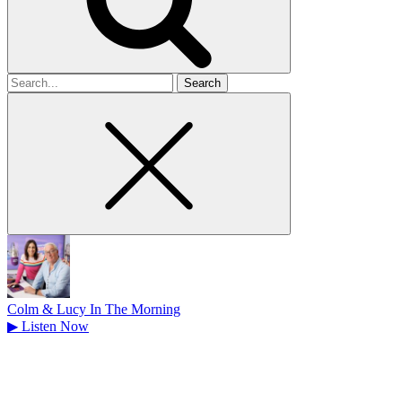
Search
for
Colm & Lucy In The Morning
▶
Listen Now