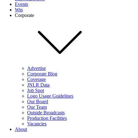
Events
Win
Corporate
Advertise
Corporate Blog
Coverage
JNLR Data
Job Spot
Logo Usage Guidelines
Our Board
Our Team
Outside Broadcasts
Production Facilities
Vacancies
About