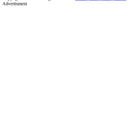
Advertisment