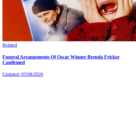
Related
Funeral Arrangements Of Oscar Winner Brenda Fricker
Confirmed
Updated: 05/08/2026