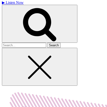
▶
Listen Now
Search
for