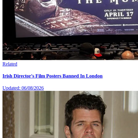
Related
Irish Director's Film Posters Banned In London
Updated: 06/08/2026