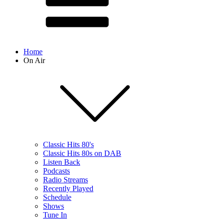
Home
On Air
Classic Hits 80's
Classic Hits 80s on DAB
Listen Back
Podcasts
Radio Streams
Recently Played
Schedule
Shows
Tune In