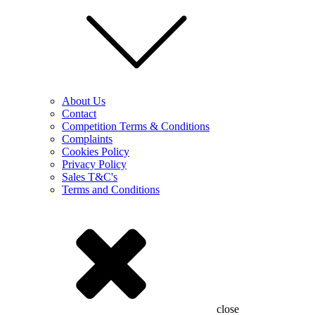
About Us
Contact
Competition Terms & Conditions
Complaints
Cookies Policy
Privacy Policy
Sales T&C's
Terms and Conditions
close