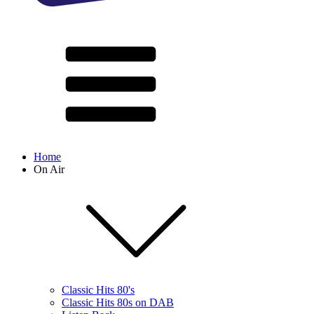
Home
On Air
Classic Hits 80's
Classic Hits 80s on DAB