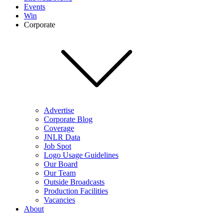
Events
Win
Corporate
Advertise
Corporate Blog
Coverage
JNLR Data
Job Spot
Logo Usage Guidelines
Our Board
Our Team
Outside Broadcasts
Production Facilities
Vacancies
About