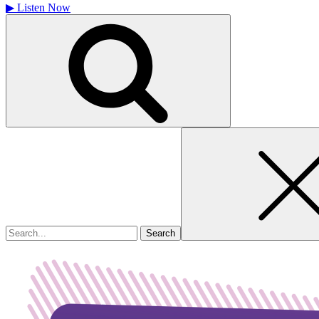
▶
Listen Now
Search
for