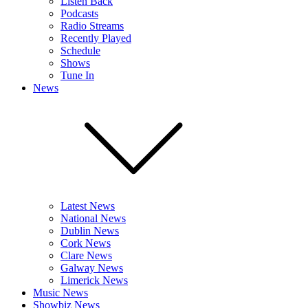
Listen Back
Podcasts
Radio Streams
Recently Played
Schedule
Shows
Tune In
News
Latest News
National News
Dublin News
Cork News
Clare News
Galway News
Limerick News
Music News
Showbiz News